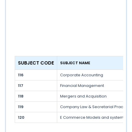
SUBJECT CODE
SUBJECT NAME
116
Corporate Accounting
117
Financial Management
118
Mergers and Acquisition
119
Company Law & Secretarial Practice
120
E Commerce Models and systems