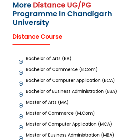
More
Distance UG/PG
Programme In Chandigarh
University
Distance Course
Bachelor of Arts (BA)
Bachelor of Commerce (B.Com)
Bachelor of Computer Application (BCA)
Bachelor of Business Administration (BBA)
Master of Arts (MA)
Master of Commerce (M.Com)
Master of Computer Application (MCA)
Master of Business Administration (MBA)