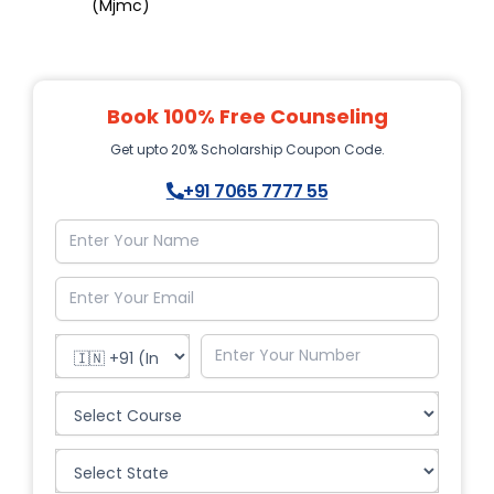
(Mjmc)
Book 100% Free Counseling
Get upto 20% Scholarship Coupon Code.
+91 7065 7777 55