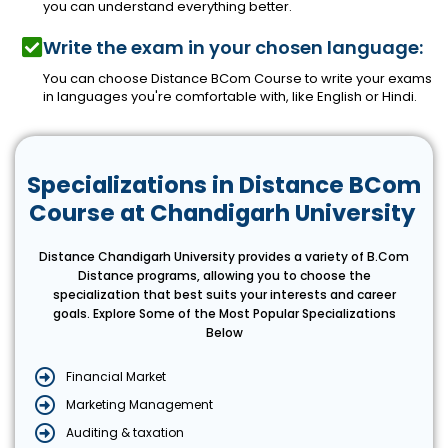
you can understand everything better.
Write the exam in your chosen language:
You can choose Distance BCom Course to write your exams
in languages you're comfortable with, like English or Hindi.
Specializations in Distance BCom
Course at Chandigarh University
Distance Chandigarh University provides a variety of B.Com
Distance programs, allowing you to choose the
specialization that best suits your interests and career
goals. Explore Some of the Most Popular Specializations
Below
Financial Market
Marketing Management
Auditing & taxation