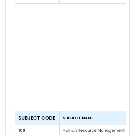
SUBJECT CODE 
SUBJECT NAME 
106
Human Resource Management