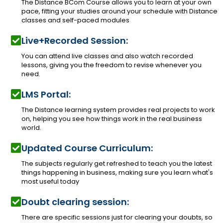
The Distance BCom Course allows you to learn at your own
pace, fitting your studies around your schedule with Distance
classes and self-paced modules
Live+Recorded Session:
You can attend live classes and also watch recorded
lessons, giving you the freedom to revise whenever you
need.
LMS Portal:
The Distance learning system provides real projects to work
on, helping you see how things work in the real business
world.
Updated Course Curriculum:
The subjects regularly get refreshed to teach you the latest
things happening in business, making sure you learn what's
most useful today
Doubt clearing session:
There are specific sessions just for clearing your doubts, so