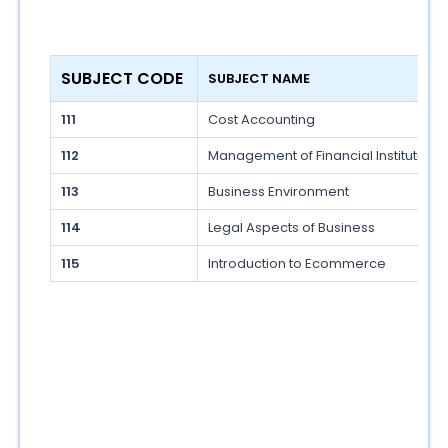
SUBJECT CODE 
SUBJECT NAME 
111
Cost Accounting
112
Management of Financial Institution 
113
Business Environment
114
Legal Aspects of Business
115
Introduction to Ecommerce