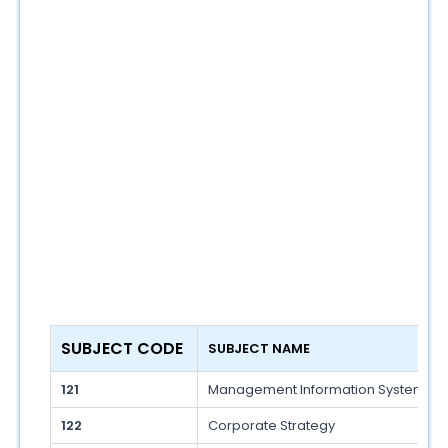
SUBJECT CODE 
SUBJECT NAME 
121
Management Information System
122
Corporate Strategy