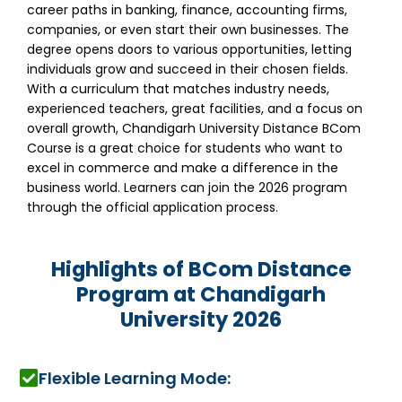
career paths in banking, finance, accounting firms,
companies, or even start their own businesses. The
degree opens doors to various opportunities, letting
individuals grow and succeed in their chosen fields.
With a curriculum that matches industry needs,
experienced teachers, great facilities, and a focus on
overall growth, Chandigarh University Distance BCom
Course is a great choice for students who want to
excel in commerce and make a difference in the
business world. Learners can join the 2026 program
through the official application process.
Highlights of BCom Distance
Program at Chandigarh
University 2026
Flexible Learning Mode: