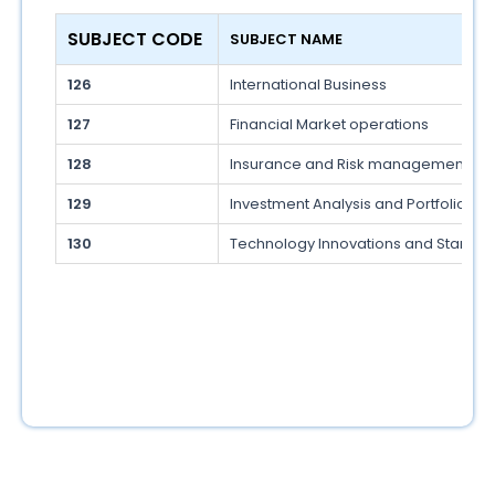
SUBJECT CODE 
SUBJECT NAME 
126
International Business
127
Financial Market operations
128
Insurance and Risk management
129
Investment Analysis and Portfolio 
130
Technology Innovations and Startup