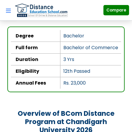
Skip
to
Compare
content
Degree
Bachelor
Full form
Bachelor of Commerce
Duration
3 Yrs
Eligibility
12th Passed
Annual Fees
Rs. 23,000
Overview of BCom Distance
Program at Chandigarh
University 2026