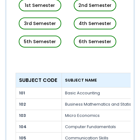
1st Semester
2nd Semester
3rd Semester
4th Semester
5th Semester
6th Semester
SUBJECT CODE 
SUBJECT NAME 
101
Basic Accounting
102
Business Mathematics and Statistics
103
Micro Economics
104
Computer Fundamentals
105
Communication Skills