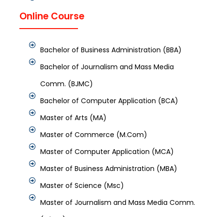
Online Course
Bachelor of Business Administration (BBA)
Bachelor of Journalism and Mass Media
Comm. (BJMC)
Bachelor of Computer Application (BCA)
Master of Arts (MA)
Master of Commerce (M.Com)
Master of Computer Application (MCA)
Master of Business Administration (MBA)
Master of Science (Msc)
Master of Journalism and Mass Media Comm.