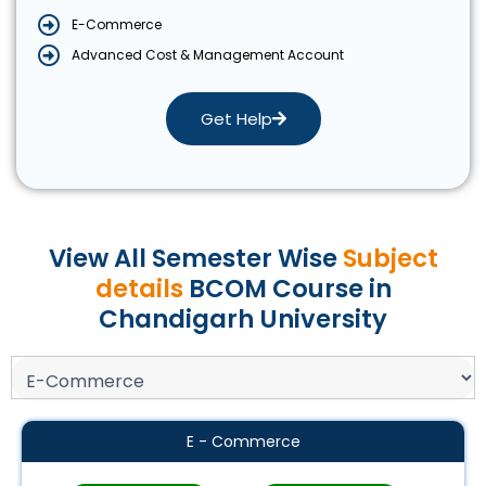
E-Commerce
Advanced Cost & Management Account
Get Help
View All Semester Wise
Subject
details
BCOM Course in
Chandigarh University
E - Commerce