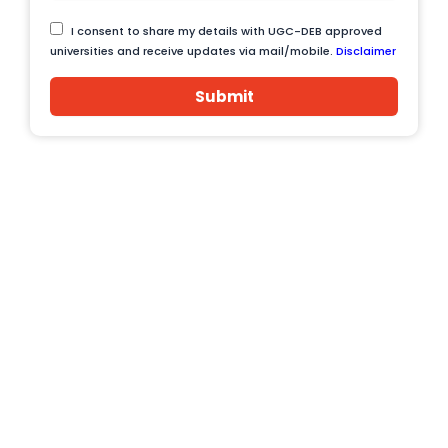
I consent to share my details with UGC-DEB approved
universities and receive updates via mail/mobile.
Disclaimer
Submit