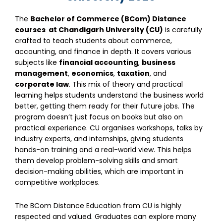
The
Bachelor of Commerce
(BCom) Distance
courses
at Chandigarh University (CU)
is carefully
crafted to teach students about commerce,
accounting, and finance in depth. It covers various
subjects like
financial accounting
,
business
management
,
economics
,
taxation
, and
corporate law
. This mix of theory and practical
learning helps students understand the business world
better, getting them ready for their future jobs. The
program doesn’t just focus on books but also on
practical experience. CU organises workshops, talks by
industry experts, and internships, giving students
hands-on training and a real-world view. This helps
them develop problem-solving skills and smart
decision-making abilities, which are important in
competitive workplaces.
The
BCom Distance Education
from CU is highly
respected and valued. Graduates can explore many