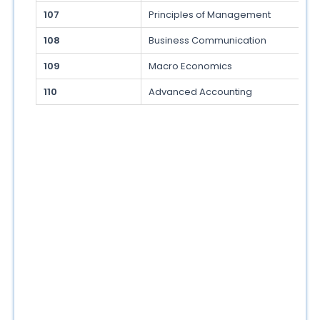
107
Principles of Management
108
Business Communication
109
Macro Economics
110
Advanced Accounting