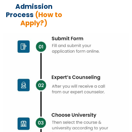
Admission
Process
(How to
Apply?)