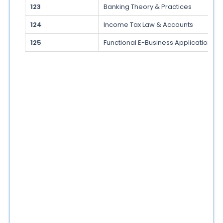
123
Banking Theory & Practices
124
Income Tax Law & Accounts
125
Functional E-Business Applications