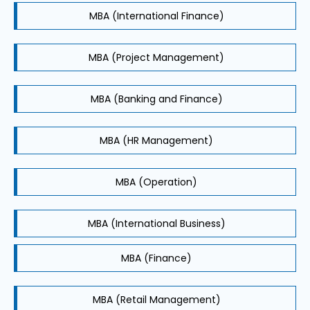
MBA (International Finance)
MBA (Project Management)
MBA (Banking and Finance)
MBA (HR Management)
MBA (Operation)
MBA (International Business)
MBA (Finance)
MBA (Retail Management)