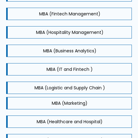
MBA (Fintech Management)
MBA (Hospitality Management)
MBA (Business Analytics)
MBA (IT and Fintech )
MBA (Logistic and Supply Chain )
MBA (Marketing)
MBA (Healthcare and Hospital)