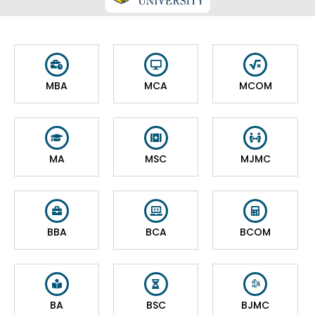
MBA
MCA
MCOM
MA
MSC
MJMC
BBA
BCA
BCOM
BA
BSC
BJMC