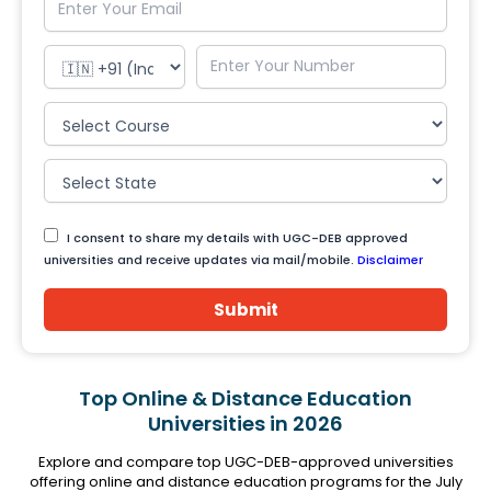
I consent to share my details with UGC-DEB approved
universities and receive updates via mail/mobile.
Disclaimer
Submit
Top Online & Distance Education
Universities in 2026
Explore and compare top UGC-DEB-approved universities
offering online and distance education programs for the July