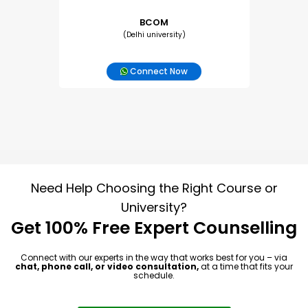
BCOM
(Delhi university)
Connect Now
Need Help Choosing the Right Course or
University?
Get 100% Free Expert Counselling
Connect with our experts in the way that works best for you – via
chat, phone call, or video consultation,
at a time that fits your
schedule.