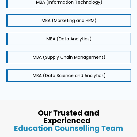
MBA (Information Technology)
MBA (Marketing and HRM)
MBA (Data Analytics)
MBA (Supply Chain Management)
MBA (Data Science and Analytics)
Our Trusted and
Experienced
Education Counselling Team