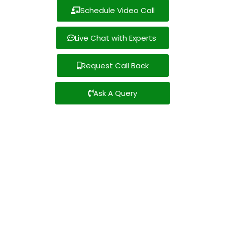
Schedule Video Call
Live Chat with Experts
Request Call Back
Ask A Query