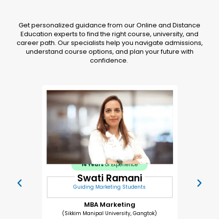
Get personalized guidance from our Online and Distance
Education experts to find the right course, university, and
career path. Our specialists help you navigate admissions,
understand course options, and plan your future with
confidence.
14 Years
of Experience
Swati Ramani
Guiding Marketing Students
MBA Marketing
(Sikkim Manipal University, Gangtok)