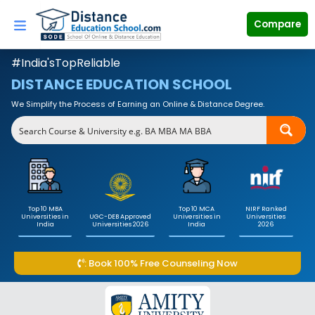
Skip
to
Compare
content
#India'sTopReliable
DISTANCE EDUCATION SCHOOL
We Simplify the Process of Earning an Online & Distance Degree.
Top 10 MBA
Top 10 MCA
NIRF Ranked
Universities in
UGC-DEB Approved
Universities in
Universities
India
Universities 2026
India
2026
: Book 100% Free Counseling Now