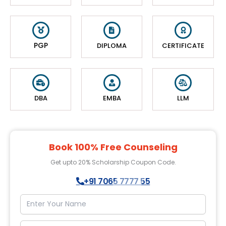
PGP
DIPLOMA
CERTIFICATE
DBA
EMBA
LLM
Book 100% Free Counseling
Get upto 20% Scholarship Coupon Code.
+91 7065 7777 55