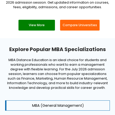
2026 admission session. Get updated information on courses,
fees, eligibility, admissions, and career opportunities.
View More
Compare Universities
Explore Popular MBA Specializations
MBA Distance Education is an ideal choice for students and
working professionals who want to earn a management
degree with flexible learning. For the July 2026 admission
session, learners can choose from popular specializations
such as Finance, Marketing, Human Resource Management,
Information Technology, and more to build industry-relevant
knowledge and develop practical skills for career growth.
MBA (General Management)