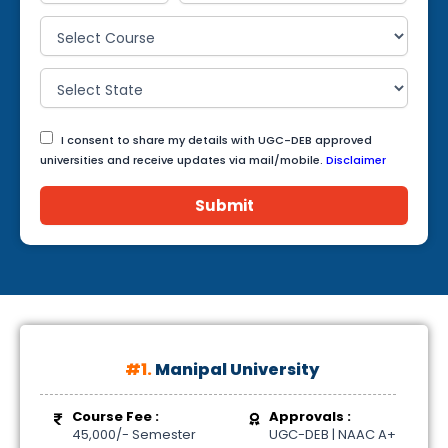
I consent to share my details with UGC-DEB approved
universities and receive updates via mail/mobile.
Disclaimer
Submit
#1.
Manipal University
Course Fee :
Approvals :
45,000/- Semester
UGC-DEB | NAAC A+