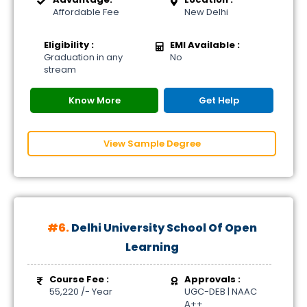
Affordable Fee
New Delhi
Eligibility :
EMI Available :
Graduation in any
No
stream
Know More
Get Help
View Sample Degree
#6.
Delhi University School Of Open
Learning
Course Fee :
Approvals :
55,220 /- Year
UGC-DEB | NAAC
A++