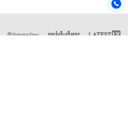
Online & Distance Universities
Online Manipal
Amity University
Lovely Professional University
Chandigarh University
DY Patil University
Vivekananda Global University