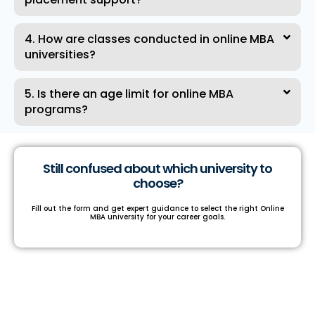
4. How are classes conducted in online MBA
universities?
5. Is there an age limit for online MBA
programs?
Still confused about which university to
choose?
Fill out the form and get expert guidance to select the right Online
MBA university for your career goals.