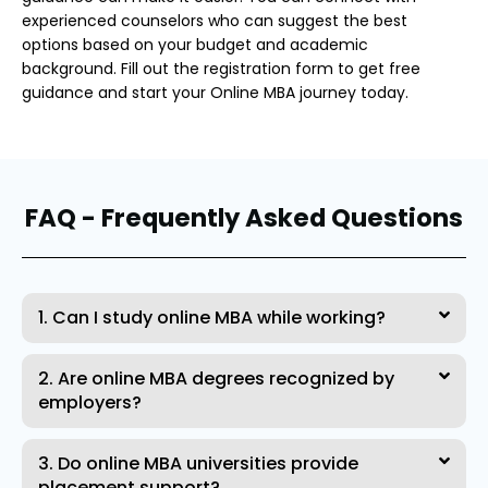
experienced counselors who can suggest the best
options based on your budget and academic
background. Fill out the registration form to get free
guidance and start your Online MBA journey today.
FAQ - Frequently Asked Questions
1. Can I study online MBA while working?
2. Are online MBA degrees recognized by
employers?
3. Do online MBA universities provide
placement support?