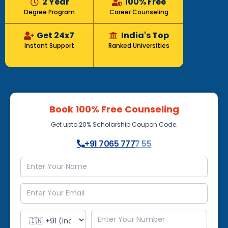
2 Year
100% Free
Degree Program
Career Counseling
Get 24x7
India's Top
Instant Support
Ranked Universities
Book 100% Free Counseling
Get upto 20% Scholarship Coupon Code.
+91 7065 7777 55