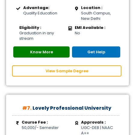
Advantage:
Location :
Quality Education
South Campus,
New Delhi
Eligibility :
EMI Available :
Graduation in any
No
stream
Know More
Get Help
View Sample Degree
#7.
Lovely Professional University
Course Fee :
Approvals :
50,000/- Semester
UGC-DEB | NAAC
A++