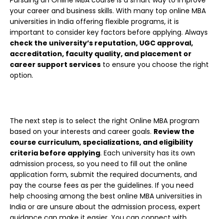
your career and business skills. With many top online MBA
universities in India offering flexible programs, it is
important to consider key factors before applying.
Always
check the university’s reputation, UGC approval,
accreditation, faculty quality, and placement or
career support services
to ensure you choose the right
option.
The next step is to select the right Online MBA program
based on your interests and career goals.
Review the
course curriculum, specializations, and eligibility
criteria before applying
. Each university has its own
admission process, so you need to fill out the online
application form, submit the required documents, and
pay the course fees as per the guidelines. If you need
help choosing among the best online MBA universities in
India or are unsure about the admission process, expert
guidance can make it easier. You can connect with