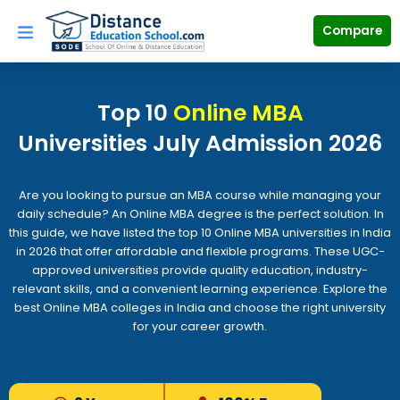
Skip
to
Compare
content
Top 10
Online MBA
Universities July Admission 2026
Are you looking to pursue an MBA course while managing your
daily schedule? An Online MBA degree is the perfect solution. In
this guide, we have listed the top 10 Online MBA universities in India
in 2026 that offer affordable and flexible programs. These UGC-
approved universities provide quality education, industry-
relevant skills, and a convenient learning experience. Explore the
best Online MBA colleges in India and choose the right university
for your career growth.