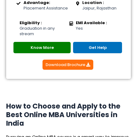
Advantage:
Location :
Placement Assistance
Jaipur, Rajasthan
Eligibility :
EMI Available :
Graduation in any
Yes
stream
Know More
Get Help
Download Brochure
How to Choose and Apply to the
Best Online MBA Universities in
India
Pursuing an Online MBA course is a smart way to improve