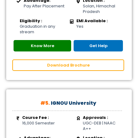
Advantage:
Location :
Pay After Placement
Solan, Himachal
Pradesh
Eligibility :
EMI Available :
Graduation in any
Yes
stream
Know More
Get Help
Download Brochure
#5.
IGNOU University
Course Fee :
Approvals :
16,000 Semester
UGC-DEB | NAAC
A++
Advantage:
Location :