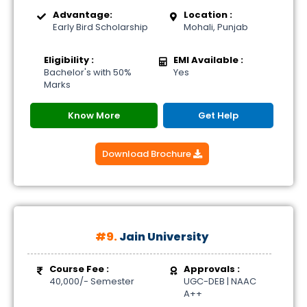
Advantage:
Location :
Early Bird Scholarship
Mohali, Punjab
Eligibility :
EMI Available :
Bachelor's with 50%
Yes
Marks
Know More
Get Help
Download Brochure
#9.
Jain University
Course Fee :
Approvals :
40,000/- Semester
UGC-DEB | NAAC
A++