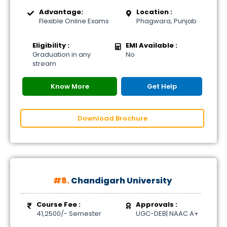
Advantage:
Location :
Flexible Online Exams
Phagwara, Punjab
Eligibility :
EMI Available :
Graduation in any
No
stream
Know More
Get Help
Download Brochure
#8.
Chandigarh University
Course Fee :
Approvals :
41,2500/- Semester
UGC-DEB| NAAC A+