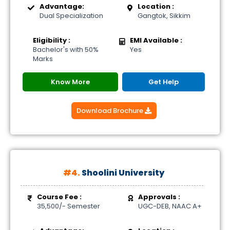
Advantage:
Location :
Dual Specialization
Gangtok, Sikkim
Eligibility :
EMI Available :
Bachelor's with 50%
Yes
Marks
Know More
Get Help
Download Brochure
#4.
Shoolini University
Course Fee :
Approvals :
35,500/- Semester
UGC-DEB, NAAC A+