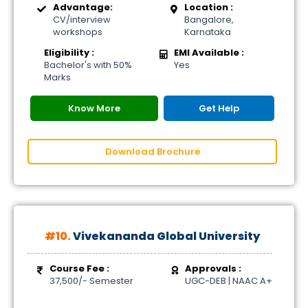
Advantage:
Location :
CV/interview
Bangalore,
workshops
Karnataka
Eligibility :
EMI Available :
Bachelor's with 50%
Yes
Marks
Know More
Get Help
Download Brochure
#10.
Vivekananda Global University
Course Fee :
Approvals :
37,500/- Semester
UGC-DEB | NAAC A+