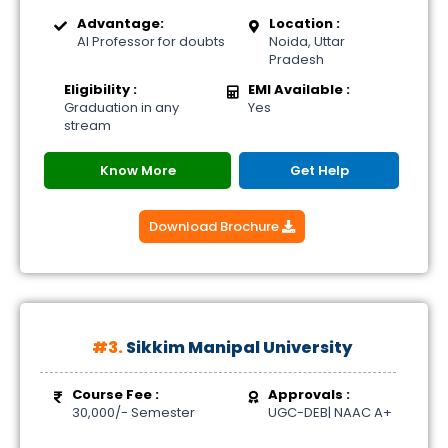
Advantage:
Location :
AI Professor for doubts
Noida, Uttar
Pradesh
Eligibility :
EMI Available :
Graduation in any
Yes
stream
Know More
Get Help
Download Brochure
#3.
Sikkim Manipal University
Course Fee :
Approvals :
30,000/- Semester
UGC-DEB| NAAC A+