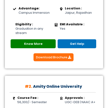
Advantage:
Location :
Campus Immersion
Jaipur, Rajasthan
Eligibility :
EMI Available :
Graduation in any
Yes
stream
Know More
Get Help
Download Brochure
#2.
Amity Online University
Course Fee :
Approvals :
56,300/- Semester
UGC-DEB | NAAC A+