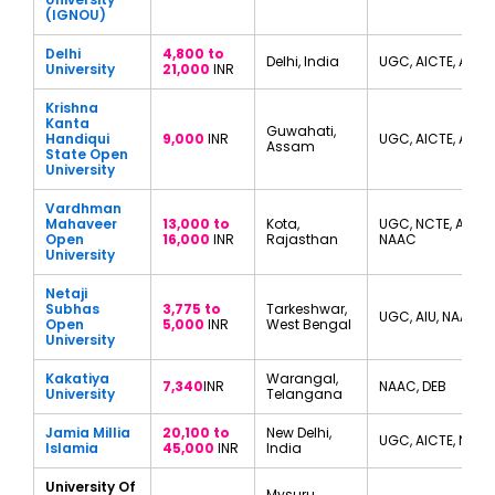
(IGNOU)
Delhi
4,800 to
Delhi, India
UGC, AICTE, AIU
University
21,000
INR
Krishna
Kanta
Guwahati,
Handiqui
9,000
INR
UGC, AICTE, AIU
Assam
State Open
University
Vardhman
Mahaveer
13,000 to
Kota,
UGC, NCTE, AIU,
Open
16,000
INR
Rajasthan
NAAC
University
Netaji
Subhas
3,775 to
Tarkeshwar,
UGC, AIU, NAAC
Open
5,000
INR
West Bengal
University
Kakatiya
Warangal,
7,340
INR
NAAC, DEB
University
Telangana
Jamia Millia
20,100 to
New Delhi,
UGC, AICTE, NIRF
Islamia
45,000
INR
India
University Of
Mysuru,