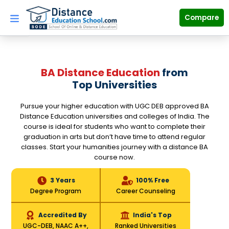
Skip
to
Compare
content
BA Distance Education
from
Top Universities
Pursue your higher education with UGC DEB approved BA
Distance Education universities and colleges of India. The
course is ideal for students who want to complete their
graduation in arts but don’t have time to attend regular
classes. Start your humanities journey with a distance BA
course now.
3 Years
100% Free
Degree Program
Career Counseling
Accredited By
India's Top
UGC-DEB, NAAC A++,
Ranked Universities