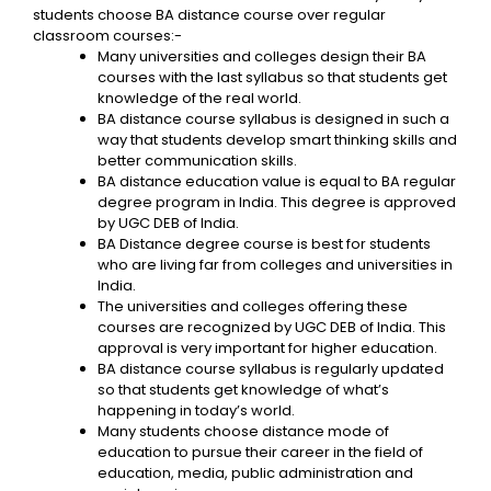
students choose BA distance course over regular
classroom courses:-
Many universities and colleges design their BA
courses with the last syllabus so that students get
knowledge of the real world.
BA distance course syllabus is designed in such a
way that students develop smart thinking skills and
better communication skills.
BA distance education value is equal to BA regular
degree program in India. This degree is approved
by UGC DEB of India.
BA Distance degree course is best for students
who are living far from colleges and universities in
India.
The universities and colleges offering these
courses are recognized by UGC DEB of India. This
approval is very important for higher education.
BA distance course syllabus is regularly updated
so that students get knowledge of what’s
happening in today’s world.
Many students choose distance mode of
education to pursue their career in the field of
education, media, public administration and