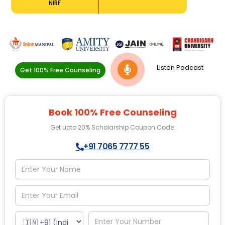
NIRF
Listen Podcast
Get 100% Free Counseling
Book 100% Free Counseling
Get upto 20% Scholarship Coupon Code.
+91 7065 7777 55