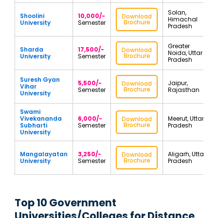
Solan,
Shoolini
10,000/-
Download
Himachal
Brochure
University
Semester
Pradesh
Greater
Sharda
17,500/-
Download
Noida, Uttar
Brochure
University
Semester
Pradesh
Suresh Gyan
5,500/-
Jaipur,
Download
Vihar
Brochure
Semester
Rajasthan
University
Swami
Vivekananda
6,000/-
Meerut, Uttar
Download
Brochure
Subharti
Semester
Pradesh
University
Mangalayatan
3,250/-
Aligarh, Uttar
Download
Brochure
University
Semester
Pradesh
Top 10 Government
Universities/Colleges for Distance