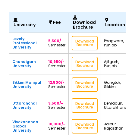
Fee
Download
University
Location
Brochure
Lovely
5,500/-
Phagwara,
Download
Professional
Brochure
Semester
Punjab
University
Chandigarh
10,950/-
Ajitgarh,
Download
Brochure
University
Semester
Punjab
Sikkim Manipal
12,500/-
Gangtok,
Download
Brochure
University
Semester
Sikkim
Uttaranchal
9,500/-
Dehradun,
Download
Brochure
University
Semester
Uttarakhand
Vivekananda
10,000/-
Jaipur,
Download
Global
Brochure
Semester
Rajasthan
University