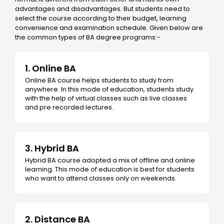
advantages and disadvantages. But students need to
select the course according to their budget, learning
convenience and examination schedule. Given below are
the common types of BA degree programs:-
1. Online BA
Online BA course helps students to study from
anywhere. In this mode of education, students study
with the help of virtual classes such as live classes
and pre recorded lectures.
3. Hybrid BA
Hybrid BA course adopted a mix of offline and online
learning. This mode of education is best for students
who want to attend classes only on weekends.
2. Distance BA