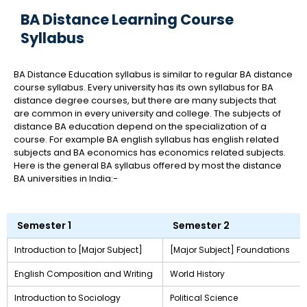
BA Distance Learning Course
Syllabus
BA Distance Education syllabus is similar to regular BA distance
course syllabus. Every university has its own syllabus for BA
distance degree courses, but there are many subjects that
are common in every university and college. The subjects of
distance BA education depend on the specialization of a
course. For example BA english syllabus has english related
subjects and BA economics has economics related subjects.
Here is the general BA syllabus offered by most the distance
BA universities in India:-
Semester 1
Semester 2
Introduction to [Major Subject]
[Major Subject] Foundations
English Composition and Writing
World History
Introduction to Sociology
Political Science