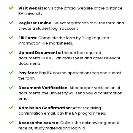
Visit website:
Visit the official website of the distance
BA university.
Register Online:
Select registration to fill the form and
create a student login account.
Fill Form:
Complete the form by filling required
information like marksheets.
Upload Documents:
Upload the required
documents like 10, 12th marksheet and other relevant
documents.
Pay fees:
Pay BA course application fees and submit
the form.
Document Verification:
After proper verification of
documents, the university will send you a confirmation
email.
Admission Confirmation:
After receiving
confirmation email, pay the BA program fees.
Access the course:
Collect the acknowledgement
receipt, study material and login id.