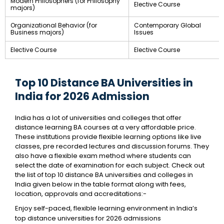
Modern Philosophers (for Philosophy
Elective Course
majors)
Organizational Behavior (for
Contemporary Global
Business majors)
Issues
Elective Course
Elective Course
Top 10 Distance BA Universities in
India for 2026 Admission
India has a lot of universities and colleges that offer
distance learning BA courses at a very affordable price.
These institutions provide flexible learning options like live
classes, pre recorded lectures and discussion forums. They
also have a flexible exam method where students can
select the date of examination for each subject. Check out
the list of top 10 distance BA universities and colleges in
India given below in the table format along with fees,
location, approvals and accreditations:-
Enjoy self-paced, flexible learning environment in India’s
top distance universities for 2026 admissions