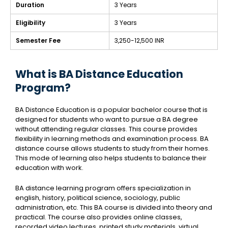
Duration
3 Years
Eligibility
3 Years
Semester Fee
3,250-12,500 INR
What is BA Distance Education
Program?
BA Distance Education is a popular bachelor course that is
designed for students who want to pursue a BA degree
without attending regular classes. This course provides
flexibility in learning methods and examination process. BA
distance course allows students to study from their homes.
This mode of learning also helps students to balance their
education with work.
BA distance learning program offers specialization in
english, history, political science, sociology, public
administration, etc. This BA course is divided into theory and
practical. The course also provides online classes,
recorded video lectures, printed study materials, virtual