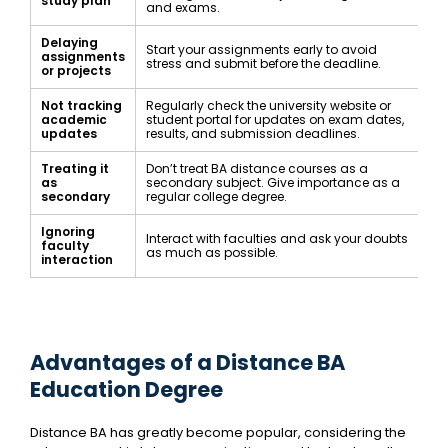
study plan
and exams.
Delaying
Start your assignments early to avoid
assignments
stress and submit before the deadline.
or projects
Not tracking
Regularly check the university website or
academic
student portal for updates on exam dates,
updates
results, and submission deadlines.
Treating it
Don’t treat BA distance courses as a
as
secondary subject. Give importance as a
secondary
regular college degree.
Ignoring
Interact with faculties and ask your doubts
faculty
as much as possible.
interaction
Advantages of a Distance BA
Education Degree
Distance BA has greatly become popular, considering the