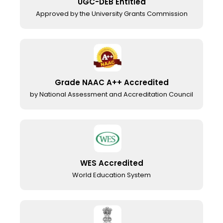
UGC-DEB Entitled
Approved by the University Grants Commission
Grade NAAC A++ Accredited
by National Assessment and Accreditation Council
WES Accredited
World Education System