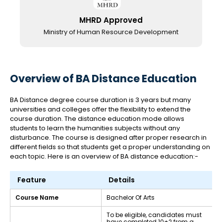
MHRD Approved
Ministry of Human Resource Development
Overview of BA Distance Education
BA Distance degree course duration is 3 years but many
universities and colleges offer the flexibility to extend the
course duration. The distance education mode allows
students to learn the humanities subjects without any
disturbance. The course is designed after proper research in
different fields so that students get a proper understanding on
each topic. Here is an overview of BA distance education:-
Feature
Details
Course Name
Bachelor Of Arts
To be eligible, candidates must
have completed 10+2 from a