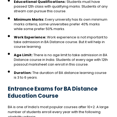
Educational Qualifications:
Students must have
passed 12th class with qualifying marks. Students of any
stream can pursue this course.
Minimum Marks:
Every university has its own minimum
marks criteria, some universities prefer 40% marks
while some prefer 50% marks.
Work Experience:
Work experience is not important to
take admission in BA Distance course. But it will help in
course learning.
Age Limit:
There is no age limit to take admission in BA
Distance course in India. Students of every age with 12th
passout marksheet can enroll in this course.
Duration:
The duration of BA distance learning course
is 3 to 6 years.
Entrance Exams for BA Distance
Education Course
BA is one of India’s most popular courses after 10+2. A large
number of students enroll every year with the following
eligibility criteria: