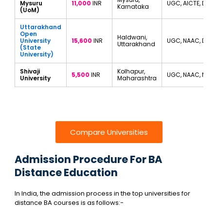
Mysuru
11,000
INR
UGC, AICTE, DEC
Karnataka
(UoM)
Uttarakhand
Open
Haldwani,
University
15,600
INR
UGC, NAAC, DEB
Uttarakhand
(State
University)
Shivaji
Kolhapur,
5,500
INR
UGC, NAAC, NIRF
University
Maharashtra
Compare Universities
Admission Procedure For BA
Distance Education
In India, the admission process in the top universities for
distance BA courses is as follows:-