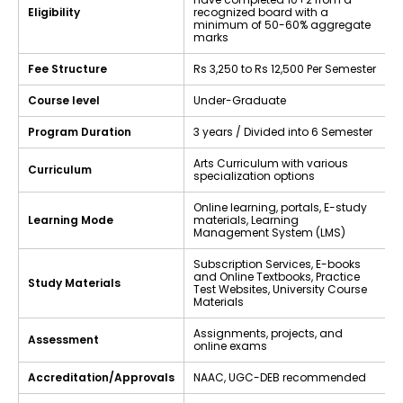
Eligibility
recognized board with a
minimum of 50-60% aggregate
marks
Fee Structure
Rs 3,250 to Rs 12,500 Per Semester
Course level
Under-Graduate
Program Duration
3 years / Divided into 6 Semester
Arts Curriculum with various
Curriculum
specialization options
Online learning, portals, E-study
Learning Mode
materials, Learning
Management System (LMS)
Subscription Services, E-books
and Online Textbooks, Practice
Study Materials
Test Websites, University Course
Materials
Assignments, projects, and
Assessment
online exams
Accreditation/Approvals
NAAC, UGC-DEB recommended