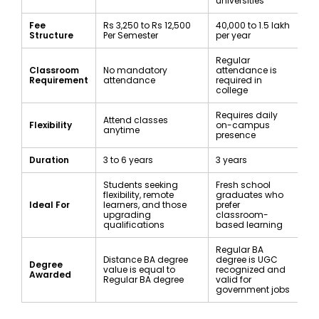
universities
Fee
Rs 3,250 to Rs 12,500
₹40,000 to ₹1.5 lakh
Structure
Per Semester
per year
Regular
Classroom
No mandatory
attendance is
Requirement
attendance
required in
college
Requires daily
Attend classes
Flexibility
on-campus
anytime
presence
Duration
3 to 6 years
3 years
Students seeking
Fresh school
flexibility, remote
graduates who
Ideal For
learners, and those
prefer
upgrading
classroom-
qualifications
based learning
Regular BA
Distance BA degree
degree is UGC
Degree
value is equal to
recognized and
Awarded
Regular BA degree
valid for
government jobs