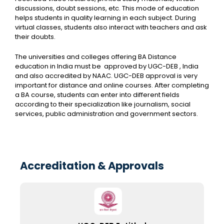
discussions, doubt sessions, etc. This mode of education
helps students in quality learning in each subject. During
virtual classes, students also interact with teachers and ask
their doubts.
The universities and colleges offering BA Distance
education in India must be approved by UGC-DEB , India
and also accredited by NAAC. UGC-DEB approval is very
important for distance and online courses. After completing
a BA course, students can enter into different fields
according to their specialization like journalism, social
services, public administration and government sectors.
Accreditation & Approvals