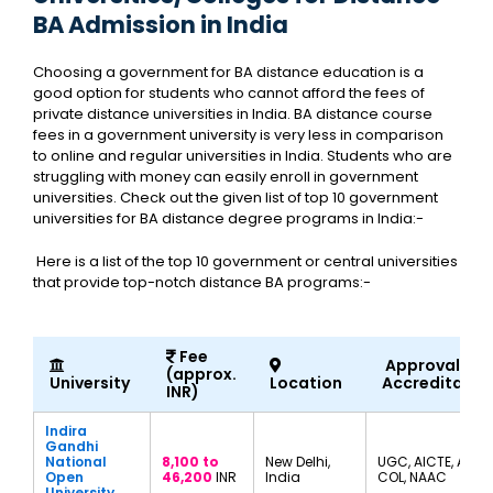
BA Admission in India
Choosing a government for BA distance education is a
good option for students who cannot afford the fees of
private distance universities in India. BA distance course
fees in a government university is very less in comparison
to online and regular universities in India. Students who are
struggling with money can easily enroll in government
universities. Check out the given list of top 10 government
universities for BA distance degree programs in India:-
Here is a list of the top 10 government or central universities
that provide top-notch distance BA programs:-
Fee
Approvals a
(approx.
University
Location
Accreditatio
INR)
Indira
Gandhi
National
8,100 to
New Delhi,
UGC, AICTE, AIU,
Open
46,200
INR
India
COL, NAAC
University