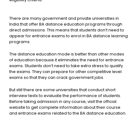
There are many government and private universities in
India that offer BA distance education programs through
direct admissions. This means that students don’t need to
appear for entrance exams to enrol in BA distance learning
programs.
The distance education mode is better than other modes
of education because it eliminates the need for entrance
exams. Students don’t need to take extra stress to qualify
the exams. They can prepare for other competitive level
exams so that they can crack government jobs.
But still there are some universities that conduct short
interview tests to evaluate the performance of students.
Before taking admission in any course, visit the official
website to get complete information about their course
and entrance exams related to the BA distance education.