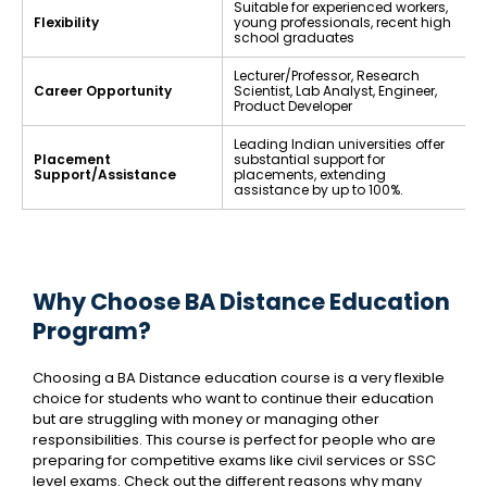
Suitable for experienced workers,
Flexibility
young professionals, recent high
school graduates
Lecturer/Professor, Research
Career Opportunity
Scientist, Lab Analyst, Engineer,
Product Developer
Leading Indian universities offer
Placement
substantial support for
Support/Assistance
placements, extending
assistance by up to 100%.
Why Choose BA Distance Education
Program?
Choosing a BA Distance education course is a very flexible
choice for students who want to continue their education
but are struggling with money or managing other
responsibilities. This course is perfect for people who are
preparing for competitive exams like civil services or SSC
level exams. Check out the different reasons why many