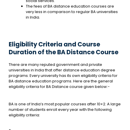
social services.
The fees of BA distance education courses are
very less in comparison to regular BA universities
in India.
Eligibility Criteria and Course
Duration of the BA Distance Course
There are many reputed government and private
universities in India that offer distance education degree
programs. Every university has its own eligibility criteria for
BA distance education programs. Here are the general
eligibility criteria for BA Distance course given below:-
BA is one of India’s most popular courses after 10+2. A large
number of students enroll every year with the following
eligibility criteria: