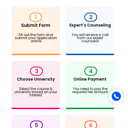
1
2
Submit Form
Expert's Counseling
Fill out the form and
You will receive a call
submit your application
from our expert
online
counselor
3
4
Choose University
Online Payment
Select the course &
You need to pay the
university based on your
required fee amount
interest
5
6