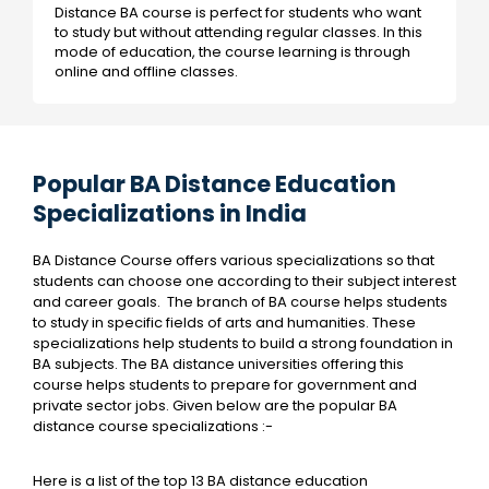
Distance BA course is perfect for students who want
to study but without attending regular classes. In this
mode of education, the course learning is through
online and offline classes.
Popular BA Distance Education
Specializations in India
BA Distance Course offers various specializations so that
students can choose one according to their subject interest
and career goals. The branch of BA course helps students
to study in specific fields of arts and humanities. These
specializations help students to build a strong foundation in
BA subjects. The BA distance universities offering this
course helps students to prepare for government and
private sector jobs. Given below are the popular BA
distance course specializations :-
Here is a list of the top 13 BA distance education