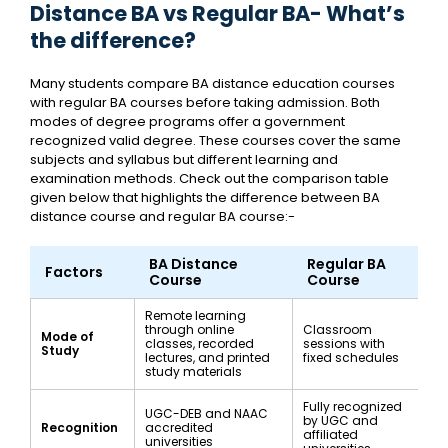
Distance BA vs Regular BA- What’s
the difference?
Many students compare BA distance education courses
with regular BA courses before taking admission. Both
modes of degree programs offer a government
recognized valid degree. These courses cover the same
subjects and syllabus but different learning and
examination methods. Check out the comparison table
given below that highlights the difference between BA
distance course and regular BA course:-
BA Distance
Regular BA
Factors
Course
Course
Remote learning
through online
Classroom
Mode of
classes, recorded
sessions with
Study
lectures, and printed
fixed schedules
study materials
Fully recognized
UGC-DEB and NAAC
by UGC and
Recognition
accredited
affiliated
universities