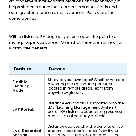
advancement in telecommunications and technology. It
helps students carve their careers in various fields and
earn greater academic achievements. Below are the
some benifts:
With a distance BA degree, you can open the path to a
more prosperous career. Given that, here are some of its
worthwhile benefits:-
Feature
Details
Study at your own pace! Whether you are
Flexible
a working professional, a parent, or
Learning
located in remote areas, learn from
Mode:
anywhere–globally.
Distance education is supported with the
LMS (Learning Management System)
LMS Portal:
portal. BA distance education gives you
access to online study materials.
Distance courses offer the benefits of live
Live+Recorded
and pre-recorded lectures. Even if you
Session:
miss a live lecture, you can access the