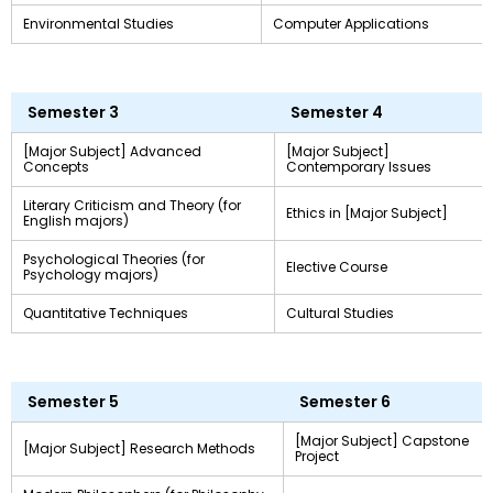
Environmental Studies
Computer Applications
Semester 3
Semester 4
[Major Subject] Advanced
[Major Subject]
Concepts
Contemporary Issues
Literary Criticism and Theory (for
Ethics in [Major Subject]
English majors)
Psychological Theories (for
Elective Course
Psychology majors)
Quantitative Techniques
Cultural Studies
Semester 5
Semester 6
[Major Subject] Capstone
[Major Subject] Research Methods
Project