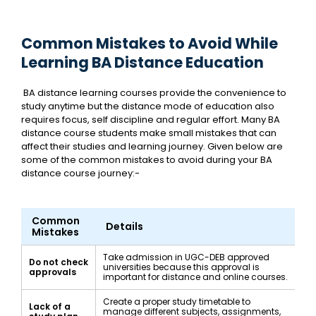
Common Mistakes to Avoid While
Learning BA Distance Education
BA distance learning courses provide the convenience to
study anytime but the distance mode of education also
requires focus, self discipline and regular effort. Many BA
distance course students make small mistakes that can
affect their studies and learning journey. Given below are
some of the common mistakes to avoid during your BA
distance course journey:-
Common
Details
Mistakes
Take admission in UGC-DEB approved
Do not check
universities because this approval is
approvals
important for distance and online courses.
Create a proper study timetable to
Lack of a
manage different subjects, assignments,