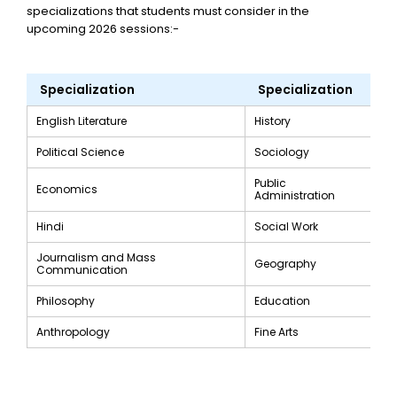
specializations that students must consider in the
upcoming 2026 sessions:-
Specialization
Specialization
English Literature
History
Political Science
Sociology
Public
Economics
Administration
Hindi
Social Work
Journalism and Mass
Geography
Communication
Philosophy
Education
Anthropology
Fine Arts