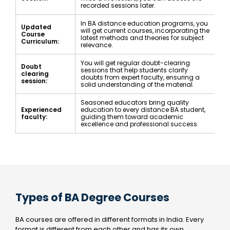
recorded sessions later.
In BA distance education programs, you
Updated
will get current courses, incorporating the
Course
latest methods and theories for subject
Curriculum:
relevance.
You will get regular doubt-clearing
Doubt
sessions that help students clarify
clearing
doubts from expert faculty, ensuring a
session:
solid understanding of the material.
Seasoned educators bring quality
Experienced
education to every distance BA student,
faculty:
guiding them toward academic
excellence and professional success.
Types of BA Degree Courses
BA courses are offered in different formats in India. Every
format is different from each other and has its own