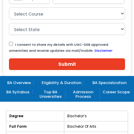
I consent to share my details with UGC-DEB approved
universities and receive updates via mail/mobile.
Disclaimer
Submit
BA Overview
Eligibility & Duration
BA Specialization
BA Syllabus
Top BA
Admission
Career Scope
Universities
Process
Degree
Bachelor’s
Full Form
Bachelor Of Arts