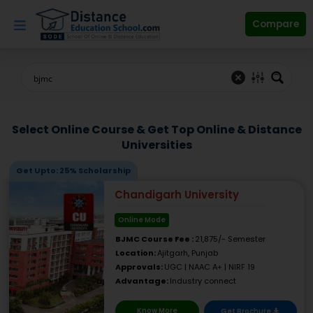
Skip
to
Compare
content
Select Online Course & Get Top Online & Distance
Universities
Get Upto: 25% Scholarship
Chandigarh University
Online Mode
BJMC Course Fee :
21,875/- Semester
Location:
Ajitgarh, Punjab
Approvals:
UGC | NAAC A+ | NIRF 19
Advantage:
Industry connect
Know More
Get Brochure