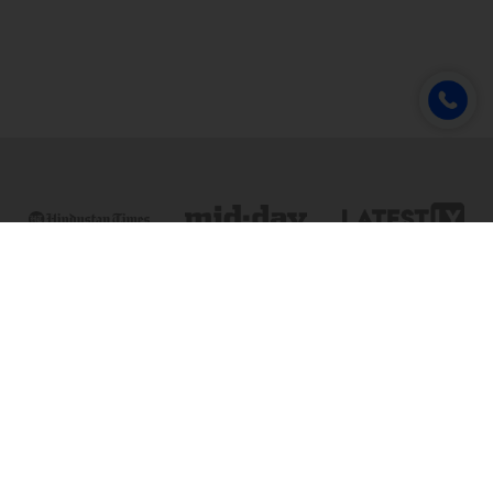
Online & Distance Universities
Online Manipal
Amity University