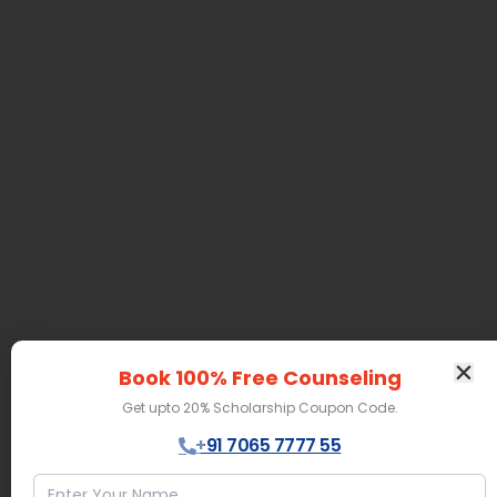
Book 100% Free Counseling
Get upto 20% Scholarship Coupon Code.
+91 7065 7777 55