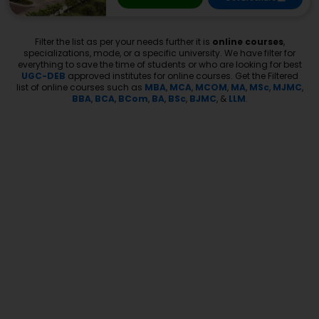
Filter the list as per your needs further it is
online courses
,
specializations, mode, or a specific university. We have filter for
everything to save the time of students or who are looking for best
UGC-DEB
approved institutes for online courses. Get the Filtered
list of online courses such as
MBA
,
MCA
,
MCOM
,
MA
,
MSc
,
MJMC
,
BBA
,
BCA
,
BCom
,
BA
,
BSc
,
BJMC
, &
LLM
.