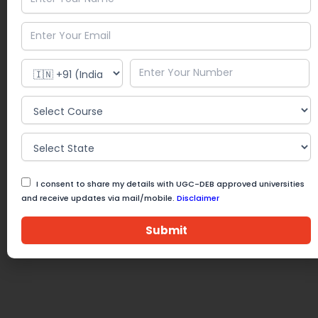
I consent to share my details with UGC-DEB approved universities
and receive updates via mail/mobile.
Disclaimer
Submit