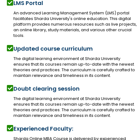
LMS Portal
An advanced Learning Management System (LMS) portal
facilitates Sharda University's online education. This digital
platform provides numerous resources such as live projects,
an online library, study materials, and various other crucial
tools.
Updated course curriculum
The digital learning environment at Sharda University
ensures that its courses remain up-to-date with the newest
theories and practices. The curriculum is carefully crafted to
maintain relevance and timeliness in its content.
Doubt clearing session
The digital learning environment at Sharda University
ensures that its courses remain up-to-date with the newest
theories and practices. The curriculum is carefully crafted to
maintain relevance and timeliness in its content.
Experienced Faculty:
Sharda Online MBA Course is delivered by experienced