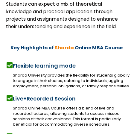
Students can expect a mix of theoretical
knowledge and practical application through
projects and assignments designed to enhance
their understanding and experience in the field.
Key Highlights of
Sharda
Online MBA Course
Flexible learning mode
Sharda University provides the flexibility for students globally
to engage in their studies, catering to individuals juggling
employment, personal obligations, or family responsibilities.
Live+Recorded Session
Sharda Online MBA Course offers a blend of live and
recorded lectures, allowing students to access missed
sessions at their convenience. This format is particularly
beneficial for accommodating diverse schedules.