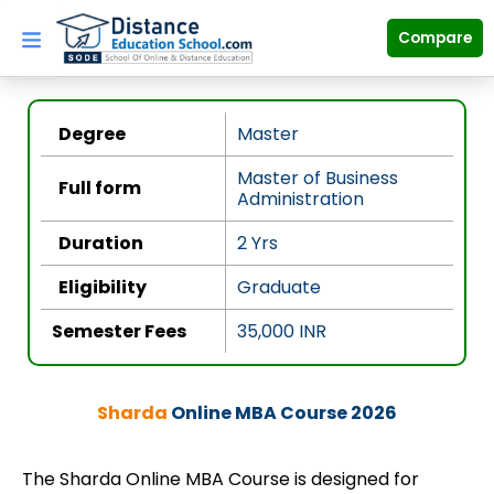
Skip
to
Compare
content
Degree
Master
Master of Business
Full form
Administration
Duration
2 Yrs
Eligibility
Graduate
Semester Fees
35,000
INR
Sharda
Online MBA Course 2026
The Sharda Online MBA Course is designed for