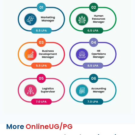
More
OnlineUG/PG