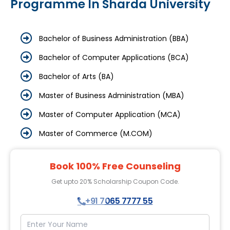
Programme In Sharda University
Bachelor of Business Administration (BBA)
Bachelor of Computer Applications (BCA)
Bachelor of Arts (BA)
Master of Business Administration (MBA)
Master of Computer Application (MCA)
Master of Commerce (M.COM)
Book 100% Free Counseling
Get upto 20% Scholarship Coupon Code.
+91 7065 7777 55