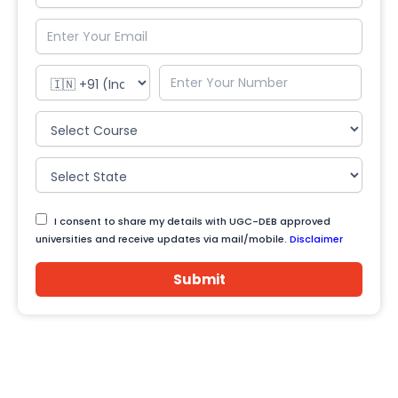
I consent to share my details with UGC-DEB approved
universities and receive updates via mail/mobile.
Disclaimer
Submit