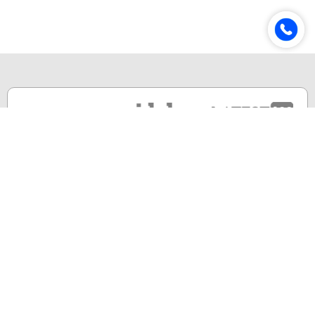
Online & Distance Universities
Online Manipal
Amity University
Lovely Professional University
Chandigarh University
DY Patil University