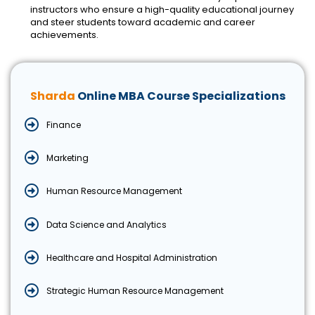
instructors who ensure a high-quality educational journey
and steer students toward academic and career
achievements.
Sharda
Online MBA Course Specializations
Finance
Marketing
Human Resource Management
Data Science and Analytics
Healthcare and Hospital Administration
Strategic Human Resource Management