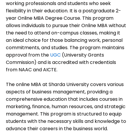
working professionals and students who seek
flexibility in their education. It is a postgraduate 2-
year Online MBA Degree Course. This program
allows individuals to pursue their Online MBA without
the need to attend on-campus classes, making it
an ideal choice for those balancing work, personal
commitments, and studies. The program maintains
approval from the
UGC
(University Grants
Commission) and is accredited with credentials
from NAAC and AICTE.
The online MBA at Sharda University covers various
aspects of business management, providing a
comprehensive education that includes courses in
marketing, finance, human resources, and strategic
management. This program is structured to equip
students with the necessary skills and knowledge to
advance their careers in the business world.