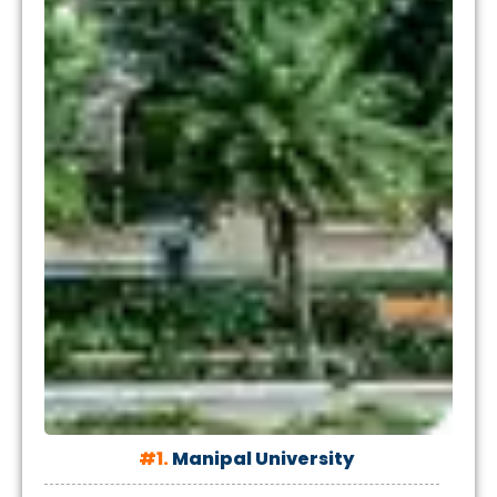
#1.
Manipal University