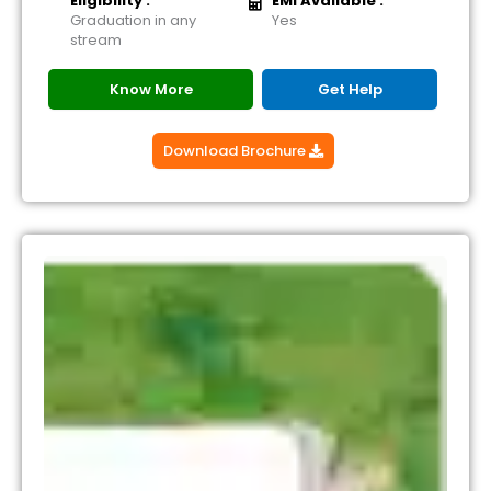
Eligibility :
EMI Available :
Graduation in any
Yes
stream
Know More
Get Help
Download Brochure