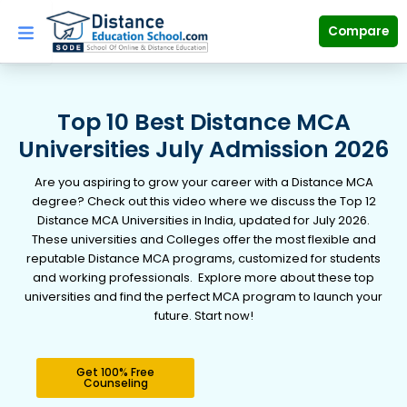
Skip
to
Compare
content
Top 10 Best Distance MCA
Universities July Admission 2026
Are you aspiring to grow your career with a Distance MCA
degree? Check out this video where we discuss the Top 12
Distance MCA Universities in India, updated for July 2026.
These universities and Colleges offer the most flexible and
reputable Distance MCA programs, customized for students
and working professionals. Explore more about these top
universities and find the perfect MCA program to launch your
future. Start now!
Get 100% Free
Counseling