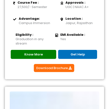
Course Fee :
Approvals :
27,500/- Semester
UGC | NAAC A+
Advantage:
Location :
Campus Immersion
Jaipur, Rajasthan
Eligibility :
EMI Available :
Graduation in any
Yes
stream
Know More
Get Help
Download Brochure