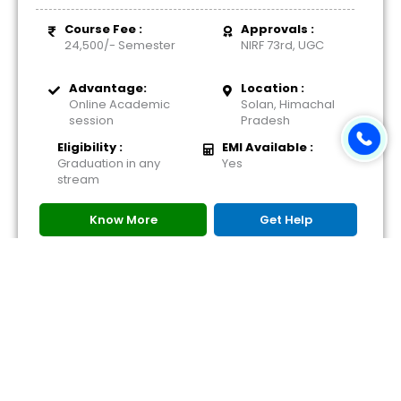
Course Fee :
Approvals :
24,500/- Semester
NIRF 73rd, UGC
Advantage:
Location :
Online Academic
Solan, Himachal
session
Pradesh
Eligibility :
EMI Available :
Graduation in any
Yes
stream
Know More
Get Help
Download Brochure