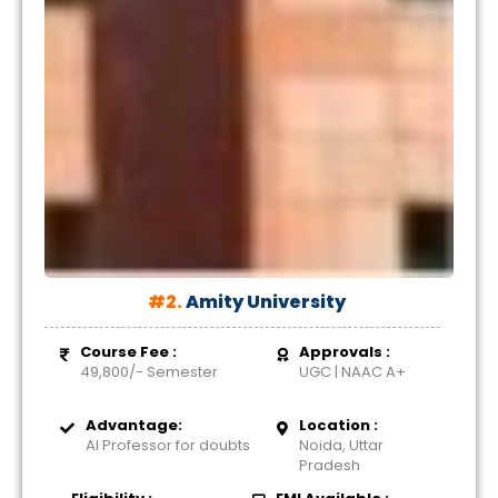
#2.
Amity University
Course Fee :
Approvals :
49,800/- Semester
UGC | NAAC A+
Advantage:
Location :
AI Professor for doubts
Noida, Uttar
Pradesh