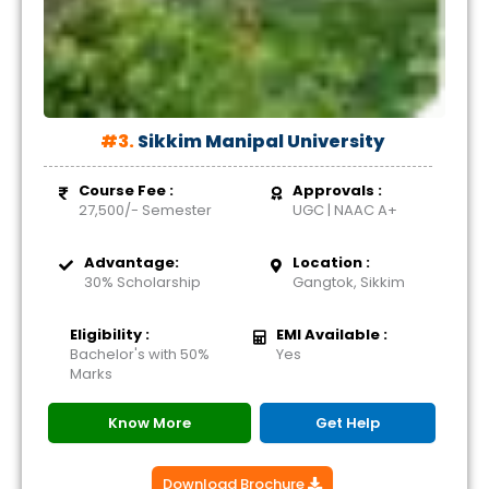
#3.
Sikkim Manipal University
Course Fee :
Approvals :
27,500/- Semester
UGC | NAAC A+
Advantage:
Location :
30% Scholarship
Gangtok, Sikkim
Eligibility :
EMI Available :
Bachelor's with 50%
Yes
Marks
Know More
Get Help
Download Brochure