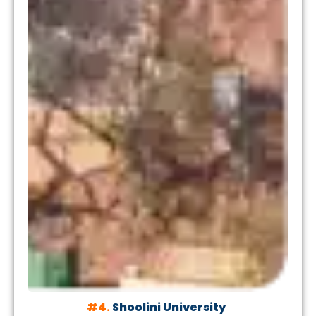
#4.
Shoolini University