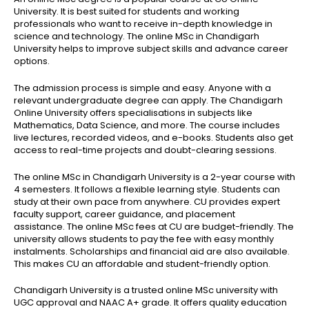
University. It is best suited for students and working
professionals who want to receive in-depth knowledge in
science and technology. The online MSc in Chandigarh
University helps to improve subject skills and advance career
options.
The admission process is simple and easy. Anyone with a
relevant undergraduate degree can apply. The Chandigarh
Online University offers specialisations in subjects like
Mathematics, Data Science, and more. The course includes
live lectures, recorded videos, and e-books. Students also get
access to real-time projects and doubt-clearing sessions.
The online MSc in Chandigarh University is a 2-year course with
4 semesters. It follows a flexible learning style. Students can
study at their own pace from anywhere. CU provides expert
faculty support, career guidance, and placement
assistance.
The online MSc fees at CU are budget-friendly. The
university allows students to pay the fee with easy monthly
instalments. Scholarships and financial aid are also available.
This makes CU an affordable and student-friendly option.
Chandigarh University is a trusted online MSc university with
UGC approval and NAAC A+ grade. It offers quality education