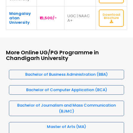
Mangalay
Download
UGC | NAAC
atan
₹13,500/-
Brochure
A+
University
More Online UG/PG Programme in
Chandigarh University
Bachelor of Business Administration (BBA)
Bachelor of Computer Application (BCA)
Bachelor of Journalism and Mass Communication
(BJMC)
Master of Arts (MA)