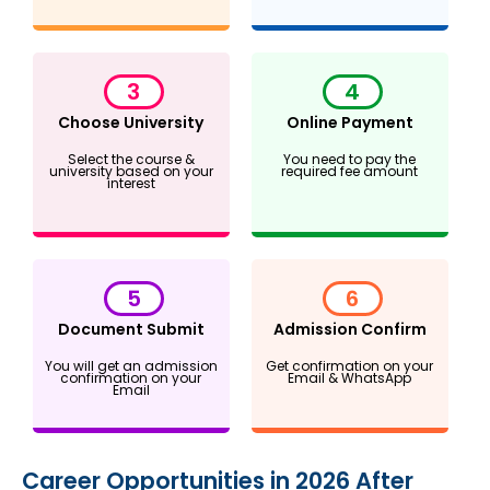
3
4
Choose University
Online Payment
Select the course &
You need to pay the
university based on your
required fee amount
interest
5
6
Document Submit
Admission Confirm
You will get an admission
Get confirmation on your
confirmation on your
Email & WhatsApp
Email
Career Opportunities in 2026 After