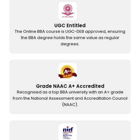
UGC Entitled
The Online BBA course is UGC-DEB approved, ensuring
the BBA degree holds the same value as regular
degrees.
Grade NAAC A+ Accredited
Recognised as a top BBA university with an A+ grade
from the National Assessment and Accreditation Council
(NAAC).