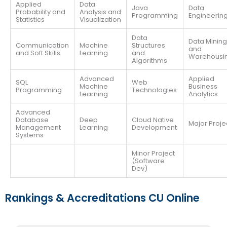
Applied
Data
Java
Data
Probability and
Analysis and
Programming
Engineerin
Statistics
Visualization
Data
Data Mining
Communication
Machine
Structures
and
and Soft Skills
Learning
and
Warehousi
Algorithms
Advanced
Applied
SQL
Web
Machine
Business
Programming
Technologies
Learning
Analytics
Advanced
Database
Deep
Cloud Native
Major Proje
Management
Learning
Development
Systems
Minor Project
(Software
Dev)
Rankings & Accreditations CU Online