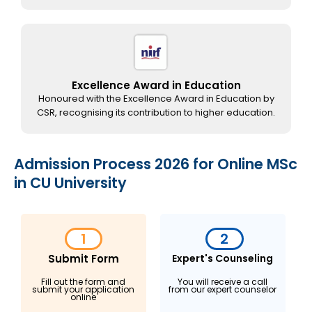
Excellence Award in Education
Honoured with the Excellence Award in Education by
CSR, recognising its contribution to higher education.
Admission Process 2026 for Online MSc
in CU University
1
2
Submit Form
Expert's Counseling
Fill out the form and
You will receive a call
submit your application
from our expert counselor
online