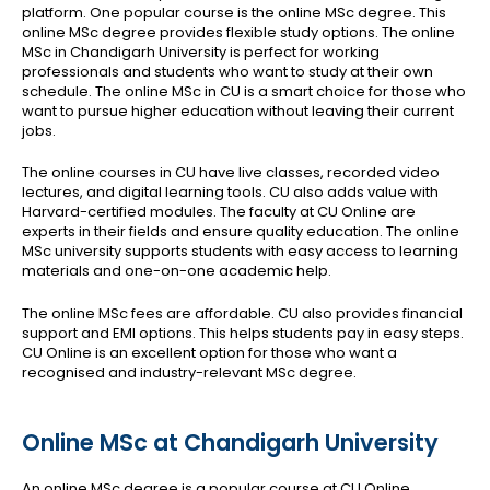
platform. One popular course is the online MSc degree. This
online MSc degree provides flexible study options. The online
MSc in Chandigarh University is perfect for working
professionals and students who want to study at their own
schedule. The online MSc in CU is a smart choice for those who
want to pursue higher education without leaving their current
jobs.
The online courses in CU have live classes, recorded video
lectures, and digital learning tools. CU also adds value with
Harvard-certified modules. The faculty at CU Online are
experts in their fields and ensure quality education. The online
MSc university supports students with easy access to learning
materials and one-on-one academic help.
The online MSc fees are affordable. CU also provides financial
support and EMI options. This helps students pay in easy steps.
CU Online is an excellent option for those who want a
recognised and industry-relevant MSc degree.
Online MSc at Chandigarh University
An online MSc degree is a popular course at CU Online