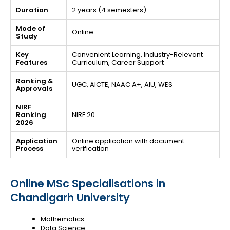
Duration
2 years (4 semesters)
Mode of
Online
Study
Key
Convenient Learning, Industry-Relevant
Features
Curriculum, Career Support
Ranking &
UGC, AICTE, NAAC A+, AIU, WES
Approvals
NIRF
Ranking
NIRF 20
2026
Application
Online application with document
Process
verification
Online MSc Specialisations in
Chandigarh University
Mathematics
Data Science