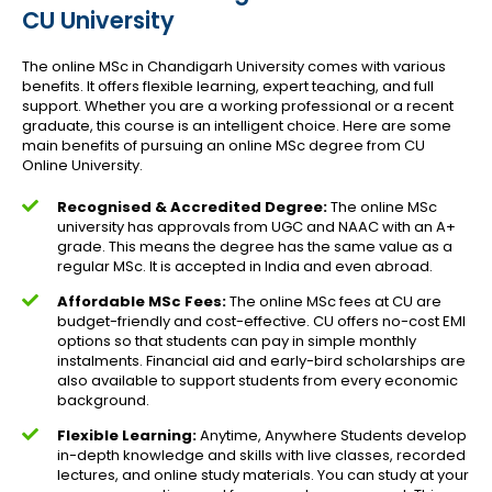
CU University
The online MSc in Chandigarh University comes with various
benefits. It offers flexible learning, expert teaching, and full
support. Whether you are a working professional or a recent
graduate, this course is an intelligent choice. Here are some
main benefits of pursuing an online MSc degree from CU
Online University.
Recognised & Accredited Degree:
The online MSc
university has approvals from UGC and NAAC with an A+
grade. This means the degree has the same value as a
regular MSc. It is accepted in India and even abroad.
Affordable MSc Fees:
The online MSc fees at CU are
budget-friendly and cost-effective. CU offers no-cost EMI
options so that students can pay in simple monthly
instalments. Financial aid and early-bird scholarships are
also available to support students from every economic
background.
Flexible Learning:
Anytime, Anywhere Students develop
in-depth knowledge and skills with live classes, recorded
lectures, and online study materials. You can study at your