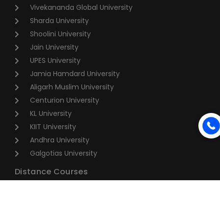
Vivekananda Global University
Sharda University
Shoolini University
Jain University
UPES University
Jamia Hamdard University
Aligarh Muslim University
Centurion University
KL University
KIIT University
Andhra University
Galgotias University
Distance Courses
BA Distance Education
BBA Distance Education