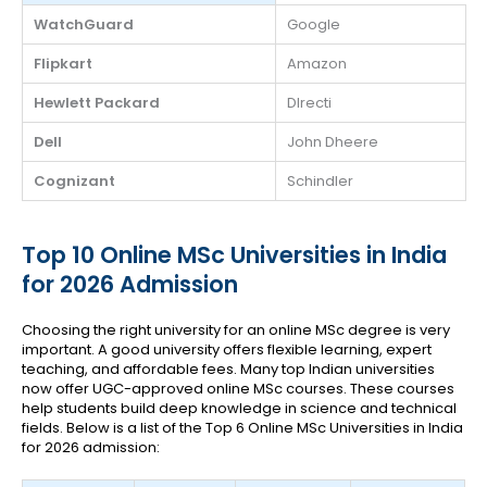
WatchGuard
Google
Flipkart
Amazon
Hewlett Packard
DIrecti
Dell
John Dheere
Cognizant
Schindler
Top 10 Online MSc Universities in India
for 2026 Admission
Choosing the right university for an online MSc degree is very
important. A good university offers flexible learning, expert
teaching, and affordable fees. Many top Indian universities
now offer UGC-approved online MSc courses. These courses
help students build deep knowledge in science and technical
fields. Below is a list of the Top 6 Online MSc Universities in India
for 2026 admission: