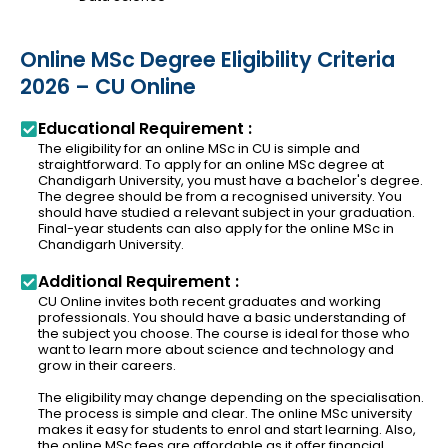
Online MSc Degree Eligibility Criteria
2026 – CU Online
Educational Requirement :
The eligibility for an online MSc in CU is simple and
straightforward. To apply for an online MSc degree at
Chandigarh University, you must have a bachelor's degree.
The degree should be from a recognised university. You
should have studied a relevant subject in your graduation.
Final-year students can also apply for the online MSc in
Chandigarh University.
Additional Requirement :
CU Online invites both recent graduates and working
professionals. You should have a basic understanding of
the subject you choose. The course is ideal for those who
want to learn more about science and technology and
grow in their careers.
The eligibility may change depending on the specialisation.
The process is simple and clear. The online MSc university
makes it easy for students to enrol and start learning. Also,
the online MSc fees are affordable as it offer financial