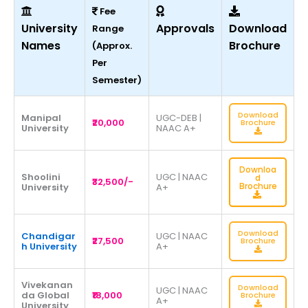
Fee
University
Approvals
Download
Range
Names
Brochure
(Approx.
Per
Semester)
Download
Manipal
UGC-DEB |
₹20,000
Brochure
University
NAAC A+
Downloa
Shoolini
UGC | NAAC
d
₹32,500/-
Brochure
University
A+
Download
Chandigar
UGC | NAAC
₹27,500
Brochure
h University
A+
Vivekanan
Download
UGC | NAAC
da Global
₹18,000
Brochure
A+
University