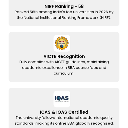
NIRF Ranking - 58
Ranked 58th among India's top universities in 2026 by
the National Institutional Ranking Framework (NIRF).
AICTE Recognition
Fully complies with AICTE guidelines, maintaining
academic excellence in BBA course fees and
curriculum.
ICAS & IQAS Certified
The university follows international academic quality
standards, making its online BBA globally recognised.