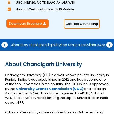
UGC, NIRF 20, AICTE, NAAC A+, AIU, WES
a
Harvard Certifications with 10 Module
t
e
Download Brochure
Get Free Counseling
d
4
.
5
About
Key Highlights
Eligibility
Fee Structure
Syllabus
Approva
❮
❯
o
u
t
About Chandigarh University
o
Chandigarh University (CU) is a well-known private university in
f
Punjab, India. It was established in 2012 and has become one
5
of the top universities in the country. The CU Online is approved
by the
University Grants Commission (UGC)
and holds an
A+ grade from NAAC. It is also recognised by AICTE, AIU, and
WES. The university ranks among the top 20 universities in India
as per NIRF.
CU also offers many online courses from its Online Learning