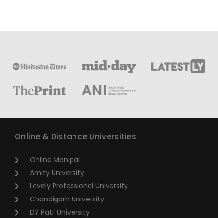
Online & Distance Universities
Online Manipal
Amity University
Lovely Professional University
Chandigarh University
DY Patil University