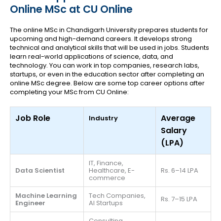
Online MSc at CU Online
The online MSc in Chandigarh University prepares students for
upcoming and high-demand careers. It develops strong
technical and analytical skills that will be used in jobs. Students
learn real-world applications of science, data, and
technology. You can work in top companies, research labs,
startups, or even in the education sector after completing an
online MSc degree. Below are some top career options after
completing your MSc from CU Online:
Job Role
Average
Industry
Salary
(LPA)
IT, Finance,
Data Scientist
Healthcare, E-
Rs. 6–14 LPA
commerce
Machine Learning
Tech Companies,
Rs. 7–15 LPA
Engineer
AI Startups
Consulting,