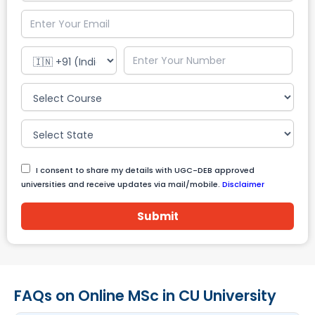
I consent to share my details with UGC-DEB approved
universities and receive updates via mail/mobile.
Disclaimer
Submit
FAQs on Online MSc in CU University