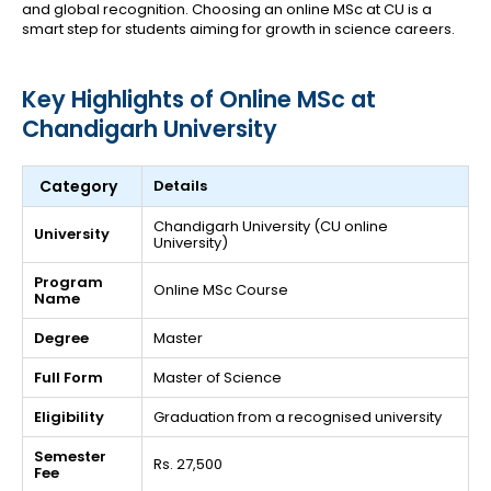
and global recognition. Choosing an online MSc at CU is a
smart step for students aiming for growth in science careers.
Key Highlights of Online MSc at
Chandigarh University
Category
Details
Chandigarh University (CU online
University
University)
Program
Online MSc Course
Name
Degree
Master
Full Form
Master of Science
Eligibility
Graduation from a recognised university
Semester
Rs. 27,500
Fee