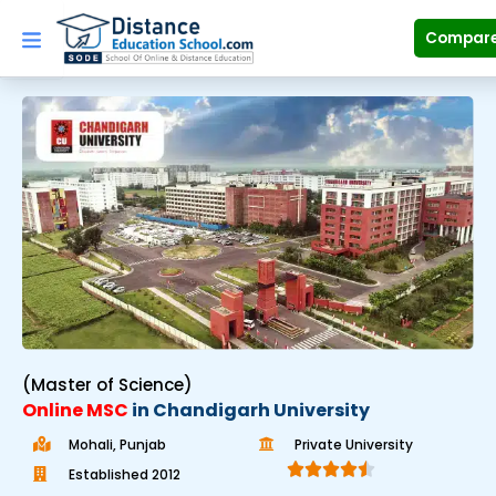
Skip
to
Compar
content
(Master of Science)
Online MSC
in Chandigarh University
Mohali, Punjab
Private University





Established 2012​
R