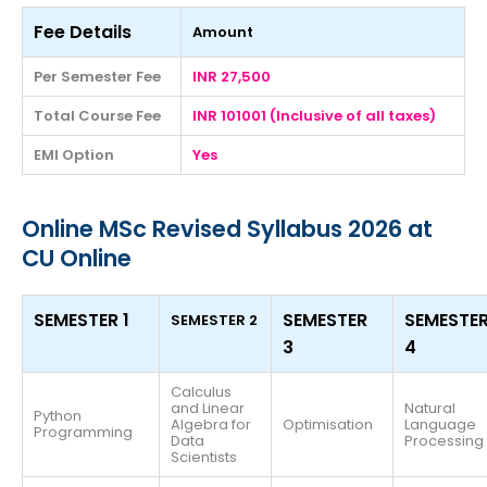
Fee Details
Amount
Per Semester Fee
INR 27,500
Total Course Fee
INR 101001 (Inclusive of all taxes)
EMI Option
Yes
Online MSc Revised Syllabus 2026 at
CU Online
SEMESTER 1
SEMESTER
SEMESTE
SEMESTER 2
3
4
Calculus
and Linear
Natural
Python
Algebra for
Optimisation
Language
Programming
Data
Processing
Scientists