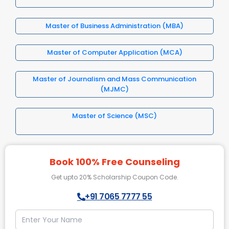
Master of Business Administration (MBA)
Master of Computer Application (MCA)
Master of Journalism and Mass Communication
(MJMC)
Master of Science (MSC)
Book 100% Free Counseling
Get upto 20% Scholarship Coupon Code.
+91 7065 7777 55