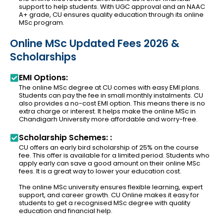
support to help students. With UGC approval and an NAAC
A+ grade, CU ensures quality education through its online
MSc program.
Online MSc Updated Fees 2026 &
Scholarships
EMI Options:
The online MSc degree at CU comes with easy EMI plans.
Students can pay the fee in small monthly instalments. CU
also provides a no-cost EMI option. This means there is no
extra charge or interest. It helps make the online MSc in
Chandigarh University more affordable and worry-free.
Scholarship Schemes: :
CU offers an early bird scholarship of 25% on the course
fee. This offer is available for a limited period. Students who
apply early can save a good amount on their online MSc
fees. It is a great way to lower your education cost.
The online MSc university ensures flexible learning, expert
support, and career growth. CU Online makes it easy for
students to get a recognised MSc degree with quality
education and financial help.