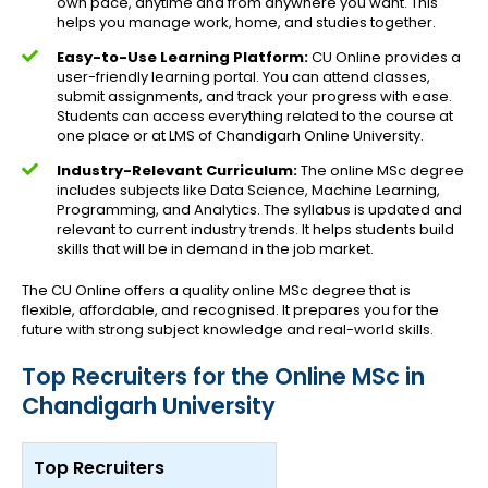
own pace, anytime and from anywhere you want. This
helps you manage work, home, and studies together.
Easy-to-Use Learning Platform:
CU Online provides a
user-friendly learning portal. You can attend classes,
submit assignments, and track your progress with ease.
Students can access everything related to the course at
one place or at LMS of Chandigarh Online University.
Industry-Relevant Curriculum:
The online MSc degree
includes subjects like Data Science, Machine Learning,
Programming, and Analytics. The syllabus is updated and
relevant to current industry trends. It helps students build
skills that will be in demand in the job market.
The CU Online offers a quality online MSc degree that is
flexible, affordable, and recognised. It prepares you for the
future with strong subject knowledge and real-world skills.
Top Recruiters for the Online MSc in
Chandigarh University
Top Recruiters