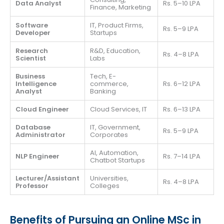
Data Analyst
Rs. 5–10 LPA
Finance, Marketing
Software
IT, Product Firms,
Rs. 5–9 LPA
Developer
Startups
Research
R&D, Education,
Rs. 4–8 LPA
Scientist
Labs
Business
Tech, E-
Intelligence
commerce,
Rs. 6–12 LPA
Analyst
Banking
Cloud Engineer
Cloud Services, IT
Rs. 6–13 LPA
Database
IT, Government,
Rs. 5–9 LPA
Administrator
Corporates
AI, Automation,
NLP Engineer
Rs. 7–14 LPA
Chatbot Startups
Lecturer/Assistant
Universities,
Rs. 4–8 LPA
Professor
Colleges
Benefits of Pursuing an Online MSc in