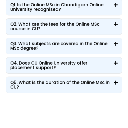
Q1. Is the Online MSc in Chandigarh Online
University recognised?
Q2. What are the fees for the Online MSc
course in CU?
Q3. What subjects are covered in the Online
MSc degree?
Q4. Does CU Online University offer
placement support?
Q5. What is the duration of the Online MSc in
CU?