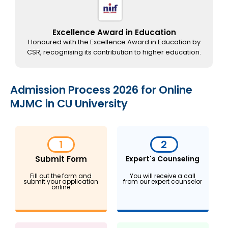
Excellence Award in Education
Honoured with the Excellence Award in Education by
CSR, recognising its contribution to higher education.
Admission Process 2026 for Online
MJMC in CU University
1
2
Submit Form
Expert's Counseling
Fill out the form and
You will receive a call
submit your application
from our expert counselor
online