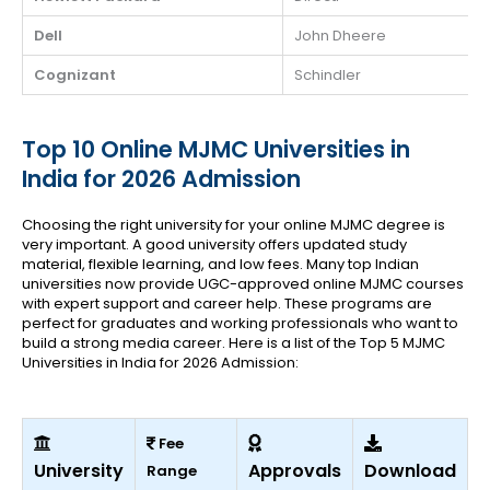
Dell
John Dheere
Cognizant
Schindler
Top 10 Online MJMC Universities in
India for 2026 Admission
Choosing the right university for your online MJMC degree is
very important. A good university offers updated study
material, flexible learning, and low fees. Many top Indian
universities now provide UGC-approved online MJMC courses
with expert support and career help. These programs are
perfect for graduates and working professionals who want to
build a strong media career.
Here is a list of the Top 5 MJMC
Universities in India for 2026 Admission:
Fee
University
Approvals
Download
Range