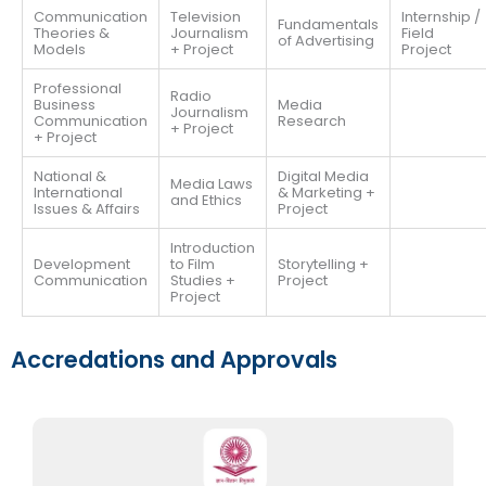
Communication
Television
Internship /
Fundamentals
Theories &
Journalism
Field
of Advertising
Models
+ Project
Project
Professional
Radio
Business
Media
Journalism
Communication
Research
+ Project
+ Project
National &
Digital Media
Media Laws
International
& Marketing +
and Ethics
Issues & Affairs
Project
Introduction
Development
to Film
Storytelling +
Communication
Studies +
Project
Project
Accredations and Approvals