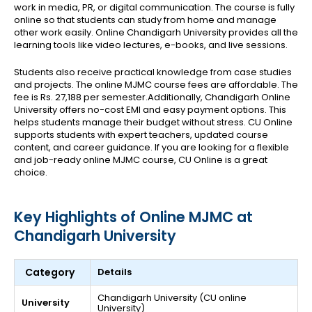
work in media, PR, or digital communication. The course is fully
online so that students can study from home and manage
other work easily. Online Chandigarh University provides all the
learning tools like video lectures, e-books, and live sessions.
Students also receive practical knowledge from case studies
and projects. The online MJMC course fees are affordable. The
fee is Rs. 27,188 per semester.Additionally, Chandigarh Online
University offers no-cost EMI and easy payment options. This
helps students manage their budget without stress.
CU Online
supports students with expert teachers, updated course
content, and career guidance. If you are looking for a flexible
and job-ready online MJMC course, CU Online is a great
choice.
Key Highlights of Online MJMC at
Chandigarh University
Category
Details
Chandigarh University (CU online
University
University)