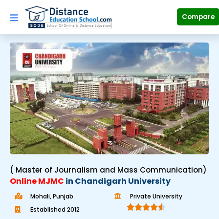
Skip
to
Compare
content
( Master of Journalism and Mass Communication)
Online MJMC
in Chandigarh University
Mohali, Punjab
Private University





Established 2012​
R