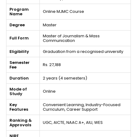
Program
Online MJMC Course
Name
Degree
Master
Master of Journalism & Mass
Full Form
Communication
Eligibility
Graduation from a recognised university
Semester
Rs. 27,188
Fee
Duration
2 years (4 semesters)
Mode of
Online
Study
Key
Convenient Learning, Industry-Focused
Features
Curriculum, Career Support
Ranking &
UGC, AICTE, NAAC A+, AIU, WES
Approvals
NIRF