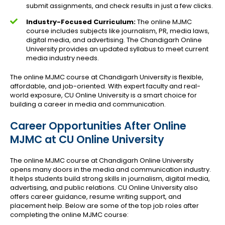
submit assignments, and check results in just a few clicks.
Industry-Focused Curriculum:
The online MJMC
course includes subjects like journalism, PR, media laws,
digital media, and advertising. The Chandigarh Online
University provides an updated syllabus to meet current
media industry needs.
The online MJMC course at Chandigarh University is flexible,
affordable, and job-oriented. With expert faculty and real-
world exposure, CU Online University is a smart choice for
building a career in media and communication.
Career Opportunities After Online
MJMC at CU Online University
The online MJMC course at Chandigarh Online University
opens many doors in the media and communication industry.
It helps students build strong skills in journalism, digital media,
advertising, and public relations. CU Online University also
offers career guidance, resume writing support, and
placement help. Below are some of the top job roles after
completing the online MJMC course: