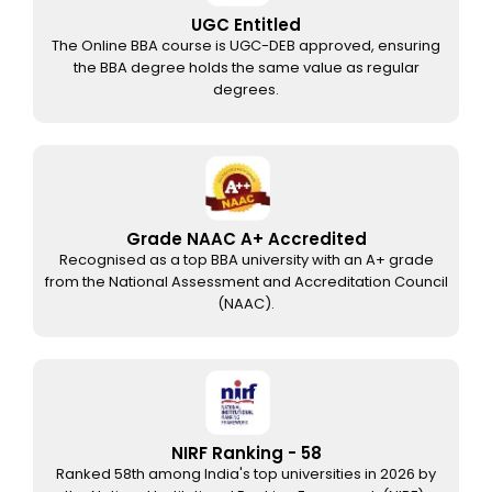
UGC Entitled
The Online BBA course is UGC-DEB approved, ensuring
the BBA degree holds the same value as regular
degrees.
Grade NAAC A+ Accredited
Recognised as a top BBA university with an A+ grade
from the National Assessment and Accreditation Council
(NAAC).
NIRF Ranking - 58
Ranked 58th among India's top universities in 2026 by