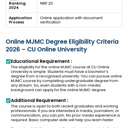
Ranking
NIRF 20
2024
Application
Online application with document
Process
verification
Online MJMC Degree Eligibility Criteria
2026 – CU Online University
Educational Requirement :
The eligibility for the online MJMC course at CU Online
University is simple. Students must have a bachelor’s
degree from a recognised university. You can pursue online
MJMC course by completing undergraduate degree from
any stream. So, even students with a non-media
background can apply for the online MJMC degree.
Additional Requirement :
The course is open to both recent graduates and working
professionals. If you are interested in media, journalism, or
communication, you can join. No prior media experience is
required. Basic computer skills will help you learn faster.