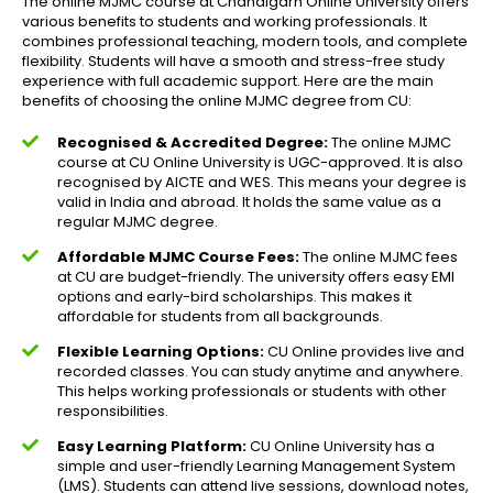
The online MJMC course at Chandigarh Online University offers
various benefits to students and working professionals. It
combines professional teaching, modern tools, and complete
flexibility. Students will have a smooth and stress-free study
experience with full academic support. Here are the main
benefits of choosing the online MJMC degree from CU:
Recognised & Accredited Degree:
The online MJMC
course at CU Online University is UGC-approved. It is also
recognised by AICTE and WES. This means your degree is
valid in India and abroad. It holds the same value as a
regular MJMC degree.
Affordable MJMC Course Fees:
The online MJMC fees
at CU are budget-friendly. The university offers easy EMI
options and early-bird scholarships. This makes it
affordable for students from all backgrounds.
Flexible Learning Options:
CU Online provides live and
recorded classes. You can study anytime and anywhere.
This helps working professionals or students with other
responsibilities.
Easy Learning Platform:
CU Online University has a
simple and user-friendly Learning Management System
(LMS). Students can attend live sessions, download notes,