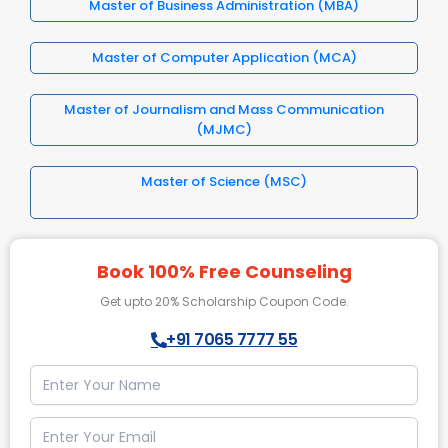
Master of Business Administration (MBA)
Master of Computer Application (MCA)
Master of Journalism and Mass Communication
(MJMC)
Master of Science (MSC)
Book 100% Free Counseling
Get upto 20% Scholarship Coupon Code.
+91 7065 7777 55