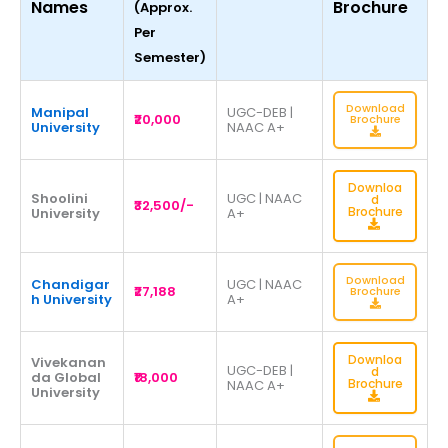
Names
Brochure
(Approx.
Per
Semester)
Download
Manipal
UGC-DEB |
₹20,000
Brochure
University
NAAC A+
Downloa
Shoolini
UGC | NAAC
d
₹32,500/-
Brochure
University
A+
Download
Chandigar
UGC | NAAC
₹27,188
Brochure
h University
A+
Downloa
Vivekanan
UGC-DEB |
d
da Global
₹18,000
Brochure
NAAC A+
University