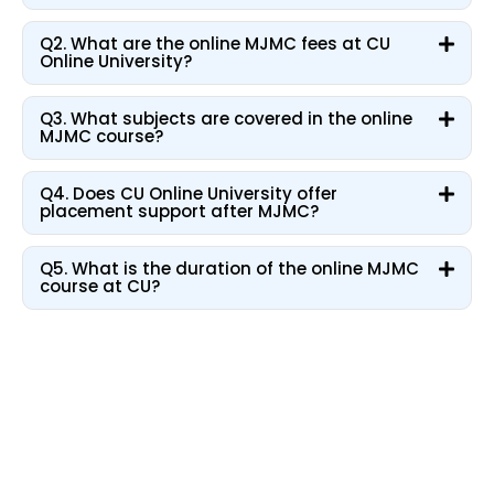
Q2. What are the online MJMC fees at CU
Online University?
Q3. What subjects are covered in the online
MJMC course?
Q4. Does CU Online University offer
placement support after MJMC?
Q5. What is the duration of the online MJMC
course at CU?