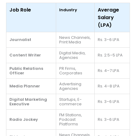
Job Role
Average
Industry
Salary
(LPA)
News Channels,
Journalist
Rs. 3–6 LPA
Print Media
Digital Media,
Content Writer
Rs. 2.5–5 LPA
Agencies
Public Relations
PR Firms,
Rs. 4–7 LPA
Officer
Corporates
Advertising
Media Planner
Rs. 4–8 LPA
Agencies
Digital Marketing
Startups, E-
Rs. 3–6 LPA
Executive
commerce
FM Stations,
Radio Jockey
Podcast
Rs. 3–6 LPA
Platforms
News Channels,