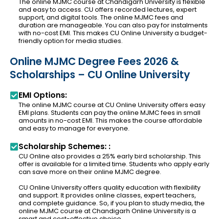
The online MJMC course at Chandigarh University is flexible
and easy to access. CU offers recorded lectures, expert
support, and digital tools. The online MJMC fees and
duration are manageable. You can also pay for instalments
with no-cost EMI. This makes CU Online University a budget-
friendly option for media studies.
Online MJMC Degree Fees 2026 &
Scholarships – CU Online University
EMI Options:
The online MJMC course at CU Online University offers easy
EMI plans. Students can pay the online MJMC fees in small
amounts in no-cost EMI. This makes the course affordable
and easy to manage for everyone.
Scholarship Schemes: :
CU Online also provides a 25% early bird scholarship. This
offer is available for a limited time. Students who apply early
can save more on their online MJMC degree.
CU Online University offers quality education with flexibility
and support. It provides online classes, expert teachers,
and complete guidance. So, if you plan to study media, the
online MJMC course at Chandigarh Online University is a
smart and cost-effective choice.