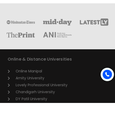
Online & Distance Universities
Online Manipal
Amity University
Lovely Professional University
Chandigarh University
DY Patil University
Vivekananda Global University
Sharda University