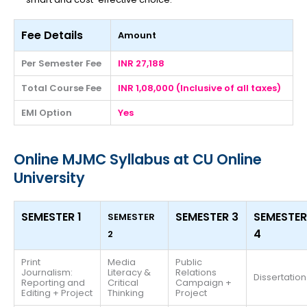
Fee Details
Amount
Per Semester Fee
INR 27,188
Total Course Fee
INR 1,08,000 (Inclusive of all taxes)
EMI Option
Yes
Online MJMC Syllabus at CU Online
University
SEMESTER 1
SEMESTER 3
SEMESTER
SEMESTER
4
2
Print
Media
Public
Journalism:
Literacy &
Relations
Dissertation
Reporting and
Critical
Campaign +
Editing + Project
Thinking
Project