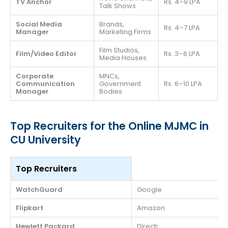
TV Anchor
Rs. 4–9 LPA
Talk Shows
Social Media
Brands,
Rs. 4–7 LPA
Manager
Marketing Firms
Film Studios,
Film/Video Editor
Rs. 3–6 LPA
Media Houses
Corporate
MNCs,
Communication
Government
Rs. 6–10 LPA
Manager
Bodies
Top Recruiters for the Online MJMC in
CU University
Top Recruiters
WatchGuard
Google
Flipkart
Amazon
Hewlett Packard
DIrecti