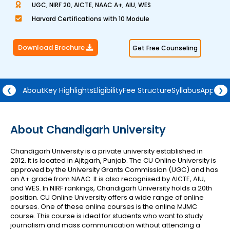
UGC, NIRF 20, AICTE, NAAC A+, AIU, WES
a
Harvard Certifications with 10 Module
t
e
Download Brochure
Get Free Counseling
d
4
.
5
About
Key Highlights
Eligibility
Fee Structure
Syllabus
Approva
❮
❯
o
u
t
About Chandigarh University
o
Chandigarh University is a private university established in
f
2012. It is located in Ajitgarh, Punjab. The CU Online University is
5
approved by the University Grants Commission (UGC) and has
an A+ grade from NAAC. It is also recognised by AICTE, AIU,
and WES. In NIRF rankings, Chandigarh University holds a 20th
position.
CU Online University offers a wide range of online
courses. One of these online courses is the online MJMC
course. This course is ideal for students who want to study
journalism and mass communication without attending a