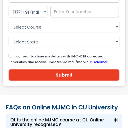
I consent to share my details with UGC-DEB approved
universities and receive updates via mail/mobile.
Disclaimer
Submit
FAQs on Online MJMC in CU University
Q1. Is the online MJMC course at CU Online
University recognised?