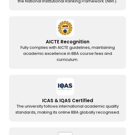
the National Institutional Ranking Framework (NIRF).
AICTE Recognition
Fully complies with AICTE guidelines, maintaining
academic excellence in BBA course fees and
curriculum.
ICAS & IQAS Certified
The university follows international academic quality
standards, making its online BBA globally recognised.