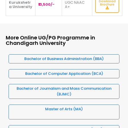
Download
Kurukshetr
UGC NAAC
₹13,500/-
Brochure
a University
A+
More Online UG/PG Programme in
Chandigarh University
Bachelor of Business Administration (BBA)
Bachelor of Computer Application (BCA)
Bachelor of Journalism and Mass Communication
(BJMC)
Master of Arts (MA)