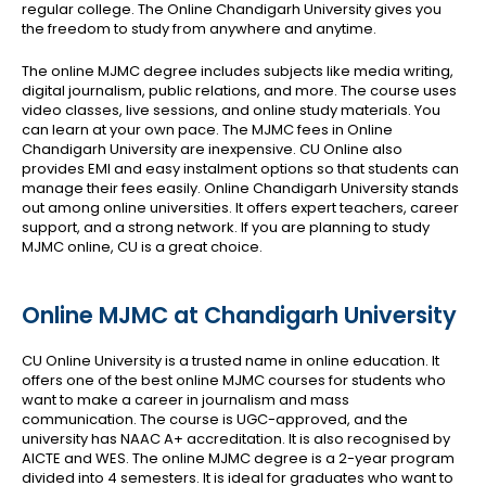
regular college. The Online Chandigarh University gives you
the freedom to study from anywhere and anytime.
The online MJMC degree includes subjects like media writing,
digital journalism, public relations, and more. The course uses
video classes, live sessions, and online study materials. You
can learn at your own pace.
The MJMC fees in Online
Chandigarh University are inexpensive. CU Online also
provides EMI and easy instalment options so that students can
manage their fees easily. Online Chandigarh University stands
out among online universities. It offers expert teachers, career
support, and a strong network. If you are planning to study
MJMC online, CU is a great choice.
Online MJMC at Chandigarh University
CU Online University is a trusted name in online education. It
offers one of the best online MJMC courses for students who
want to make a career in journalism and mass
communication. The course is UGC-approved, and the
university has NAAC A+ accreditation. It is also recognised by
AICTE and WES.
The online MJMC degree is a 2-year program
divided into 4 semesters. It is ideal for graduates who want to