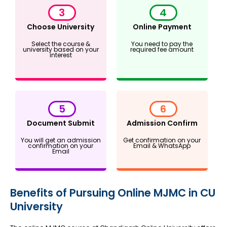
3
4
Choose University
Online Payment
Select the course &
You need to pay the
university based on your
required fee amount
interest
5
6
Document Submit
Admission Confirm
You will get an admission
Get confirmation on your
confirmation on your
Email & WhatsApp
Email
Benefits of Pursuing Online MJMC in CU
University