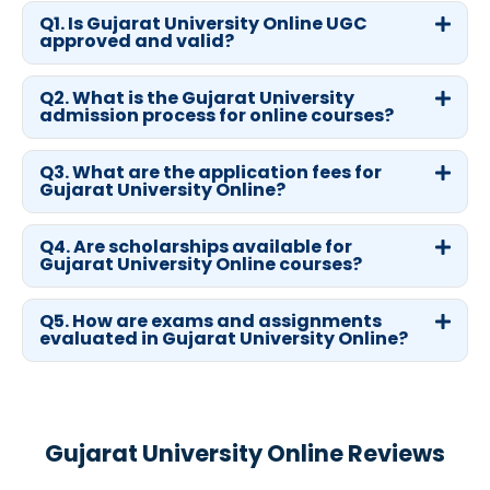
Q1. Is Gujarat University Online UGC
approved and valid?
Q2. What is the Gujarat University
admission process for online courses?
Q3. What are the application fees for
Gujarat University Online?
Q4. Are scholarships available for
Gujarat University Online courses?
Q5. How are exams and assignments
evaluated in Gujarat University Online?
Gujarat University Online Reviews