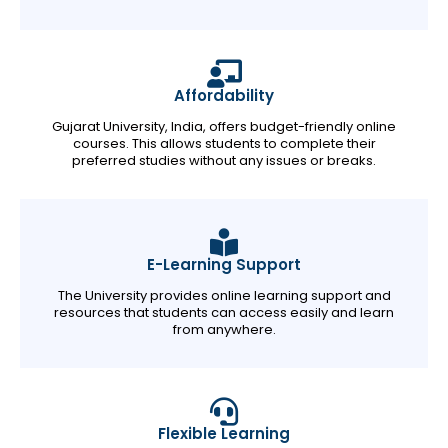
Affordability
Gujarat University, India, offers budget-friendly online
courses. This allows students to complete their
preferred studies without any issues or breaks.
E-Learning Support
The University provides online learning support and
resources that students can access easily and learn
from anywhere.
Flexible Learning