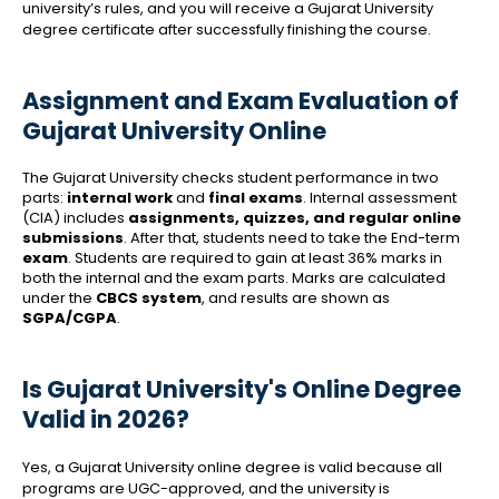
university’s rules, and you will receive a Gujarat University
degree certificate after successfully finishing the course.
Assignment and Exam Evaluation of
Gujarat University Online
The Gujarat University checks student performance in two
parts:
internal work
and
final exams
. Internal assessment
(CIA) includes
assignments, quizzes, and regular online
submissions
. After that, students need to take the End-term
exam
. Students are required to gain at least 36% marks in
both the internal and the exam parts. Marks are calculated
under the
CBCS system
, and results are shown as
SGPA/CGPA
.
Is Gujarat University's Online Degree
Valid in 2026?
Yes, a Gujarat University online degree is valid because all
programs are UGC-approved, and the university is