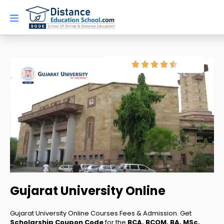
Skip
to
content
Gujarat University Online
Gujarat University Online Courses Fees & Admission. Get
Scholarship Coupon Code
for the
BCA, BCOM, BA, MSc,