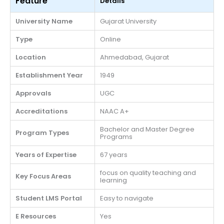
Feature
Details
University Name
Gujarat University
Type
Online
Location
Ahmedabad, Gujarat
Establishment Year
1949
Approvals
UGC
Accreditations
NAAC A+
Bachelor and Master Degree
Program Types
Programs
Years of Expertise
67 years
focus on quality teaching and
Key Focus Areas
learning
Student LMS Portal
Easy to navigate
E Resources
Yes