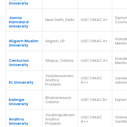
University
Jamia
Diplo
New Delhi, Delhi
UGC | NAAC A+
Hamdard
Cours
University
Indust
Aligarh Muslim
Aligarh, UP
UGC | NAAC A+
Mento
University
Indust
Centurion
Sitapur, Odisha
UGC | NAAC A+
Mento
University
Vaddeswaram,
UGC | NAAC
caree
Andhra
KL University
A++
adva
Pradesh
Bhubaneswar,
kalinga
UGC | NAAC B+
Expert
Odisha
University
Visakhapatnam
UGC | NAAC
Online
Andhra
Andhra
A++
Certif
University
Pradesh