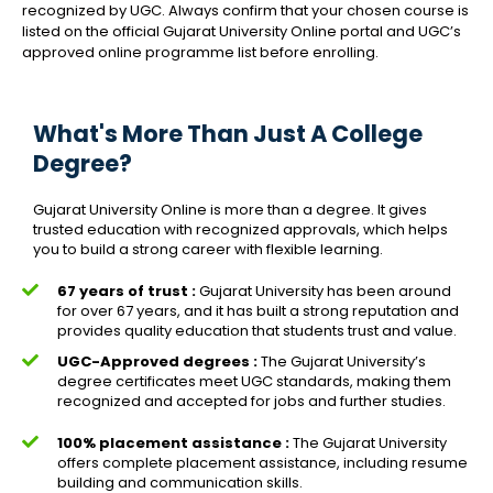
recognized by UGC. Always confirm that your chosen course is
listed on the official Gujarat University Online portal and UGC’s
approved online programme list before enrolling.
What's More Than Just A College
Degree?
Gujarat University Online is more than a degree. It gives
trusted education with recognized approvals, which helps
you to build a strong career with flexible learning.
67 years of trust :
Gujarat University has been around
for over 67 years, and it has built a strong reputation and
provides quality education that students trust and value.
UGC-Approved degrees :
The Gujarat University’s
degree certificates meet UGC standards, making them
recognized and accepted for jobs and further studies.
100% placement assistance :
The Gujarat University
offers complete placement assistance, including resume
building and communication skills.