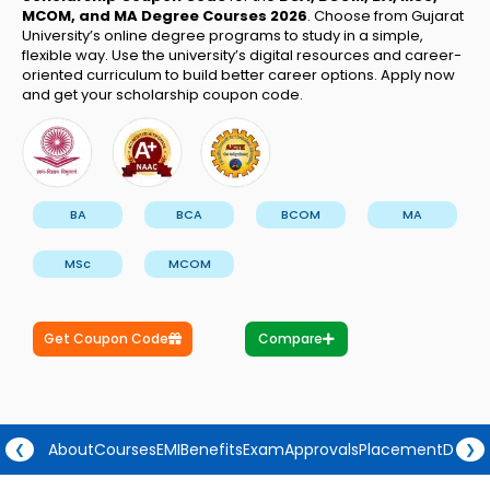
MCOM, and MA
Degree Courses 2026
. Choose from Gujarat
University’s online degree programs to study in a simple,
flexible way. Use the university’s digital resources and career-
oriented curriculum to build better career options. Apply now
and get your scholarship coupon code.
BA
BCA
BCOM
MA
MSc
MCOM
Get Coupon Code
Compare
About
Courses
EMI
Benefits
Exam
Approvals
Placement
Degre
❮
❯