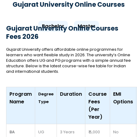
Gujarat University Online Courses
Bachelor
Master
Gujarat University Online Courses
Fees 2026
Gujarat University offers affordable online programmes for
learners who want flexible study in 2026. The university’s Online
Education offers UG and PG programs with a simple annual fee
structure. Below is the latest course-wise fee table for Indian
and international students.
Program
Duration
Course
EMI
Degree
Name
Fees
Options
Type
(Per
Year)
BA
UG
3 Years
₹ 5,000
No