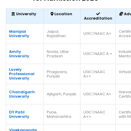
University
Location
Ad
Accreditation
Manipal
Jaipur,
Certif
UGC | NAAC A+
University
Rajasthan
Acces
Amity
Noida, Uttar
Indust
UGC | NAAC A +
University
Pradesh
Mento
Lovely
Phagwara,
UGC | NAAC
Virtual
Professional
Punjab
A++
University
Chandigarh
Harva
Ajitgarh, Punjab
UGC | NAAC A+
University
Certif
DY Patil
Pune,
UGC | NAAC
Certif
University
Maharashtra
A++
with N
Vivekananda