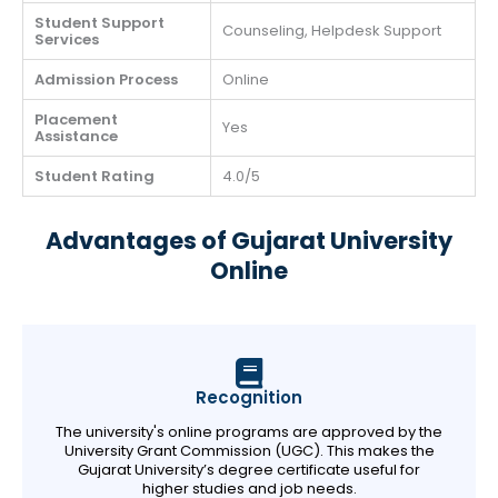
Student Support
Counseling, Helpdesk Support
Services
Admission Process
Online
Placement
Yes
Assistance
Student Rating
4.0/5
Advantages of Gujarat University
Online
Recognition
The university's online programs are approved by the
University Grant Commission (UGC). This makes the
Gujarat University’s degree certificate useful for
higher studies and job needs.