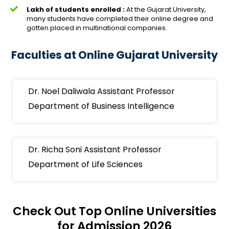
Lakh of students enrolled :
At the Gujarat University,
many students have completed their online degree and
gotten placed in multinational companies.
Faculties at Online Gujarat University
Dr. Noel Daliwala Assistant Professor
Department of Business Intelligence
Dr. Richa Soni Assistant Professor
Department of Life Sciences
Check Out Top Online Universities
for Admission 2026