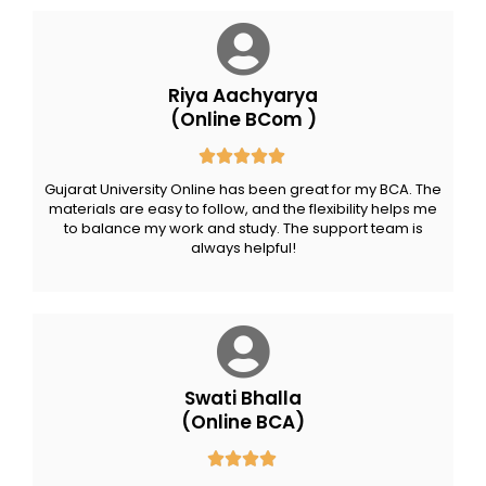
Riya Aachyarya
(Online BCom )
Gujarat University Online has been great for my BCA. The
materials are easy to follow, and the flexibility helps me
to balance my work and study. The support team is
always helpful!
Swati Bhalla
(Online BCA)