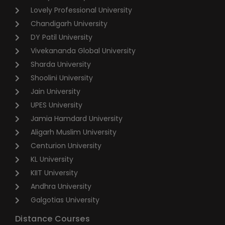
Lovely Professional University
Chandigarh University
DY Patil University
Vivekananda Global University
Sharda University
Shoolini University
Jain University
UPES University
Jamia Hamdard University
Aligarh Muslim University
Centurion University
KL University
KIIT University
Andhra University
Galgotias University
Distance Courses