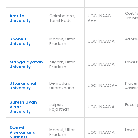
Certif
Amrita
Coimbatore,
UGC | NAAC
Traini
University
Tamil Nadu
A++
Shobhit
Meerut, Uttar
Afford
UGC | NAAC A
University
Pradesh
Mangalayatan
Aligarh, Uttar
Lowes
UGC | NAAC A+
University
Pradesh
Uttaranchal
Dehradun,
Place
UGC | NAAC A+
University
Uttarakhand
Assis
Suresh Gyan
Jaipur,
Facult
Vihar
UGC | NAAC A+
Rajasthan
University
Swami
Meerut, Uttar
Lowes
Vivekanand
UGC | NAAC A
Pradesh
Subharti