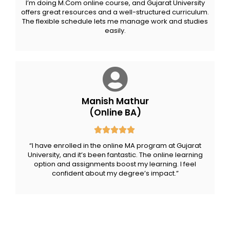
I’m doing M.Com online course, and Gujarat University
offers great resources and a well-structured curriculum.
The flexible schedule lets me manage work and studies
easily.
Manish Mathur
(Online BA)
“I have enrolled in the online MA program at Gujarat
University, and it’s been fantastic. The online learning
option and assignments boost my learning. I feel
confident about my degree’s impact.”