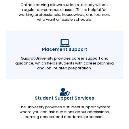
Online learning allows students to study without
regular on-campus classes. This is helpful for
working professionals, housewives, and learners
who want a flexible schedule.
Placement Support
Gujarat University provides career support and
guidance, which helps students with career planning
and job-related preparation.
Student Support Services
The university provides a student support system
where you can ask questions about admissions,
learning access, and academic processes.