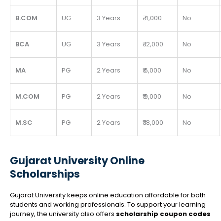
B.COM
UG
3 Years
₹ 4,000
No
BCA
UG
3 Years
₹ 12,000
No
MA
PG
2 Years
₹ 6,000
No
M.COM
PG
2 Years
₹ 9,000
No
M.SC
PG
2 Years
₹ 18,000
No
Gujarat University Online
Scholarships
Gujarat University keeps online education affordable for both
students and working professionals. To support your learning
journey, the university also offers
scholarship coupon codes