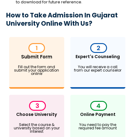
to download for future reference.
How to Take Admission In Gujarat
University Online With Us?
1
2
Submit Form
Expert's Counseling
Fill out the form and
You will receive a call
submit your application
from our expert counselor
online
3
4
Choose University
Online Payment
Select the course &
You need to pay the
university based on your
required fee amount
interest