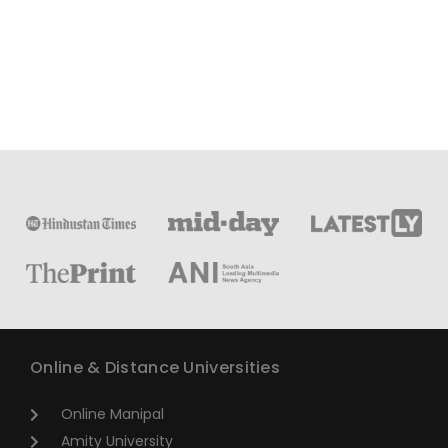
Online & Distance Universities
Online Manipal
Amity University