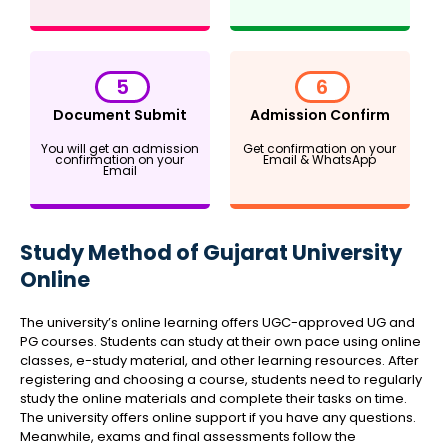
5
6
Document Submit
Admission Confirm
You will get an admission
Get confirmation on your
confirmation on your
Email & WhatsApp
Email
Study Method of Gujarat University
Online
The university’s online learning offers UGC-approved UG and
PG courses. Students can study at their own pace using online
classes, e-study material, and other learning resources. After
registering and choosing a course, students need to regularly
study the online materials and complete their tasks on time.
The university offers online support if you have any questions.
Meanwhile, exams and final assessments follow the