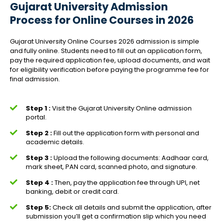
Gujarat University Admission
Process for Online Courses in 2026
Gujarat University Online Courses 2026 admission is simple
and fully online. Students need to fill out an application form,
pay the required application fee, upload documents, and wait
for eligibility verification before paying the programme fee for
final admission.
Step 1 :
Visit the Gujarat University Online admission
portal.
Step 2 :
Fill out the application form with personal and
academic details.
Step 3 :
Upload the following documents: Aadhaar card,
mark sheet, PAN card, scanned photo, and signature.
Step 4 :
Then, pay the application fee through UPI, net
banking, debit or credit card.
Step 5:
Check all details and submit the application, after
submission you’ll get a confirmation slip which you need