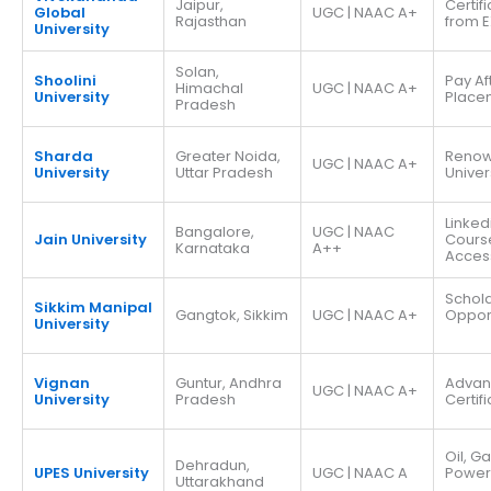
Jaipur,
Certif
Global
UGC | NAAC A+
Rajasthan
from E
University
Solan,
Shoolini
Pay Af
Himachal
UGC | NAAC A+
University
Place
Pradesh
Sharda
Greater Noida,
Reno
UGC | NAAC A+
University
Uttar Pradesh
Univer
Linked
Bangalore,
UGC | NAAC
Jain University
Cours
Karnataka
A++
Acces
Schola
Sikkim Manipal
Gangtok, Sikkim
UGC | NAAC A+
Opport
University
Vignan
Guntur, Andhra
Adva
UGC | NAAC A+
University
Pradesh
Certif
Oil, G
Dehradun,
UPES University
UGC | NAAC A
Power
Uttarakhand