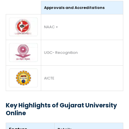
Approvals and Accreditations
NAAC +
UGC- Recognition
AICTE
Key Highlights of Gujarat University
Online