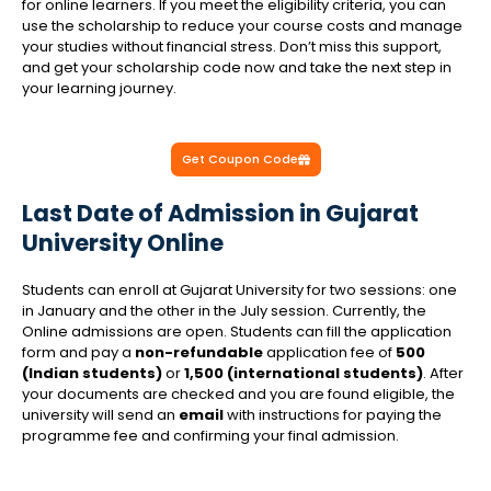
for online learners. If you meet the eligibility criteria, you can
use the scholarship to reduce your course costs and manage
your studies without financial stress. Don’t miss this support,
and get your scholarship code now and take the next step in
your learning journey.
Get Coupon Code
Last Date of Admission in Gujarat
University Online
Students can enroll at Gujarat University for two sessions: one
in January and the other in the July session. Currently, the
Online admissions are open
. Students can fill the application
form and pay a
non-refundable
application fee of
₹500
(Indian students)
or
₹1,500 (international students)
. After
your documents are checked and you are found eligible, the
university will send an
email
with instructions for paying the
programme fee and confirming your final admission.