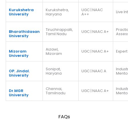
Kurukshetra
Kurukshetra,
UGC | NAAC
Live I
University
Haryana
A++
Tiruchirappalli,
Practi
Bharathidasan
UGC | NAAC A+
Tamil Nadu
Asses
University
Aizawl,
Mizoram
UGC | NAAC A+
Expert
Mizoram
University
Sonipat,
Indust
OP. Jindal.
UGC | NAAC A
Haryana
Mento
University
Chennai,
Indust
Dr.MGR
UGC | NAAC A+
Tamilnadu
Mento
University
FAQs