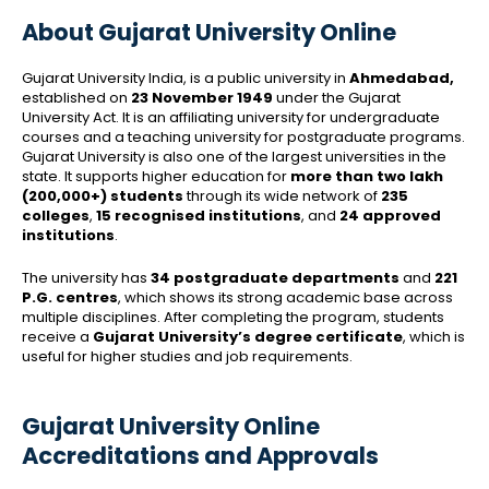
About Gujarat University Online
Gujarat University India, is a public university in
Ahmedabad,
established on
23 November 1949
under the Gujarat
University Act. It is an affiliating university for undergraduate
courses and a teaching university for postgraduate programs.
Gujarat University is also one of the largest universities in the
state. It supports higher education for
more than two lakh
(200,000+) students
through its wide network of
235
colleges
,
15 recognised institutions
, and
24 approved
institutions
.
The university has
34 postgraduate departments
and
221
P.G. centres
, which shows its strong academic base across
multiple disciplines. After completing the program, students
receive a
Gujarat University’s degree certificate
, which is
useful for higher studies and job requirements.
Gujarat University Online
Accreditations and Approvals