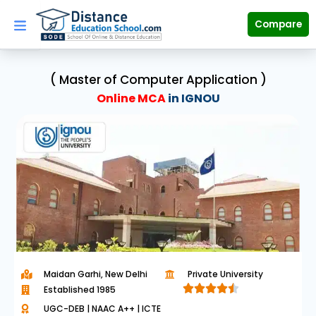
Skip
to
Compare
content
( Master of Computer Application )
Online MCA
in IGNOU
Maidan Garhi, New Delhi
Private University





Established 1985
R
UGC-DEB | NAAC A++ | ICTE