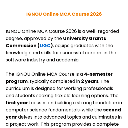
IGNOU Online MCA Course 2026
IGNOU Online MCA Course 2026 is a well-regarded
degree, approved by the
University Grants
Commission (
UGC
)
, equips graduates with the
knowledge and skills for successful careers in the
software industry and academia.
The IGNOU Online MCA Course is a
4-semester
program
, typically completed in
2 years
. The
curriculum is designed for working professionals
and students seeking flexible learning options. The
first year
focuses on building a strong foundation in
computer science fundamentals, while the
second
year
delves into advanced topics and culminates in
a project work.
This program provides a complete