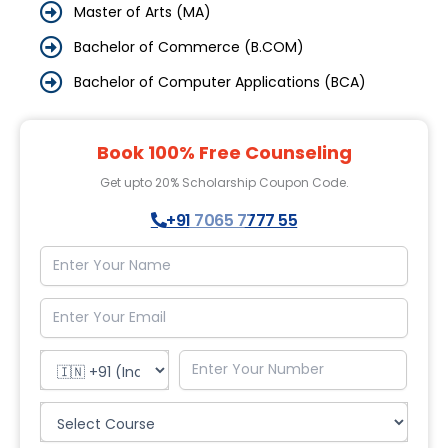
Master of Arts (MA)
Bachelor of Commerce (B.COM)
Bachelor of Computer Applications (BCA)
Book 100% Free Counseling
Get upto 20% Scholarship Coupon Code.
+91 7065 7777 55