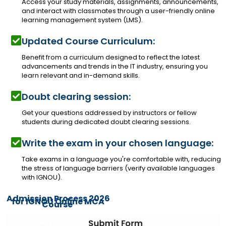
Access your study materials, assignments, announcements,
and interact with classmates through a user-friendly online
learning management system (LMS).
Updated Course Curriculum:
Benefit from a curriculum designed to reflect the latest
advancements and trends in the IT industry, ensuring you
learn relevant and in-demand skills.
Doubt clearing session:
Get your questions addressed by instructors or fellow
students during dedicated doubt clearing sessions.
Write the exam in your chosen language:
Take exams in a language you're comfortable with, reducing
the stress of language barriers (verify available languages
with IGNOU).
Admission Process 2026
for IGNOU Online MCA
Course