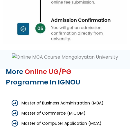
More
Online UG/PG
Programme In IGNOU
Master of Business Administration (MBA)
Master of Commerce (M.COM)
Master of Computer Application (MCA)