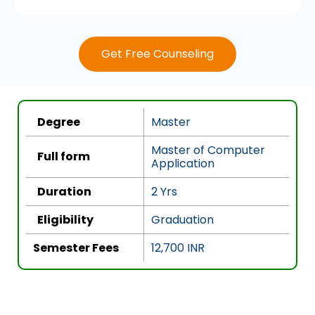
a
t
e
Get Free Counseling
d
4
.
5
Degree
Master
o
u
Master of Computer
Full form
Application
t
o
Duration
2 Yrs
f
5
Eligibility
Graduation
Semester Fees
12,700 INR