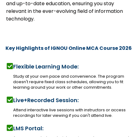
and up-to-date education, ensuring you stay
relevant in the ever-evolving field of information
technology.
Key Highlights of IGNOU Online MCA Course 2026
Flexible Learning Mode:
Study at your own pace and convenience. The program
doesn't require fixed class schedules, allowing you to fit
learning around your work or other commitments.
Live+Recorded Session:
Attend interactive live sessions with instructors or access
recordings for later viewing if you can't attend live.
LMS Portal: