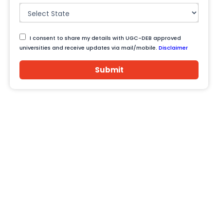
I consent to share my details with UGC-DEB approved
universities and receive updates via mail/mobile.
Disclaimer
Submit