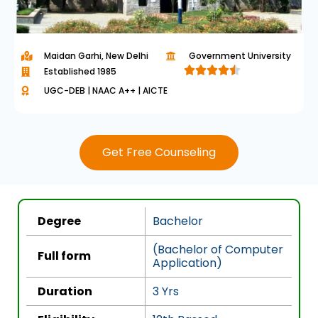
Maidan Garhi, New Delhi
Government University​





Established 1985
R
UGC-DEB | NAAC A++ | AICTE
a
t
e
Get Free Counseling
d
4
.
5
Degree
Bachelor
o
u
(Bachelor of Computer
Full form
Application)
t
o
Duration
3 Yrs
f
5