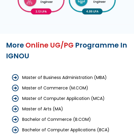
More
Online UG/PG
Programme In
IGNOU
Master of Business Administration (MBA)
Master of Commerce (M.COM)
Master of Computer Application (MCA)
Master of Arts (MA)
Bachelor of Commerce (B.COM)
Bachelor of Computer Applications (BCA)