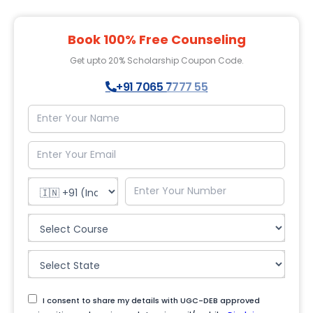
Book 100% Free Counseling
Get upto 20% Scholarship Coupon Code.
+91 7065 7777 55
I consent to share my details with UGC-DEB approved