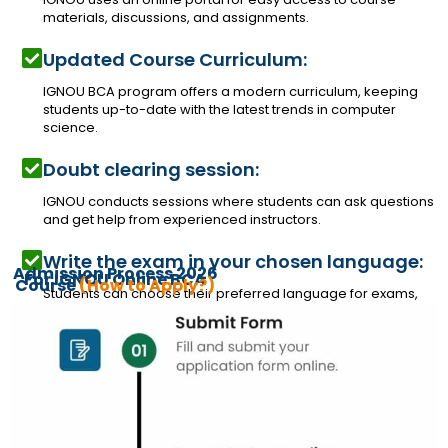
materials, discussions, and assignments.
Updated Course Curriculum:
IGNOU BCA program offers a modern curriculum, keeping
students up-to-date with the latest trends in computer
science.
Doubt clearing session:
IGNOU conducts sessions where students can ask questions
and get help from experienced instructors.
Write the exam in your chosen language:
Admission Process 2026
For IGNOU Online BCA
Course
(How to Apply?)
Students can choose their preferred language for exams,
ensuring inclusivity and accessibility.