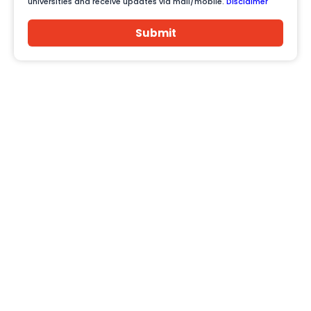
universities and receive updates via mail/mobile.
Disclaimer
Submit