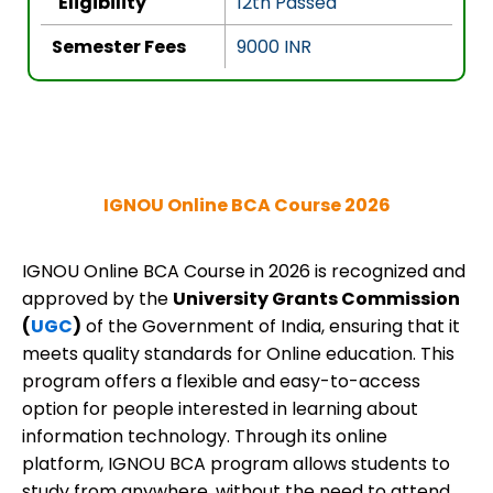
Eligibility
12th Passed
Semester Fees
9000 INR
IGNOU Online BCA Course 2026
IGNOU Online BCA Course in 2026 is recognized and
approved by the
University Grants Commission
(
UGC
)
of the Government of India, ensuring that it
meets quality standards for Online education. This
program offers a flexible and easy-to-access
option for people interested in learning about
information technology. Through its online
platform, IGNOU BCA program allows students to
study from anywhere, without the need to attend