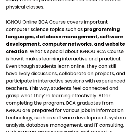
physical classes.
IGNOU Online BCA Course covers important
computer science topics such as
programming
languages, database management, software
development, computer networks, and website
creation
. What’s special about IGNOU BCA Course
is how it makes learning interactive and practical.
Even though students learn online, they can still
have lively discussions, collaborate on projects, and
participate in interactive sessions with experienced
teachers.
This way, students feel connected and
grasp what they’re learning effectively. After
completing the program, BCA graduates from
IGNOU are prepared for various jobs in information
technology, such as software development, system
analysis, database management, and IT consulting.