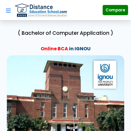
Skip
to
Compare
content
( Bachelor of Computer Application )
Online BCA
in IGNOU