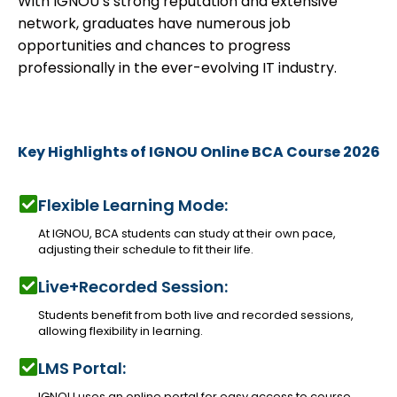
With IGNOU’s strong reputation and extensive
network, graduates have numerous job
opportunities and chances to progress
professionally in the ever-evolving IT industry.
Key Highlights of IGNOU Online BCA Course 2026
Flexible Learning Mode:
At IGNOU, BCA students can study at their own pace,
adjusting their schedule to fit their life.
Live+Recorded Session:
Students benefit from both live and recorded sessions,
allowing flexibility in learning.
LMS Portal:
IGNOU uses an online portal for easy access to course