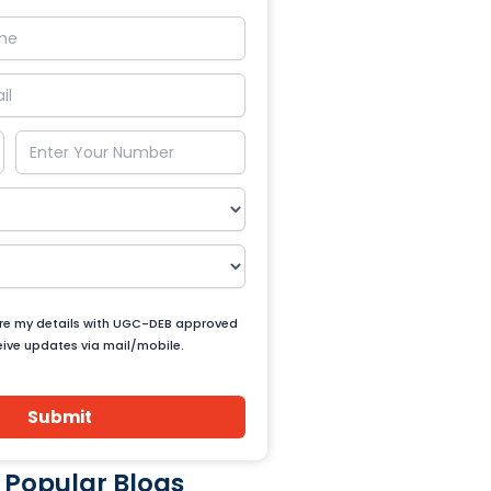
are my details with UGC-DEB approved
ceive updates via mail/mobile.
Submit
 Popular Blogs