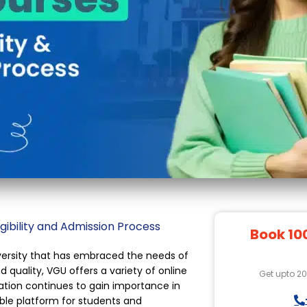
gibility and Admission Process
Book 10
iversity that has embraced the needs of
 quality, VGU offers a variety of online
Get upto 2
cation continues to gain importance in
ible platform for students and