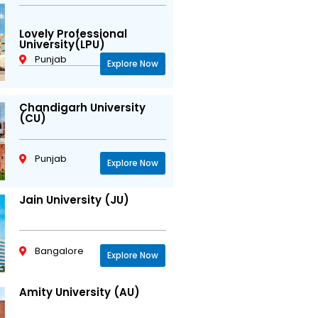
Lovely Professional
University(LPU)
Punjab
Explore Now
Chandigarh University
(CU)
Punjab
Explore Now
Jain University (JU)
Bangalore
Explore Now
Amity University (AU)