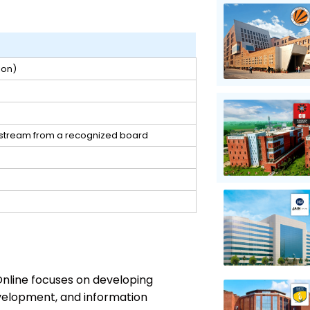
ion)
y stream from a recognized board
nline focuses on developing
velopment, and information