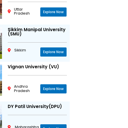
Uttar
Explore Now
Pradesh
Sikkim Manipal University
(SMU)
Sikkim
Explore Now
Vignan University (VU)
Andhra
Explore Now
Pradesh
DY Patil University(DPU)
Maharashtra