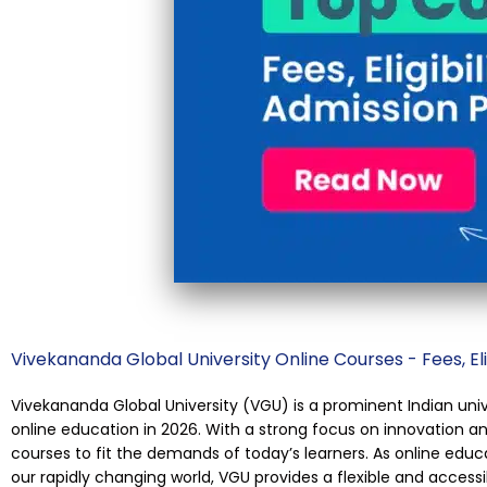
Vivekananda Global University Online Courses - Fees, Eli
Vivekananda Global University (VGU) is a prominent Indian un
online education in 2026. With a strong focus on innovation and
courses to fit the demands of today’s learners. As online edu
our rapidly changing world, VGU provides a flexible and access