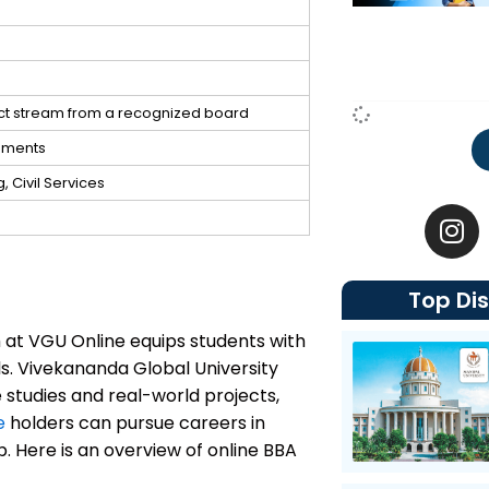
ect stream from a recognized board
gnments
 Civil Services
I
n
s
t
Top Dis
a
g
 at VGU Online equips students with
r
. Vivekananda Global University
a
studies and real-world projects,
m
e
holders can pursue careers in
 Here is an overview of online BBA