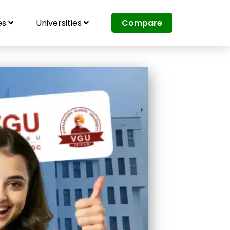
es
Universities
Compare