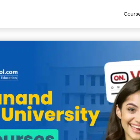
Cours