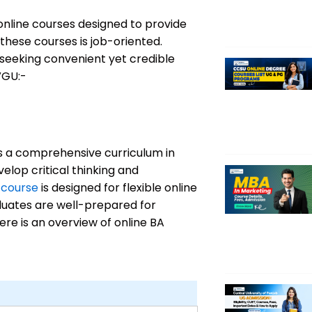
online courses designed to provide
 these courses is job-oriented.
seeking convenient yet credible
VGU:-
s a comprehensive curriculum in
elop critical thinking and
 course
is designed for flexible online
duates are well-prepared for
ere is an overview of online BA