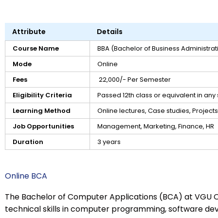
Attribute
Details
Course Name
BBA (Bachelor of Business Administrat
Mode
Online
Fees
₹ 22,000/- Per Semester
Eligibility Criteria
Passed 12th class or equivalent in an
Learning Method
Online lectures, Case studies, Projects
Job Opportunities
Management, Marketing, Finance, HR
Duration
3 years
Online BCA
The Bachelor of Computer Applications (BCA) at VGU O
technical skills in computer programming, software de