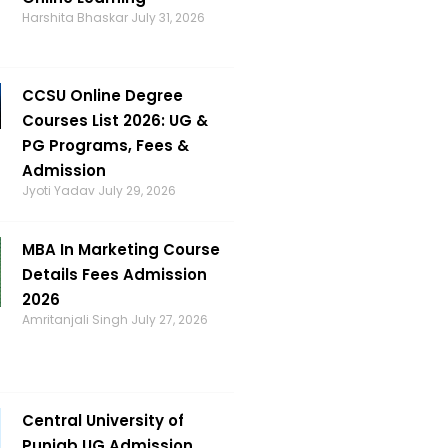
Harshita Bhaskar
July 31, 2026
CCSU Online Degree
Courses List 2026: UG &
PG Programs, Fees &
Admission
Jyoti Yadav
July 29, 2026
MBA In Marketing Course
Details Fees Admission
2026
Amritanjali Singh
July 27, 2026
Central University of
Punjab UG Admission