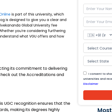
Online
is part of this university, which
og is designed to give you a clear and
ivekananda Global University fee
 Whether you’re considering furthering
ou understand what VGU offers and how
cting its commitment to delivering
 Check out the Accreditations and
I consent to sh
universities and re
Disclaimer
his UGC recognition ensures that the
Most
rds, making its degrees highly