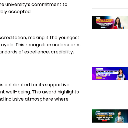
the university’s commitment to
idely accepted.
creditation, making it the youngest
st cycle. This recognition underscores
andards of excellence, credibility,
 is celebrated for its supportive
t well-being. This award highlights
and inclusive atmosphere where