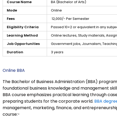
Course Name
BA (Bachelor of Arts)
Mode
Online
Fees
₹ 12,000/- Per Semester
Eligibility Criteria
Passed 10+2 or equivalent in any subj
Learning Method
Online lectures, Study materials, Assi
Job Opportunities
Government jobs, Journalism, Teaching,
Duration
3 years
Online BBA
The Bachelor of Business Administration (BBA) program
foundational business knowledge and management skills
BBA course emphasizes practical learning through case 
preparing students for the corporate world.
BBA degre
management, marketing, finance, and entrepreneurship.
course:-