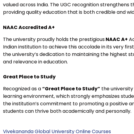
valued across India. The UGC recognition strengthens 
providing quality education that is both credible and w
NAAC Accredited A+
The university proudly holds the prestigious
NAAC A+
Ac
Indian institution to achieve this accolade in its very fir
the university’s dedication to maintaining the highest st
and relevance in education.
Great Place to Study
Recognized as a
“Great Place to Study”
the university
learning environment, which strongly emphasizes studen
the institution’s commitment to promoting a positive 
students can thrive both academically and personally.
Vivekananda Global University Online Courses