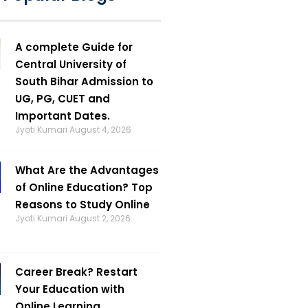
A complete Guide for
Central University of
South Bihar Admission to
UG, PG, CUET and
Important Dates.
Jyoti Kumari
August 4, 2026
What Are the Advantages
of Online Education? Top
Reasons to Study Online
Jyoti Kumari
August 2, 2026
Career Break? Restart
Your Education with
Online Learning