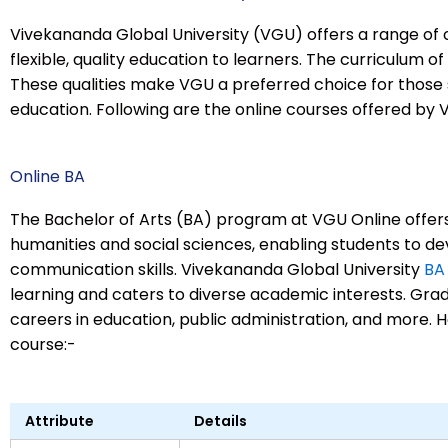
Vivekananda Global University (VGU) offers a range of 
flexible, quality education to learners. The curriculum of
These qualities make VGU a preferred choice for those 
education. Following are the online courses offered by 
Online BA
The Bachelor of Arts (BA) program at VGU Online offer
humanities and social sciences, enabling students to dev
communication skills. Vivekananda Global University
BA
learning and caters to diverse academic interests. Gra
careers in education, public administration, and more. H
course:-
Attribute
Details