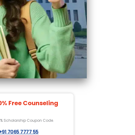
0% Free Counseling
0% Scholarship Coupon Code.
+91 7065 7777 55