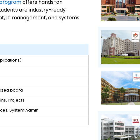
 program
offers hands-on
tudents are industry-ready.
nt, IT management, and systems
lications)
nized board
ons, Projects
ices, System Admin