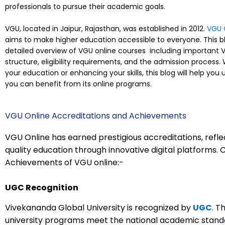
professionals to pursue their academic goals.
VGU, located in Jaipur, Rajasthan, was established in 2012.
VGU 
aims to make higher education accessible to everyone. This bl
detailed overview of VGU online courses including important V
structure, eligibility requirements, and the admission process.
your education or enhancing your skills, this blog will help y
you can benefit from its online programs.
VGU Online Accreditations and Achievements
VGU Online has earned prestigious accreditations, refle
quality education through innovative digital platforms.
Achievements of VGU online:-
UGC Recognition
Vivekananda Global University is recognized by
UGC
. T
university programs meet the national academic standa