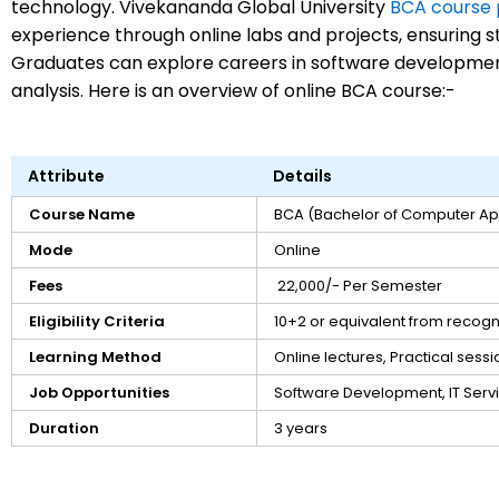
technology. Vivekananda Global University
BCA course
experience through online labs and projects, ensuring s
Graduates can explore careers in software developme
analysis. Here is an overview of online BCA course:-
Attribute
Details
Course Name
BCA (Bachelor of Computer App
Mode
Online
Fees
₹ 22,000/- Per Semester
Eligibility Criteria
10+2 or equivalent from recog
Learning Method
Online lectures, Practical sessi
Job Opportunities
Software Development, IT Serv
Duration
3 years