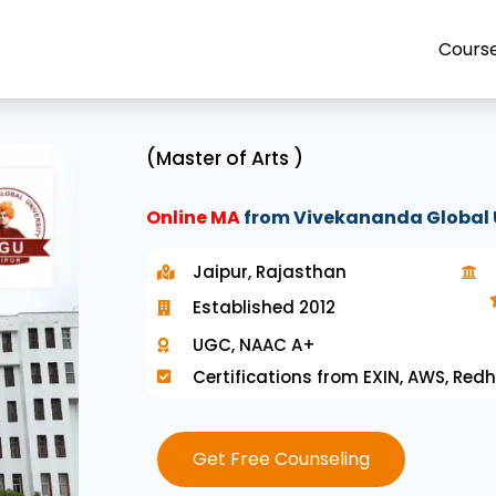
Cours
(Master of Arts )
Online MA
from Vivekananda Global 
Jaipur, Rajasthan
Established 2012
UGC, NAAC A+
Certifications from EXIN, AWS, Redh
Get Free Counseling