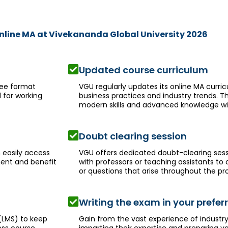
Online MA at Vivekananda Global University 2026
Updated course curriculum
ree format
VGU regularly updates its online MA curri
 for working
business practices and industry trends. T
modern skills and advanced knowledge wit
Doubt clearing session
 easily access
VGU offers dedicated doubt-clearing ses
ment and benefit
with professors or teaching assistants to
or questions that arise throughout the p
Writing the exam in your prefe
(LMS) to keep
Gain from the vast experience of indust