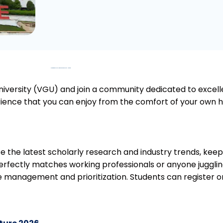
Overview of Online MA at Vivekananda Global University
iversity (VGU) and join a community dedicated to excelle
erience that you can enjoy from the comfort of your own h
e the latest scholarly research and industry trends, kee
rfectly matches working professionals or anyone juggling 
e time management and prioritization. Students can register o