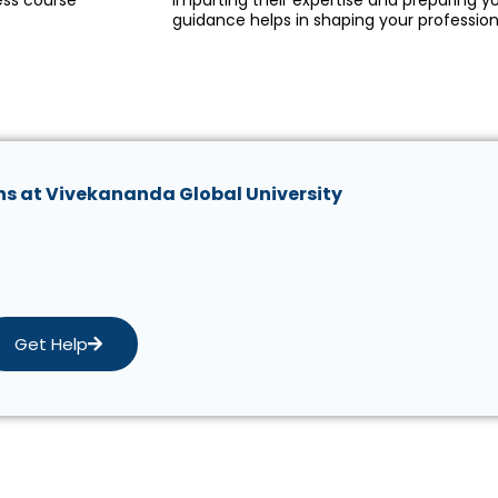
ess course
imparting their expertise and preparing yo
guidance helps in shaping your profession
ns at Vivekananda Global University
Get Help