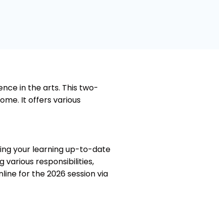
5
o
u
t
o
f
5
nce in the arts. This two-
ome. It offers various
ping your learning up-to-date
various responsibilities,
nline for the 2026 session via