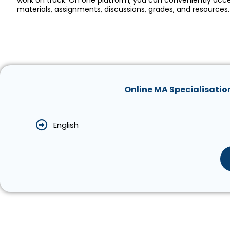
work on track. On one platform, you can conveniently acc
materials, assignments, discussions, grades, and resources.
Online MA Specialisatio
English