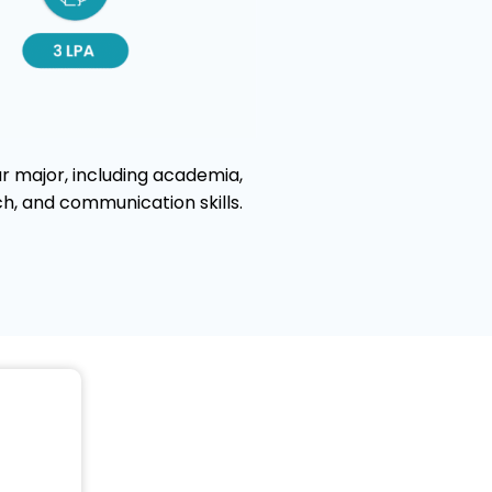
r major, including academia,
ch, and communication skills.