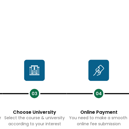
Choose University
Online Payment
r
Select the course & university
You need to make a smooth
according to your interest
online fee submission