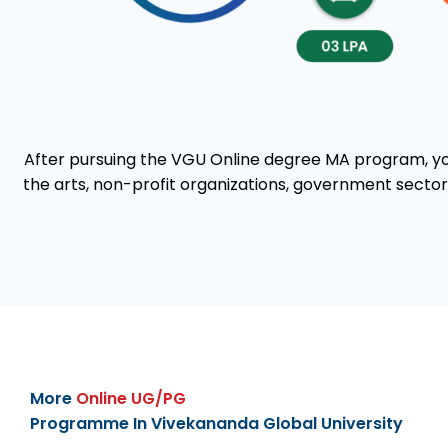
After pursuing the VGU Online degree MA program, you 
the arts, non-profit organizations, government sectors
More
Online UG/PG
Programme In Vivekananda Global University