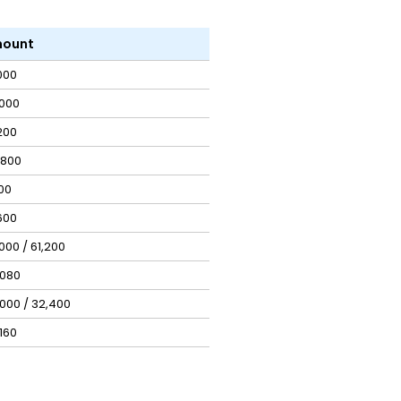
ount
,000
,000
,200
,800
00
600
,000 / ₹61,200
,080
,000 / ₹32,400
,160