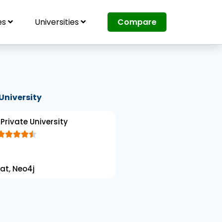
es
Universities
Compare
University
Private University





R
a
at, Neo4j
t
e
d
4
.