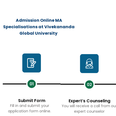
Admission Online MA
Specialisations at Vivekananda
Global University
Submit Form
Expert’s Counseling
Fill in and submit your
You will receive a call from ou
application form online.
expert counselor