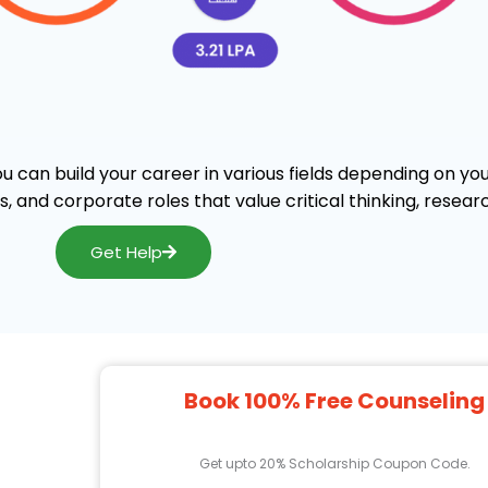
can build your career in various fields depending on you
, and corporate roles that value critical thinking, resear
Get Help
Book 100% Free Counseling
Get upto 20% Scholarship Coupon Code.