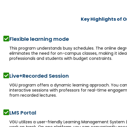
Key Highlights of 
Flexible learning mode
This program understands busy schedules. The online deg
eliminates the need for on-campus classes, making it ideal
professionals and students with budget constraints.
Live+Recorded Session
VGU program offers a dynamic learning approach. You can
interactive sessions with professors for real-time engage
from recorded lectures.
LMS Portal
VGU utilizes a user-friendly Learning Management System 