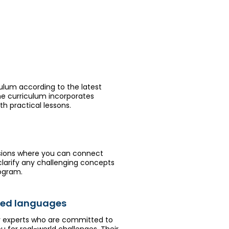
culum according to the latest
he curriculum incorporates
h practical lessons.
sions where you can connect
 clarify any challenging concepts
rogram.
rred languages
ry experts who are committed to