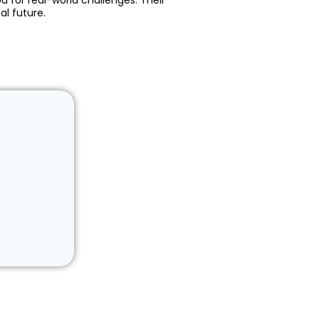
u for real-world challenges. Their
al future.