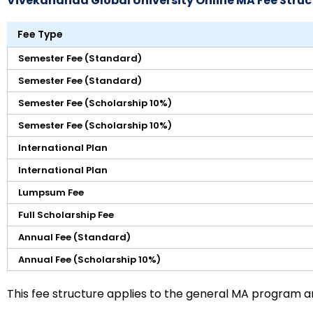
Vivekananda Global University Online MA Fee Struc
Fee Type
Semester Fee (Standard)
Semester Fee (Standard)
Semester Fee (Scholarship 10%)
Semester Fee (Scholarship 10%)
International Plan
International Plan
Lumpsum Fee
Full Scholarship Fee
Annual Fee (Standard)
Annual Fee (Scholarship 10%)
This fee structure applies to the general MA program 