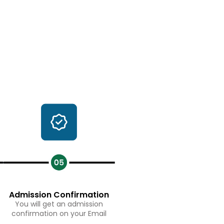
Admission Confirmation
You will get an admission
confirmation on your Email