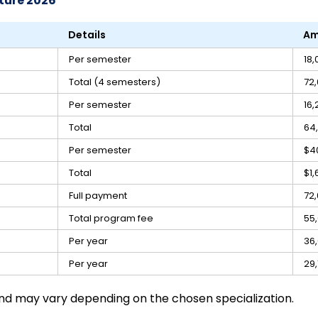
ture 2026
Details
Am
Per semester
₹18
Total (4 semesters)
₹72
Per semester
₹16
Total
₹64
Per semester
$4
Total
$1,
Full payment
₹72
Total program fee
₹55
Per year
₹36
Per year
₹29
and may vary depending on the chosen specialization.