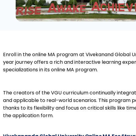
Enroll in the online MA program at Vivekanand Global Un
year journey offers a rich and interactive learning exp
specializations in its online MA program.
The creators of the VGU curriculum continually integrat
and applicable to real-world scenarios. This program pe
thanks to its flexibility and focus on critical skills lik
the application form.