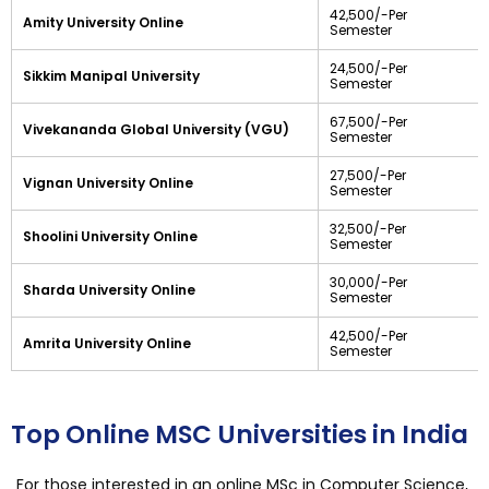
42,500/-Per
Amity University Online
Semester
24,500/-Per
Sikkim Manipal University
Semester
67,500/-Per
Vivekananda Global University (VGU)
Semester
27,500/-Per
Vignan University Online
Semester
32,500/-Per
Shoolini University Online
Semester
30,000/-Per
Sharda University Online
Semester
42,500/-Per
Amrita University Online
Semester
Top Online MSC Universities in India
For those interested in an online MSc in Computer Science,