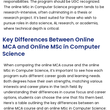
responsibilities. The program should be UGC recognized.
The online MSc in Computer Science program tends to be
research-intensive, often culminating in a thesis or
research project. It’s best suited for those who wish to
pursue roles in data science, AI, research, or academia,
where technical depth is critical.
Key Differences Between Online
MCA and Online MSc in Computer
Science
When comparing the online MCA course and the online
MSc in Computer Science, it’s important to see how each
program suits different career goals and learning needs.
Both degrees have their own strengths, matching various
interests and career plans in the tech field. By
understanding their differences in course focus and career
options, students can choose the one that fits them best.
Here’s a table outlining the key differences between an
online MCA course and an online MSc in Computer Science: