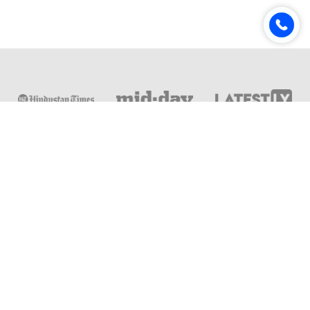
Online & Distance Universities
Online Manipal
Amity University
Lovely Professional University
Chandigarh University
DY Patil University