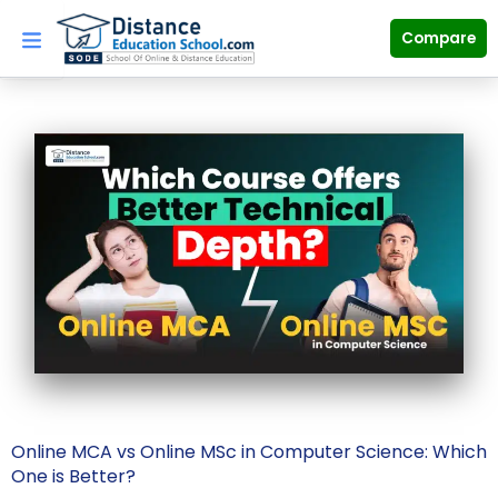
Skip
to
Compare
content
Online MCA vs Online MSc in Computer Science: Which
One is Better?