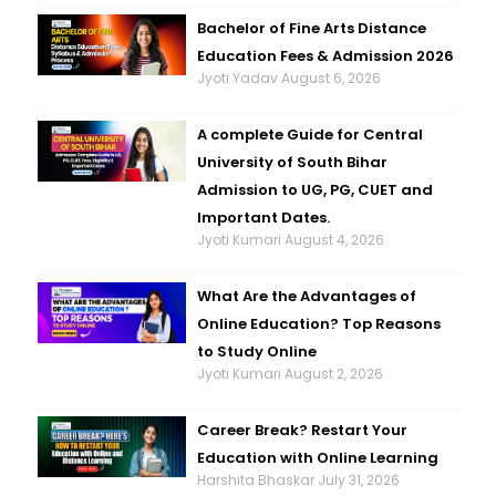
Bachelor of Fine Arts Distance
Education Fees & Admission 2026
Jyoti Yadav
August 6, 2026
A complete Guide for Central
University of South Bihar
Admission to UG, PG, CUET and
Important Dates.
Jyoti Kumari
August 4, 2026
What Are the Advantages of
Online Education? Top Reasons
to Study Online
Jyoti Kumari
August 2, 2026
Career Break? Restart Your
Education with Online Learning
Harshita Bhaskar
July 31, 2026