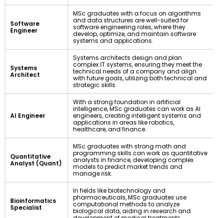
MSc graduates with a focus on algorithms
and data structures are well-suited for
Software
software engineering roles, where they
Engineer
develop, optimize, and maintain software
systems and applications.
Systems architects design and plan
complex IT systems, ensuring they meet the
Systems
technical needs of a company and align
Architect
with future goals, utilizing both technical and
strategic skills.
With a strong foundation in artificial
intelligence, MSc graduates can work as AI
AI Engineer
engineers, creating intelligent systems and
applications in areas like robotics,
healthcare, and finance.
MSc graduates with strong math and
programming skills can work as quantitative
Quantitative
analysts in finance, developing complex
Analyst (Quant)
models to predict market trends and
manage risk.
In fields like biotechnology and
pharmaceuticals, MSc graduates use
Bioinformatics
computational methods to analyze
Specialist
biological data, aiding in research and
development of medical treatments.