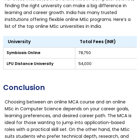
finding the right university can make a big difference in
learning and career growth. India has many trusted
institutions offering flexible online MSc programs. Here’s a
list of the top online MSc universities in India.
University
Total Fees (INR)
Symbiosis Online
78,750
LPU Distance University
54,000
Conclusion
Choosing between an online MCA course and an online
MSc in Computer Science depends on your career goals,
learning preferences, and desired career path. The MCA is
ideal for those wanting to jump into application-based
roles with a practical skill set. On the other hand, the MSc
suits students who prefer technical depth, research, and