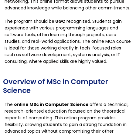
networking. This online format allows students to pursue
advanced knowledge while balancing other commitments.
The program should be
UGC
recognized. Students gain
experience with various programming languages and
software tools, often learning through projects, case
studies, and real-world applications. The online MCA course
is ideal for those working directly in tech-focused roles
such as software development, systems analysis, or IT
consulting, where applied skills are highly valued.
Overview of MSc in Computer
Science
The
online MSc in Computer Science
offers a technical,
research-oriented education focused on the theoretical
aspects of computing. This online program provides
flexibility, allowing students to gain a strong foundation in
advanced topics without compromising their other