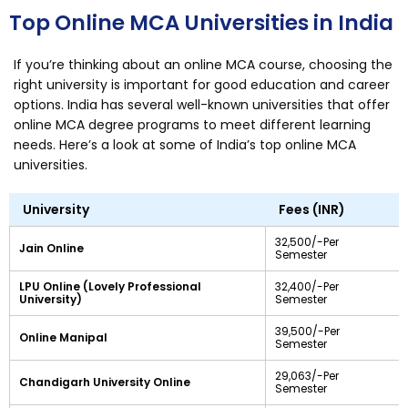
Top Online MCA Universities in India
If you’re thinking about an online MCA course, choosing the
right university is important for good education and career
options. India has several well-known universities that offer
online MCA degree programs to meet different learning
needs. Here’s a look at some of India’s top online MCA
universities.
University
Fees (INR)
32,500/-Per
Jain Online
Semester
LPU Online (Lovely Professional
32,400/-Per
University)
Semester
39,500/-Per
Online Manipal
Semester
29,063/-Per
Chandigarh University Online
Semester