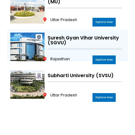
(MU)
Uttar Pradesh
Explore Now
Suresh Gyan Vihar University
(SGVU)
Rajasthan
Explore Now
Subharti University (SVSU)
Uttar Pradesh
Explore Now