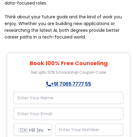
data-focused roles.
Think about your future goals and the kind of work you
enjoy. Whether you are building new applications or
researching the latest AI, both degrees provide better
career paths in a tech-focused world.
Book 100% Free Counseling
Get upto 20% Scholarship Coupon Code.
+91 7065 7777 55