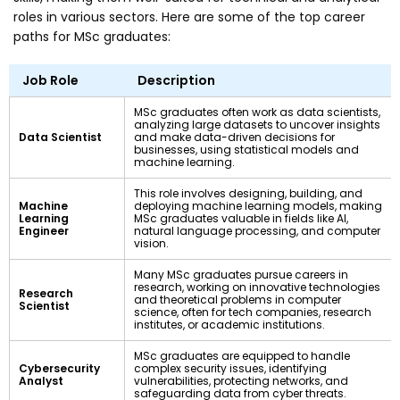
roles in various sectors. Here are some of the top career
paths for MSc graduates:
Job Role
Description
MSc graduates often work as data scientists,
analyzing large datasets to uncover insights
Data Scientist
and make data-driven decisions for
businesses, using statistical models and
machine learning.
This role involves designing, building, and
Machine
deploying machine learning models, making
Learning
MSc graduates valuable in fields like AI,
Engineer
natural language processing, and computer
vision.
Many MSc graduates pursue careers in
research, working on innovative technologies
Research
and theoretical problems in computer
Scientist
science, often for tech companies, research
institutes, or academic institutions.
MSc graduates are equipped to handle
Cybersecurity
complex security issues, identifying
Analyst
vulnerabilities, protecting networks, and
safeguarding data from cyber threats.