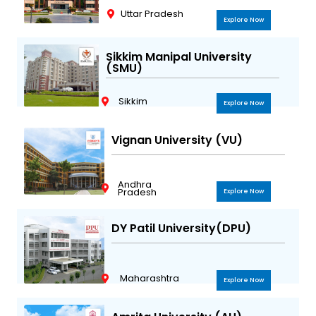
Uttar Pradesh
Explore Now
Sikkim Manipal University
(SMU)
Sikkim
Explore Now
Vignan University (VU)
Andhra
Pradesh
Explore Now
DY Patil University(DPU)
Maharashtra
Explore Now