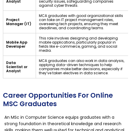
Analyst
security issues, safeguarding companies
against cyber threats.
MCA graduates with good organizational skills
Project
can take on IT project management roles,
Manager (IT)
overseeing tech projects, ensuring they meet
deadlines, and coordinating teams.
This role involves designing and developing
Mobile App
mobile applications, particularly popular in
Developer
fields like e-commerce, gaming, and social
media.
MCA graduates can also work in data analysis,
Data
applying data-driven techniques to help
Scientist or
companies make better decisions, especially if
Analyst
they’ve taken electives in data science.
Career Opportunities For Online
MSC Graduates
An MSc in Computer Science equips graduates with a
strong foundation in theoretical knowledge and research
skills, making them well-suited for technical and analytical