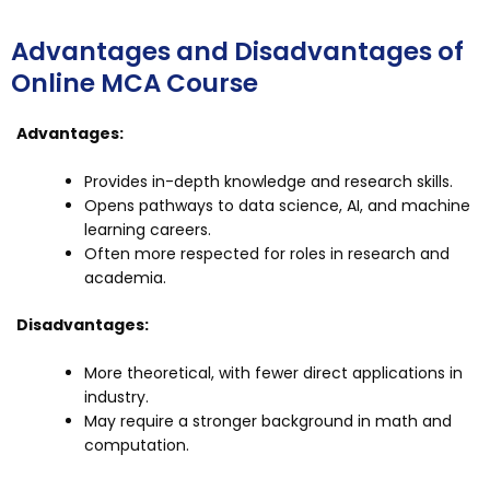
Advantages and Disadvantages of
Online MCA Course
Advantages:
Provides in-depth knowledge and research skills.
Opens pathways to data science, AI, and machine
learning careers.
Often more respected for roles in research and
academia.
Disadvantages:
More theoretical, with fewer direct applications in
industry.
May require a stronger background in math and
computation.