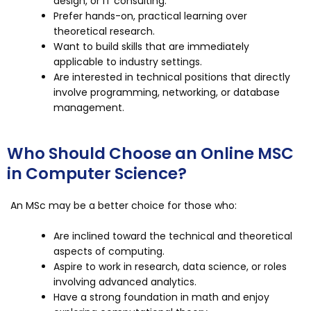
design, or IT consulting.
Prefer hands-on, practical learning over
theoretical research.
Want to build skills that are immediately
applicable to industry settings.
Are interested in technical positions that directly
involve programming, networking, or database
management.
Who Should Choose an Online MSC
in Computer Science?
An MSc may be a better choice for those who:
Are inclined toward the technical and theoretical
aspects of computing.
Aspire to work in research, data science, or roles
involving advanced analytics.
Have a strong foundation in math and enjoy