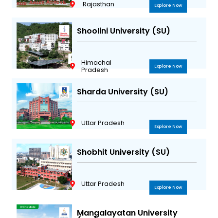
Rajasthan
Explore Now
Shoolini University (SU)
Himachal
Explore Now
Pradesh
Sharda University (SU)
Uttar Pradesh
Explore Now
Shobhit University (SU)
Uttar Pradesh
Explore Now
Mangalayatan University