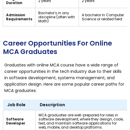
2 years
2 years
Duration
Bachelor’s in any
Admission
A bachelor in Computer
discipline (often with
Requirements
Science or related field
Math)
Career Opportunities For Online
MCA Graduates
Graduates with online MCA course have a wide range of
career opportunities in the tech industry due to their skills
in software development, systems management, and
application design. Here are some popular career paths for
MCA graduates:
Job Role
Description
MCA graduates are well-prepared for roles in
Software
software development, where they design, code,
Developer
test, and maintain software applications for
web, mobile, and desktop platforms.