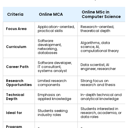
Online MSc in
Criteria
Online MCA
Computer Science
Application-oriented,
Research-oriented,
Focus Area
practical skills
theoretical depth
Software
Algorithms, data
development,
Curriculum
science, AI,
networking,
computational theory
databases
Software developer,
Data scientist, AI
Career Path
IT consultant,
engineer, researcher
systems analyst
Research
Limited research
Strong focus on
Opportunities
components
research and thesis
Technical
Emphasis on
In-depth technical and
Depth
applied knowledge
analytical knowledge
Students interested in
Students seeking
Ideal for
research, academia, or
industry roles
data roles
Program