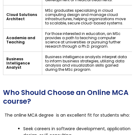
MSc graduates specializing in cloud
Cloud Solutions
computing design and manage cloud
Architect
infrastructures, helping organizations move
to scalable, secure cloud-based systems.
For those interested in education, an MSc
Academia and
provides a path to teaching computer
Teaching
science at universities or pursuing further
research through a Ph.D. program.
Business intelligence analysts interpret data
Business
to inform business strategies, utilizing data
Intelligence
analysis and visualization skills gained
Analyst
during the MSc program.
Who Should Choose an Online MCA
course?
The online MCA degree is an excellent fit for students who:
Seek careers in software development, application