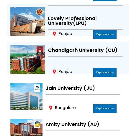
Lovely Professional
University(LPU)
Punjab
Explore Now
Chandigarh University (CU)
Punjab
Explore Now
Jain University (JU)
Bangalore
Explore Now
Amity University (AU)