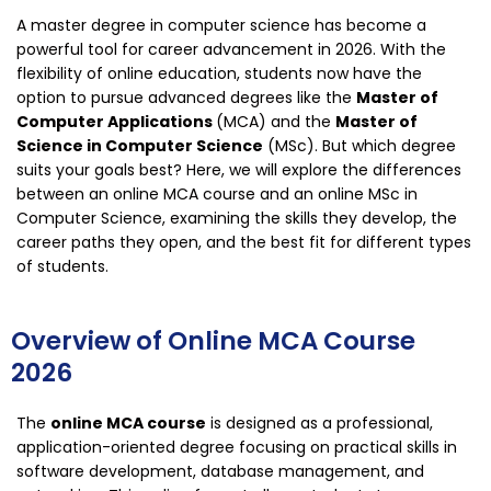
A master degree in computer science has become a
powerful tool for career advancement in 2026. With the
flexibility of online education, students now have the
option to pursue advanced degrees like the
Master of
Computer Applications
(MCA) and the
Master of
Science in Computer Science
(MSc). But which degree
suits your goals best? Here, we will explore the differences
between an online MCA course and an online MSc in
Computer Science, examining the skills they develop, the
career paths they open, and the best fit for different types
of students.
Overview of Online MCA Course
2026
The
online MCA course
is designed as a professional,
application-oriented degree focusing on practical skills in
software development, database management, and