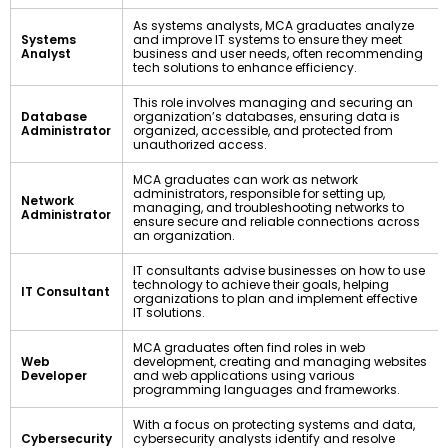
As systems analysts, MCA graduates analyze
Systems
and improve IT systems to ensure they meet
Analyst
business and user needs, often recommending
tech solutions to enhance efficiency.
This role involves managing and securing an
Database
organization’s databases, ensuring data is
Administrator
organized, accessible, and protected from
unauthorized access.
MCA graduates can work as network
administrators, responsible for setting up,
Network
managing, and troubleshooting networks to
Administrator
ensure secure and reliable connections across
an organization.
IT consultants advise businesses on how to use
technology to achieve their goals, helping
IT Consultant
organizations to plan and implement effective
IT solutions.
MCA graduates often find roles in web
Web
development, creating and managing websites
Developer
and web applications using various
programming languages and frameworks.
With a focus on protecting systems and data,
Cybersecurity
cybersecurity analysts identify and resolve