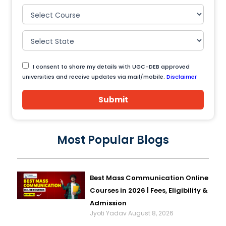
I consent to share my details with UGC-DEB approved
universities and receive updates via mail/mobile.
Disclaimer
Submit
Most Popular Blogs
Best Mass Communication Online
Courses in 2026 | Fees, Eligibility &
Admission
Jyoti Yadav
August 8, 2026