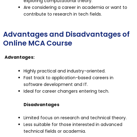
exploring computational theory.
Are considering a career in academia or want to
contribute to research in tech fields.
Advantages and Disadvantages of
Online MCA Course
Advantages:
Highly practical and industry-oriented.
Fast track to application-based careers in
software development and IT.
Ideal for career changers entering tech.
Disadvantages
Limited focus on research and technical theory.
Less suitable for those interested in advanced
technical fields or academia.