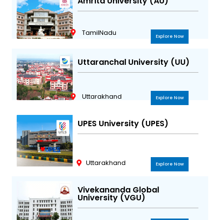
Amrita University (AU)
TamilNadu
Explore Now
Uttaranchal University (UU)
Uttarakhand
Explore Now
UPES University (UPES)
Uttarakhand
Explore Now
Vivekananda Global
University (VGU)