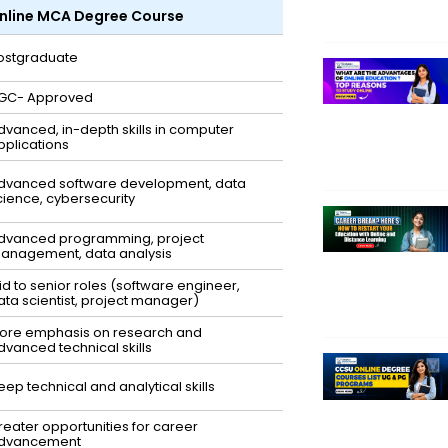
nline MCA Degree Course
ostgraduate
GC- Approved
dvanced, in-depth skills in computer
pplications
dvanced software development, data
cience, cybersecurity
dvanced programming, project
anagement, data analysis
id to senior roles (software engineer,
ata scientist, project manager)
ore emphasis on research and
dvanced technical skills
eep technical and analytical skills
reater opportunities for career
dvancement