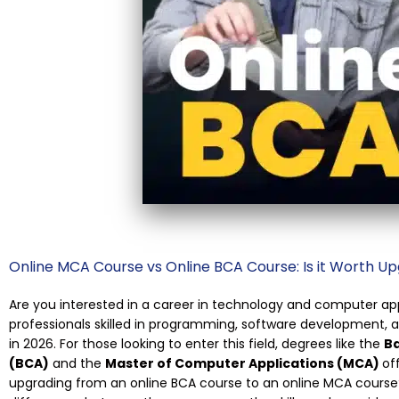
Online MCA Course vs Online BCA Course: Is it Worth Up
Are you interested in a career in technology and computer a
professionals skilled in programming, software development,
in 2026. For those looking to enter this field, degrees like the
Ba
(BCA)
and the
Master of Computer Applications (MCA)
of
upgrading from an online BCA course to an online MCA course? I