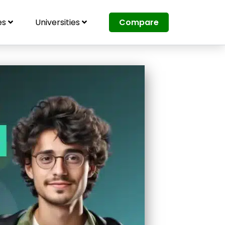
es
Universities
Compare