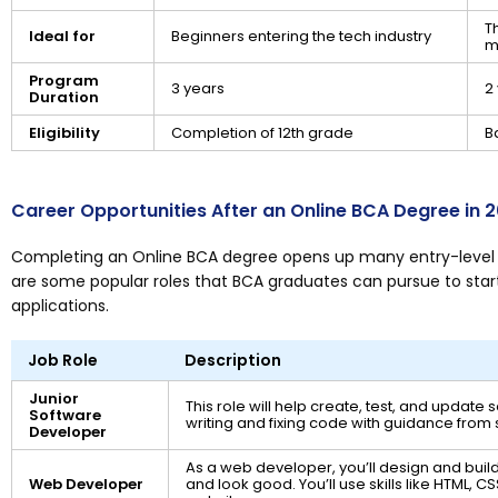
T
Ideal for
Beginners entering the tech industry
m
Program
3 years
2
Duration
Eligibility
Completion of 12th grade
B
Career Opportunities After an Online BCA Degree in 
Completing an Online BCA degree opens up many entry-level c
are some popular roles that BCA graduates can pursue to start
applications.
Job Role
Description
Junior
This role will help create, test, and update
Software
writing and fixing code with guidance from
Developer
As a web developer, you’ll design and buil
Web Developer
and look good. You’ll use skills like HTML, C