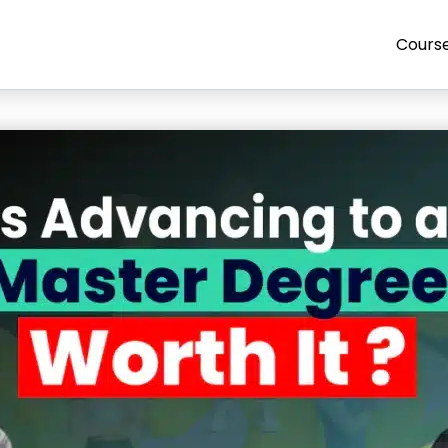
Cours