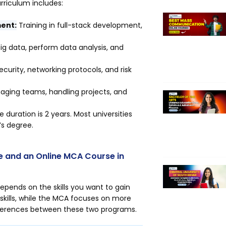
rriculum includes:
ent:
Training in full-stack development,
ig data, perform data analysis, and
urity, networking protocols, and risk
anaging teams, handling projects, and
duration is 2 years. Most universities
’s degree.
e and an Online MCA Course in
ends on the skills you want to gain
kills, while the MCA focuses on more
fferences between these two programs.