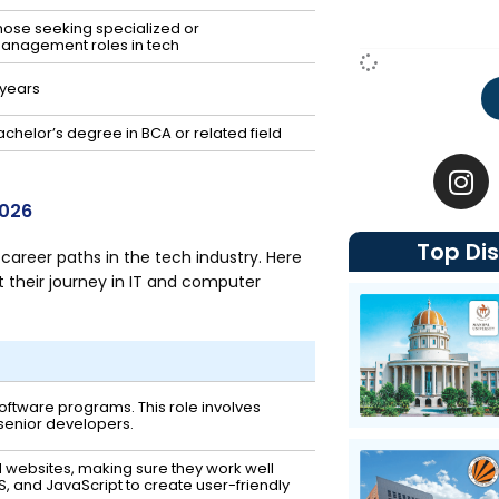
hose seeking specialized or
anagement roles in tech
 years
achelor’s degree in BCA or related field
I
n
s
2026
t
Top Dis
a
areer paths in the tech industry. Here
g
 their journey in IT and computer
r
a
m
 software programs. This role involves
 senior developers.
d websites, making sure they work well
SS, and JavaScript to create user-friendly