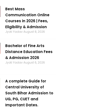
Best Mass
Communication Online
Courses in 2026 | Fees,
Eligibility & Admission
Jyoti Yadav
August 8, 2026
Bachelor of Fine Arts
Distance Education Fees
& Admission 2026
Jyoti Yadav
August 6, 2026
A complete Guide for
Central University of
South Bihar Admission to
UG, PG, CUET and
Important Dates.