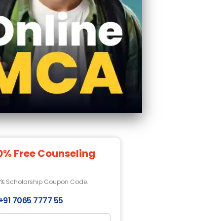
0% Free Counseling
0% Scholarship Coupon Code.
+91 7065 7777 55