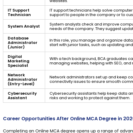
websites.
IT Support
IT support technicians help solve compute
Technician
support to people in the company or to cu
System analysts check and improve compu
System Analyst
needs of the company. They suggest updat
Database
In this role, you manage and organize data,
Administrator
start with junior tasks, such as updating a
(Junior)
Digital
With a tech background, BCA graduates can 
Marketing
managing websites, helping with SEO, and 
Specialist
Network
Network administrators set up and keep co
Administrator
connectivity issues to ensure smooth com
(Entry-Level)
Cybersecurity
Cybersecurity assistants help keep data an
Assistant
risks and working to protect against them.
Career Opportunities After Online MCA Degree in 202
Completing an Online MCA degree opens up a range of advance