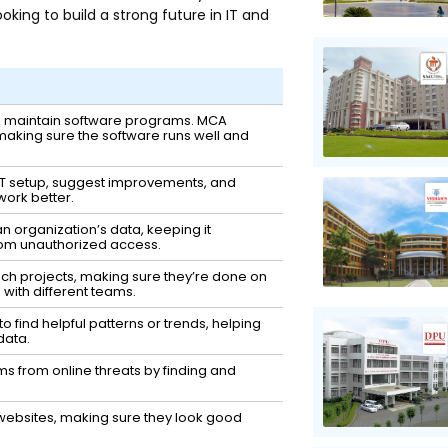
king to build a strong future in IT and
nd maintain software programs. MCA
making sure the software runs well and
IT setup, suggest improvements, and
work better.
n organization’s data, keeping it
rom unauthorized access.
h projects, making sure they’re done on
with different teams.
to find helpful patterns or trends, helping
data.
ms from online threats by finding and
ebsites, making sure they look good