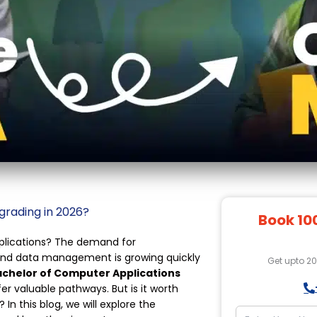
grading in 2026?
Book 10
pplications? The demand for
 and data management is growing quickly
Get upto 2
chelor of Computer Applications
fer valuable pathways. But is it worth
n this blog, we will explore the