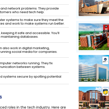
r and network problems. They provide
stomers who need tech help.
ter systems to make sure they meet the
es and work to make systems run better.
 keeping it safe and accessible. You’ll
nd maintaining databases.
also work in digital marketing,
running social media for companies.
mputer networks running. They fix
munication between systems.
d systems secure by spotting potential
6
d roles in the tech industry. Here are