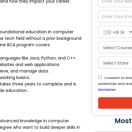
, and how they impact your career.
foundational education in computer
the tech field without a prior background
line BCA program covers:
anguages like Java, Python, and C++.
websites and web applications.
rieve, and manage data.
working basics.
I consent to sh
takes three years to complete and is
universities and re
Disclaimer
de education.
Most
 advanced knowledge in computer
degree who want to build deeper skills in