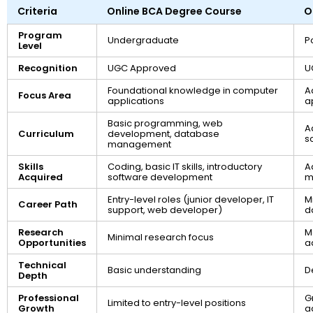
Criteria
Online BCA Degree Course
O
Program
Undergraduate
P
Level
Recognition
UGC Approved
U
Foundational knowledge in computer
A
Focus Area
applications
a
Basic programming, web
A
Curriculum
development, database
s
management
Skills
Coding, basic IT skills, introductory
A
Acquired
software development
m
Entry-level roles (junior developer, IT
M
Career Path
support, web developer)
d
Research
M
Minimal research focus
Opportunities
a
Technical
Basic understanding
D
Depth
Professional
G
Limited to entry-level positions
Growth
a