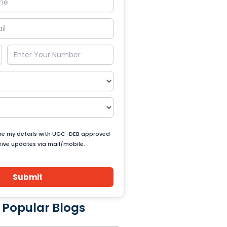
are my details with UGC-DEB approved
ceive updates via mail/mobile.
Submit
 Popular Blogs