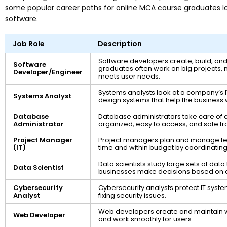
some popular career paths for online MCA course graduates loo
software.
Job Role
Description
Software developers create, build, a
Software
graduates often work on big projects, 
Developer/Engineer
meets user needs.
Systems analysts look at a company’s 
Systems Analyst
design systems that help the business 
Database
Database administrators take care of a
Administrator
organized, easy to access, and safe f
Project Manager
Project managers plan and manage tec
(IT)
time and within budget by coordinating 
Data scientists study large sets of data 
Data Scientist
businesses make decisions based on 
Cybersecurity
Cybersecurity analysts protect IT syste
Analyst
fixing security issues.
Web developers create and maintain w
Web Developer
and work smoothly for users.