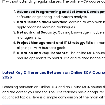
IT without attending regular classes. The online MCA course cu
Advanced Programming and Software Developm
software engineering, and system analysis.
Data Science and Analytics:
Learning to work with b
apply machine learning techniques.
Network and Security:
Gaining knowledge in cybersec
management.
Project Management and IT Strategy:
Skills in m
aligning IT with business goals.
Duration and Requirements:
The online MCA course 
require applicants to hold a BCA or a related bachelor
Latest Key Differences Between an Online BCA Cours
2026
Choosing between an Online BCA and an Online MCA course dep
and the career you aim for. The BCA teaches basic computer s
advanced topics. Here is a simple comparison of the main di