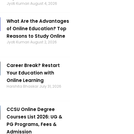
Jyoti Kumari
August 4, 2026
What Are the Advantages
of Online Education? Top
Reasons to Study Online
Jyoti Kumari
August 2, 2026
Career Break? Restart
Your Education with
Online Learning
Harshita Bhaskar
July 31, 2026
CCSU Online Degree
Courses List 2026: UG &
PG Programs, Fees &
Admission