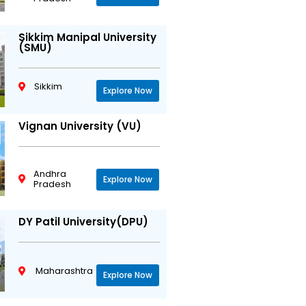
Sikkim Manipal University
(SMU)
Sikkim
Explore Now
Vignan University (VU)
Andhra
Explore Now
Pradesh
DY Patil University(DPU)
Maharashtra
Explore Now