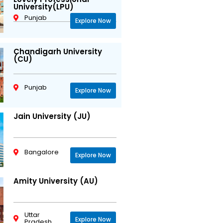
University(LPU)
Punjab
Explore Now
Chandigarh University
(CU)
Punjab
Explore Now
Jain University (JU)
Bangalore
Explore Now
Amity University (AU)
Uttar
Explore Now
Pradesh