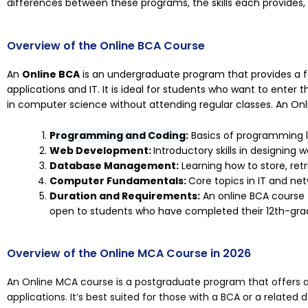
differences between these programs, the skills each provides
Overview of the Online BCA Course
An
Online BCA
is an undergraduate program that provides a 
applications and IT. It is ideal for students who want to enter 
in computer science without attending regular classes. An On
Programming and Coding:
Basics of programming l
Web Development:
Introductory skills in designing 
Database Management:
Learning how to store, ret
Computer Fundamentals:
Core topics in IT and net
Duration and Requirements:
An online BCA course 
open to students who have completed their 12th-gra
Overview of the Online MCA Course in 2026
An Online MCA course is a postgraduate program that offers
applications. It’s best suited for those with a BCA or a related 