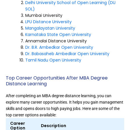
Delhi University School of Open Learning (DU
SOL)
Mumbai University
LPU Distance University
Mangalayatan University
Karnataka State Open University
Annamalai Distance University
Dr. B.R. Ambedkar Open University
Dr. Babasaheb Ambedkar Open University
Tamil Nadu Open University
Top Career Opportunities After MBA Degree
Distance Learning
After completing an MBA degree distance learning, you can
explore many career opportunities. It helps you gain management
skills and opens doors to high paying jobs. Here are some of the
top career options available:
Career
Description
Option