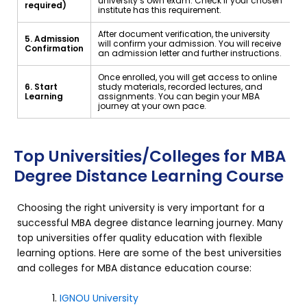
university’s own exam. Check if your chosen
required)
institute has this requirement.
After document verification, the university
5. Admission
will confirm your admission. You will receive
Confirmation
an admission letter and further instructions.
Once enrolled, you will get access to online
6. Start
study materials, recorded lectures, and
Learning
assignments. You can begin your MBA
journey at your own pace.
Top Universities/Colleges for MBA
Degree Distance Learning Course
Choosing the right university is very important for a
successful MBA degree distance learning journey. Many
top universities offer quality education with flexible
learning options. Here are some of the best universities
and colleges for MBA distance education course:
IGNOU University