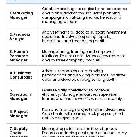
Create marketing strategies to increase sales
1. Marketing
and brand awareness. Includes planning
Manager
campaigns, analyzing market trends, and
managing a team.
Analyze financial data to support investment
2. Financial
decisions. Involves preparing reports,
Analyst
budgeting, and forecasting profits.
3. Human
Manage hiring, training, and employee
Resource
relations. Ensure a positive work environment
Manager
and oversee company policies.
Advise companies on improving
4. Business
performance and solving problems. Analyze
Consultant
data and develop strategies for growth.
5.
Oversee daily operations to improve
Operations
efficiency. Manage resources, supervise
Manager
teams, and ensure workflow runs smoothly.
Plan and manage projects within deadlines.
6. Project
Coordinate with teams, track progress, and
Manager
achieve project goals.
7. Supply
Manage logistics and the flow of goods.
Chain
Focus on reducing costs and ensuring timely