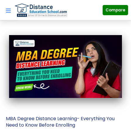
Skip
to
Compare
content
MBA Degree Distance Learning- Everything You
Need to Know Before Enrolling