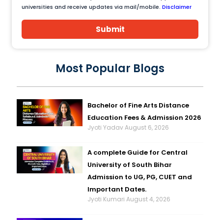
universities and receive updates via mail/mobile.
Disclaimer
Submit
Most Popular Blogs
Bachelor of Fine Arts Distance
Education Fees & Admission 2026
Jyoti Yadav
August 6, 2026
A complete Guide for Central
University of South Bihar
Admission to UG, PG, CUET and
Important Dates.
Jyoti Kumari
August 4, 2026