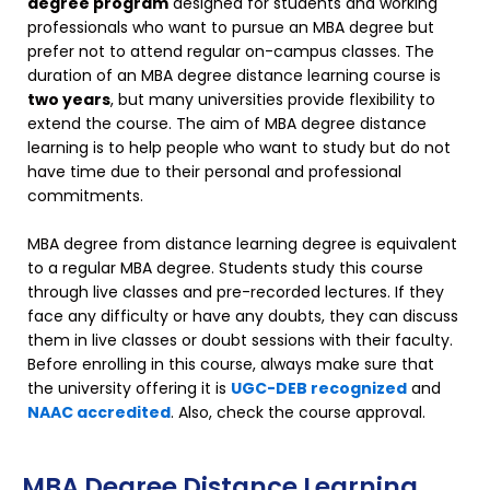
degree program
designed for students and working
professionals who want to pursue an MBA degree but
prefer not to attend regular on-campus classes. The
duration of an MBA degree distance learning course is
two years
, but many universities provide flexibility to
extend the course. The aim of MBA degree distance
learning is to help people who want to study but do not
have time due to their personal and professional
commitments.
MBA degree from distance learning degree is equivalent
to a regular MBA degree. Students study this course
through live classes and pre-recorded lectures. If they
face any difficulty or have any doubts, they can discuss
them in live classes or doubt sessions with their faculty.
Before enrolling in this course, always make sure that
the university offering it is
UGC-DEB recognized
and
NAAC accredited
. Also, check the course approval.
MBA Degree Distance Learning