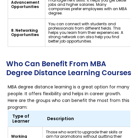
management skills. It helps you get better
Advancement
jobs and higher salaries. Many
Opportunities
companies prefer employees with an MBA
degree.
You can connect with students and
professionals from different fields. This
8. Networking
helps you learn from their experiences. A
Opportunities
strong network can also help you find
better job opportunities.
Who Can Benefit From MBA
Degree Distance Learning Courses
MBA degree distance learning is a great option for many
people. It offers flexibility and helps in career growth.
Here are the groups who can benefit the most from this
program:
Type of
Description
Learner
Those who want to upgrade their skills or
Working
aim for promotions without quitting their