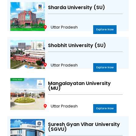
Sharda University (SU)
Uttar Pradesh
Explore Now
Shobhit University (SU)
Uttar Pradesh
Explore Now
Mangalayatan University
(MU)
Uttar Pradesh
Explore Now
Suresh Gyan Vihar University
(SGVU)