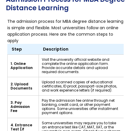
Distance Learning
The admission process for MBA degree distance learning
is simple and flexible. Most universities follow an online
application process. Here are the common steps to
apply
Step
Description
Visit the university official website and
1. Online
complete the online application form.
Application
Provide accurate details and upload
required documents.
Upload scanned copies of educational
2. Upload
certificates, ID proof, passport-size photos,
Documents
and work experience letters (if required).
Pay the admission fee online through net
3. Pay
banking, credit card, or other payment
Admission
options. Some universities offer installment
Fee
payment options.
Some universities may require you to take
4. Entrance
an entrance test like CAT, MAT, XAT, or the
Test (if