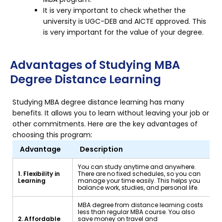
It is very important to check whether the
university is UGC-DEB and AICTE approved. This
is very important for the value of your degree.
Advantages of Studying MBA
Degree Distance Learning
Studying MBA degree distance learning has many
benefits. It allows you to learn without leaving your job or
other commitments. Here are the key advantages of
choosing this program:
Advantage
Description
You can study anytime and anywhere.
1. Flexibility in
There are no fixed schedules, so you can
Learning
manage your time easily. This helps you
balance work, studies, and personal life.
MBA degree from distance learning costs
less than regular MBA course. You also
2. Affordable
save money on travel and