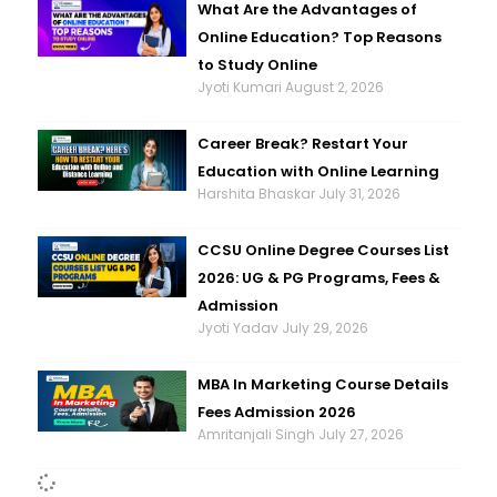
What Are the Advantages of
Online Education? Top Reasons
to Study Online
Jyoti Kumari
August 2, 2026
Career Break? Restart Your
Education with Online Learning
Harshita Bhaskar
July 31, 2026
CCSU Online Degree Courses List
2026: UG & PG Programs, Fees &
Admission
Jyoti Yadav
July 29, 2026
MBA In Marketing Course Details
Fees Admission 2026
Amritanjali Singh
July 27, 2026