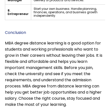
Manager
delivery of products and services.
Start your own business. Handle planning,
8.
finances, operations, and business growth
Entrepreneur
independently.
Conclusion
MBA degree distance learning is a good option for
students and working professionals who want to
grow in their careers without leaving their jobs. It is
flexible and affordable and helps you learn
important management skills. Before you join,
check the university and see if you meet the
requirements, and understand the admission
process. MBA degree from distance learning can
help you get better job opportunities and a higher
salary. Choose the right course, stay focused and
make the most of your learning.