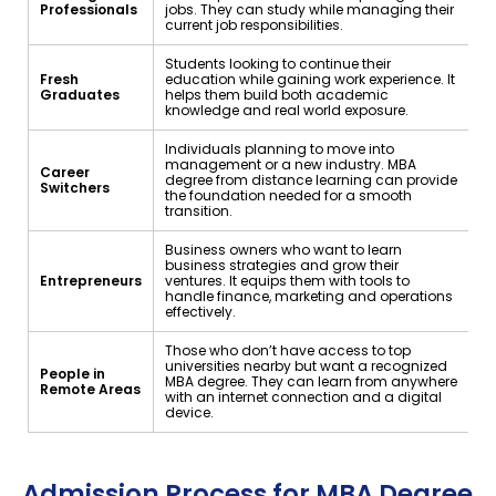
Professionals
jobs. They can study while managing their
current job responsibilities.
Students looking to continue their
Fresh
education while gaining work experience. It
Graduates
helps them build both academic
knowledge and real world exposure.
Individuals planning to move into
management or a new industry. MBA
Career
degree from distance learning can provide
Switchers
the foundation needed for a smooth
transition.
Business owners who want to learn
business strategies and grow their
Entrepreneurs
ventures. It equips them with tools to
handle finance, marketing and operations
effectively.
Those who don’t have access to top
universities nearby but want a recognized
People in
MBA degree. They can learn from anywhere
Remote Areas
with an internet connection and a digital
device.
Admission Process for MBA Degree