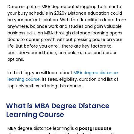
Dreaming of an MBA degree but struggling to fit it into
your busy schedule in 2026? Distance education could
be your perfect solution. With the flexibility to learn from
anywhere, balance work and studies and gain valuable
business skills, an MBA through distance learning opens
doors to career growth without pressing pause on your
life. But before you enroll, there are key factors to
consider-accreditation, curriculum, fees and career
options.
In this blog, you will learn about
MBA degree distance
learning course
, its fees, eligibility, duration and list of
top universities offering this course.
What is MBA Degree Distance
Learning Course
MBA degree distance learning is a
postgraduate