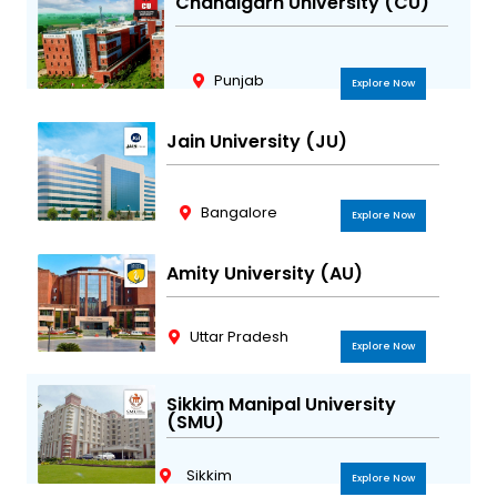
Chandigarh University (CU)
Punjab
Explore Now
Jain University (JU)
Bangalore
Explore Now
Amity University (AU)
Uttar Pradesh
Explore Now
Sikkim Manipal University
(SMU)
Sikkim
Explore Now