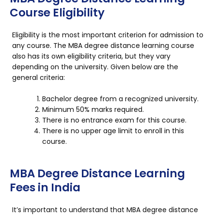
Course Eligibility
Eligibility is the most important criterion for admission to
any course. The MBA degree distance learning course
also has its own eligibility criteria, but they vary
depending on the university. Given below are the
general criteria:
Bachelor degree from a recognized university.
Minimum 50% marks required.
There is no entrance exam for this course.
There is no upper age limit to enroll in this
course.
MBA Degree Distance Learning
Fees in India
It’s important to understand that MBA degree distance