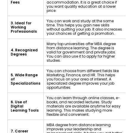
Fees
accommodation. It is a great choice if
you want quality education at a lower
price.
You can work and study at the same
3. Ideal for
time. This helps you gain new skills
Working
without quitting your job. It also increases
Professionals
your chances of getting a promotion.
Many top universities offer MBA degree
from distance learning. The degree is
4. Recognized
valid for government and private jobs.
Degrees
You can also use it to apply for higher
studies.
You can choose from different fields like
5. Wide Range
Marketing, Finance, and HR. This helps
of
you focus on your area of interest. A
Specializations
specialized degree improves your job
opportunities.
You can learn through online classes, e-
6. Use of
books, and recorded lectures. Study
Digital
materials are available anytime for easy
Learning Tools
learning. This makes studying more
flexible and convenient.
MBA degree from distance learning
improves your leadership and
7. Career