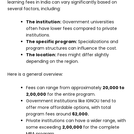
learning fees in India can vary significantly based on
several factors, including:
The institution:
Government universities
often have lower fees compared to private
institutions.
The specific program:
Specializations and
program structures can influence the cost.
The location:
Fees might differ slightly
depending on the region.
Here is a general overview:
Fees can range from approximately
₹20,000 to
₹2,00,000
for the entire program.
Government institutions like IGNOU tend to
offer more affordable options, with total
program fees around
₹62,000.
Private institutions can have a wider range, with
some exceeding
₹2,00,000
for the complete
MBA program.