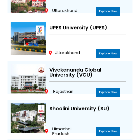
Uttarakhand
Explore Now
UPES University (UPES)
Uttarakhand
Explore Now
Vivekananda Global
University (VGU)
Rajasthan
Explore Now
Shoolini University (SU)
Himachal
Explore Now
Pradesh