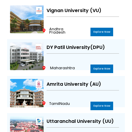
Vignan University (VU)
Andhra
Pradesh
Explore Now
DY Patil University(DPU)
Maharashtra
Explore Now
Amrita University (AU)
TamilNadu
Explore Now
Uttaranchal University (UU)