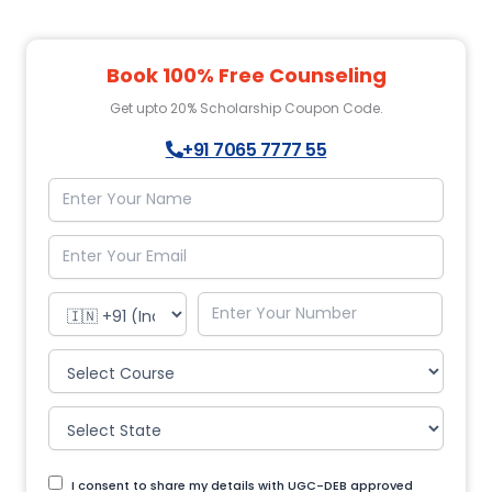
Book 100% Free Counseling
Get upto 20% Scholarship Coupon Code.
+91 7065 7777 55
I consent to share my details with UGC-DEB approved