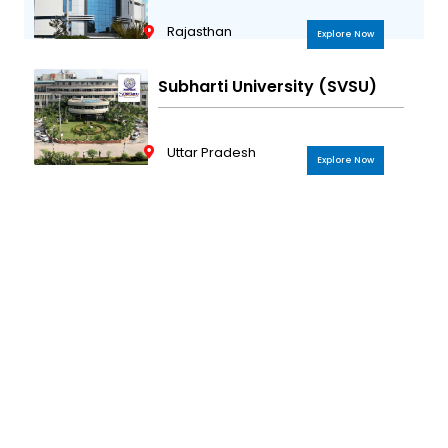
Rajasthan
Explore Now
Subharti University (SVSU)
Uttar Pradesh
Explore Now