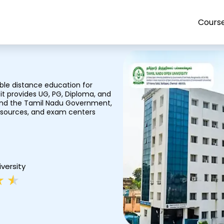
Cours
ble distance education for
it provides UG, PG, Diploma, and
 and the Tamil Nadu Government,
resources, and exam centers
iversity
R
★
★
a
t
e