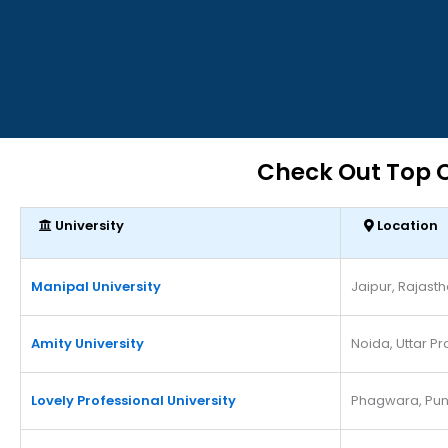
Check Out Top O
University
Location
Manipal University
Jaipur, Rajast
Amity University
Noida, Uttar P
Lovely Professional University
Phagwara, Pun