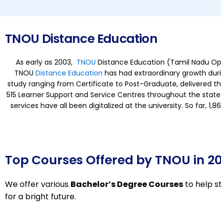
TNOU Distance Education
As early as 2003,
TNOU
Distance Education (Tamil Nadu Open 
TNOU
Distance Education
has had extraordinary growth durin
study ranging from Certificate to Post-Graduate, delivered t
515 Learner Support and Service Centres throughout the state.
services have all been digitalized at the university. So far, 
Top Courses Offered by TNOU in 2
We offer various
Bachelor’s Degree Courses
to help s
for a bright future.