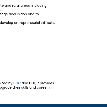
te and rural areas, including
.
edge acquisition and to
velop entrepreneurial skill sets.
nized by
UGC
and DEB, it provides
rade their skills and career in