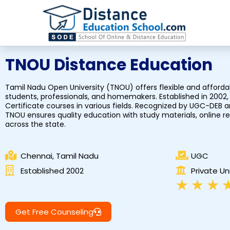
Skip
to
content
TNOU Distance Education
Tamil Nadu Open University (TNOU) offers flexible and afforda
students, professionals, and homemakers. Established in 2002, 
Certificate courses in various fields. Recognized by UGC-DEB
TNOU ensures quality education with study materials, online 
across the state.
Chennai, Tamil Nadu
UGC
Established 2002
Private Un
★
★
★
Get Free Counseling