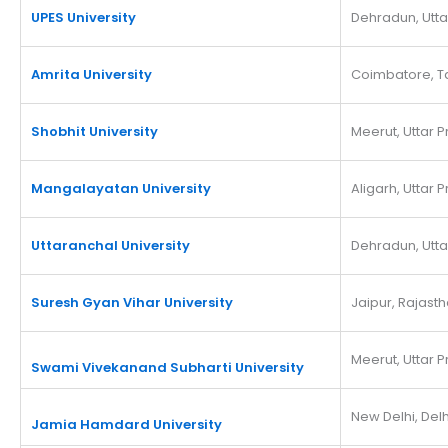
UPES University
Dehradun, Utt
Amrita University
Coimbatore, T
Shobhit University
Meerut, Uttar 
Mangalayatan University
Aligarh, Uttar 
Uttaranchal University
Dehradun, Utt
Suresh Gyan Vihar University
Jaipur, Rajast
Meerut, Uttar 
Swami Vivekanand Subharti University
New Delhi, Delh
Jamia Hamdard University