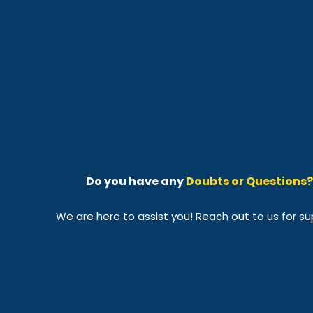
Do you have any
Doubts or Questions?
We are here to assist you! Reach out to us for su