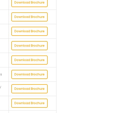
Download Brochure
Download Brochure
Download Brochure
Download Brochure
Download Brochure
ss
Download Brochure
y
Download Brochure
Download Brochure