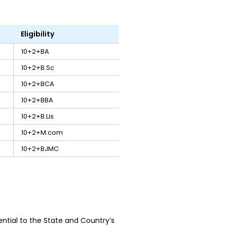
Eligibility
10+2+BA
10+2+B.Sc
10+2+BCA
10+2+BBA
10+2+B.Lis
10+2+M.com
10+2+BJMC
tial to the State and Country’s