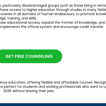
n, particularly disadvantaged groups such as those living in remo
have access to higher education through studies in many fields
iscoveries in all domains of human endeavours, to promote knowl
, training, and skills.
ase educational access, expand the frontier of knowledge, and de
mplements the official system and encourage credit transfer
GET FREE COUNSELING
ance education, offering flexible and affordable courses. Recog
s perfect for students and working professionals who want to upg
2026 without leaving their jobs.