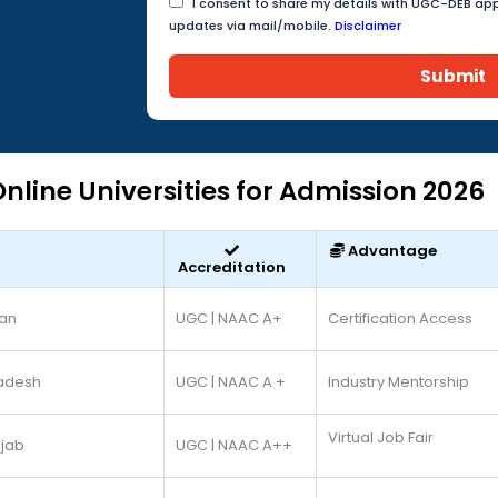
I consent to share my details with UGC-DEB app
updates via mail/mobile.
Disclaimer
Submit
nline Universities for Admission 2026
Advantage
Accreditation
han
UGC | NAAC A+
Certification Access
radesh
UGC | NAAC A +
Industry Mentorship
Virtual Job Fair
jab
UGC | NAAC A++