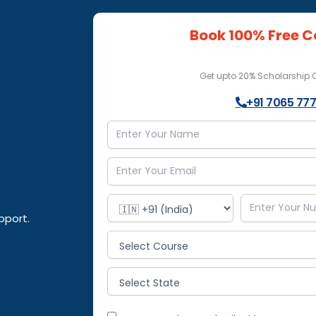
Book 100% Free C
Get upto 20% Scholarship
+91 7065 777
pport.