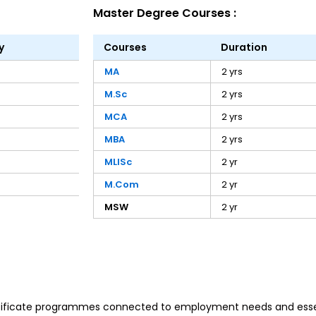
Master Degree Courses :
y
Courses
Duration
MA
2 yrs
M.Sc
2 yrs
MCA
2 yrs
MBA
2 yrs
MLISc
2 yr
M.Com
2 yr
MSW
2 yr
rtificate programmes connected to employment needs and essen