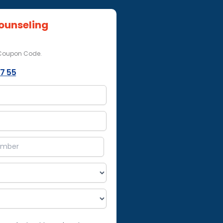
ounseling
 Coupon Code.
7 55