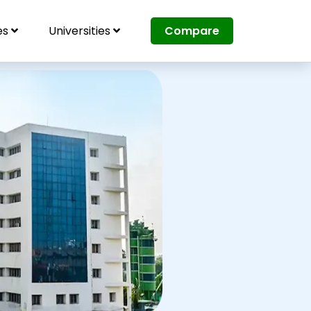
es
Universities
Compare