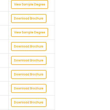
View Sample Degree
Download Brochure
View Sample Degree
Download Brochure
Download Brochure
Download Brochure
Download Brochure
Download Brochure