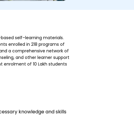
-based self–learning materials.
nts enrolled in 218 programs of
r, and a comprehensive network of
seling, and other learner support
ent enrolment of 10 Lakh students
cessary knowledge and skills