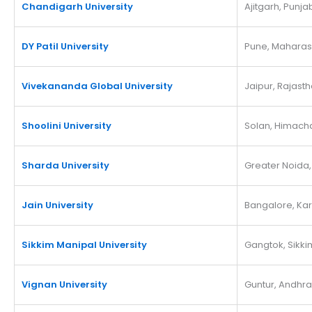
Chandigarh University
Ajitgarh, Punja
DY Patil University
Pune, Maharas
Vivekananda Global University
Jaipur, Rajast
Shoolini University
Solan, Himach
Sharda University
Greater Noida,
Jain University
Bangalore, Ka
Sikkim Manipal University
Gangtok, Sikki
Vignan University
Guntur, Andhr