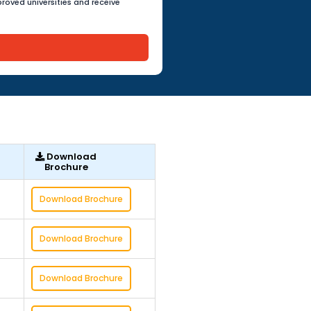
roved universities and receive
Download
Brochure
Download Brochure
Download Brochure
Download Brochure