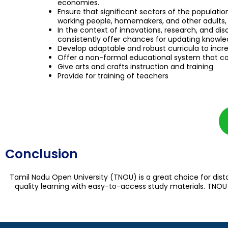
economies.
Ensure that significant sectors of the populatio
working people, homemakers, and other adults, 
In the context of innovations, research, and d
consistently offer chances for updating knowledge
Develop adaptable and robust curricula to incre
Offer a non-formal educational system that co
Give arts and crafts instruction and training
Provide for training of teachers
Conclusion
Tamil Nadu Open University (TNOU) is a great choice for dist
quality learning with easy-to-access study materials. TNOU i