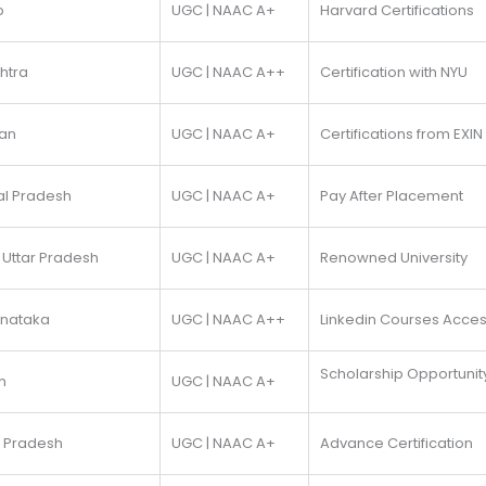
b
UGC | NAAC A+
Harvard Certifications
htra
UGC | NAAC A++
Certification with NYU
han
UGC | NAAC A+
Certifications from EXIN
al Pradesh
UGC | NAAC A+
Pay After Placement
 Uttar Pradesh
UGC | NAAC A+
Renowned University
rnataka
UGC | NAAC A++
Linkedin Courses Acce
Scholarship Opportunit
m
UGC | NAAC A+
a Pradesh
UGC | NAAC A+
Advance Certification