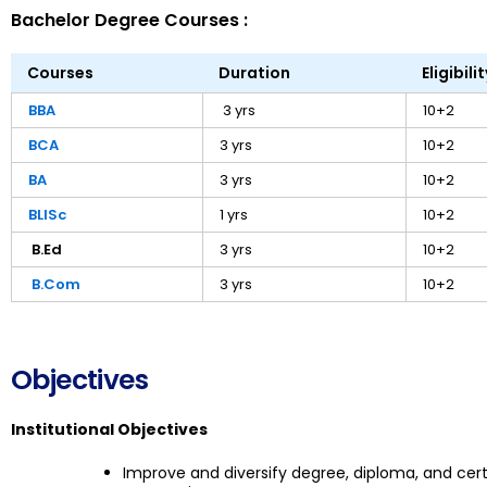
Bachelor Degree Courses :
Courses
Duration
Eligibilit
BBA
3 yrs
10+2
BCA
3 yrs
10+2
BA
3 yrs
10+2
BLISc
1 yrs
10+2
B.Ed
3 yrs
10+2
B.Com
3 yrs
10+2
Objectives
Institutional Objectives
Improve and diversify degree, diploma, and ce