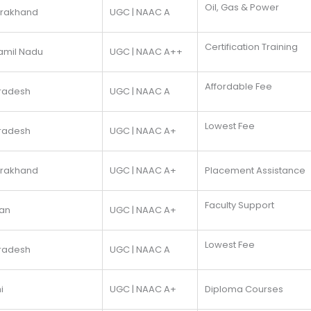
Oil, Gas & Power
arakhand
UGC | NAAC A
Certification Training
amil Nadu
UGC | NAAC A++
Affordable Fee
Pradesh
UGC | NAAC A
Lowest Fee
Pradesh
UGC | NAAC A+
arakhand
UGC | NAAC A+
Placement Assistance
Faculty Support
han
UGC | NAAC A+
Lowest Fee
Pradesh
UGC | NAAC A
i
UGC | NAAC A+
Diploma Courses