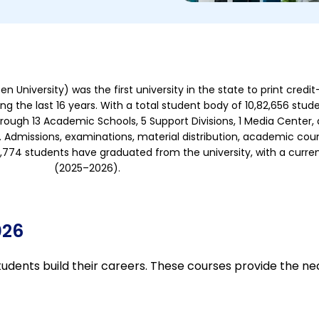
d
4
.
5
o
University) was the first university in the state to print credit
u
g the last 16 years. With a total student body of 10,82,656 stude
t
hrough 13 Academic Schools, 5 Support Divisions, 1 Media Cente
o
 Admissions, examinations, material distribution, academic coun
f
1,86,774 students have graduated from the university, with a curr
5
(2025–2026).
026
tudents build their careers. These courses provide the ne