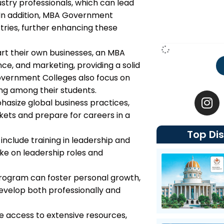
ustry professionals, which can lead
. In addition, MBA Government
stries, further enhancing these
tart their own businesses, an MBA
ce, and marketing, providing a solid
vernment Colleges also focus on
I
ing among their students.
n
size global business practices,
s
kets and prepare for careers in a
t
Top Dis
a
include training in leadership and
g
e on leadership roles and
r
a
program can foster personal growth,
m
 develop both professionally and
e access to extensive resources,