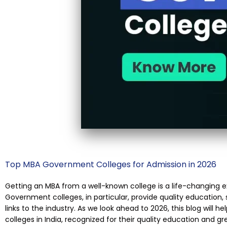
Top MBA Government Colleges for Admission in 2026
Getting an MBA from a well-known college is a life-changing e
Government colleges, in particular, provide quality education
links to the industry. As we look ahead to 2026, this blog will
colleges in India, recognized for their quality education and gr