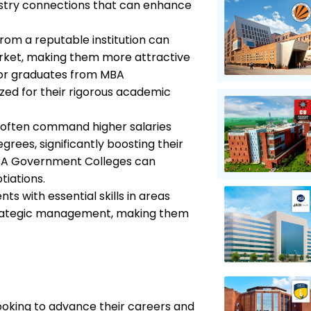
ndustry connections that can enhance
from a reputable institution can
market, making them more attractive
 for graduates from MBA
ed for their rigorous academic
 often command higher salaries
ees, significantly boosting their
MBA Government Colleges can
tiations.
s with essential skills in areas
strategic management, making them
looking to advance their careers and