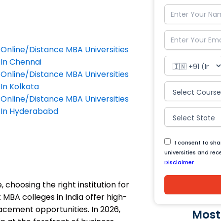
Online/Distance MBA Universities
In Chennai
Online/Distance MBA Universities
In Kolkata
Online/Distance MBA Universities
In Hyderababd
I consent to sh
universities and re
Disclaimer
 choosing the right institution for
MBA colleges in India offer high-
lacement opportunities. In 2026,
Most