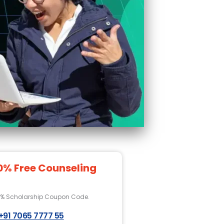
0% Free Counseling
0% Scholarship Coupon Code.
+91 7065 7777 55