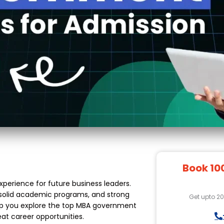
Book 10
xperience for future business leaders.
, solid academic programs, and strong
Get upto 2
 help you explore the top MBA government
eat career opportunities.