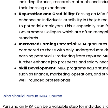
including libraries, research materials, and i
their learning experience.
Reputation and Credibility
: Earning an MBA 
enhance an individual’s credibility in the job 
to potential employers. This is especially true
Government Colleges, which are often recogniz
standards.
Increased Earning Potential
: MBA graduates
compared to those with only undergraduate degr
earning potential. Graduating from reputed 
further enhance job prospects and salary nego
Skill Development
: MBA programs equip student
such as finance, marketing, operations, and 
well-rounded professionals.
Who Should Pursue MBA Course
Pursuing an MBA can be a valuable step for individuals 