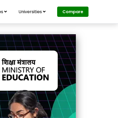
es
Universities
Compare