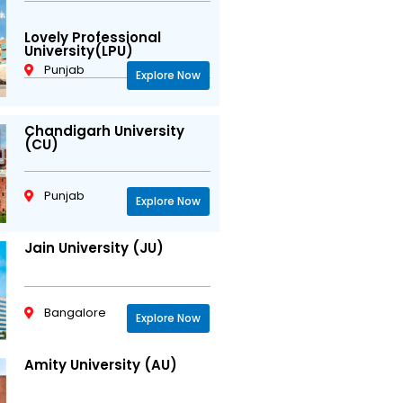
Lovely Professional
University(LPU)
Punjab
Explore Now
Chandigarh University
(CU)
Punjab
Explore Now
Jain University (JU)
Bangalore
Explore Now
Amity University (AU)