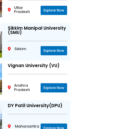
Uttar
Explore Now
Pradesh
Sikkim Manipal University
(SMU)
Sikkim
Explore Now
Vignan University (VU)
Andhra
Explore Now
Pradesh
DY Patil University(DPU)
Maharashtra
Explore Now