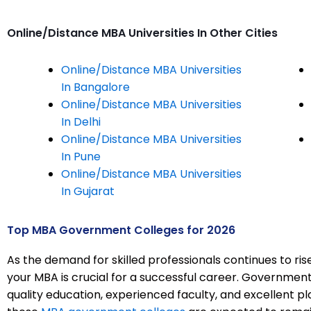
Online/Distance MBA Universities In Other Cities
Online/Distance MBA Universities
In Bangalore
Online/Distance MBA Universities
In Delhi
Online/Distance MBA Universities
In Pune
Online/Distance MBA Universities
In Gujarat
Top MBA Government Colleges for 2026
As the demand for skilled professionals continues to rise,
your MBA is crucial for a successful career. Government 
quality education, experienced faculty, and excellent p