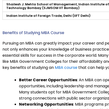
Shailesh J. Mehta School of Management, Indian Institute of
Technology Bombay (SJMSOM IIT Bombay)
Indian Institute of Foreign Trade, Delhi (IIFT Delhi)
Benefits of Studying MBA Course
Pursuing an MBA can greatly impact your career and p
not only enhances your knowledge of business practices
essential skills for success in the corporate world. Man
like MBA Government Colleges for their affordability a
key benefits of studying an
MBA course
that can help yo
Better Career Opportunities
: An MBA can ope
opportunities, including leadership and managem
Many students opt for MBA Government Colleges
strong connections with public sector organiza
Networking Opportunities
: MBA programs pr