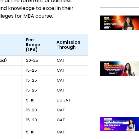
 at the forefront of business
and knowledge to excel in their
olleges for MBA course.
Fee
Admission
Range
Through
(LPA)
ad)
20-25
CAT
15-25
CAT
15-25
CAT
15-25
CAT
5-10
DU JAT
15-20
CAT
15-20
CAT
5-10
CAT