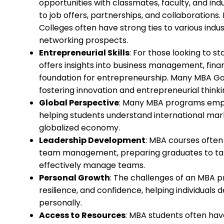
opportunities with classmates, faculty, and ind
to job offers, partnerships, and collaborations
Colleges often have strong ties to various indu
networking prospects.
Entrepreneurial Skills
: For those looking to s
offers insights into business management, finan
foundation for entrepreneurship. Many MBA Go
fostering innovation and entrepreneurial think
Global Perspective
: Many MBA programs empha
helping students understand international mar
globalized economy.
Leadership Development
: MBA courses often 
team management, preparing graduates to tak
effectively manage teams.
Personal Growth
: The challenges of an MBA 
resilience, and confidence, helping individuals
personally.
Access to Resources
: MBA students often hav