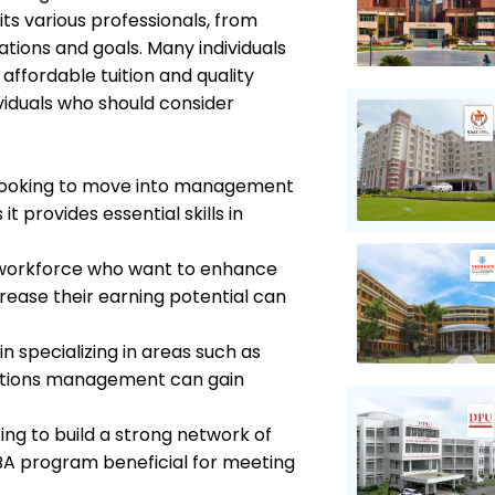
its various professionals, from
tions and goals. Many individuals
affordable tuition and quality
viduals who should consider
s looking to move into management
t provides essential skills in
 workforce who want to enhance
ncrease their earning potential can
in specializing in areas such as
rations management can gain
ing to build a strong network of
BA program beneficial for meeting