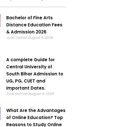
Bachelor of Fine Arts
Distance Education Fees
& Admission 2026
Jyoti Yadav
August 6, 2026
A complete Guide for
Central University of
South Bihar Admission to
UG, PG, CUET and
Important Dates.
Jyoti Kumari
August 4, 2026
What Are the Advantages
of Online Education? Top
Reasons to Study Online