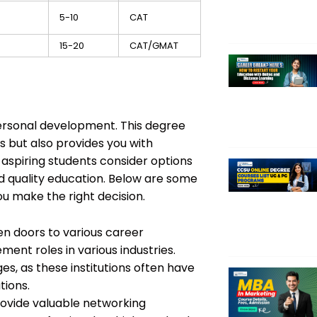
5-10
CAT
15-20
CAT/GMAT
ersonal development. This degree
 but also provides you with
y aspiring students consider options
nd quality education. Below are some
u make the right decision.
n doors to various career
ent roles in various industries.
, as these institutions often have
tions.
ovide valuable networking