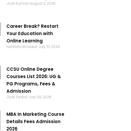
Jyoti Kumari
August 2, 2026
Career Break? Restart
Your Education with
Online Learning
Harshita Bhaskar
July 31, 2026
CCSU Online Degree
Courses List 2026: UG &
PG Programs, Fees &
Admission
Jyoti Yadav
July 29, 2026
MBA In Marketing Course
Details Fees Admission
2026