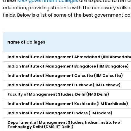
these
MBA government colleges
are expected to remain
education, providing students with the necessary skills 
fields. Below is a list of some of the best government c
Name of Colleges
Indian Institute of Management Ahmedabad (IIM Ahmedab
Indian Institute of Management Bangalore (IIM Bangalore)
Indian Institute of Management Calcutta (IIM Calcutta)
Indian Institute of Management Lucknow (IIM Lucknow)
Faculty of Management Studies, Delhi (FMS Delhi)
Indian Institute of Management Kozhikode (IIM Kozhikode)
Indian Institute of Management Indore (IIM Indore)
Department of Management Studies, Indian Institute of
Technology Delhi (DMS IIT Delhi)