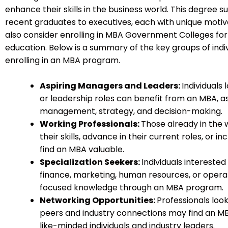
enhance their skills in the business world. This degree su
recent graduates to executives, each with unique motiva
also consider enrolling in MBA Government Colleges for 
education. Below is a summary of the key groups of indi
enrolling in an MBA program.
Aspiring Managers and Leaders:
Individual
or leadership roles can benefit from an MBA, as i
management, strategy, and decision-making.
Working Professionals:
Those already in the
their skills, advance in their current roles, or i
find an MBA valuable.
Specialization Seekers:
Individuals interested 
finance, marketing, human resources, or ope
focused knowledge through an MBA program.
Networking Opportunities:
Professionals look
peers and industry connections may find an M
like-minded individuals and industry leaders.