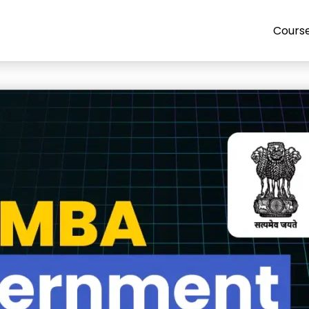
Cours