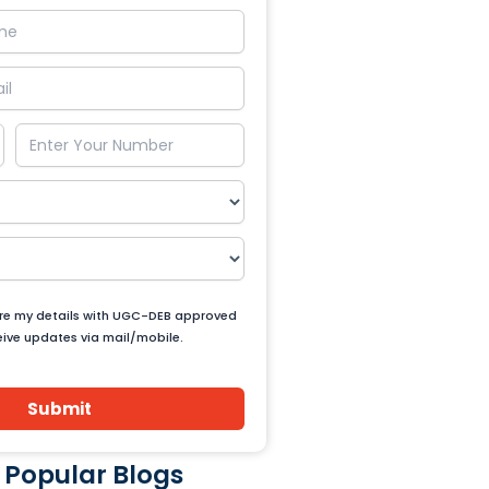
are my details with UGC-DEB approved
ceive updates via mail/mobile.
Submit
 Popular Blogs