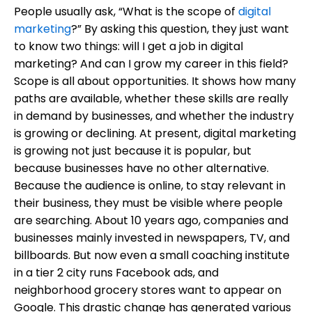
People usually ask, “What is the scope of
digital
marketing
?” By asking this question, they just want
to know two things: will I get a job in digital
marketing? And can I grow my career in this field?
Scope is all about opportunities. It shows how many
paths are available, whether these skills are really
in demand by businesses, and whether the industry
is growing or declining. At present, digital marketing
is growing not just because it is popular, but
because businesses have no other alternative.
Because the audience is online, to stay relevant in
their business, they must be visible where people
are searching. About 10 years ago, companies and
businesses mainly invested in newspapers, TV, and
billboards. But now even a small coaching institute
in a tier 2 city runs Facebook ads, and
neighborhood grocery stores want to appear on
Google. This drastic change has generated various