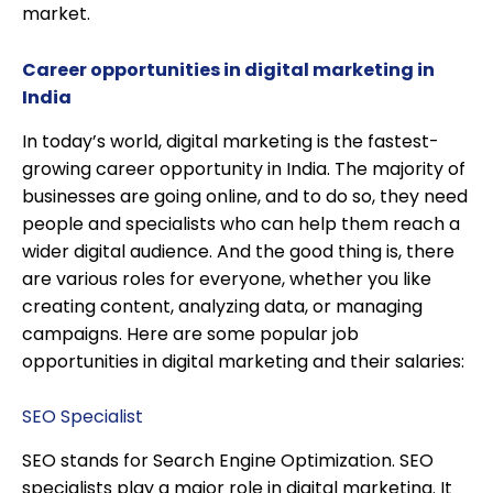
market.
Career opportunities in digital marketing in
India
In today’s world, digital marketing is the fastest-
growing career opportunity in India. The majority of
businesses are going online, and to do so, they need
people and specialists who can help them reach a
wider digital audience. And the good thing is, there
are various roles for everyone, whether you like
creating content, analyzing data, or managing
campaigns. Here are some popular job
opportunities in digital marketing and their salaries:
SEO Specialist
SEO stands for Search Engine Optimization. SEO
specialists play a major role in digital marketing. It