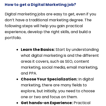
How to get a Digital Marketing job?
Digital marketing jobs are easy to get, even if you
don’t have a traditional marketing degree. The
following steps will help you gain practical
experience, develop the right skills, and build a
portfolio.
Learn the Basics:
Start by understanding
what digital marketing is and the different
areas it covers, such as SEO, content
marketing, social media, email marketing,
and PPA.
Choose Your Specialization:
In digital
marketing, there are many fields to
explore, but initially, you need to choose
one or two and focus on them.
Get hands-on Experience:
Practical