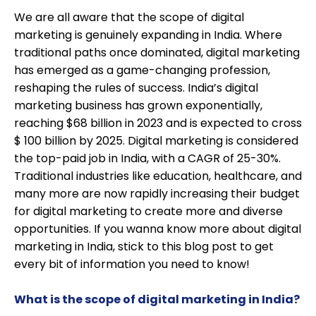
We are all aware that the scope of digital
marketing is genuinely expanding in India. Where
traditional paths once dominated, digital marketing
has emerged as a game-changing profession,
reshaping the rules of success. India’s digital
marketing business has grown exponentially,
reaching $68 billion in 2023 and is expected to cross
$ 100 billion by 2025. Digital marketing is considered
the top-paid job in India, with a CAGR of 25-30%.
Traditional industries like education, healthcare, and
many more are now rapidly increasing their budget
for digital marketing to create more and diverse
opportunities. If you wanna know more about digital
marketing in India, stick to this blog post to get
every bit of information you need to know!
What is the scope of digital marketing in India?