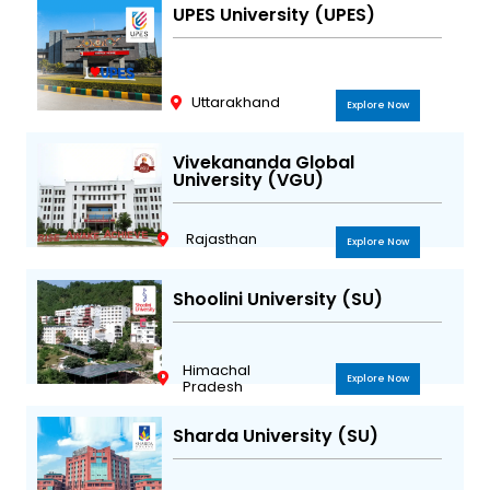
UPES University (UPES)
Uttarakhand
Explore Now
Vivekananda Global
University (VGU)
Rajasthan
Explore Now
Shoolini University (SU)
Himachal
Explore Now
Pradesh
Sharda University (SU)