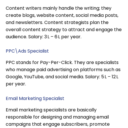
Content writers mainly handle the writing; they
create blogs, website content, social media posts,
and newsletters. Content strategists plan the
overall content strategy to attract and engage the
audience. Salary: ₹3 L – ₹6 L per year.
PPC\Ads Specialist
PPC stands for Pay-Per-Click. They are specialists
who manage paid advertising on platforms such as
Google, YouTube, and social media. Salary: ₹5 L – ₹12 L
per year.
Email Marketing Specialist
Email marketing specialists are basically
responsible for designing and managing email
campaigns that engage subscribers, promote