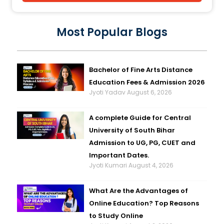
Most Popular Blogs
Bachelor of Fine Arts Distance
Education Fees & Admission 2026
Jyoti Yadav
August 6, 2026
A complete Guide for Central
University of South Bihar
Admission to UG, PG, CUET and
Important Dates.
Jyoti Kumari
August 4, 2026
What Are the Advantages of
Online Education? Top Reasons
to Study Online