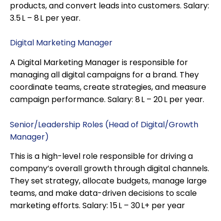
products, and convert leads into customers. Salary:
₹3.5 L – ₹8 L per year.
Digital Marketing Manager
A Digital Marketing Manager is responsible for
managing all digital campaigns for a brand. They
coordinate teams, create strategies, and measure
campaign performance. Salary: ₹8 L – ₹20 L per year.
Senior/Leadership Roles (Head of Digital/Growth
Manager)
This is a high-level role responsible for driving a
company’s overall growth through digital channels.
They set strategy, allocate budgets, manage large
teams, and make data-driven decisions to scale
marketing efforts. Salary: ₹15 L – ₹30 L+ per year