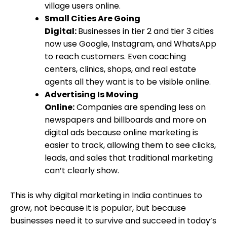
village users online.
Small Cities Are Going
Digital:
Businesses in tier 2 and tier 3 cities
now use Google, Instagram, and WhatsApp
to reach customers. Even coaching
centers, clinics, shops, and real estate
agents all they want is to be visible online.
Advertising Is Moving
Online:
Companies are spending less on
newspapers and billboards and more on
digital ads because online marketing is
easier to track, allowing them to see clicks,
leads, and sales that traditional marketing
can’t clearly show.
This is why digital marketing in India continues to
grow, not because it is popular, but because
businesses need it to survive and succeed in today’s