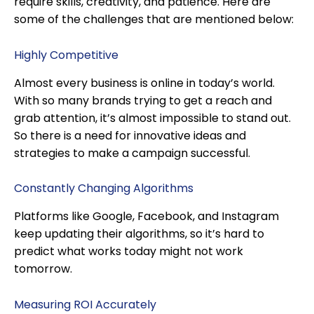
require skills, creativity, and patience. Here are
some of the challenges that are mentioned below:
Highly Competitive
Almost every business is online in today’s world.
With so many brands trying to get a reach and
grab attention, it’s almost impossible to stand out.
So there is a need for innovative ideas and
strategies to make a campaign successful.
Constantly Changing Algorithms
Platforms like Google, Facebook, and Instagram
keep updating their algorithms, so it’s hard to
predict what works today might not work
tomorrow.
Measuring ROI Accurately