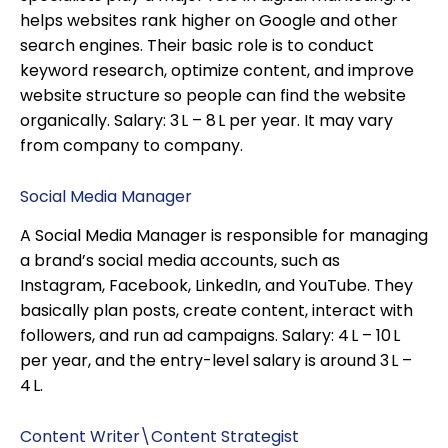
helps websites rank higher on Google and other
search engines. Their basic role is to conduct
keyword research, optimize content, and improve
website structure so people can find the website
organically. Salary: ₹3 L – ₹8 L per year. It may vary
from company to company.
Social Media Manager
A Social Media Manager is responsible for managing
a brand’s social media accounts, such as
Instagram, Facebook, LinkedIn, and YouTube. They
basically plan posts, create content, interact with
followers, and run ad campaigns. Salary: ₹4 L – ₹10 L
per year, and the entry-level salary is around ₹3 L –
₹4 L.
Content Writer\Content Strategist