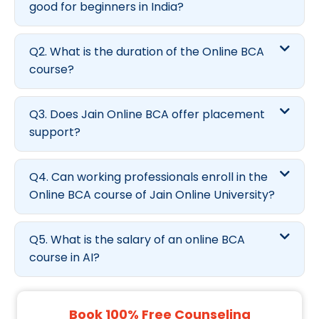
good for beginners in India?
Q2. What is the duration of the Online BCA
course?
Q3. Does Jain Online BCA offer placement
support?
Q4. Can working professionals enroll in the
Online BCA course of Jain Online University?
Q5. What is the salary of an online BCA
course in AI?
Book 100% Free Counseling