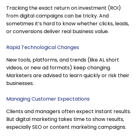
Tracking the exact return on investment (ROI)
from digital campaigns can be tricky. And
sometimes it’s hard to know whether clicks, leads,
or conversions deliver real business value.
Rapid Technological Changes
New tools, platforms, and trends (like AI, short
videos, or new ad formats) keep changing.
Marketers are advised to learn quickly or risk their
businesses.
Managing Customer Expectations
Clients and managers often expect instant results.
But digital marketing takes time to show results,
especially SEO or content marketing campaigns.