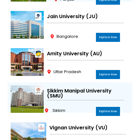
Explore Now
Jain University (JU)
Bangalore
Explore Now
Amity University (AU)
Uttar Pradesh
Explore Now
Sikkim Manipal University
(SMU)
Sikkim
Explore Now
Vignan University (VU)