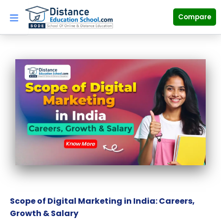
Skip
to
Compare
content
Scope of Digital Marketing in India: Careers,
Growth & Salary