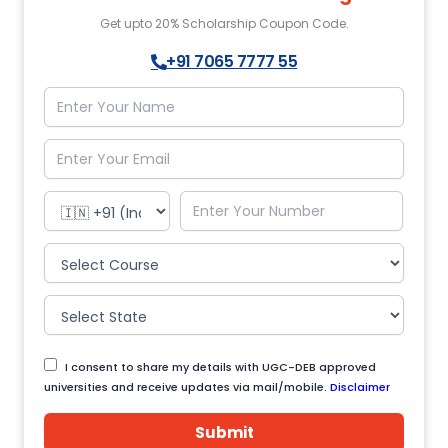
Get upto 20% Scholarship Coupon Code.
+91 7065 7777 55
I consent to share my details with UGC-DEB approved
universities and receive updates via mail/mobile.
Disclaimer
Submit