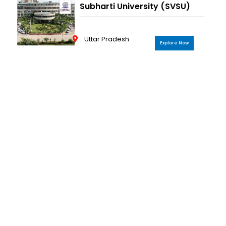
Subharti University (SVSU)
Uttar Pradesh
Explore Now