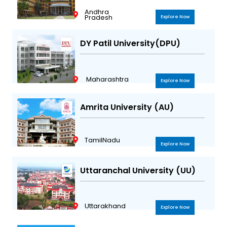
Andhra
Pradesh
Explore Now
DY Patil University(DPU)
Maharashtra
Explore Now
Amrita University (AU)
TamilNadu
Explore Now
Uttaranchal University (UU)
Uttarakhand
Explore Now