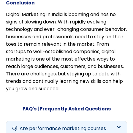
Conclusion
Digital Marketing in India is booming and has no
signs of slowing down. With rapidly evolving
technology and ever-changing consumer behavior,
businesses and professionals need to stay on their
toes to remain relevant in the market. From
startups to well-established companies, digital
marketing is one of the most effective ways to
reach large audiences, customers, and businesses.
There are challenges, but staying up to date with
trends and continually learning new skills can help
you grow and succeed.
FAQ's | Frequently Asked Questions
Q1. Are performance marketing courses