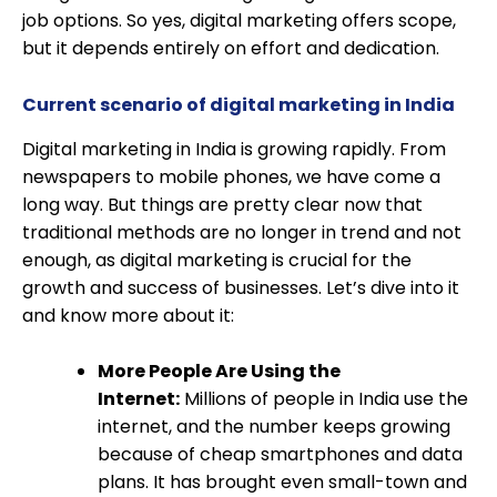
job options. So yes, digital marketing offers scope,
but it depends entirely on effort and dedication.
Current scenario of digital marketing in India
Digital marketing in India is growing rapidly. From
newspapers to mobile phones, we have come a
long way. But things are pretty clear now that
traditional methods are no longer in trend and not
enough, as digital marketing is crucial for the
growth and success of businesses. Let’s dive into it
and know more about it:
More People Are Using the
Internet:
Millions of people in India use the
internet, and the number keeps growing
because of cheap smartphones and data
plans. It has brought even small-town and