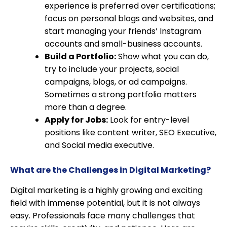
experience is preferred over certifications;
focus on personal blogs and websites, and
start managing your friends’ Instagram
accounts and small-business accounts.
Build a Portfolio:
Show what you can do,
try to include your projects, social
campaigns, blogs, or ad campaigns.
Sometimes a strong portfolio matters
more than a degree.
Apply for Jobs:
Look for entry-level
positions like content writer, SEO Executive,
and Social media executive.
What are the Challenges in Digital Marketing?
Digital marketing is a highly growing and exciting
field with immense potential, but it is not always
easy. Professionals face many challenges that