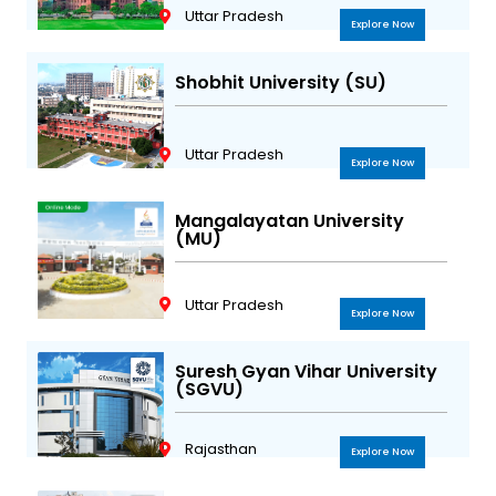
Uttar Pradesh
Explore Now
Shobhit University (SU)
Uttar Pradesh
Explore Now
Mangalayatan University
(MU)
Uttar Pradesh
Explore Now
Suresh Gyan Vihar University
(SGVU)
Rajasthan
Explore Now