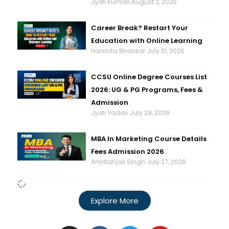
Jyoti Kumari
August 2, 2026
Career Break? Restart Your
Education with Online Learning
Harshita Bhaskar
July 31, 2026
CCSU Online Degree Courses List
2026: UG & PG Programs, Fees &
Admission
Jyoti Yadav
July 29, 2026
MBA In Marketing Course Details
Fees Admission 2026
Amritanjali Singh
July 27, 2026
Explore More
I
F
T
Y