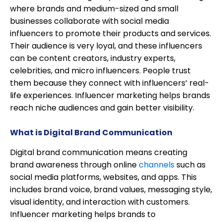
where brands and medium-sized and small
businesses collaborate with social media
influencers to promote their products and services.
Their audience is very loyal, and these influencers
can be content creators, industry experts,
celebrities, and micro influencers. People trust
them because they connect with influencers’ real-
life experiences. Influencer marketing helps brands
reach niche audiences and gain better visibility.
What is Digital Brand Communication
Digital brand communication means creating
brand awareness through online
channels
such as
social media platforms, websites, and apps. This
includes brand voice, brand values, messaging style,
visual identity, and interaction with customers.
Influencer marketing helps brands to