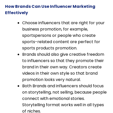
How Brands Can Use Influencer Marketing
Effectively
Choose influencers that are right for your
business promotion, for example,
sportspersons or people who create
sports-related content are perfect for
sports products promotion.
Brands should also give creative freedom
to influencers so that they promote their
brand in their own way. Creators create
videos in their own style so that brand
promotion looks very natural.
Both Brands and influencers should focus
on storytelling, not selling, because people
connect with emotional stories.
Storytelling format works well in all types
of niches.