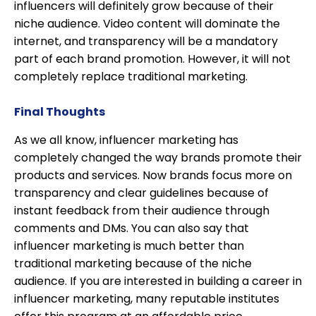
influencers will definitely grow because of their
niche audience. Video content will dominate the
internet, and transparency will be a mandatory
part of each brand promotion. However, it will not
completely replace traditional marketing.
Final Thoughts
As we all know, influencer marketing has
completely changed the way brands promote their
products and services. Now brands focus more on
transparency and clear guidelines because of
instant feedback from their audience through
comments and DMs. You can also say that
influencer marketing is much better than
traditional marketing because of the niche
audience. If you are interested in building a career in
influencer marketing, many reputable institutes