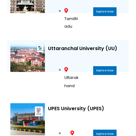
Explore Now
TamilN
adu
Uttaranchal University (UU)
Explore Now
Uttarak
hand
UPES University (UPES)
Explore Now