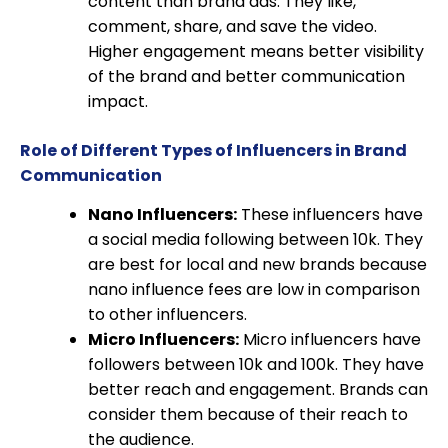
content than brand ads. They like,
comment, share, and save the video.
Higher engagement means better visibility
of the brand and better communication
impact.
Role of Different Types of Influencers in Brand
Communication
Nano Influencers:
These influencers have
a social media following between 10k. They
are best for local and new brands because
nano influence fees are low in comparison
to other influencers.
Micro Influencers:
Micro influencers have
followers between 10k and 100k. They have
better reach and engagement. Brands can
consider them because of their reach to
the audience.