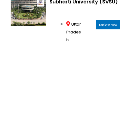
Subharti University (SVSU)
Uttar
Explore Now
Prades
h