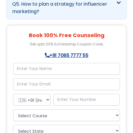
Q5. How to plan a strategy for influencer
marketing?
Book 100% Free Counseling
Get upto 20% Scholarship Coupon Code.
+91 7065 7777 55