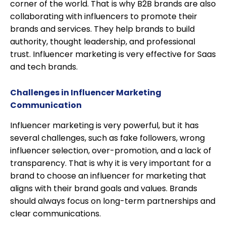
corner of the world. That is why B2B brands are also
collaborating with influencers to promote their
brands and services. They help brands to build
authority, thought leadership, and professional
trust. Influencer marketing is very effective for Saas
and tech brands.
Challenges in Influencer Marketing
Communication
Influencer marketing is very powerful, but it has
several challenges, such as fake followers, wrong
influencer selection, over-promotion, and a lack of
transparency. That is why it is very important for a
brand to choose an influencer for marketing that
aligns with their brand goals and values. Brands
should always focus on long-term partnerships and
clear communications.