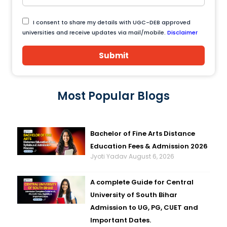
I consent to share my details with UGC-DEB approved
universities and receive updates via mail/mobile.
Disclaimer
Submit
Most Popular Blogs
Bachelor of Fine Arts Distance
Education Fees & Admission 2026
Jyoti Yadav
August 6, 2026
A complete Guide for Central
University of South Bihar
Admission to UG, PG, CUET and
Important Dates.