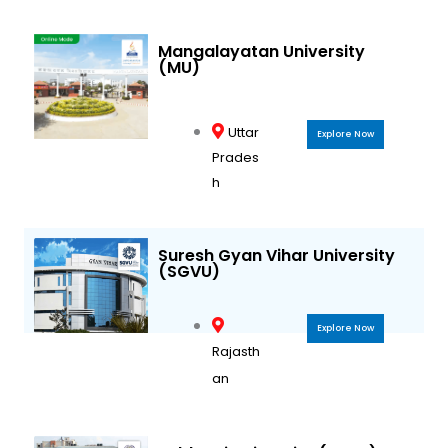
Mangalayatan University
(MU)
Uttar
Explore Now
Prades
h
Suresh Gyan Vihar University
(SGVU)
Explore Now
Rajasth
an