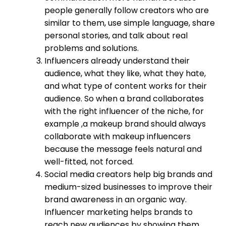
people generally follow creators who are
similar to them, use simple language, share
personal stories, and talk about real
problems and solutions.
Influencers already understand their
audience, what they like, what they hate,
and what type of content works for their
audience. So when a brand collaborates
with the right influencer of the niche, for
example ,a makeup brand should always
collaborate with makeup influencers
because the message feels natural and
well-fitted, not forced.
Social media creators help big brands and
medium-sized businesses to improve their
brand awareness in an organic way.
Influencer marketing helps brands to
reach new audiences by showing them