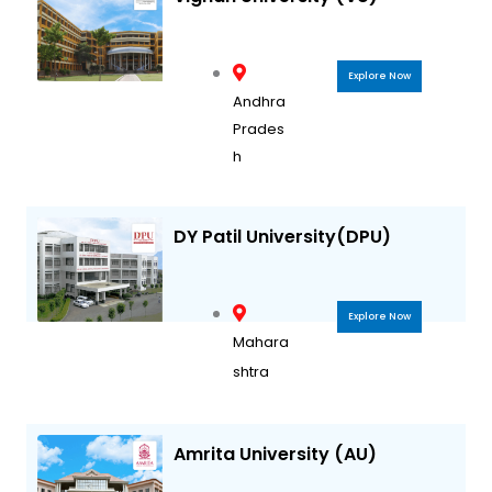
Explore Now
Andhra
Prades
h
DY Patil University(DPU)
Explore Now
Mahara
shtra
Amrita University (AU)