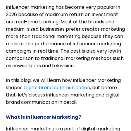
Influencer marketing has become very popular in
2026 because of maximum return on investment
and real-time tracking. Most of the brands and
medium-sized businesses prefer creator marketing
more than traditional marketing because they can
monitor the performance of influencer marketing
campaigns in real time. The cost is also very low in
comparison to traditional marketing methods such
as newspapers and television.
In this blog, we will learn how Influencer Marketing
shapes
digital brand communication
, but before
that, let’s discuss influencer marketing and digital
brand communication in detail.
What is Influencer Marketing?
Influencer marketing is a part of digital marketing