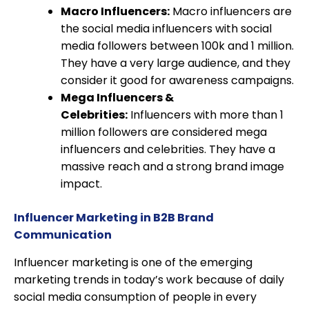
Macro Influencers:
Macro influencers are
the social media influencers with social
media followers between 100k and 1 million.
They have a very large audience, and they
consider it good for awareness campaigns.
Mega Influencers &
Celebrities:
Influencers with more than 1
million followers are considered mega
influencers and celebrities. They have a
massive reach and a strong brand image
impact.
Influencer Marketing in B2B Brand
Communication
Influencer marketing is one of the emerging
marketing trends in today’s work because of daily
social media consumption of people in every