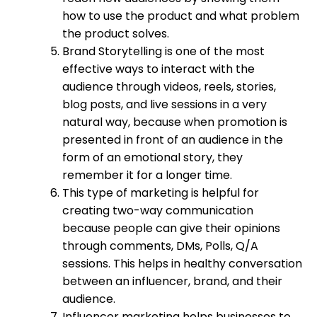
how to use the product and what problem
the product solves.
Brand Storytelling is one of the most
effective ways to interact with the
audience through videos, reels, stories,
blog posts, and live sessions in a very
natural way, because when promotion is
presented in front of an audience in the
form of an emotional story, they
remember it for a longer time.
This type of marketing is helpful for
creating two-way communication
because people can give their opinions
through comments, DMs, Polls, Q/A
sessions. This helps in healthy conversation
between an influencer, brand, and their
audience.
Influencer marketing helps businesses to