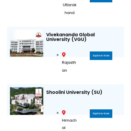
Uttarak
hand
Vivekananda Global
University (VGU)
Explore Now
Rajasth
an
Shoolini University (SU)
Explore Now
Himach
al