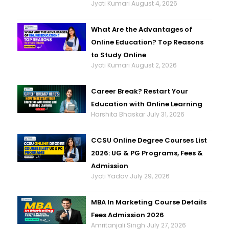
Jyoti Kumari
August 4, 2026
What Are the Advantages of
Online Education? Top Reasons
to Study Online
Jyoti Kumari
August 2, 2026
Career Break? Restart Your
Education with Online Learning
Harshita Bhaskar
July 31, 2026
CCSU Online Degree Courses List
2026: UG & PG Programs, Fees &
Admission
Jyoti Yadav
July 29, 2026
MBA In Marketing Course Details
Fees Admission 2026
Amritanjali Singh
July 27, 2026