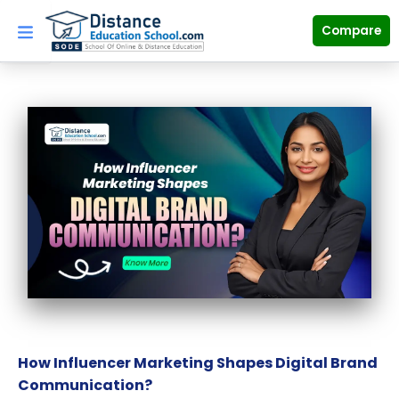
Skip
to
Compare
content
How Influencer Marketing Shapes Digital Brand
Communication?