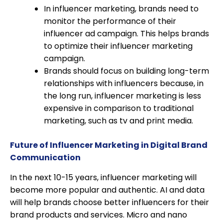
In influencer marketing, brands need to
monitor the performance of their
influencer ad campaign. This helps brands
to optimize their influencer marketing
campaign.
Brands should focus on building long-term
relationships with influencers because, in
the long run, influencer marketing is less
expensive in comparison to traditional
marketing, such as tv and print media.
Future of Influencer Marketing in Digital Brand
Communication
In the next 10-15 years, influencer marketing will
become more popular and authentic. AI and data
will help brands choose better influencers for their
brand products and services. Micro and nano