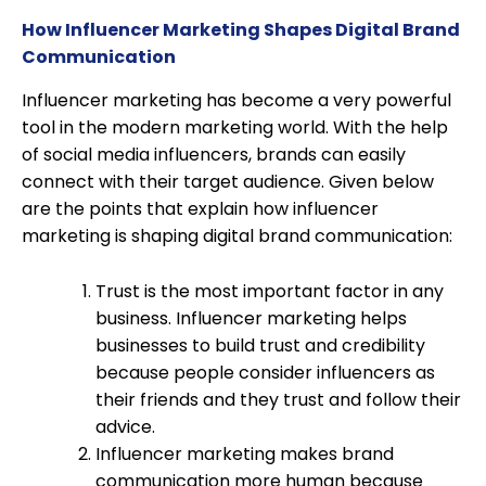
How Influencer Marketing Shapes Digital Brand
Communication
Influencer marketing has become a very powerful
tool in the modern marketing world. With the help
of social media influencers, brands can easily
connect with their target audience. Given below
are the points that explain how influencer
marketing is shaping digital brand communication:
Trust is the most important factor in any
business. Influencer marketing helps
businesses to build trust and credibility
because people consider influencers as
their friends and they trust and follow their
advice.
Influencer marketing makes brand
communication more human because