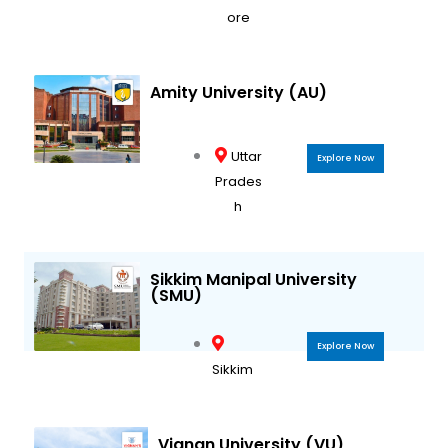
ore
Amity University (AU)
Uttar
Explore Now
Prades
h
Sikkim Manipal University
(SMU)
Explore Now
Sikkim
Vignan University (VU)