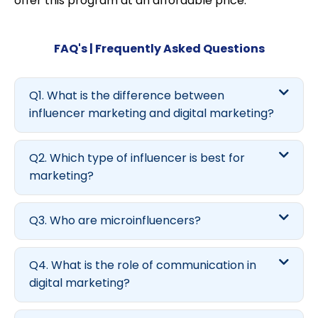
offer this program at an affordable price.
FAQ's | Frequently Asked Questions
Q1. What is the difference between
influencer marketing and digital marketing?
Q2. Which type of influencer is best for
marketing?
Q3. Who are microinfluencers?
Q4. What is the role of communication in
digital marketing?