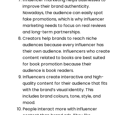
improve their brand authenticity.
Nowadays, the audience can easily spot
fake promotions, which is why influencer
marketing needs to focus on real reviews
and long-term partnerships.
Creators help brands to reach niche
audiences because every influencer has
their own audience. Influencers who create
content related to books are best suited
for book promotion because their
audience is book readers.
Influencers create interactive and high-
quality content for their audience that fits
with the brand’s visual identity. This
includes brand colours, tone, style, and
mood.
People interact more with influencer