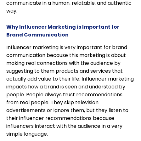
communicate in a human, relatable, and authentic
way.
Why Influencer Marketing is Important for
Brand Communication
Influencer marketing is very important for brand
communication because this marketing is about
making real connections with the audience by
suggesting to them products and services that
actually add value to their life. Influencer marketing
impacts how a brand is seen and understood by
people. People always trust recommendations
from real people. They skip television
advertisements or ignore them, but they listen to
their influencer recommendations because
influencers interact with the audience in a very
simple language.