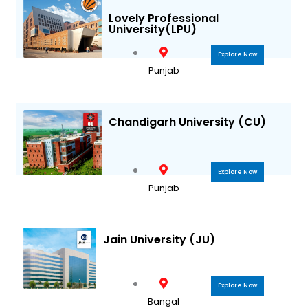
a
k
Lovely Professional
University(LPU)
m
Explore Now
Punjab
Chandigarh University (CU)
Explore Now
Punjab
Jain University (JU)
Explore Now
Bangal