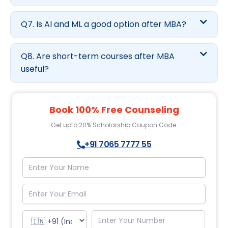
Q7. Is AI and ML a good option after MBA?
Q8. Are short-term courses after MBA
useful?
Book 100% Free Counseling
Get upto 20% Scholarship Coupon Code.
+91 7065 7777 55