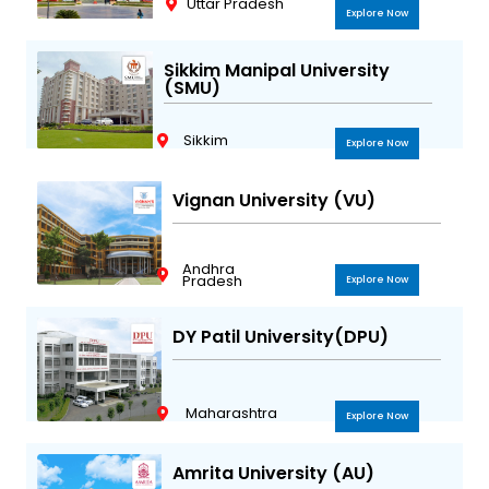
Uttar Pradesh
Explore Now
Sikkim Manipal University
(SMU)
Sikkim
Explore Now
Vignan University (VU)
Andhra
Pradesh
Explore Now
DY Patil University(DPU)
Maharashtra
Explore Now
Amrita University (AU)