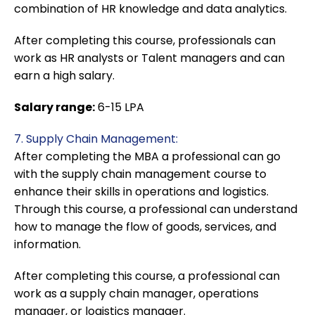
combination of HR knowledge and data analytics.
After completing this course, professionals can
work as HR analysts or Talent managers and can
earn a high salary.
Salary range:
6-15 LPA
7. Supply Chain Management:
After completing the MBA a professional can go
with the supply chain management course to
enhance their skills in operations and logistics.
Through this course, a professional can understand
how to manage the flow of goods, services, and
information.
After completing this course, a professional can
work as a supply chain manager, operations
manager, or logistics manager.