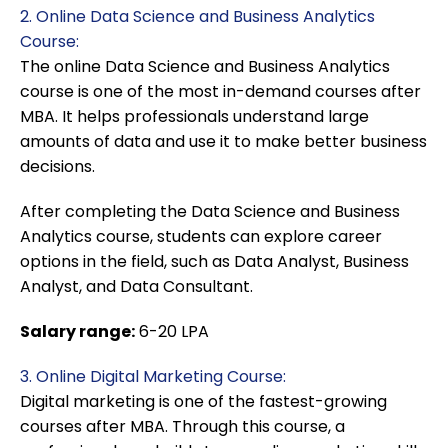
2. Online Data Science and Business Analytics
Course:
The online Data Science and Business Analytics
course is one of the most in-demand courses after
MBA. It helps professionals understand large
amounts of data and use it to make better business
decisions.
After completing the Data Science and Business
Analytics course, students can explore career
options in the field, such as Data Analyst, Business
Analyst, and Data Consultant.
Salary range:
6-20 LPA
3. Online Digital Marketing Course:
Digital marketing is one of the fastest-growing
courses after MBA. Through this course, a