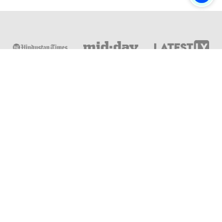
Online & Distance Universities
Online Manipal
Amity University
Lovely Professional University
Chandigarh University
DY Patil University
Vivekananda Global University