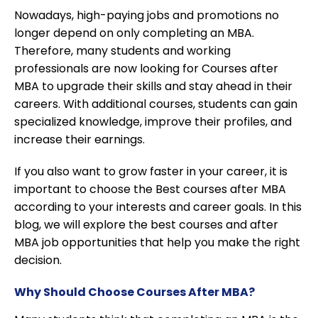
Nowadays, high-paying jobs and promotions no
longer depend on only completing an MBA.
Therefore, many students and working
professionals are now looking for Courses after
MBA to upgrade their skills and stay ahead in their
careers. With additional courses, students can gain
specialized knowledge, improve their profiles, and
increase their earnings.
If you also want to grow faster in your career, it is
important to choose the Best courses after MBA
according to your interests and career goals. In this
blog, we will explore the best courses and after
MBA job opportunities that help you make the right
decision.
Why Should Choose Courses After MBA?