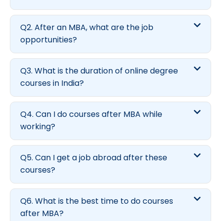
Q2. After an MBA, what are the job
opportunities?
Q3. What is the duration of online degree
courses in India?
Q4. Can I do courses after MBA while
working?
Q5. Can I get a job abroad after these
courses?
Q6. What is the best time to do courses
after MBA?