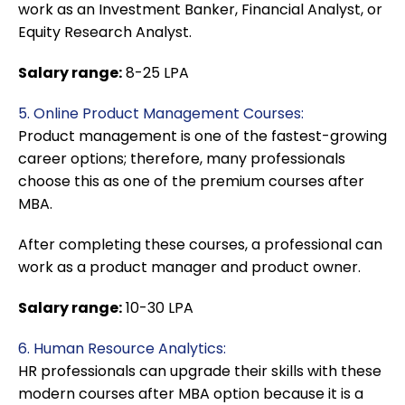
work as an Investment Banker, Financial Analyst, or
Equity Research Analyst.
Salary range:
8-25 LPA
5. Online Product Management Courses:
Product management is one of the fastest-growing
career options; therefore, many professionals
choose this as one of the premium courses after
MBA.
After completing these courses, a professional can
work as a product manager and product owner.
Salary range:
10-30 LPA
6. Human Resource Analytics:
HR professionals can upgrade their skills with these
modern courses after MBA option because it is a