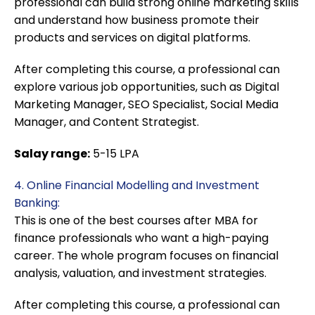
professional can build strong online marketing skills
and understand how business promote their
products and services on digital platforms.
After completing this course, a professional can
explore various job opportunities, such as Digital
Marketing Manager, SEO Specialist, Social Media
Manager, and Content Strategist.
Salay range:
5-15 LPA
4. Online Financial Modelling and Investment
Banking:
This is one of the best courses after MBA for
finance professionals who want a high-paying
career. The whole program focuses on financial
analysis, valuation, and investment strategies.
After completing this course, a professional can