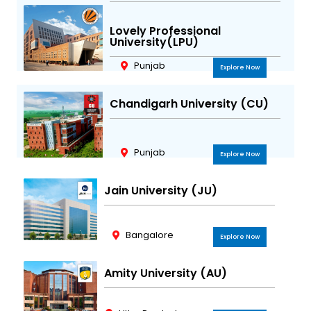
Lovely Professional
University(LPU)
Punjab
Explore Now
Chandigarh University (CU)
Punjab
Explore Now
Jain University (JU)
Bangalore
Explore Now
Amity University (AU)