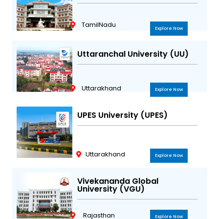
TamilNadu
Explore Now
Uttaranchal University (UU)
Uttarakhand
Explore Now
UPES University (UPES)
Uttarakhand
Explore Now
Vivekananda Global
University (VGU)
Rajasthan
Explore Now