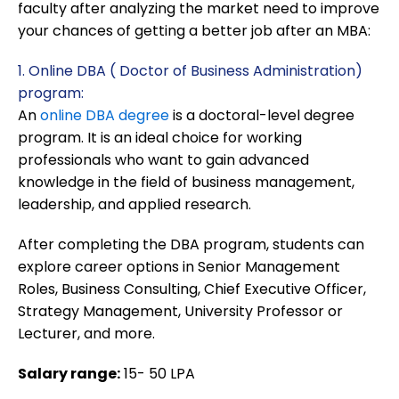
faculty after analyzing the market need to improve
your chances of getting a better job after an MBA:
1. Online DBA ( Doctor of Business Administration)
program:
An
online DBA degree
is a doctoral-level degree
program. It is an ideal choice for working
professionals who want to gain advanced
knowledge in the field of business management,
leadership, and applied research.
After completing the DBA program, students can
explore career options in Senior Management
Roles, Business Consulting, Chief Executive Officer,
Strategy Management, University Professor or
Lecturer, and more.
Salary range:
15- 50 LPA