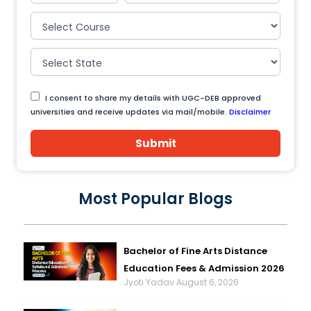
I consent to share my details with UGC-DEB approved
universities and receive updates via mail/mobile.
Disclaimer
Submit
Most Popular Blogs
Bachelor of Fine Arts Distance
Education Fees & Admission 2026
Jyoti Yadav
August 6, 2026