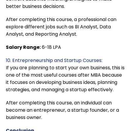
better business decisions.
After completing this course, a professional can
explore different jobs such as BI Analyst, Data
Analyst, and Reporting Analyst.
Salary Range:
6-18 LPA
10. Entrepreneurship and Startup Courses:
If you are planning to start your own business, this is
one of the most useful courses after MBA because
it focuses on developing business ideas, planning
strategies, and managing a startup effectively.
After completing this course, an individual can
become an entrepreneur, a startup founder, or a
business owner.
Conclusion