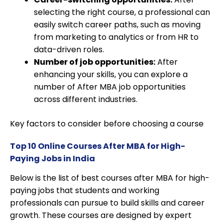
selecting the right course, a professional can
easily switch career paths, such as moving
from marketing to analytics or from HR to
data-driven roles.
Number of job opportunities:
After
enhancing your skills, you can explore a
number of After MBA job opportunities
across different industries.
Key factors to consider before choosing a course
Top 10 Online Courses After MBA for High-
Paying Jobs in India
Below is the list of best courses after MBA for high-
paying jobs that students and working
professionals can pursue to build skills and career
growth. These courses are designed by expert