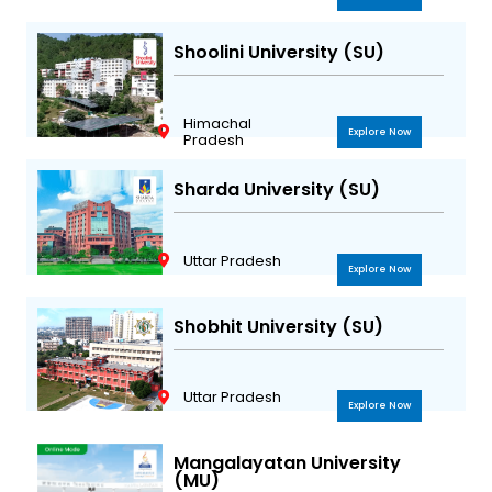
Shoolini University (SU)
Himachal
Explore Now
Pradesh
Sharda University (SU)
Uttar Pradesh
Explore Now
Shobhit University (SU)
Uttar Pradesh
Explore Now
Mangalayatan University
(MU)