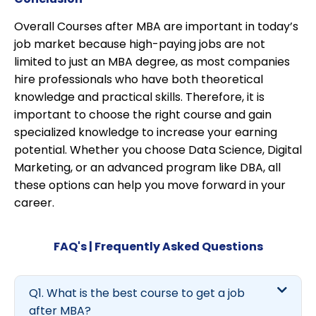
Overall Courses after MBA are important in today’s
job market because high-paying jobs are not
limited to just an MBA degree, as most companies
hire professionals who have both theoretical
knowledge and practical skills. Therefore, it is
important to choose the right course and gain
specialized knowledge to increase your earning
potential. Whether you choose Data Science, Digital
Marketing, or an advanced program like DBA, all
these options can help you move forward in your
career.
FAQ's | Frequently Asked Questions
Q1. What is the best course to get a job
after MBA?