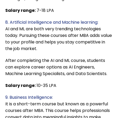
Salary range:
7-18 LPA
8. Artificial Intelligence and Machine learning:
AI and ML are both very trending technologies
today. Pursuing these courses after MBA adds value
to your profile and helps you stay competitive in
the job market.
After completing the AI and ML course, students
can explore career options as AI Engineers,
Machine Learning Specialists, and Data Scientists.
Salary range:
10-35 LPA
9. Business Intelligence:
It is a short-term course but known as a powerful
courses after MBA. This course helps professionals
convert data into meaningful insights to make