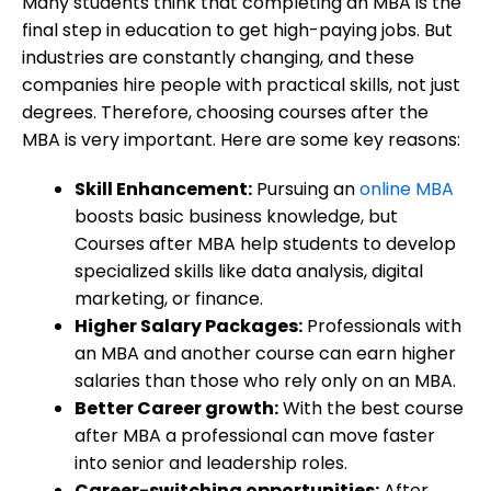
Many students think that completing an MBA is the
final step in education to get high-paying jobs. But
industries are constantly changing, and these
companies hire people with practical skills, not just
degrees. Therefore, choosing courses after the
MBA is very important. Here are some key reasons:
Skill Enhancement:
Pursuing an
online MBA
boosts basic business knowledge, but
Courses after MBA help students to develop
specialized skills like data analysis, digital
marketing, or finance.
Higher Salary Packages:
Professionals with
an MBA and another course can earn higher
salaries than those who rely only on an MBA.
Better Career growth:
With the best course
after MBA a professional can move faster
into senior and leadership roles.
Career-switching opportunities:
After