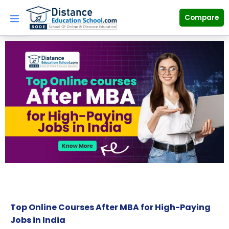
Skip
to
Compare
content
Top Online Courses After MBA for High-Paying
Jobs in India