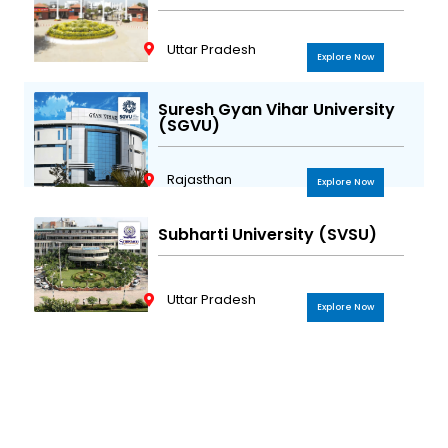
Uttar Pradesh
Explore Now
Suresh Gyan Vihar University
(SGVU)
Rajasthan
Explore Now
Subharti University (SVSU)
Uttar Pradesh
Explore Now