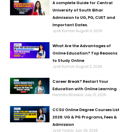
A complete Guide for Central
University of South Bihar
Admission to UG, PG, CUET and
Important Dates.
Jyoti Kumari
August 4, 2026
What Are the Advantages of
Online Education? Top Reasons
to Study Online
Jyoti Kumari
August 2, 2026
Career Break? Restart Your
Education with Online Learning
Harshita Bhaskar
July 31, 2026
CCSU Online Degree Courses List
2026: UG & PG Programs, Fees &
Admission
Jyoti Yadav
July 29, 2026