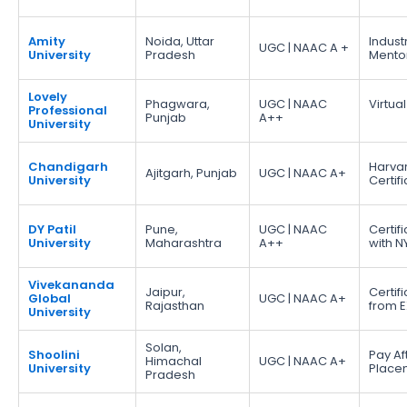
Amity
Noida, Uttar
Indust
UGC | NAAC A +
University
Pradesh
Mento
Lovely
Phagwara,
UGC | NAAC
Virtual
Professional
Punjab
A++
University
Chandigarh
Harva
Ajitgarh, Punjab
UGC | NAAC A+
University
Certif
DY Patil
Pune,
UGC | NAAC
Certif
University
Maharashtra
A++
with N
Vivekananda
Jaipur,
Certif
Global
UGC | NAAC A+
Rajasthan
from E
University
Solan,
Shoolini
Pay Af
Himachal
UGC | NAAC A+
University
Place
Pradesh