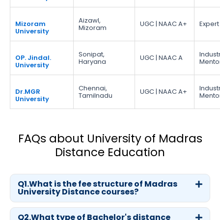
Aizawl,
Mizoram
UGC | NAAC A+
Expert
Mizoram
University
Sonipat,
Indust
OP. Jindal.
UGC | NAAC A
Haryana
Mento
University
Chennai,
Indust
Dr.MGR
UGC | NAAC A+
Tamilnadu
Mento
University
FAQs about University of Madras
Distance Education
Q1.What is the fee structure of Madras
University Distance courses?
Q2.What type of Bachelor's distance