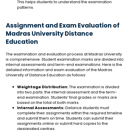
This helps students to understand the examination
patterns.
Assignment and Exam Evaluation of
Madras University Distance
Education
The examination and evaluation process at Madras University
is comprehensive. Student examination marks are divided into
internal assessments and term-end examinations. Here is the
detailed information and exam evaluation of the Madras
University of Distance Education as follows:
Weightage Distribution:
The examination is divided
into two parts: the internal assessment and the term-
end examination. Students’ final grades or marks are
based on the total of both marks.
Internal Assessments:
Distance students must
complete their assignments within the required timeline
and submit them on time. Students can submit their
assignments online or submit hard copies to the
designated centres.