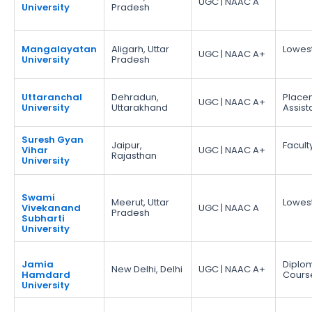
UGC | NAAC A
University
Pradesh
Mangalayatan
Aligarh, Uttar
Lowes
UGC | NAAC A+
University
Pradesh
Uttaranchal
Dehradun,
Place
UGC | NAAC A+
University
Uttarakhand
Assis
Suresh Gyan
Jaipur,
Facult
Vihar
UGC | NAAC A+
Rajasthan
University
Swami
Meerut, Uttar
Lowes
Vivekanand
UGC | NAAC A
Pradesh
Subharti
University
Jamia
Diplo
New Delhi, Delhi
UGC | NAAC A+
Hamdard
Cours
University