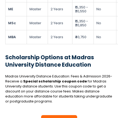
₹15,350 -
ME
Master
2 Years
No
₹30,550
₹15,350 -
MSc
Master
2 Years
No
₹30,850
MBA
Master
2 Years
₹40,750
No
Scholarship Options at Madras
University Distance Education
Madras University Distance Education: Fees & Admission 2026-
Receive a
Special scholarship coupon code
for Madras
University distance students. Use this coupon code to get a
discount on your distance course fees. Makes distance
education more affordable for students taking undergraduate
or postgraduate programs.