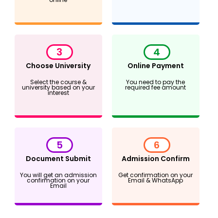
3
4
Choose University
Online Payment
Select the course &
You need to pay the
university based on your
required fee amount
interest
5
6
Document Submit
Admission Confirm
You will get an admission
Get confirmation on your
confirmation on your
Email & WhatsApp
Email