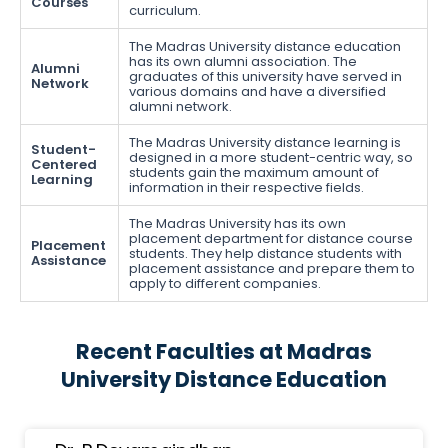
Courses
curriculum.
The Madras University distance education
has its own alumni association. The
Alumni
graduates of this university have served in
Network
various domains and have a diversified
alumni network.
The Madras University distance learning is
Student-
designed in a more student-centric way, so
Centered
students gain the maximum amount of
Learning
information in their respective fields.
The Madras University has its own
placement department for distance course
Placement
students. They help distance students with
Assistance
placement assistance and prepare them to
apply to different companies.
Recent Faculties at Madras
University Distance Education