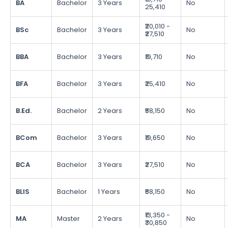
BA
Bachelor
3 Years
No
25,410
₹20,010 -
BSc
Bachelor
3 Years
No
₹27,510
BBA
Bachelor
3 Years
₹19,710
No
BFA
Bachelor
3 Years
₹25,410
No
B.Ed.
Bachelor
2 Years
₹58,150
No
BCom
Bachelor
3 Years
₹19,650
No
BCA
Bachelor
3 Years
₹27,510
No
BLIS
Bachelor
1 Years
₹58,150
No
₹13,350 -
MA
Master
2 Years
No
₹30,850