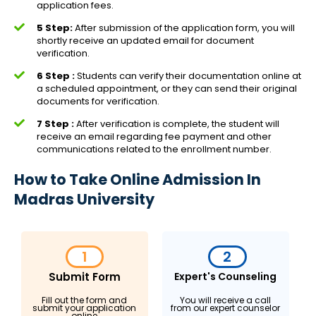
application fees.
5 Step:
After submission of the application form, you will
shortly receive an updated email for document
verification.
6 Step :
Students can verify their documentation online at
a scheduled appointment, or they can send their original
documents for verification.
7 Step :
After verification is complete, the student will
receive an email regarding fee payment and other
communications related to the enrollment number.
How to Take Online Admission In
Madras University
1
2
Submit Form
Expert's Counseling
Fill out the form and
You will receive a call
submit your application
from our expert counselor
online