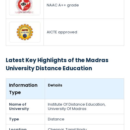
NAAC A++ grade
AICTE approved
Latest Key Highlights of the Madras
University Distance Education
Information
Details
Type
Name of
Institute Of Distance Education,
University
University Of Madras
Type
Distance
Location
Chennai, Tamil Nadu