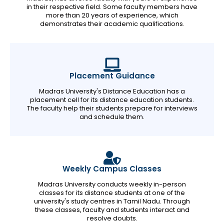
in their respective field. Some faculty members have
more than 20 years of experience, which
demonstrates their academic qualifications.
Placement Guidance
Madras University's Distance Education has a
placement cell for its distance education students.
The faculty help their students prepare for interviews
and schedule them.
Weekly Campus Classes
Madras University conducts weekly in-person
classes for its distance students at one of the
university's study centres in Tamil Nadu. Through
these classes, faculty and students interact and
resolve doubts.