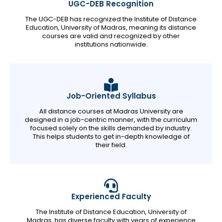
UGC-DEB Recognition
The UGC-DEB has recognized the Institute of Distance
Education, University of Madras, meaning its distance
courses are valid and recognized by other
institutions nationwide.
Job-Oriented Syllabus
All distance courses at Madras University are
designed in a job-centric manner, with the curriculum
focused solely on the skills demanded by industry.
This helps students to get in-depth knowledge of
their field.
Experienced Faculty
The Institute of Distance Education, University of
Madras, has diverse faculty with years of experience