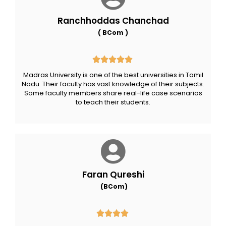
Ranchhoddas Chanchad
( BCom )
Madras University is one of the best universities in Tamil
Nadu. Their faculty has vast knowledge of their subjects.
Some faculty members share real-life case scenarios
to teach their students.
Faran Qureshi
(BCom)