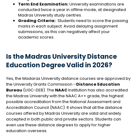
Term End Examination:
University examinations are
conducted twice a year in offline mode, at designated
Madras University study centres.
Grading Criteria:
Students need to score the passing
marks in each subject. Avoid delaying assignment
submissions, as this can negatively affect your
academic scores.
Is the Madras University Distance
Education Degree Valid in 2026?
Yes, the Madaras University distance courses are approved by
the University Grants Commission –
Distance Education
Bureau
(UGC-DEB). The
NAAC
Institution has also accredited
the Madras University with the NAAC A++ grade, the highest
possible accreditation from the National Assessment and
Accreditation Council (NAAC). It shows that all the distance
courses offered by Madras University are valid and widely
accepted in both public and private sectors. Students can
even use these distance degrees to apply for higher
education overseas.