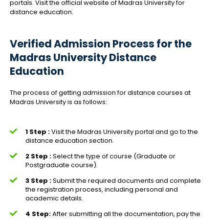
portals. Visit the official website of Madras University for
distance education.
Verified Admission Process for the
Madras University Distance
Education
The process of getting admission for distance courses at
Madras University is as follows:
1 Step :
Visit the Madras University portal and go to the
distance education section.
2 Step :
Select the type of course (Graduate or
Postgraduate course).
3 Step :
Submit the required documents and complete
the registration process, including personal and
academic details.
4 Step:
After submitting all the documentation, pay the