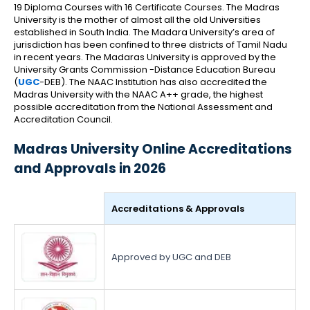
19 Diploma Courses with 16 Certificate Courses.
The Madras
University is the mother of almost all the old Universities
established in South India. The Madara University’s area of
jurisdiction has been confined to three districts of Tamil Nadu
in recent years. The Madaras University is approved by the
University Grants Commission -Distance Education Bureau
(
UGC
-DEB). The NAAC Institution has also accredited the
Madras University with the NAAC A++ grade, the highest
possible accreditation from the National Assessment and
Accreditation Council.
Madras University Online Accreditations
and Approvals in 2026
Accreditations & Approvals
Approved by UGC and DEB