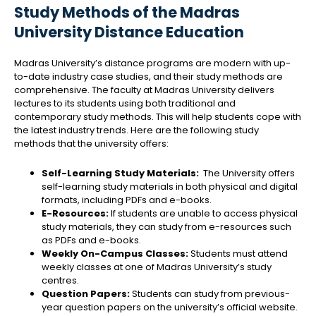
Study Methods of the Madras
University Distance Education
Madras University’s distance programs are modern with up-
to-date industry case studies, and their study methods are
comprehensive. The faculty at Madras University delivers
lectures to its students using both traditional and
contemporary study methods. This will help students cope with
the latest industry trends. Here are the following study
methods that the university offers:
Self-Learning Study Materials:
The University offers
self-learning study materials in both physical and digital
formats, including PDFs and e-books.
E-Resources:
If students are unable to access physical
study materials, they can study from e-resources such
as PDFs and e-books.
Weekly On-Campus Classes:
Students must attend
weekly classes at one of Madras University’s study
centres.
Question Papers:
Students can study from previous-
year question papers on the university’s official website.