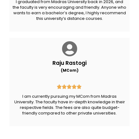
I graduated from Madras University back in 2026, and
the faculty is very encouraging and friendly. Anyone who
wants to earn a bachelor’s degree, I highly recommend
this university’s distance courses.
Raju Rastogi
(MCom)
I am currently pursuing my MCom from Madras
University. The faculty have in-depth knowledge in their
respective fields. The fees are also quite budget-
friendly compared to other private universities.