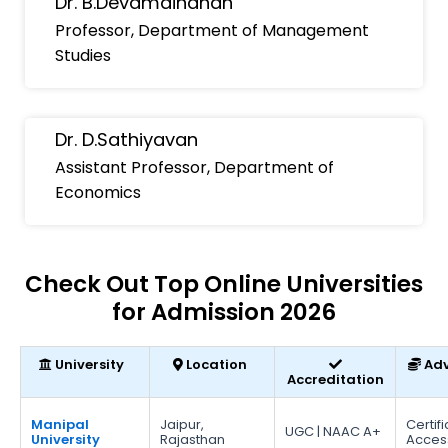
Dr. B.Devamaindhan
Professor, Department of Management
Studies
Dr. D.Sathiyavan
Assistant Professor, Department of
Economics
Check Out Top Online Universities
for Admission 2026
University
Location
Ad
Accreditation
Manipal
Jaipur,
Certif
UGC | NAAC A+
University
Rajasthan
Acces