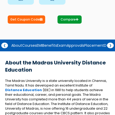
Get Coupon Code
Compare
About
Courses
EMI
Benefits
Exam
Approvals
Placement
Degre
❮
❯
About the Madras University Distance
Education
The Madras University is a state university located in Chennai,
Tamil Nadu. It has developed an excellent Institute of
Distance Education
(IDE) in 1981 to help students achieve
their educational, career, and personal goals. The Madra
University has completed more than 44 years of service in the
field of Distance Education. The Institute of Distance Education,
University of Madras, is now offering 16 undergraduate and 22
postgraduate courses under the CBCS pattern. It also provides