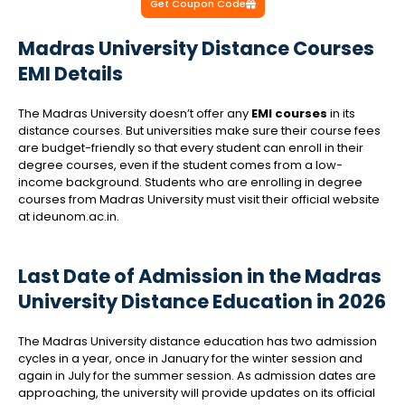
Get Coupon Code
Madras University Distance Courses
EMI Details
The Madras University doesn’t offer any
EMI courses
in its
distance courses. But universities make sure their course fees
are budget-friendly so that every student can enroll in their
degree courses, even if the student comes from a low-
income background. Students who are enrolling in degree
courses from Madras University must visit their official website
at ideunom.ac.in.
Last Date of Admission in the Madras
University Distance Education in 2026
The Madras University distance education has two admission
cycles in a year, once in January for the winter session and
again in July for the summer session. As admission dates are
approaching, the university will provide updates on its official