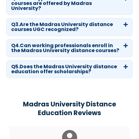
courses are offered by Madras
University?
Q3.Are the Madras University distance
courses UGC recognized?
Q4.Can working professionals enroll in
the Madras University distance courses?
Q5.Does the Madras University distance
education offer scholarships?
Madras University Distance
Education Reviews