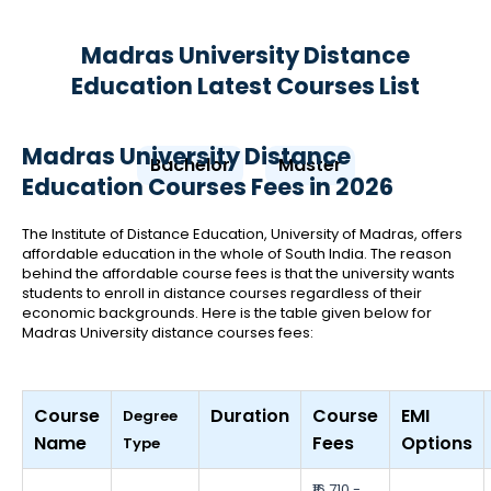
Madras University Distance
Education Latest Courses List
Madras University Distance
Bachelor
Master
Education Courses Fees in 2026
The Institute of Distance Education, University of Madras, offers
affordable education in the whole of South India. The reason
behind the affordable course fees is that the university wants
students to enroll in distance courses regardless of their
economic backgrounds. Here is the table given below for
Madras University distance courses fees:
Course
Duration
Course
EMI
Degree
Name
Fees
Options
Type
₹16,710 -