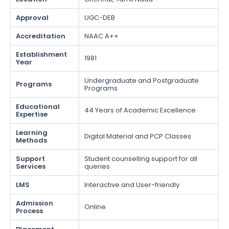
Approval
UGC-DEB
Accreditation
NAAC A++
Establishment
1981
Year
Undergraduate and Postgraduate
Programs
Programs
Educational
44 Years of Academic Excellence
Expertise
Learning
Digital Material and PCP Classes
Methods
Support
Student counselling support for all
Services
queries
LMS
Interactive and User-friendly
Admission
Online
Process