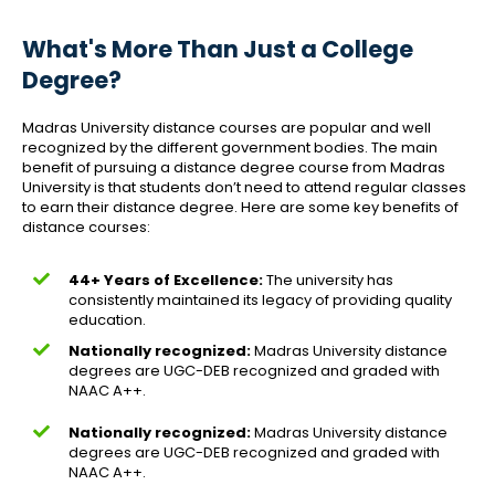
What's More Than Just a College
Degree?
Madras University distance courses are popular and well
recognized by the different government bodies. The main
benefit of pursuing a distance degree course from Madras
University is that students don’t need to attend regular classes
to earn their distance degree. Here are some key benefits of
distance courses:
44+ Years of Excellence:
The university has
consistently maintained its legacy of providing quality
education.
Nationally recognized:
Madras University distance
degrees are UGC-DEB recognized and graded with
NAAC A++.
Nationally recognized:
Madras University distance
degrees are UGC-DEB recognized and graded with
NAAC A++.