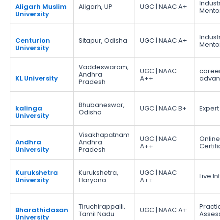
Indust
Aligarh Muslim
Aligarh, UP
UGC | NAAC A+
Mento
University
Indust
Centurion
Sitapur, Odisha
UGC | NAAC A+
Mento
University
Vaddeswaram,
UGC | NAAC
caree
Andhra
KL University
A++
adva
Pradesh
Bhubaneswar,
kalinga
UGC | NAAC B+
Expert
Odisha
University
Visakhapatnam
UGC | NAAC
Online
Andhra
Andhra
A++
Certif
University
Pradesh
Kurukshetra
Kurukshetra,
UGC | NAAC
Live I
University
Haryana
A++
Tiruchirappalli,
Practi
Bharathidasan
UGC | NAAC A+
Tamil Nadu
Asses
University