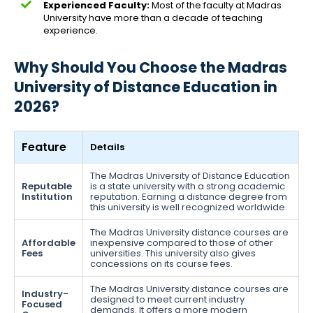
Experienced Faculty:
Most of the faculty at Madras
University have more than a decade of teaching
experience.
Why Should You Choose the Madras
University of Distance Education in
2026?
Feature
Details
The Madras University of Distance Education
Reputable
is a state university with a strong academic
Institution
reputation. Earning a distance degree from
this university is well recognized worldwide.
The Madras University distance courses are
Affordable
inexpensive compared to those of other
Fees
universities. This university also gives
concessions on its course fees.
The Madras University distance courses are
Industry-
designed to meet current industry
Focused
demands. It offers a more modern