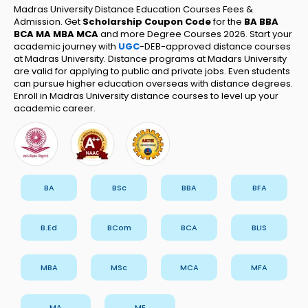
Madras University Distance Education Courses Fees &
Admission. Get
Scholarship Coupon Code
for the
BA BBA
BCA MA MBA MCA
and more Degree Courses 2026.
Start your
academic journey with
UGC
-DEB-approved distance courses
at Madras University. Distance programs at Madars University
are valid for applying to public and private jobs. Even students
can pursue higher education overseas with distance degrees.
Enroll in Madras University distance courses to level up your
academic career.
BA
BSc
BBA
BFA
B.Ed
BCom
BCA
BLIS
MBA
MSc
MCA
MFA
MA
ME