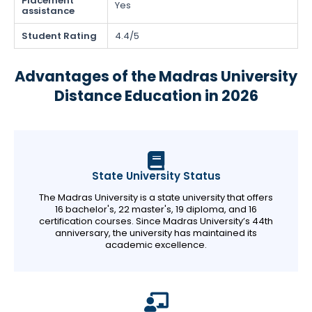
Placement
Yes
assistance
Student Rating
4.4/5
Advantages of the Madras University
Distance Education in 2026
State University Status
The Madras University is a state university that offers
16 bachelor's, 22 master's, 19 diploma, and 16
certification courses. Since Madras University’s 44th
anniversary, the university has maintained its
academic excellence.