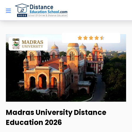
Skip
to
content
Madras University Distance
Education 2026