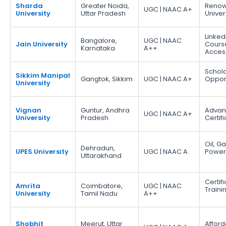
Sharda
Greater Noida,
Reno
UGC | NAAC A+
University
Uttar Pradesh
Univer
Linked
Bangalore,
UGC | NAAC
Jain University
Cours
Karnataka
A++
Acces
Schola
Sikkim Manipal
Gangtok, Sikkim
UGC | NAAC A+
Opport
University
Vignan
Guntur, Andhra
Adva
UGC | NAAC A+
University
Pradesh
Certif
Oil, G
Dehradun,
UPES University
UGC | NAAC A
Power
Uttarakhand
Certif
Amrita
Coimbatore,
UGC | NAAC
Traini
University
Tamil Nadu
A++
Shobhit
Meerut, Uttar
Afford