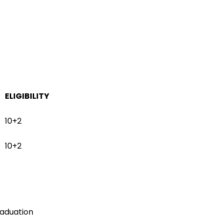
ELIGIBILITY
10+2
10+2
aduation