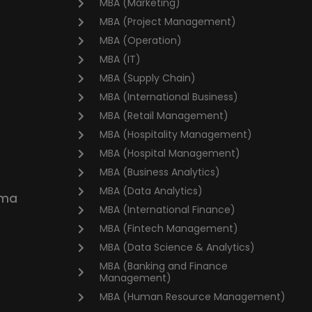
MBA (Marketing)
MBA (Project Management)
MBA (Operation)
MBA (IT)
MBA (Supply Chain)
MBA (International Business)
MBA (Retail Management)
MBA (Hospitality Management)
MBA (Hospital Management)
MBA (Business Analytics)
MBA (Data Analytics)
oma
MBA (International Finance)
MBA (Fintech Management)
MBA (Data Science & Analytics)
MBA (Banking and Finance
Management)
MBA (Human Resource Management)