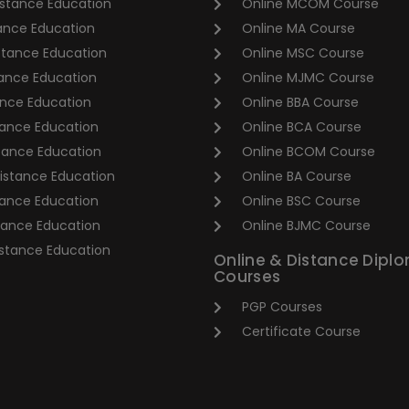
stance Education
Online MCOM Course
tance Education
Online MA Course
stance Education
Online MSC Course
ance Education
Online MJMC Course
nce Education
Online BBA Course
ance Education
Online BCA Course
tance Education
Online BCOM Course
stance Education
Online BA Course
tance Education
Online BSC Course
tance Education
Online BJMC Course
stance Education
Online & Distance Dipl
Courses
PGP Courses
Certificate Course