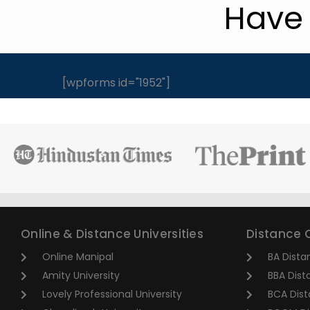
Have 
[wpforms id="1952"]
Online & Distance Universities
Distance 
Online Manipal
BA Dista
Amity University
BBA Dist
Lovely Professional University
BCA Dist