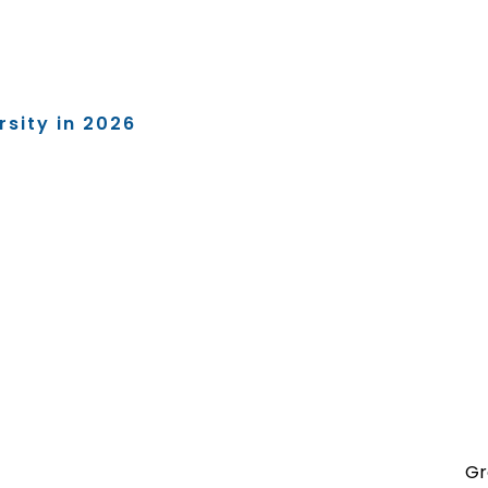
rsity in 2026
Gr