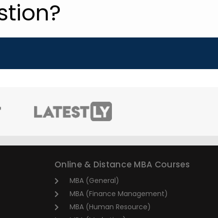
stion?
Online & Distance MBA Courses
MBA (General)
MBA (Finance Management)
MBA (Human Resource)