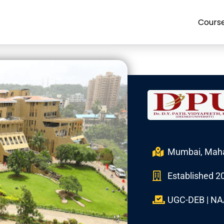
Cours
Mumbai, Maha
Established 2
UGC-DEB | NA