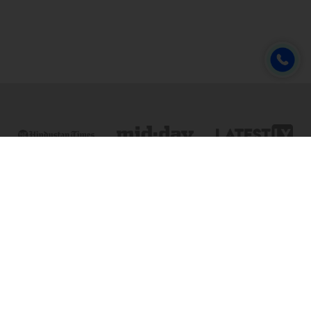
Online & Distance Universities
Online Manipal
Amity University