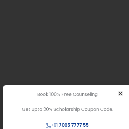
Book 100% Free Counseling
Get upto 20% Scholarship Coupon Code.
+91 7065 7777 55