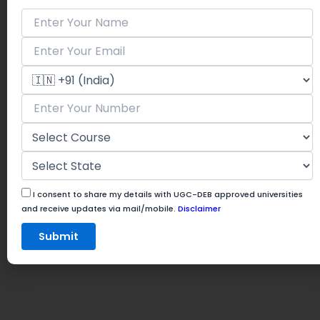
I consent to share my details with UGC-DEB approved universities
and receive updates via mail/mobile.
Disclaimer
Submit