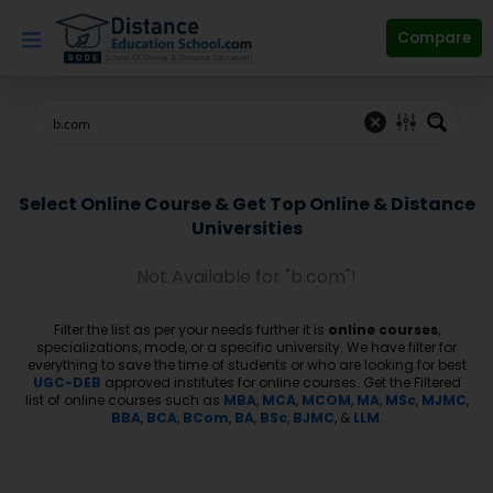
Skip
to
Compare
content
Select Online Course & Get Top Online & Distance
Universities
Not Available for "b.com"!
Filter the list as per your needs further it is
online courses
,
specializations, mode, or a specific university. We have filter for
everything to save the time of students or who are looking for best
UGC-DEB
approved institutes for online courses. Get the Filtered
list of online courses such as
MBA
,
MCA
,
MCOM
,
MA
,
MSc
,
MJMC
,
BBA
,
BCA
,
BCom
,
BA
,
BSc
,
BJMC
, &
LLM
.