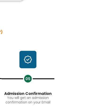
?)
Admission Confirmation
You will get an admission
confirmation on your Email