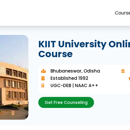
Cours
KIIT University On
Course
Bhubaneswar, Odisha
Established 1992
UGC-DEB | NAAC A++
Get Free Counseling