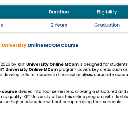
Duration
Eligibility
ce
2 Years
Graduation
T University
Online MCOM Course
 2026 by
KIIT University Online MCom
is designed for student
IIT University Online MCom
program covers key areas such as
develop skills for careers in financial analysis, corporate acco
e course
divided into four semesters, allowing a structured an
quality, KIIT University offers this online program with flexible
pursue higher education without compromising their schedule.