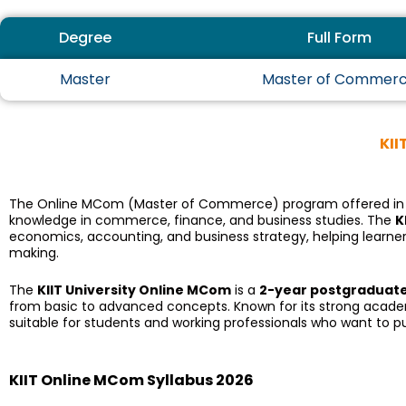
Degree
Full Form
Master
Master of Commer
KII
The Online MCom (Master of Commerce) program offered in
knowledge in commerce, finance, and business studies. The
K
economics, accounting, and business strategy, helping learners 
making.
The
KIIT University Online MCom
is a
2-year postgraduat
from basic to advanced concepts. Known for its strong academic 
suitable for students and working professionals who want to 
KIIT Online MCom Syllabus 2026