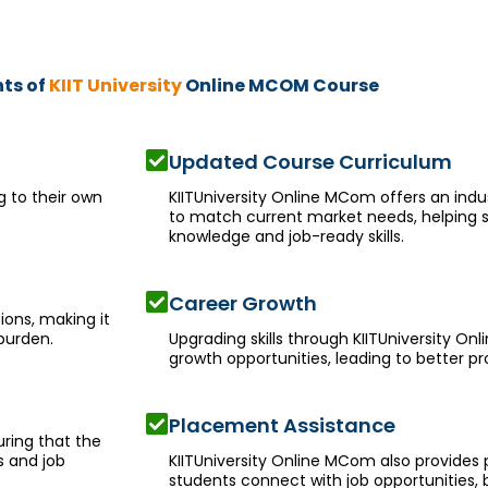
hts of
KIIT University
Online MCOM Course
Updated Course Curriculum
g to their own
KIITUniversity Online MCom offers an indu
to match current market needs, helping s
knowledge and job-ready skills.
Career Growth
ions, making it
burden.
Upgrading skills through KIITUniversity O
growth opportunities, leading to better p
Placement Assistance
ring that the
s and job
KIITUniversity Online MCom also provides
students connect with job opportunities, 