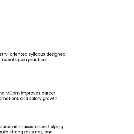
stry-oriented syllabus designed
tudents gain practical
nline MCom improves career
romotions and salary growth.
 placement assistance, helping
build strong resumes, and