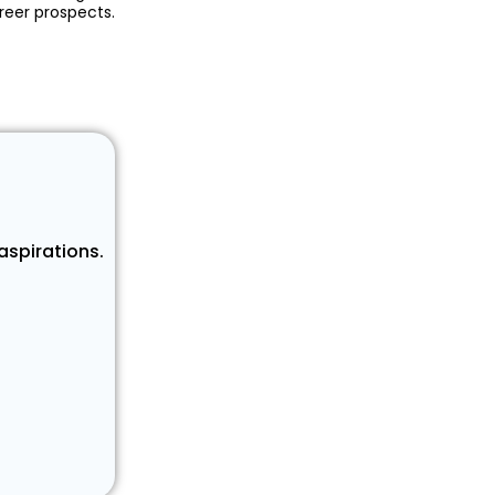
reer prospects.
aspirations.