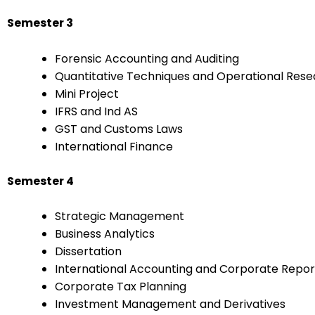
Semester 3
Forensic Accounting and Auditing
Quantitative Techniques and Operational Res
Mini Project
IFRS and Ind AS
GST and Customs Laws
International Finance
Semester 4
Strategic Management
Business Analytics
Dissertation
International Accounting and Corporate Repor
Corporate Tax Planning
Investment Management and Derivatives