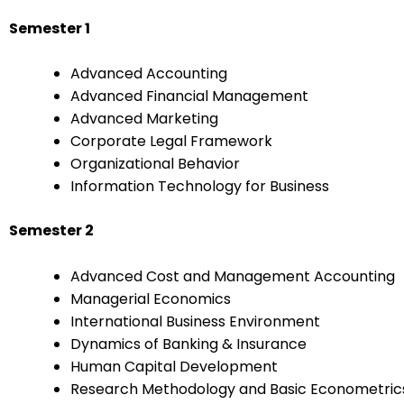
Semester 1
Advanced Accounting
Advanced Financial Management
Advanced Marketing
Corporate Legal Framework
Organizational Behavior
Information Technology for Business
Semester 2
Advanced Cost and Management Accounting
Managerial Economics
International Business Environment
Dynamics of Banking & Insurance
Human Capital Development
Research Methodology and Basic Econometric