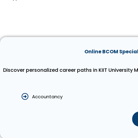
Online BCOM Special
Discover personalized career paths in KIIT University
Accountancy