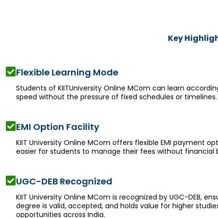
Key Highlig
Flexible Learning Mode
Students of KIITUniversity Online MCom can learn accordin
speed without the pressure of fixed schedules or timelines.
EMI Option Facility
KIIT University Online MCom offers flexible EMI payment opt
easier for students to manage their fees without financial 
UGC-DEB Recognized
KIIT University Online MCom is recognized by UGC-DEB, ensu
degree is valid, accepted, and holds value for higher studie
opportunities across India.