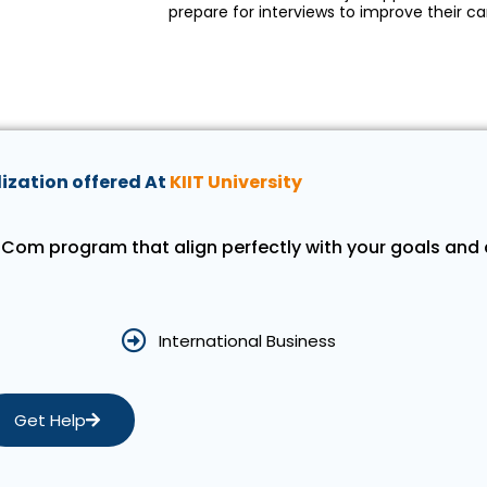
prepare for interviews to improve their ca
ization offered At
KIIT University
 MCom program that align perfectly with your goals and 
International Business
Get Help