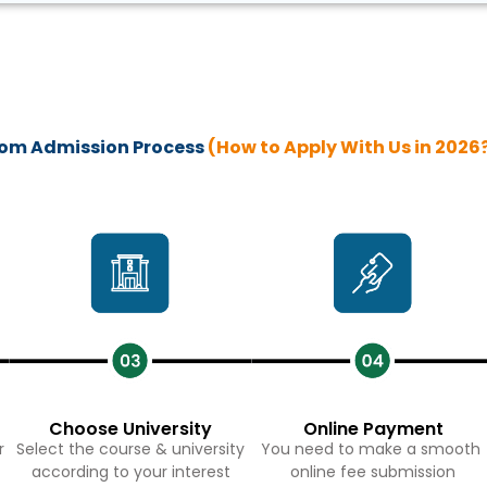
MCom Admission Process
(How to Apply With Us in 2026
Choose University
Online Payment
r
Select the course & university
You need to make a smooth
according to your interest
online fee submission