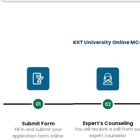
KIIT University Online 
Expert’s Counseling
Submit Form
You will receive a call from ou
Fill in and submit your
expert counselor
application form online.