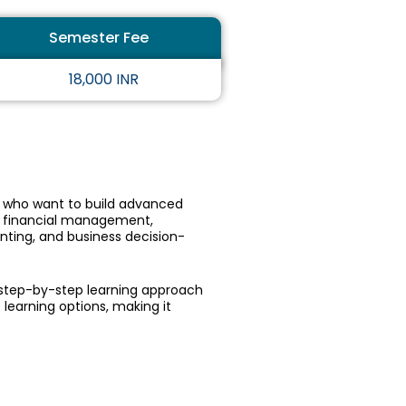
5
Semester Fee
o
u
18,000 INR
t
o
f
5
s who want to build advanced
 financial management,
unting, and business decision-
d step-by-step learning approach
 learning options, making it