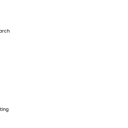
earch
ting