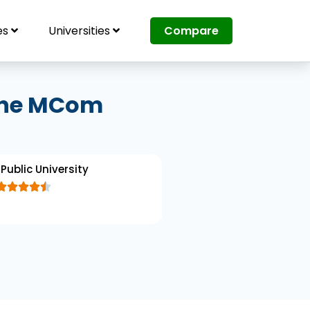
es
Universities
Compare
line MCom
Public University





R
a
t
e
d
4
.