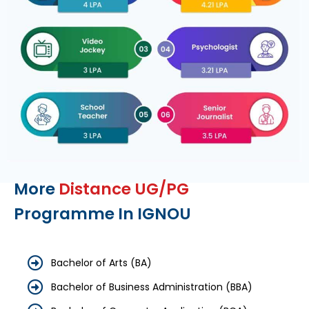
More
Distance UG/PG
Programme In IGNOU
Bachelor of Arts (BA)
Bachelor of Business Administration (BBA)