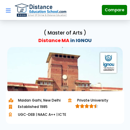
Skip
to
Compare
content
( Master of Arts )
Distance MA
in IGNOU
Maidan Garhi, New Delhi
Private University





Established 1985
R
UGC-DEB | NAAC A++ | ICTE
a
t