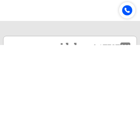
Online & Distance Universities
Online Manipal
Amity University
Lovely Professional University
Chandigarh University
DY Patil University