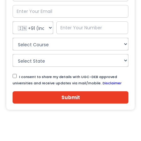
I consent to share my details with UGC-DEB approved
universities and receive updates via mail/mobile.
Disclaimer
Submit