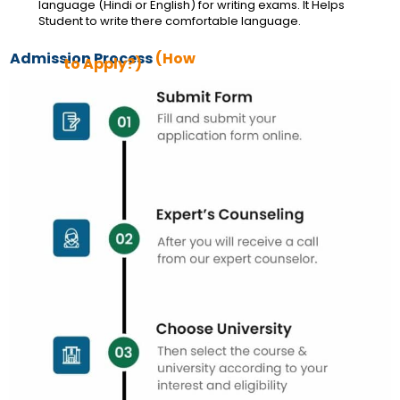
language (Hindi or English) for writing exams. It Helps
Student to write there comfortable language.
Admission Process
(How
to Apply?)