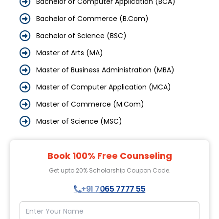
Bachelor of Computer Application (BCA)
Bachelor of Commerce (B.Com)
Bachelor of Science (BSC)
Master of Arts (MA)
Master of Business Administration (MBA)
Master of Computer Application (MCA)
Master of Commerce (M.Com)
Master of Science (MSC)
Book 100% Free Counseling
Get upto 20% Scholarship Coupon Code.
+91 7065 7777 55