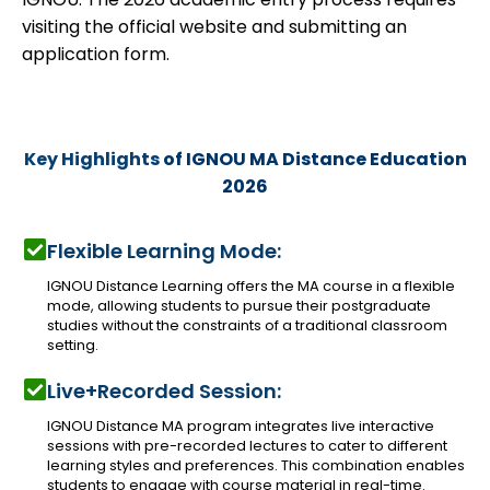
visiting the official website and submitting an
application form.
Key Highlights
of IGNOU MA Distance Education
2026
Flexible Learning Mode:
IGNOU Distance Learning offers the MA course in a flexible
mode, allowing students to pursue their postgraduate
studies without the constraints of a traditional classroom
setting.
Live+Recorded Session:
IGNOU Distance MA program integrates live interactive
sessions with pre-recorded lectures to cater to different
learning styles and preferences. This combination enables
students to engage with course material in real-time.