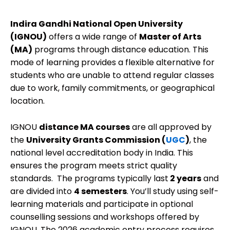
Indira Gandhi National Open University
(IGNOU)
offers a wide range of
Master of Arts
(MA)
programs through distance education. This
mode of learning provides a flexible alternative for
students who are unable to attend regular classes
due to work, family commitments, or geographical
location.
IGNOU
distance MA courses
are all approved by
the
University Grants Commission (
UGC
)
, the
national level accreditation body in India. This
ensures the program meets strict quality
standards. The programs typically last
2 years
and
are divided into
4 semesters
. You’ll study using self-
learning materials and participate in optional
counselling sessions and workshops offered by
IGNOU. The 2026 academic entry process requires