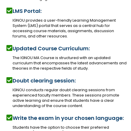
LMS Portal:
IGNOU provides a user-friendly Learning Management
System (LMS) portal that serves as a central hub for
accessing course materials, assignments, discussion
forums, and other resources.
Updated Course Curriculum:
The IGNOU MA Course is structured with an updated
curriculum that encompasses the latest advancements and
theories in the respective fields of study.
Doubt clearing session:
IGNOU conducts regular doubt clearing sessions from
experienced faculty members. These sessions promote
active learning and ensure that students have a clear
understanding of the course content.
Write the exam in your chosen language:
Students have the option to choose their preferred