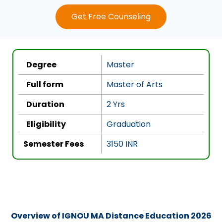
e
Get Free Counseling
d
4
.
5
Degree
Master
o
u
Full form
Master of Arts
t
Duration
2 Yrs
o
f
Eligibility
Graduation
5
Semester Fees
3150 INR
Overview of IGNOU MA Distance Education 2026