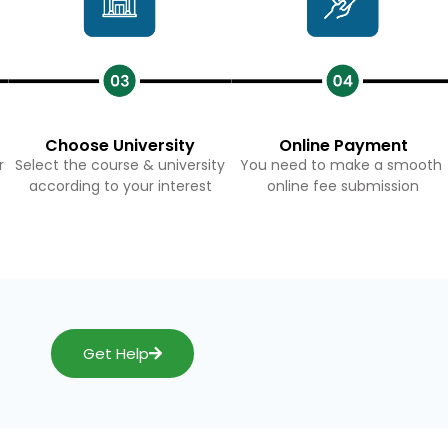
Choose University
Online Payment
r
Select the course & university
You need to make a smooth
according to your interest
online fee submission
Get Help