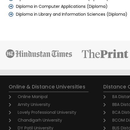
Diploma in Computer Applications (Diploma)
Diploma in Library and Information Sciences (Diploma)
Online & Distance Universities
Distance 
Online Manipal
BA Dista
Amity University
BBA Dist
Lovely Professional University
BCA Dist
Chandigarh University
BCOM Di
DY Patil University
BLIS Dis