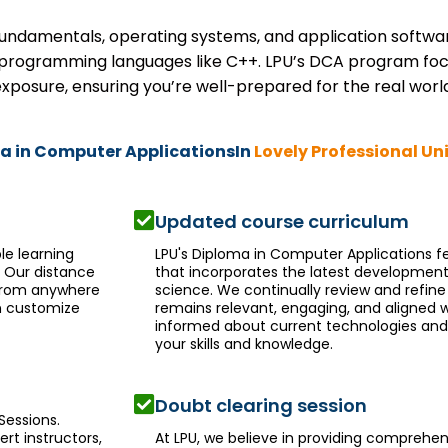
ndamentals, operating systems, and application software.
programming languages like C++. LPU’s DCA program focu
xposure, ensuring you’re well-prepared for the real world
ma in Computer ApplicationsIn
Lovely Professional Un
Updated course curriculum
le learning
LPU's Diploma in Computer Applications 
. Our distance
that incorporates the latest development
 from anywhere
science. We continually review and refine
an customize
remains relevant, engaging, and aligned w
informed about current technologies an
your skills and knowledge.
Doubt clearing session
Sessions.
ert instructors,
At LPU, we believe in providing comprehen