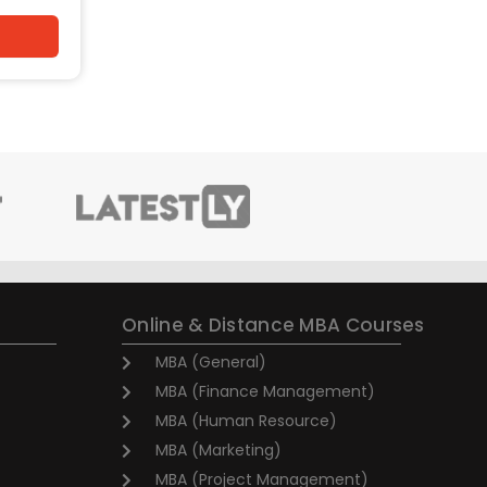
Online & Distance MBA Courses
MBA (General)
MBA (Finance Management)
MBA (Human Resource)
MBA (Marketing)
MBA (Project Management)