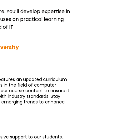
 You’ll develop expertise in
ses on practical learning
 of IT
iversity
features an updated curriculum
s in the field of computer
 our course content to ensure it
ith industry standards. Stay
d emerging trends to enhance
sive support to our students.