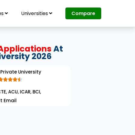
es
Universities
Compare
Applications
At
iversity 2026
Private University





R
TE, ACU, ICAR, BCI,
a
t Email
t
e
d
4
.