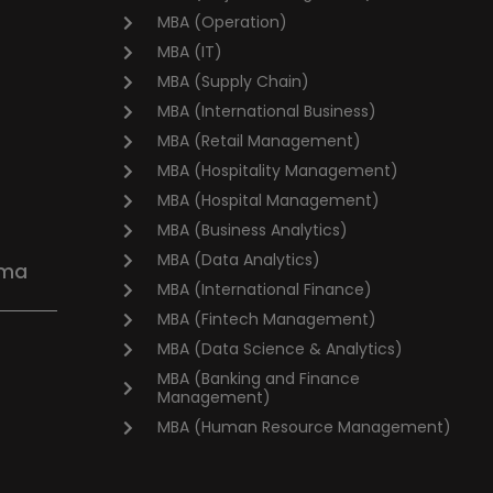
MBA (Operation)
MBA (IT)
MBA (Supply Chain)
MBA (International Business)
MBA (Retail Management)
MBA (Hospitality Management)
MBA (Hospital Management)
MBA (Business Analytics)
MBA (Data Analytics)
oma
MBA (International Finance)
MBA (Fintech Management)
MBA (Data Science & Analytics)
MBA (Banking and Finance
Management)
MBA (Human Resource Management)