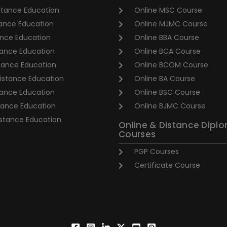
stance Education
Online MSC Course
ance Education
Online MJMC Course
nce Education
Online BBA Course
ance Education
Online BCA Course
tance Education
Online BCOM Course
stance Education
Online BA Course
tance Education
Online BSC Course
tance Education
Online BJMC Course
stance Education
Online & Distance Dipl
Courses
PGP Courses
Certificate Course