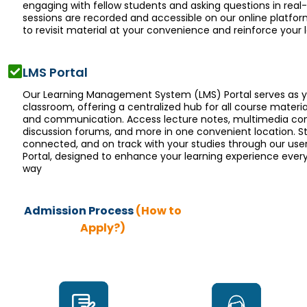
engaging with fellow students and asking questions in real-t
sessions are recorded and accessible on our online platfor
to revisit material at your convenience and reinforce your l
LMS Portal
Our Learning Management System (LMS) Portal serves as yo
classroom, offering a centralized hub for all course materia
and communication. Access lecture notes, multimedia con
discussion forums, and more in one convenient location. S
connected, and on track with your studies through our user
Portal, designed to enhance your learning experience every
way
Admission Process
(How to
Apply?)