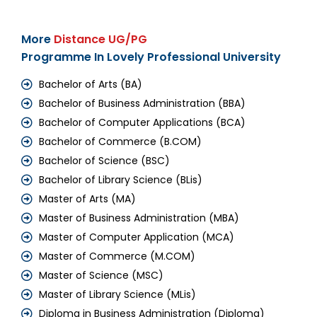
More
Distance UG/PG
Programme In Lovely Professional University
Bachelor of Arts (BA)
Bachelor of Business Administration (BBA)
Bachelor of Computer Applications (BCA)
Bachelor of Commerce (B.COM)
Bachelor of Science (BSC)
Bachelor of Library Science (BLis)
Master of Arts (MA)
Master of Business Administration (MBA)
Master of Computer Application (MCA)
Master of Commerce (M.COM)
Master of Science (MSC)
Master of Library Science (MLis)
Diploma in Business Administration (Diploma)