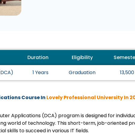
Duration
Eligibility
Semeste
 (DCA)
1 Years
Graduation
13,500
cations Course In
Lovely Professional University In 2
puter Applications (DCA) program is designed for individ
ing world of technology. This short-term, job-oriented p
al skills to succeed in various IT fields.