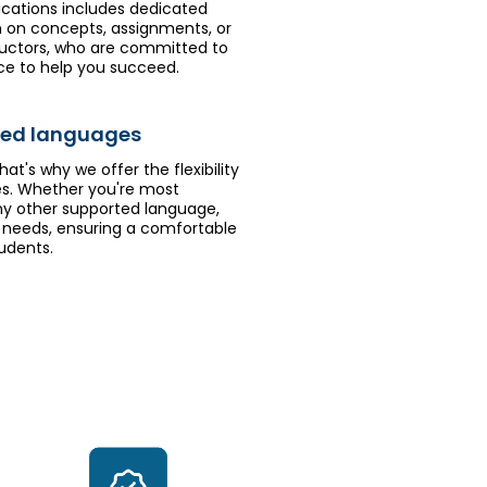
ications includes dedicated
on on concepts, assignments, or
ructors, who are committed to
ce to help you succeed.
rred languages
hat's why we offer the flexibility
es. Whether you're most
 any other supported language,
needs, ensuring a comfortable
udents.