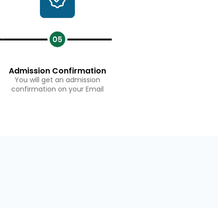
Admission Confirmation
You will get an admission
confirmation on your Email