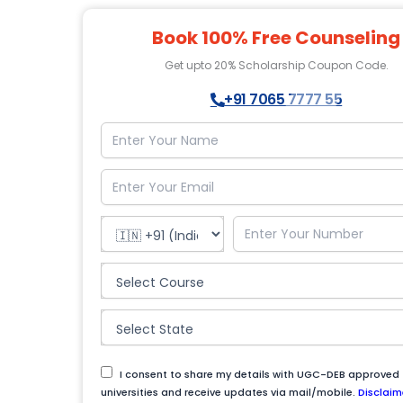
Book 100% Free Counseling
Get upto 20% Scholarship Coupon Code.
+91 7065 7777 55
I consent to share my details with UGC-DEB approved
universities and receive updates via mail/mobile.
Disclaim