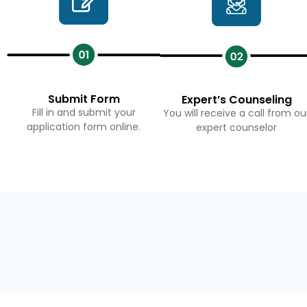
Submit Form
Expert’s Counseling
Fill in and submit your
You will receive a call from ou
application form online.
expert counselor