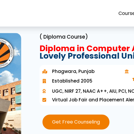
Cours
( Diploma Course)
Diploma in Computer 
Lovely Professional Un
Phagwara, Punjab
Established 2005
UGC, NIRF 27, NAAC A++, AIU, PCI, NC
Virtual Job Fair and Placement Aler
Get Free Counseling