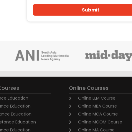
Submit
Courses
Online Courses
nce Education
Online LLM Course
ance Education
Online MBA Course
ance Education
Online MCA Course
stance Education
Online MCOM Course
tance Education
Online MA Course