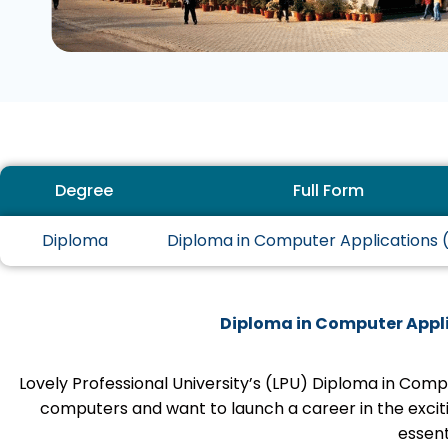
Degree
Full Form
Diploma
Diploma in Computer Applications
Diploma in Computer Appli
Lovely Professional University’s (LPU) Diploma in Com
computers and want to launch a career in the excit
essenti