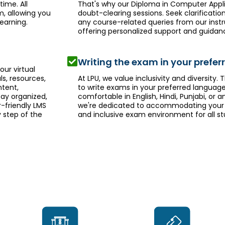
ime. All
That's why our Diploma in Computer Appl
m, allowing you
doubt-clearing sessions. Seek clarificati
earning.
any course-related queries from our inst
offering personalized support and guidan
Writing the exam in your prefe
ur virtual
ls, resources,
At LPU, we value inclusivity and diversity. T
tent,
to write exams in your preferred languag
tay organized,
comfortable in English, Hindi, Punjabi, or
-friendly LMS
we're dedicated to accommodating your 
 step of the
and inclusive exam environment for all st