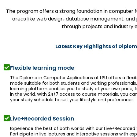
The program offers a strong foundation in computer fu
areas like web design, database management, and 
through projects and industry e
Latest Key Highlights of Diplo
Flexible learning mode
The Diploma in Computer Applications at LPU offers a flexib
mode suitable for both students and working professionals
learning platform enables you to study at your own pace,
in the world. With 24/7 access to course materials, you c
your study schedule to suit your lifestyle and preferences
Live+Recorded Session
Experience the best of both worlds with our Live+Recorded 
Participate in live lectures and interactive sessions with exp