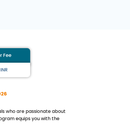
5
o
u
t
o
f
5
r Fee
 INR
026
uals who are passionate about
rogram equips you with the