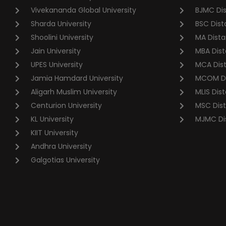
Vivekananda Global University
BJMC Di
Sharda University
BSC Dist
Shoolini University
MA Dista
Jain University
MBA Dist
UPES University
MCA Dis
Jamia Hamdard University
MCOM Di
Aligarh Muslim University
MLIS Dis
Centurion University
MSC Dis
KL University
MJMC Di
KIIT University
Andhra University
Galgotias University