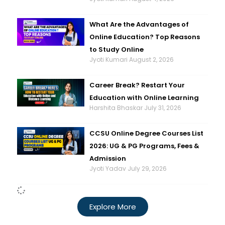
What Are the Advantages of
Online Education? Top Reasons
to Study Online
Jyoti Kumari
August 2, 2026
Career Break? Restart Your
Education with Online Learning
Harshita Bhaskar
July 31, 2026
CCSU Online Degree Courses List
2026: UG & PG Programs, Fees &
Admission
Jyoti Yadav
July 29, 2026
Explore More