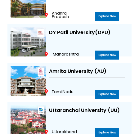
Andhra
Pradesh
Explore Now
DY Patil University(DPU)
Maharashtra
Explore Now
Amrita University (AU)
TamilNadu
Explore Now
Uttaranchal University (UU)
Uttarakhand
Explore Now