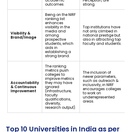
academic
Perception, are
outcomes.
strong.
Being on the NIRF
ranking list
enhances
visibility in the
Top institutions have
media and
not only climbed in
Visibility &
among
national prestige but
Brand/Image
prospective
also in attracting top
students, which
faculty and students.
aids in
establishing a
strong brand.
The ranking
metrics push
The inclusion of
colleges to
newer parameters,
improve metrics
such as outreach &
Accountability
they may have
inclusivity, in NIRF
& Continuous
ignored
encourages colleges
Improvement
(infrastructure,
to work on
faculty
underrepresented
qualifications,
areas.
diversity,
research output).
Top 10 Universities in India as per