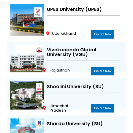
UPES University (UPES)
Uttarakhand
Explore Now
Vivekananda Global
University (VGU)
Rajasthan
Explore Now
Shoolini University (SU)
Himachal
Explore Now
Pradesh
Sharda University (SU)