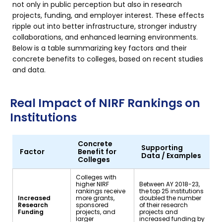
not only in public perception but also in research
projects, funding, and employer interest. These effects
ripple out into better infrastructure, stronger industry
collaborations, and enhanced learning environments.
Below is a table summarizing key factors and their
concrete benefits to colleges, based on recent studies
and data.
Real Impact of NIRF Rankings on
Institutions
Concrete
Supporting
Factor
Benefit for
Data / Examples
Colleges
Colleges with
higher NIRF
Between AY 2018-23,
rankings receive
the top 25 institutions
Increased
more grants,
doubled the number
Research
sponsored
of their research
Funding
projects, and
projects and
larger
increased funding by