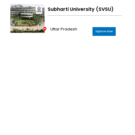
Subharti University (SVSU)
Uttar Pradesh
Explore Now