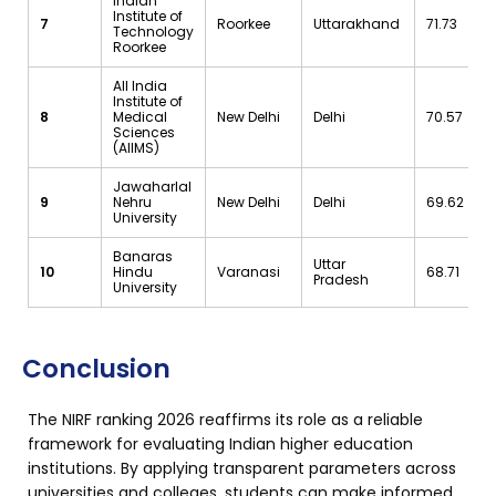
Indian
Institute of
7
Roorkee
Uttarakhand
71.73
Technology
Roorkee
All India
Institute of
8
Medical
New Delhi
Delhi
70.57
Sciences
(AIIMS)
Jawaharlal
9
Nehru
New Delhi
Delhi
69.62
University
Banaras
Uttar
10
Hindu
Varanasi
68.71
Pradesh
University
Conclusion
The NIRF ranking 2026 reaffirms its role as a reliable
framework for evaluating Indian higher education
institutions. By applying transparent parameters across
universities and colleges, students can make informed