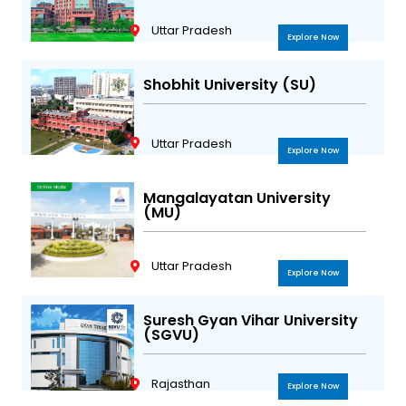
Uttar Pradesh
Explore Now
Shobhit University (SU)
Uttar Pradesh
Explore Now
Mangalayatan University
(MU)
Uttar Pradesh
Explore Now
Suresh Gyan Vihar University
(SGVU)
Rajasthan
Explore Now