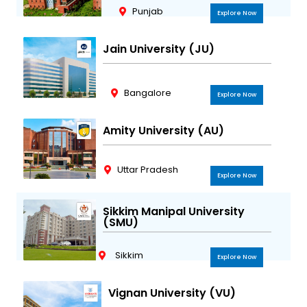
Punjab
Explore Now
Jain University (JU)
Bangalore
Explore Now
Amity University (AU)
Uttar Pradesh
Explore Now
Sikkim Manipal University
(SMU)
Sikkim
Explore Now
Vignan University (VU)