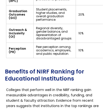
(RPC)
Student placements,
Graduation
higher studies, and
Outcomes
20%
overall graduation
(GO)
performance.
Regional diversity,
Outreach &
gender balance, and
Inclusivity
10%
representation of
(OI)
disadvantaged groups.
Peer perception among
Perception
academics, employers,
10%
(PR)
and public reputation.
Benefits of NIRF Ranking for
Educational Institutions
Colleges that perform well in the NIRF ranking gain
measurable advantages in credibility, funding, and
student & faculty attraction. Evidence from recent
years suggests that institutions in the top rankings are