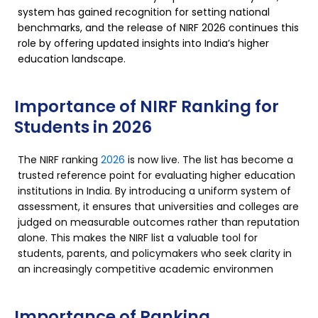
system has gained recognition for setting national
benchmarks, and the release of NIRF 2026 continues this
role by offering updated insights into India’s higher
education landscape.
Importance of NIRF Ranking for
Students in 2026
The NIRF ranking
2026
is now live. The list has become a
trusted reference point for evaluating higher education
institutions in India. By introducing a uniform system of
assessment, it ensures that universities and colleges are
judged on measurable outcomes rather than reputation
alone. This makes the NIRF list a valuable tool for
students, parents, and policymakers who seek clarity in
an increasingly competitive academic environmen
Importance of Ranking