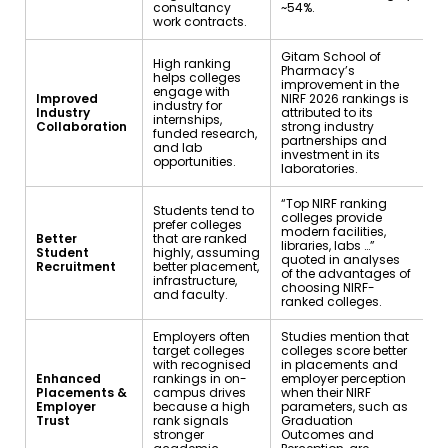
consultancy
~54%.
work contracts.
Gitam School of
High ranking
Pharmacy’s
helps colleges
improvement in the
engage with
Improved
NIRF 2026 rankings is
industry for
Industry
attributed to its
internships,
Collaboration
strong industry
funded research,
partnerships and
and lab
investment in its
opportunities.
laboratories.
“Top NIRF ranking
Students tend to
colleges provide
prefer colleges
modern facilities,
Better
that are ranked
libraries, labs …”
Student
highly, assuming
quoted in analyses
Recruitment
better placement,
of the advantages of
infrastructure,
choosing NIRF-
and faculty.
ranked colleges.
Employers often
Studies mention that
target colleges
colleges score better
with recognised
in placements and
Enhanced
rankings in on-
employer perception
Placements &
campus drives
when their NIRF
Employer
because a high
parameters, such as
Trust
rank signals
Graduation
stronger
Outcomes and