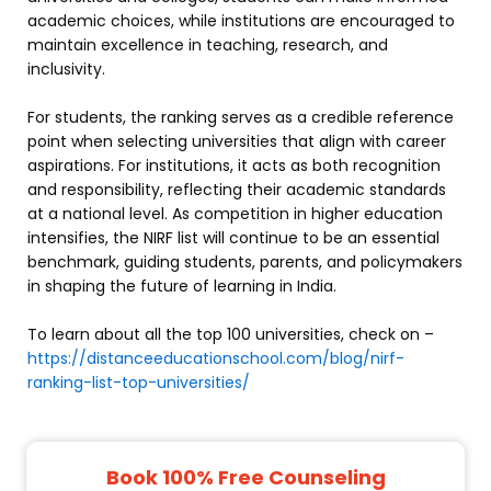
academic choices, while institutions are encouraged to
maintain excellence in teaching, research, and
inclusivity.
For students, the ranking serves as a credible reference
point when selecting universities that align with career
aspirations. For institutions, it acts as both recognition
and responsibility, reflecting their academic standards
at a national level. As competition in higher education
intensifies, the NIRF list will continue to be an essential
benchmark, guiding students, parents, and policymakers
in shaping the future of learning in India.
To learn about all the top 100 universities, check on –
https://distanceeducationschool.com/blog/nirf-
ranking-list-top-universities/
Book 100% Free Counseling