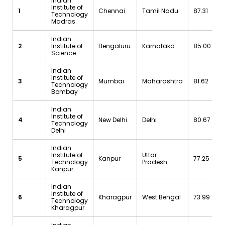
Indian
Institute of
1
Chennai
Tamil Nadu
87.31
Technology
Madras
Indian
2
Institute of
Bengaluru
Karnataka
85.00
Science
Indian
Institute of
3
Mumbai
Maharashtra
81.62
Technology
Bombay
Indian
Institute of
4
New Delhi
Delhi
80.67
Technology
Delhi
Indian
Institute of
Uttar
5
Kanpur
77.25
Technology
Pradesh
Kanpur
Indian
Institute of
6
Kharagpur
West Bengal
73.99
Technology
Kharagpur