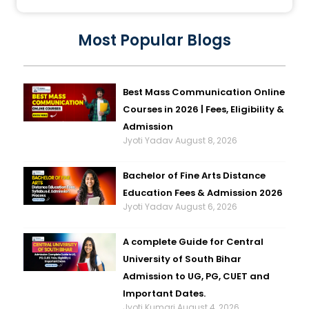
Most Popular Blogs
Best Mass Communication Online
Courses in 2026 | Fees, Eligibility &
Admission
Jyoti Yadav
August 8, 2026
Bachelor of Fine Arts Distance
Education Fees & Admission 2026
Jyoti Yadav
August 6, 2026
A complete Guide for Central
University of South Bihar
Admission to UG, PG, CUET and
Important Dates.
Jyoti Kumari
August 4, 2026