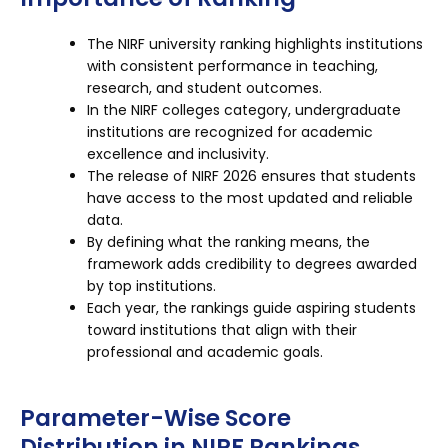
The NIRF university ranking highlights institutions
with consistent performance in teaching,
research, and student outcomes.
In the NIRF colleges category, undergraduate
institutions are recognized for academic
excellence and inclusivity.
The release of NIRF 2026 ensures that students
have access to the most updated and reliable
data.
By defining what the ranking means, the
framework adds credibility to degrees awarded
by top institutions.
Each year, the rankings guide aspiring students
toward institutions that align with their
professional and academic goals.
Parameter-Wise Score
Distribution in NIRF Rankings