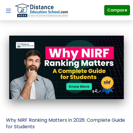
Skip
to
Compare
content
Why NIRF Ranking Matters in 2026: Complete Guide
for Students