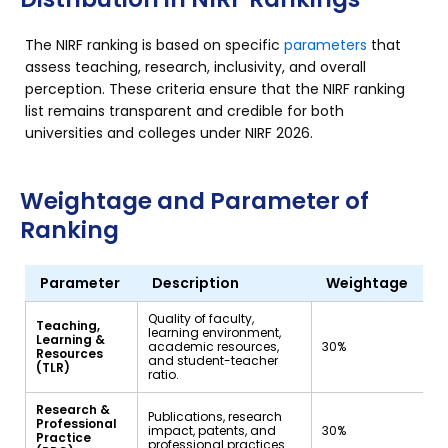
The NIRF ranking is based on specific
parameters
that
assess teaching, research, inclusivity, and overall
perception. These criteria ensure that the NIRF ranking
list remains transparent and credible for both
universities and colleges under NIRF 2026.
Weightage and Parameter of
Ranking
Parameter
Description
Weightage
Quality of faculty,
Teaching,
learning environment,
Learning &
academic resources,
30%
Resources
and student-teacher
(TLR)
ratio.
Research &
Publications, research
Professional
impact, patents, and
30%
Practice
professional practices.