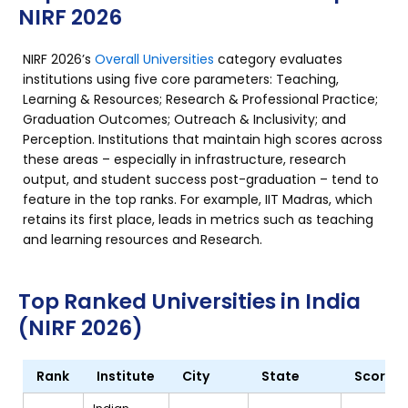
NIRF 2026
NIRF 2026’s
Overall Universities
category evaluates
institutions using five core parameters: Teaching,
Learning & Resources; Research & Professional Practice;
Graduation Outcomes; Outreach & Inclusivity; and
Perception. Institutions that maintain high scores across
these areas – especially in infrastructure, research
output, and student success post-graduation – tend to
feature in the top ranks. For example, IIT Madras, which
retains its first place, leads in metrics such as teaching
and learning resources and Research.
Top Ranked Universities in India
(NIRF 2026)
Rank
Institute
City
State
Score