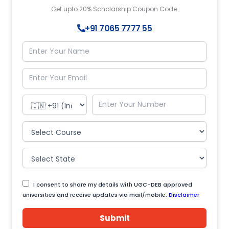
Get upto 20% Scholarship Coupon Code.
+91 7065 7777 55
I consent to share my details with UGC-DEB approved
universities and receive updates via mail/mobile.
Disclaimer
Submit