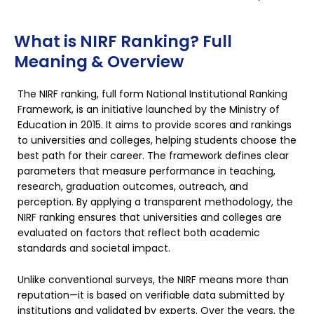
What is NIRF Ranking? Full
Meaning & Overview
The NIRF ranking, full form National Institutional Ranking
Framework, is an initiative launched by the Ministry of
Education in 2015. It aims to provide scores and rankings
to universities and colleges, helping students choose the
best path for their career. The framework defines clear
parameters that measure performance in teaching,
research, graduation outcomes, outreach, and
perception. By applying a transparent methodology, the
NIRF ranking ensures that universities and colleges are
evaluated on factors that reflect both academic
standards and societal impact.
Unlike conventional surveys, the NIRF means more than
reputation—it is based on verifiable data submitted by
institutions and validated by experts. Over the years, the