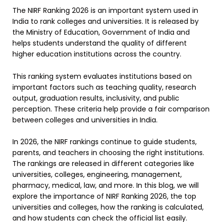
The NIRF Ranking 2026 is an important system used in
India to rank colleges and universities. It is released by
the Ministry of Education, Government of India and
helps students understand the quality of different
higher education institutions across the country.
This ranking system evaluates institutions based on
important factors such as teaching quality, research
output, graduation results, inclusivity, and public
perception. These criteria help provide a fair comparison
between colleges and universities in India.
In 2026, the NIRF rankings continue to guide students,
parents, and teachers in choosing the right institutions.
The rankings are released in different categories like
universities, colleges, engineering, management,
pharmacy, medical, law, and more. In this blog, we will
explore the importance of NIRF Ranking 2026, the top
universities and colleges, how the ranking is calculated,
and how students can check the official list easily.