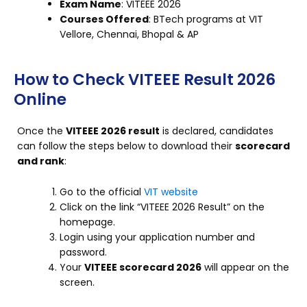
Exam Name
: VITEEE 2026
Courses Offered
: BTech programs at VIT
Vellore, Chennai, Bhopal & AP
How to Check VITEEE Result 2026
Online
Once the
VITEEE 2026 result
is declared, candidates
can follow the steps below to download their
scorecard
and rank
:
Go to the official
VIT website
Click on the link “VITEEE 2026 Result” on the
homepage.
Login using your application number and
password.
Your
VITEEE scorecard 2026
will appear on the
screen.