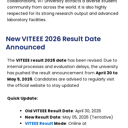
collaborations, VIT University attracts a diverse student
community from across the world. It is also highly
respected for its strong research output and advanced
laboratory facilities.
New VITEEE 2026 Result Date
Announced
The
VITEEE result 2026 date
has been revised. Due to
internal processes and evaluation delays, the university
has pushed the result announcement from
April 30 to
May 5, 2026
. Candidates are advised to regularly visit
the official website
to stay updated
Quick Update:
Old VITEEE Result Date
: April 30, 2026
New Result Date
: May 05, 2026 (Tentative)
VITEEE Result
Mode
: Online at