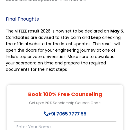
Final Thoughts
The VITEEE result 2026 is now set to be declared on
May 5
.
Candidates are advised to stay calm and keep checking
the official website for the latest updates. This result will
open the doors for your engineering journey at one of
India’s top private universities. Make sure to download
your scorecard on time and prepare the required
documents for the next steps
Book 100% Free Counseling
Get upto 20% Scholarship Coupon Code.
+91 7065 7777 55