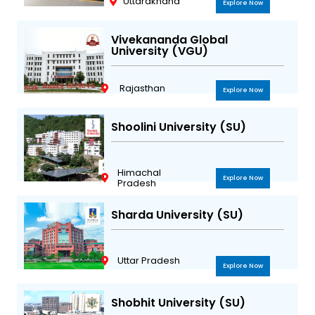
Uttarakhand
Explore Now
Vivekananda Global
University (VGU)
Rajasthan
Explore Now
Shoolini University (SU)
Himachal
Explore Now
Pradesh
Sharda University (SU)
Uttar Pradesh
Explore Now
Shobhit University (SU)