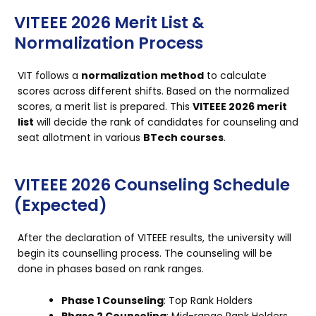
VITEEE 2026 Merit List &
Normalization Process
VIT follows a
normalization method
to calculate
scores across different shifts. Based on the normalized
scores, a merit list is prepared. This
VITEEE 2026 merit
list
will decide the rank of candidates for counseling and
seat allotment in various
BTech courses
.
VITEEE 2026 Counseling Schedule
(Expected)
After the declaration of VITEEE results, the university will
begin its counselling process. The counseling will be
done in phases based on rank ranges.
Phase 1 Counseling
: Top Rank Holders
Phase 2 Counseling
: Mid-range Rank Holders