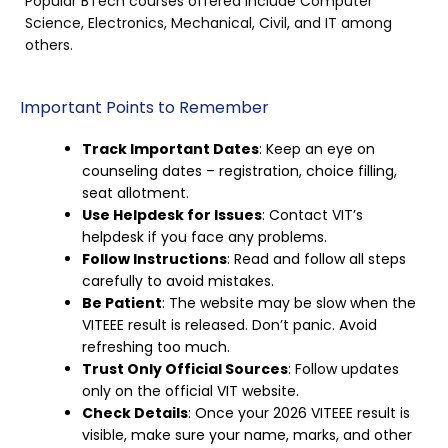
Popular BTech courses offered include Computer
Science, Electronics, Mechanical, Civil, and IT among
others.
Important Points to Remember
Track Important Dates
: Keep an eye on
counseling dates – registration, choice filling,
seat allotment.
Use Helpdesk for Issues
: Contact VIT’s
helpdesk if you face any problems.
Follow Instructions
: Read and follow all steps
carefully to avoid mistakes.
Be Patient
: The website may be slow when the
VITEEE result is released. Don’t panic. Avoid
refreshing too much.
Trust Only Official Sources
: Follow updates
only on the official VIT website.
Check Details
: Once your 2026 VITEEE result is
visible, make sure your name, marks, and other