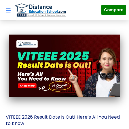
Skip
to
Compare
content
VITEEE 2026 Result Date is Out! Here’s All You Need
to Know