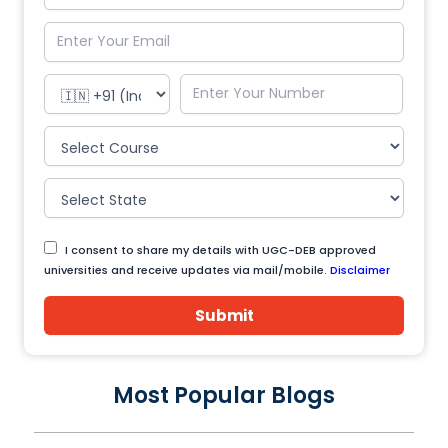
I consent to share my details with UGC-DEB approved
universities and receive updates via mail/mobile.
Disclaimer
Submit
Most Popular Blogs