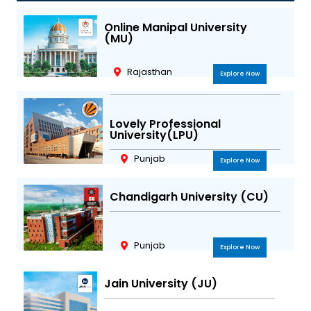
g
o
e
b
r
o
r
e
Online Manipal University
(MU)
a
k
m
Rajasthan
Explore Now
Lovely Professional
University(LPU)
Punjab
Explore Now
Chandigarh University (CU)
Punjab
Explore Now
Jain University (JU)