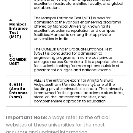
excellent infrastructure, skilled faculty, and global
collaborations.
The Manipal Entrance Test (MET) is held for
4.
admission to the various engineering programs
Manipal
offered by Manipal University. Known for its
Entrance
excellent academic reputation and campus
Test
facilities, Manipal is among the top private
(MET)
universities in India.
The COMEDK Under Graduate Entrance Test
(UGET) is conducted for admission to
5.
engineering programs in numerous private
COMEDK
colleges across Karnataka. It is a popular choice
UGET
for students looking for more options outside of
government colleges and national exams.
AEEE is the entrance exam for Amrita Vishwa
6. AEEE
Vidyapeetham (Amrita University), one of the
(Amrita
leading private universities in India. The university
Entrance
is renowned for its rigorous academic standards,
Exam)
state-of-the-art research facilities, and
comprehensive approach to education.
Important Note:
Always refer to the official
websites of these universities for the most
accurate and updated information.