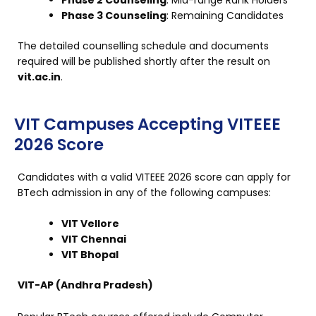
Phase 3 Counseling
: Remaining Candidates
The detailed counselling schedule and documents
required will be published shortly after the result on
vit.ac.in
.
VIT Campuses Accepting VITEEE
2026 Score
Candidates with a valid VITEEE 2026 score can apply for
BTech admission in any of the following campuses:
VIT Vellore
VIT Chennai
VIT Bhopal
VIT-AP (Andhra Pradesh)