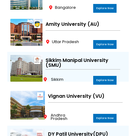
Bangalore
Explore Now
Amity University (AU)
Uttar Pradesh
Explore Now
Sikkim Manipal University
(SMU)
Sikkim
Explore Now
Vignan University (VU)
Andhra
Pradesh
Explore Now
DY Patil University(DPU)