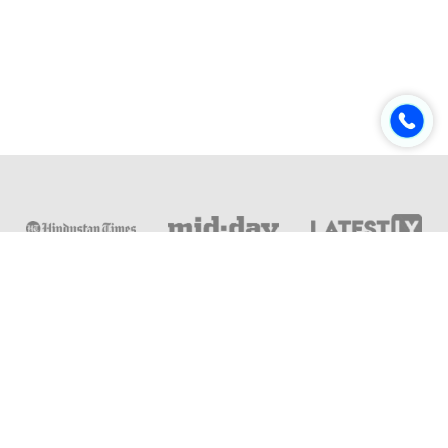
Online & Distance Universities
Online Manipal
Amity University