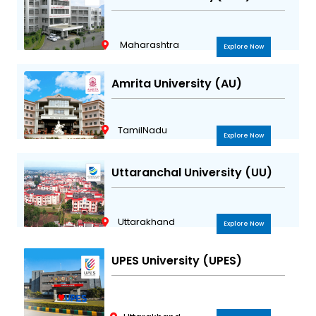
Maharashtra
Explore Now
Amrita University (AU)
TamilNadu
Explore Now
Uttaranchal University (UU)
Uttarakhand
Explore Now
UPES University (UPES)