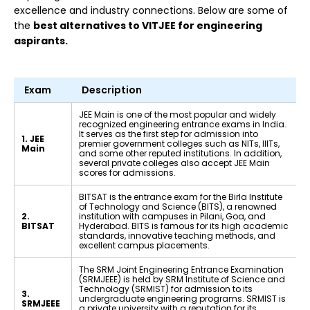
excellence and industry connections. Below are some of
the
best alternatives to VITJEE for engineering
aspirants.
Exam
Description
JEE Main is one of the most popular and widely
recognized engineering entrance exams in India.
It serves as the first step for admission into
1. JEE
premier government colleges such as NITs, IIITs,
Main
and some other reputed institutions. In addition,
several private colleges also accept JEE Main
scores for admissions.
BITSAT is the entrance exam for the Birla Institute
of Technology and Science (BITS), a renowned
2.
institution with campuses in Pilani, Goa, and
BITSAT
Hyderabad. BITS is famous for its high academic
standards, innovative teaching methods, and
excellent campus placements.
The SRM Joint Engineering Entrance Examination
(SRMJEEE) is held by SRM Institute of Science and
Technology (SRMIST) for admission to its
3.
undergraduate engineering programs. SRMIST is
SRMJEEE
a private university with a reputation for its