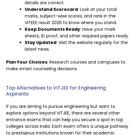
details are correct.
Understand Scorecard
: Look at your total
marks, subject-wise scores, and rank in the
VITEEE result 2026 to know where you stand.
Keep Documents Ready
: Have your mark
sheets, ID proof, and other required papers ready.
Stay Updated
: Visit the website regularly for the
latest news.
Plan Your Choices
: Research courses and campuses to
make smart counseling decisions.
Top Alternatives to VITJEE for Engineering
Aspirants
If you are aiming to pursue engineering but want to
explore options beyond VITJEE, there are several other
entrance exams that can help you secure a spot in top
colleges across India. Each exam offers a unique pathway
to prestigious institutions known for their academic