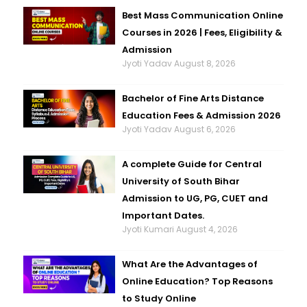
Best Mass Communication Online
Courses in 2026 | Fees, Eligibility &
Admission
Jyoti Yadav
August 8, 2026
Bachelor of Fine Arts Distance
Education Fees & Admission 2026
Jyoti Yadav
August 6, 2026
A complete Guide for Central
University of South Bihar
Admission to UG, PG, CUET and
Important Dates.
Jyoti Kumari
August 4, 2026
What Are the Advantages of
Online Education? Top Reasons
to Study Online