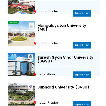
Uttar Pradesh
Explore Now
Mangalayatan University
(MU)
Uttar Pradesh
Explore Now
Suresh Gyan Vihar University
(SGVU)
Rajasthan
Explore Now
Subharti University (SVSU)
Uttar Pradesh
Explore Now