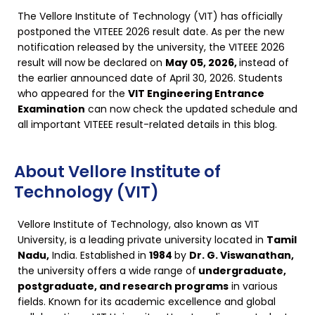
The Vellore Institute of Technology (VIT) has officially
postponed the VITEEE 2026 result date. As per the new
notification released by the university, the VITEEE 2026
result will now be declared on
May 05, 2026,
instead of
the earlier announced date of April 30, 2026. Students
who appeared for the
VIT Engineering Entrance
Examination
can now check the updated schedule and
all important VITEEE result-related details in this blog.
About Vellore Institute of
Technology (VIT)
Vellore Institute of Technology, also known as VIT
University, is a leading private university located in
Tamil
Nadu,
India. Established in
1984
by
Dr. G. Viswanathan,
the university offers a wide range of
undergraduate,
postgraduate, and research programs
in various
fields. Known for its academic excellence and global