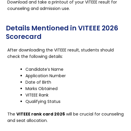
Download and take a printout of your VITEEE result for
counseling and admission use.
Details Mentioned in VITEEE 2026
Scorecard
After downloading the VITEEE result, students should
check the following details:
Candidate’s Name
Application Number
Date of Birth
Marks Obtained
VITEEE Rank
Qualifying Status
The
VITEEE rank card 2026
will be crucial for counseling
and seat allocation.