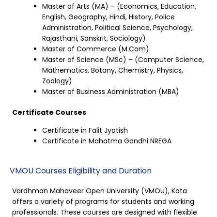
Master of Arts (MA) – (Economics, Education,
English, Geography, Hindi, History, Police
Administration, Political Science, Psychology,
Rajasthani, Sanskrit, Sociology)
Master of Commerce (M.Com)
Master of Science (MSc) – (Computer Science,
Mathematics, Botany, Chemistry, Physics,
Zoology)
Master of Business Administration (MBA)
Certificate Courses
Certificate in Falit Jyotish
Certificate in Mahatma Gandhi NREGA
VMOU Courses Eligibility and Duration
Vardhman Mahaveer Open University (VMOU), Kota
offers a variety of programs for students and working
professionals. These courses are designed with flexible