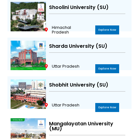
Shoolini University (SU)
Himachal
Explore Now
Pradesh
Sharda University (SU)
Uttar Pradesh
Explore Now
Shobhit University (SU)
Uttar Pradesh
Explore Now
Mangalayatan University
(MU)