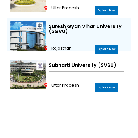
Uttar Pradesh
Explore Now
Suresh Gyan Vihar University
(SGVU)
Rajasthan
Explore Now
Subharti University (SVSU)
Uttar Pradesh
Explore Now