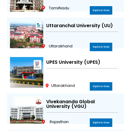
TamilNadu
Explore Now
Uttaranchal University (UU)
Uttarakhand
Explore Now
UPES University (UPES)
Uttarakhand
Explore Now
Vivekananda Global
University (VGU)
Rajasthan
Explore Now