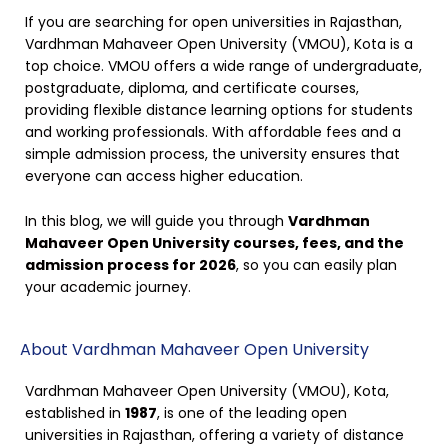
If you are searching for open universities in Rajasthan,
Vardhman Mahaveer Open University (VMOU), Kota is a
top choice. VMOU offers a wide range of undergraduate,
postgraduate, diploma, and certificate courses,
providing flexible distance learning options for students
and working professionals. With affordable fees and a
simple admission process, the university ensures that
everyone can access higher education.
In this blog, we will guide you through
Vardhman
Mahaveer Open University courses, fees, and the
admission process for 2026
, so you can easily plan
your academic journey.
About Vardhman Mahaveer Open University
Vardhman Mahaveer Open University (VMOU), Kota,
established in
1987
, is one of the leading open
universities in Rajasthan, offering a variety of distance