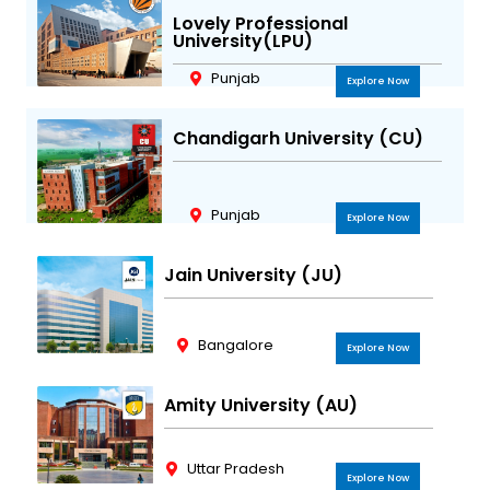
Lovely Professional
University(LPU)
Punjab
Explore Now
Chandigarh University (CU)
Punjab
Explore Now
Jain University (JU)
Bangalore
Explore Now
Amity University (AU)
Uttar Pradesh
Explore Now