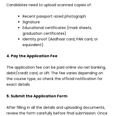
Candidates need to upload scanned copies of:
Recent passport-sized photograph
Signature
Educational certificates (mark sheets,
graduation certificates)
Identity proof (Aadhaar card, PAN card, or
equivalent)
4. Pay the Application Fee
The application fee can be paid online via net banking,
debit/credit card, or UPI. The fee varies depending on
the course type, so check the official notification for
exact details.
5. Submit the Application Form
After filling in all the details and uploading documents,
review the form carefully before final submission. Once