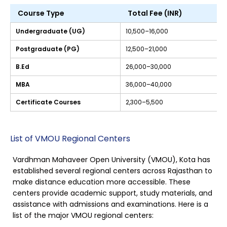
Course Type
Total Fee (INR)
Undergraduate (UG)
10,500–16,000
Postgraduate (PG)
12,500–21,000
B.Ed
26,000–30,000
MBA
36,000–40,000
Certificate Courses
2,300–5,500
List of VMOU Regional Centers
Vardhman Mahaveer Open University (VMOU), Kota has
established several regional centers across Rajasthan to
make distance education more accessible. These
centers provide academic support, study materials, and
assistance with admissions and examinations. Here is a
list of the major VMOU regional centers: