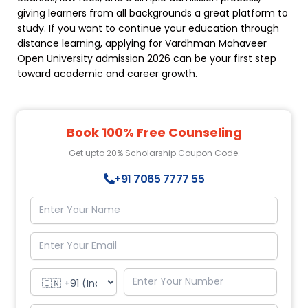
giving learners from all backgrounds a great platform to
study. If you want to continue your education through
distance learning, applying for Vardhman Mahaveer
Open University admission 2026 can be your first step
toward academic and career growth.
Book 100% Free Counseling
Get upto 20% Scholarship Coupon Code.
+91 7065 7777 55