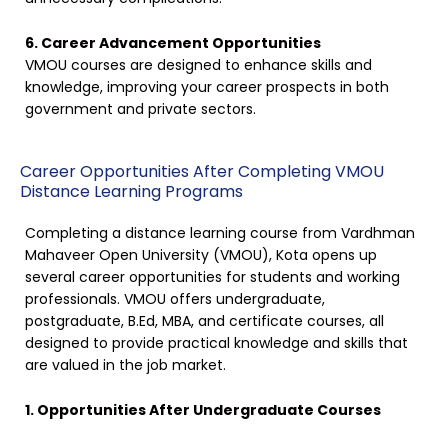
6. Career Advancement Opportunities
VMOU courses are designed to enhance skills and
knowledge, improving your career prospects in both
government and private sectors.
Career Opportunities After Completing VMOU
Distance Learning Programs
Completing a distance learning course from Vardhman
Mahaveer Open University (VMOU), Kota opens up
several career opportunities for students and working
professionals. VMOU offers undergraduate,
postgraduate, B.Ed, MBA, and certificate courses, all
designed to provide practical knowledge and skills that
are valued in the job market.
1. Opportunities After Undergraduate Courses