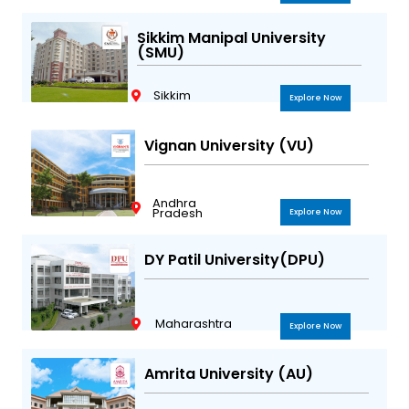
Sikkim Manipal University
(SMU)
Sikkim
Explore Now
Vignan University (VU)
Andhra
Pradesh
Explore Now
DY Patil University(DPU)
Maharashtra
Explore Now
Amrita University (AU)