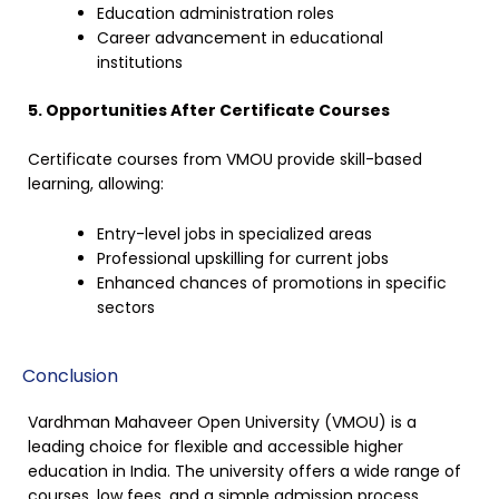
Education administration roles
Career advancement in educational
institutions
5. Opportunities After Certificate Courses
Certificate courses from VMOU provide skill-based
learning, allowing:
Entry-level jobs in specialized areas
Professional upskilling for current jobs
Enhanced chances of promotions in specific
sectors
Conclusion
Vardhman Mahaveer Open University (VMOU) is a
leading choice for flexible and accessible higher
education in India. The university offers a wide range of
courses, low fees, and a simple admission process,