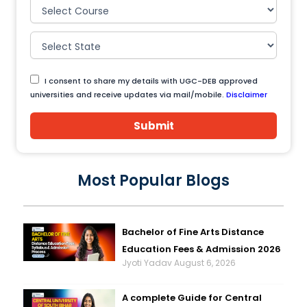
I consent to share my details with UGC-DEB approved
universities and receive updates via mail/mobile.
Disclaimer
Submit
Most Popular Blogs
Bachelor of Fine Arts Distance
Education Fees & Admission 2026
Jyoti Yadav
August 6, 2026
A complete Guide for Central