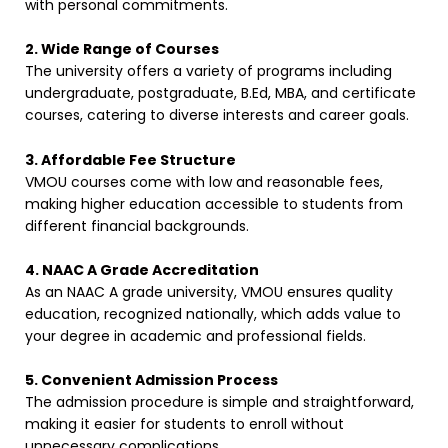
with personal commitments.
2. Wide Range of Courses
The university offers a variety of programs including
undergraduate, postgraduate, B.Ed, MBA, and certificate
courses, catering to diverse interests and career goals.
3. Affordable Fee Structure
VMOU courses come with low and reasonable fees,
making higher education accessible to students from
different financial backgrounds.
4. NAAC A Grade Accreditation
As an NAAC A grade university, VMOU ensures quality
education, recognized nationally, which adds value to
your degree in academic and professional fields.
5. Convenient Admission Process
The admission procedure is simple and straightforward,
making it easier for students to enroll without
unnecessary complications.