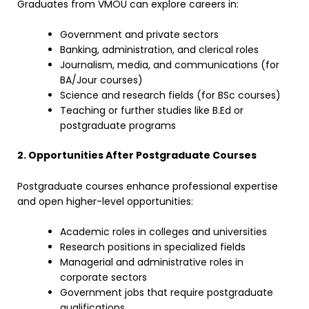
Graduates from VMOU can explore careers in:
Government and private sectors
Banking, administration, and clerical roles
Journalism, media, and communications (for
BA/Jour courses)
Science and research fields (for BSc courses)
Teaching or further studies like B.Ed or
postgraduate programs
2. Opportunities After Postgraduate Courses
Postgraduate courses enhance professional expertise
and open higher-level opportunities:
Academic roles in colleges and universities
Research positions in specialized fields
Managerial and administrative roles in
corporate sectors
Government jobs that require postgraduate
qualifications