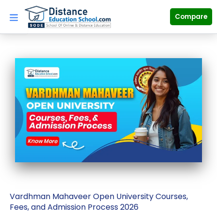
Skip
to
Compare
content
Vardhman Mahaveer Open University Courses,
Fees, and Admission Process 2026