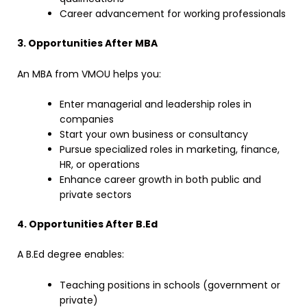
Career advancement for working professionals
3. Opportunities After MBA
An MBA from VMOU helps you:
Enter managerial and leadership roles in
companies
Start your own business or consultancy
Pursue specialized roles in marketing, finance,
HR, or operations
Enhance career growth in both public and
private sectors
4. Opportunities After B.Ed
A B.Ed degree enables:
Teaching positions in schools (government or
private)