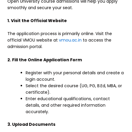
Open University course admissions will help you apply
smoothly and secure your seat.
1. Visit the Official Website
The application process is primarily online. Visit the
official VMOU website at
vmou.ac.in
to access the
admission portal.
2. Fill the Online Application Form
Register with your personal details and create a
login account.
Select the desired course (UG, PG, B.Ed, MBA, or
certificate).
Enter educational qualifications, contact
details, and other required information
accurately.
3. Upload Documents