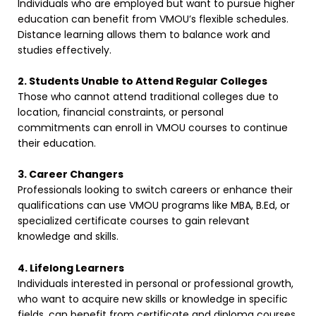
Individuals who are employed but want to pursue higher
education can benefit from VMOU’s flexible schedules.
Distance learning allows them to balance work and
studies effectively.
2. Students Unable to Attend Regular Colleges
Those who cannot attend traditional colleges due to
location, financial constraints, or personal
commitments can enroll in VMOU courses to continue
their education.
3. Career Changers
Professionals looking to switch careers or enhance their
qualifications can use VMOU programs like MBA, B.Ed, or
specialized certificate courses to gain relevant
knowledge and skills.
4. Lifelong Learners
Individuals interested in personal or professional growth,
who want to acquire new skills or knowledge in specific
fields, can benefit from certificate and diploma courses