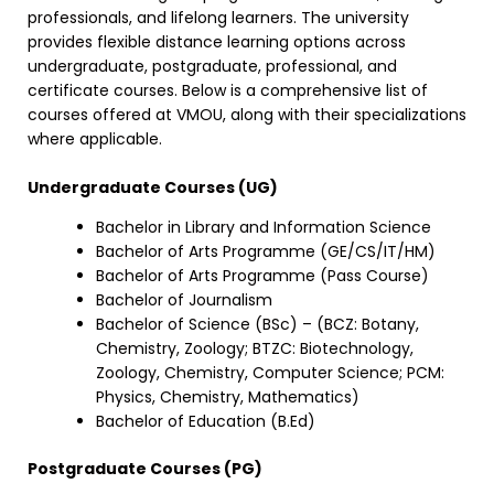
professionals, and lifelong learners. The university
provides flexible distance learning options across
undergraduate, postgraduate, professional, and
certificate courses. Below is a comprehensive list of
courses offered at VMOU, along with their specializations
where applicable.
Undergraduate Courses (UG)
Bachelor in Library and Information Science
Bachelor of Arts Programme (GE/CS/IT/HM)
Bachelor of Arts Programme (Pass Course)
Bachelor of Journalism
Bachelor of Science (BSc) – (BCZ: Botany,
Chemistry, Zoology; BTZC: Biotechnology,
Zoology, Chemistry, Computer Science; PCM:
Physics, Chemistry, Mathematics)
Bachelor of Education (B.Ed)
Postgraduate Courses (PG)