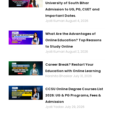
University of South Bihar
Admission to UG, PG, CUET and
Important Dates.
Jyoti Kumari
August 4, 2026
What Are the Advantages of
Online Education? Top Reasons
to Study Online
Jyoti Kumari
August 2, 2026
Career Break? Restart Your
Education with Online Learning
Harshita Bhaskar
July 31, 2026
CCSU Online Degree Courses List
2026: UG & PG Programs, Fees &
Admission
Jyoti Yadav
July 29, 2026