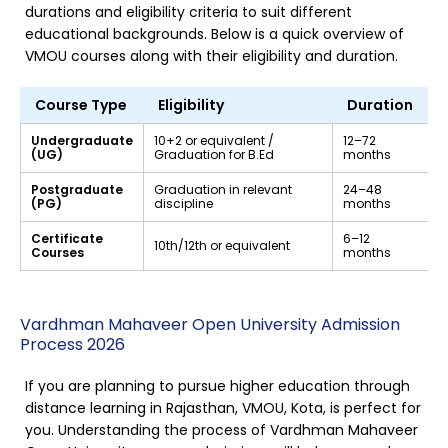
durations and eligibility criteria to suit different
educational backgrounds. Below is a quick overview of
VMOU courses along with their eligibility and duration.
Course Type
Eligibility
Duration
Undergraduate
10+2 or equivalent /
12–72
(UG)
Graduation for B.Ed
months
Postgraduate
Graduation in relevant
24–48
(PG)
discipline
months
Certificate
6–12
10th/12th or equivalent
Courses
months
Vardhman Mahaveer Open University Admission
Process 2026
If you are planning to pursue higher education through
distance learning in Rajasthan, VMOU, Kota, is perfect for
you. Understanding the process of Vardhman Mahaveer