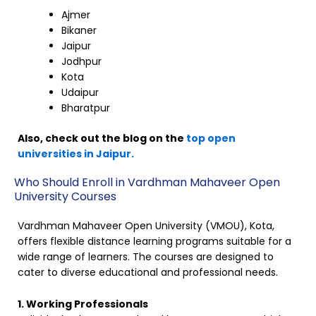
Ajmer
Bikaner
Jaipur
Jodhpur
Kota
Udaipur
Bharatpur
Also, check out the blog on the
top open
universities in Jaipur.
Who Should Enroll in Vardhman Mahaveer Open
University Courses
Vardhman Mahaveer Open University (VMOU), Kota,
offers flexible distance learning programs suitable for a
wide range of learners. The courses are designed to
cater to diverse educational and professional needs.
1. Working Professionals