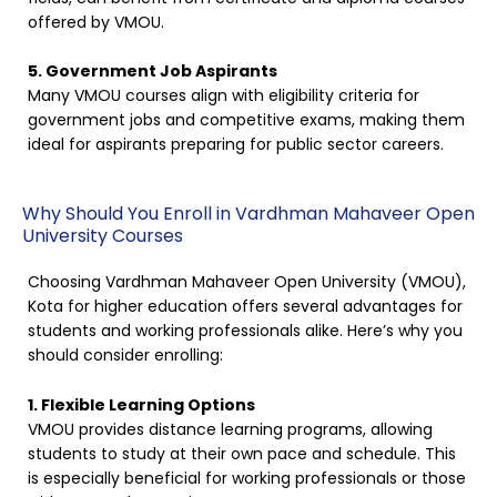
offered by VMOU.
5. Government Job Aspirants
Many VMOU courses align with eligibility criteria for
government jobs and competitive exams, making them
ideal for aspirants preparing for public sector careers.
Why Should You Enroll in Vardhman Mahaveer Open
University Courses
Choosing Vardhman Mahaveer Open University (VMOU),
Kota for higher education offers several advantages for
students and working professionals alike. Here’s why you
should consider enrolling:
1. Flexible Learning Options
VMOU provides distance learning programs, allowing
students to study at their own pace and schedule. This
is especially beneficial for working professionals or those