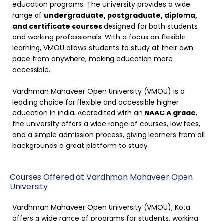
education programs. The university provides a wide
range of
undergraduate, postgraduate, diploma,
and certificate courses
designed for both students
and working professionals. With a focus on flexible
learning, VMOU allows students to study at their own
pace from anywhere, making education more
accessible.
Vardhman Mahaveer Open University (VMOU) is a
leading choice for flexible and accessible higher
education in India. Accredited with an
NAAC A grade
,
the university offers a wide range of courses, low fees,
and a simple admission process, giving learners from all
backgrounds a great platform to study.
Courses Offered at Vardhman Mahaveer Open
University
Vardhman Mahaveer Open University (VMOU), Kota
offers a wide range of programs for students, working