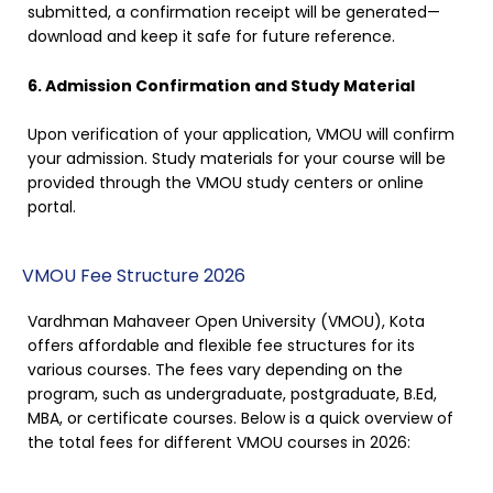
submitted, a confirmation receipt will be generated—
download and keep it safe for future reference.
6. Admission Confirmation and Study Material
Upon verification of your application, VMOU will confirm
your admission. Study materials for your course will be
provided through the VMOU study centers or online
portal.
VMOU Fee Structure 2026
Vardhman Mahaveer Open University (VMOU), Kota
offers affordable and flexible fee structures for its
various courses. The fees vary depending on the
program, such as undergraduate, postgraduate, B.Ed,
MBA, or certificate courses. Below is a quick overview of
the total fees for different VMOU courses in 2026: