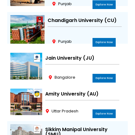
Punjab
Explore Now
Chandigarh University (CU)
Punjab
Explore Now
Jain University (JU)
Bangalore
Explore Now
Amity University (AU)
Uttar Pradesh
Explore Now
Sikkim Manipal University
(SMU)