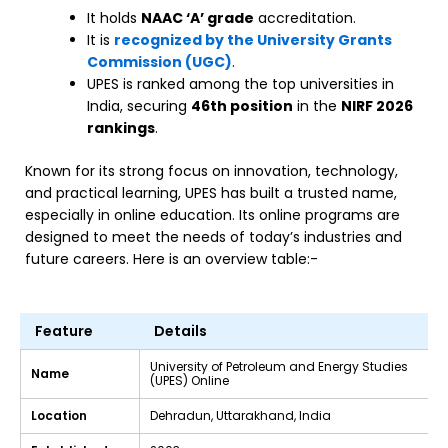
It holds
NAAC ‘A’ grade
accreditation.
It is
recognized by the University Grants
Commission (UGC)
.
UPES is ranked among the top universities in
India, securing
46th position
in the
NIRF 2026
rankings
.
Known for its strong focus on innovation, technology,
and practical learning, UPES has built a trusted name,
especially in online education. Its online programs are
designed to meet the needs of today’s industries and
future careers. Here is an overview table:-
Feature
Details
University of Petroleum and Energy Studies
Name
(UPES) Online
Location
Dehradun, Uttarakhand, India