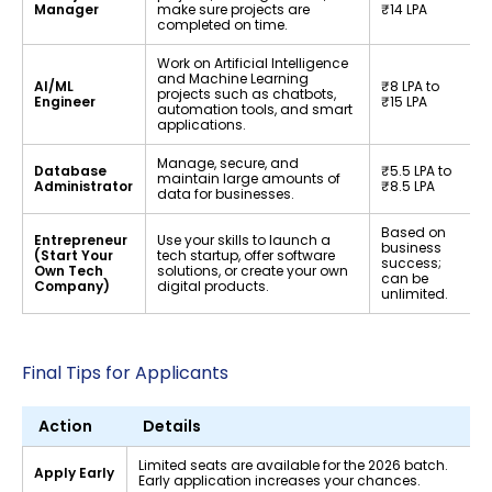
Manager
make sure projects are
₹14 LPA
completed on time.
Work on Artificial Intelligence
and Machine Learning
AI/ML
₹8 LPA to
projects such as chatbots,
Engineer
₹15 LPA
automation tools, and smart
applications.
Manage, secure, and
Database
₹5.5 LPA to
maintain large amounts of
Administrator
₹8.5 LPA
data for businesses.
Based on
Entrepreneur
Use your skills to launch a
business
(Start Your
tech startup, offer software
success;
Own Tech
solutions, or create your own
can be
Company)
digital products.
unlimited.
Final Tips for Applicants
Action
Details
Limited seats are available for the 2026 batch.
Apply Early
Early application increases your chances.