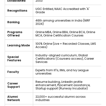
Established
2003
UGC Entitled, NAAC Accredited with 'A'
Recognitions
Grade
46th among universities in India (NIRF
Ranking
2024)
Programs
Online MBA, Online BBA, Online BCA, Online
Offered
MCA, Online Certification Courses
100% Online (Live + Recorded Classes, LMS
Learning Mode
Access)
Industry-aligned curriculum, Global
Special
Certifications (Coursera access), Career
Features
Services
Experts from IITs, IIMs, and Ivy League
Faculty
universities
Resume building, LinkedIn profile
Career
enhancement, Placement assistance,
Support
Startup support (Runway Incubator)
Alumni
22,000+ successful alumni across
Network
industries