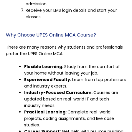
admission.
Receive your LMS login details and start your
classes.
Why Choose UPES Online MCA Course?
There are many reasons why students and professionals
prefer the UPES Online MCA:
Flexible Learning:
Study from the comfort of
your home without leaving your job.
Experienced Faculty:
Learn from top professors
and industry experts.
Industry-Focused Curriculum:
Courses are
updated based on real-world IT and tech
industry needs.
Practical Learning:
Complete real-world
projects, coding assignments, and live case
studies.
Career Support:
Get help with resume building,