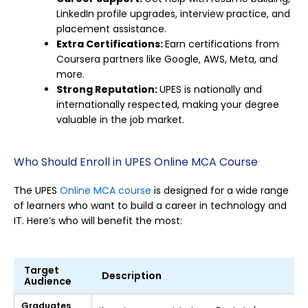
LinkedIn profile upgrades, interview practice, and
placement assistance.
Extra Certifications:
Earn certifications from
Coursera partners like Google, AWS, Meta, and
more.
Strong Reputation:
UPES is nationally and
internationally respected, making your degree
valuable in the job market.
Who Should Enroll in UPES Online MCA Course
The UPES
Online MCA course
is designed for a wide range
of learners who want to build a career in technology and
IT. Here’s who will benefit the most:
Target
Description
Audience
Graduates