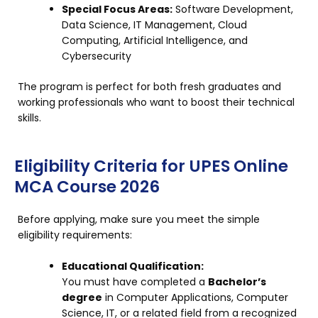
Special Focus Areas:
Software Development,
Data Science, IT Management, Cloud
Computing, Artificial Intelligence, and
Cybersecurity
The program is perfect for both fresh graduates and
working professionals who want to boost their technical
skills.
Eligibility Criteria for UPES Online
MCA Course 2026
Before applying, make sure you meet the simple
eligibility requirements:
Educational Qualification:
You must have completed a
Bachelor’s
degree
in Computer Applications, Computer
Science, IT, or a related field from a recognized