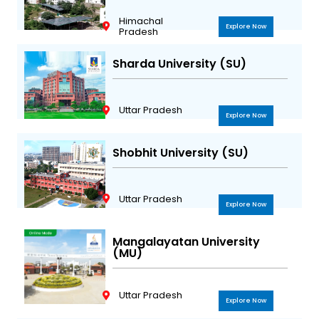
Himachal
Explore Now
Pradesh
Sharda University (SU)
Uttar Pradesh
Explore Now
Shobhit University (SU)
Uttar Pradesh
Explore Now
Mangalayatan University
(MU)
Uttar Pradesh
Explore Now