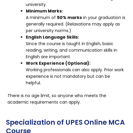
university.
Minimum Marks:
A minimum of
50% marks
in your graduation is
generally required. (Relaxations may apply as
per university norms.)
English Language Skills:
Since the course is taught in English, basic
reading, writing, and communication skills in
English are important.
Work Experience (Optional):
Working professionals can also apply. Prior work
experience is not mandatory but can be
helpful.
There is no age limit, so anyone who meets the
academic requirements can apply.
Specialization of UPES Online MCA
Course