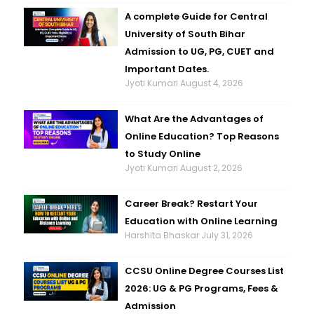
A complete Guide for Central
University of South Bihar
Admission to UG, PG, CUET and
Important Dates.
Jyoti Kumari
August 4, 2026
What Are the Advantages of
Online Education? Top Reasons
to Study Online
Jyoti Kumari
August 2, 2026
Career Break? Restart Your
Education with Online Learning
Harshita Bhaskar
July 31, 2026
CCSU Online Degree Courses List
2026: UG & PG Programs, Fees &
Admission