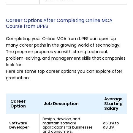
Career Options After Completing Online MCA
Course from UPES
Completing your Online MCA from UPES can open up
many career paths in the growing world of technology.
The program prepares you with strong technical,
problem-solving, and management skills that companies
look for.
Here are some top career options you can explore after
graduation:
Average
Career
Job Description
Starting
Option
Salary
Design, develop, and
Software
maintain software
₹5 LPA to
Developer
applications for businesses
₹8 LPA
and consumers.