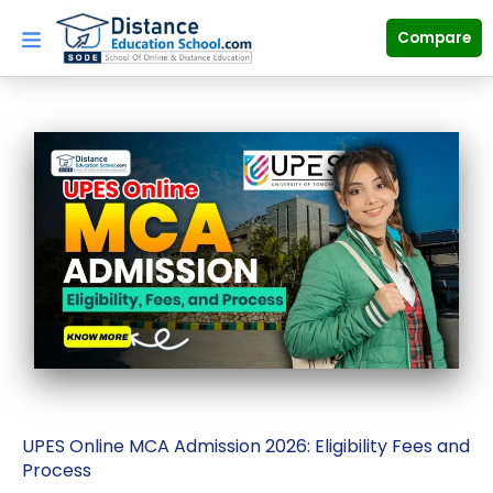
Skip
to
Compare
content
UPES Online MCA Admission 2026: Eligibility Fees and
Process