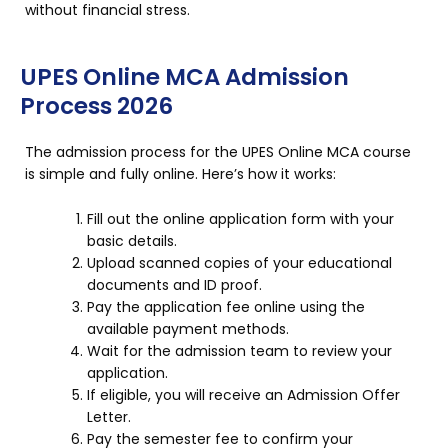
without financial stress.
UPES Online MCA Admission
Process 2026
The admission process for the UPES Online MCA course
is simple and fully online. Here’s how it works:
Fill out the online application form with your
basic details.
Upload scanned copies of your educational
documents and ID proof.
Pay the application fee online using the
available payment methods.
Wait for the admission team to review your
application.
If eligible, you will receive an Admission Offer
Letter.
Pay the semester fee to confirm your