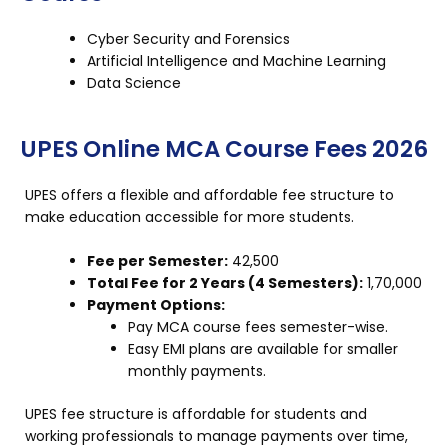
Cyber Security and Forensics
Artificial Intelligence and Machine Learning
Data Science
UPES Online MCA Course Fees 2026
UPES offers a flexible and affordable fee structure to
make education accessible for more students.
Fee per Semester:
₹42,500
Total Fee for 2 Years (4 Semesters):
₹1,70,000
Payment Options:
Pay MCA course fees semester-wise.
Easy EMI plans are available for smaller
monthly payments.
UPES fee structure is affordable for students and
working professionals to manage payments over time,