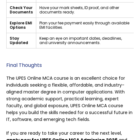
Check Your
Have your mark sheets, ID proof, and other
Documents
documents ready.
Explore EMI
Plan your fee payment easily through available
Options
EMI facilities.
Stay
Keep an eye on important dates, deadlines,
Updated
and university announcements.
Final Thoughts
The UPES Online MCA course is an excellent choice for
individuals seeking a flexible, affordable, and industry-
aligned master degree in computer applications. With
strong academic support, practical learning, expert
faculty, and global exposure, UPES Online MCA course
helps you build the skills needed for a successful future in
IT, software, and emerging tech fields.
If you are ready to take your career to the next level,