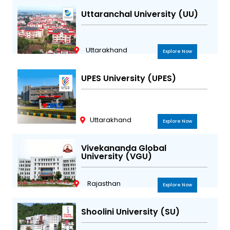
Uttaranchal University (UU)
Uttarakhand
Explore Now
UPES University (UPES)
Uttarakhand
Explore Now
Vivekananda Global
University (VGU)
Rajasthan
Explore Now
Shoolini University (SU)