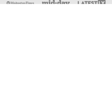
Online & Distance Universities
Online Manipal
Amity University
Lovely Professional University
Chandigarh University
DY Patil University
Vivekananda Global University
Sharda University
Shoolini University
Jain University
UPES University