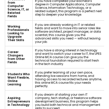
If you have completed your Bachelor's
from
degree in Computer Applications, Computer
Computer
Science, Information Technology, or a
Science, IT, or
related subject, this program is a perfect next
Related
step to deepen your knowledge.
Fields
If you are already working in IT or related
Working
fields and want to move into senior roles like
Professionals
software architect, project manager, or data
Looking to
scientist, this course gives you the
Upgrade
advanced skills you need — without leaving
Their Skills
your job.
If you have a strong interest in technology
Career
and want to switch your career to IT, the UPES
Changers
Online MCA course can give you the
from Other
technical foundation required to start fresh
Fields
in the tech industry.
If you prefer learning at your own pace,
Students Who
attending live sessions from home, and
Want Flexible,
having access to recorded lectures anytime,
Online
this online MCA course fits your needs
Learning
perfectly.
If you dream of starting your own IT
Aspiring
company, tech startup, or freelance software
Entrepreneurs
development business, this program helps
in Technology
you build both technical and management
skills to succeed.