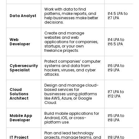
Work with data to find
patterns, make reports, and
₹4.5 LPA to
Data Analyst
help businesses make better
₹7 LPA
decisions.
Create and manage
websites and web
Web
₹4 LPA to
applications for companies,
Developer
₹6.5 LPA
startups, or your own
freelance projects.
Protect companies’ computer
Cybersecurity
systems and data from
₹6 LPA to
Specialist
hackers, viruses, and cyber
₹9 LPA
attacks.
Design and manage cloud-
Cloud
based services for
₹7 LPA to
Solutions
businesses using platforms
₹12 LPA
Architect
like AWS, Azure, or Google
Cloud.
Build mobile applications for
Mobile App
₹5 LPA to
Android, iOS, or cross-
Developer
₹8 LPA
platform use.
Plan and lead technology
IT Project
projects, manage teams, and
₹8 LPA to