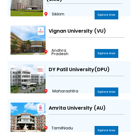
Sikkim
Explore Now
Vignan University (VU)
Andhra
Pradesh
Explore Now
DY Patil University(DPU)
Maharashtra
Explore Now
Amrita University (AU)
TamilNadu
Explore Now