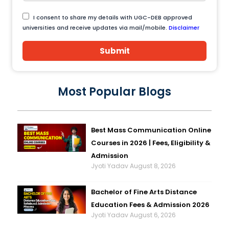
I consent to share my details with UGC-DEB approved
universities and receive updates via mail/mobile.
Disclaimer
Submit
Most Popular Blogs
Best Mass Communication Online
Courses in 2026 | Fees, Eligibility &
Admission
Jyoti Yadav
August 8, 2026
Bachelor of Fine Arts Distance
Education Fees & Admission 2026
Jyoti Yadav
August 6, 2026