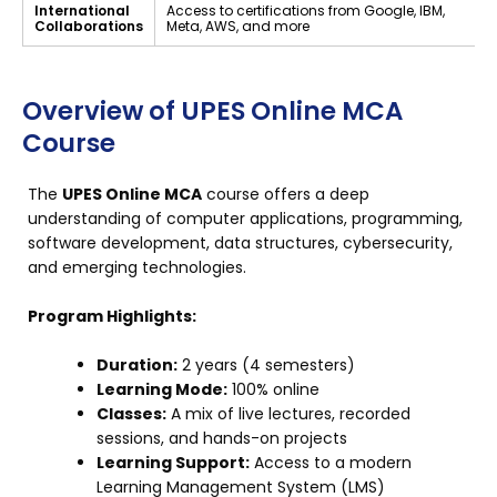
International
Access to certifications from Google, IBM,
Collaborations
Meta, AWS, and more
Overview of UPES Online MCA
Course
The
UPES Online MCA
course offers a deep
understanding of computer applications, programming,
software development, data structures, cybersecurity,
and emerging technologies.
Program Highlights:
Duration:
2 years (4 semesters)
Learning Mode:
100% online
Classes:
A mix of live lectures, recorded
sessions, and hands-on projects
Learning Support:
Access to a modern
Learning Management System (LMS)