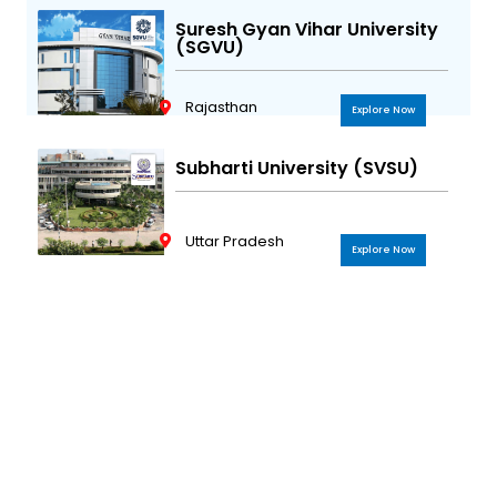
Suresh Gyan Vihar University
(SGVU)
Rajasthan
Explore Now
Subharti University (SVSU)
Uttar Pradesh
Explore Now