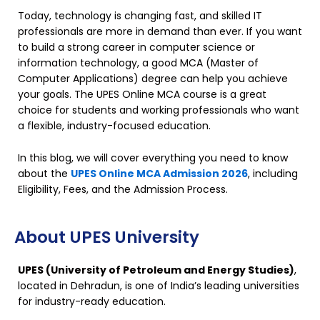
Today, technology is changing fast, and skilled IT
professionals are more in demand than ever. If you want
to build a strong career in computer science or
information technology, a good MCA (Master of
Computer Applications) degree can help you achieve
your goals. The UPES Online MCA course is a great
choice for students and working professionals who want
a flexible, industry-focused education.
In this blog, we will cover everything you need to know
about the
UPES Online MCA Admission 2026
, including
Eligibility, Fees, and the Admission Process.
About UPES University
UPES (University of Petroleum and Energy Studies)
,
located in Dehradun, is one of India’s leading universities
for industry-ready education.