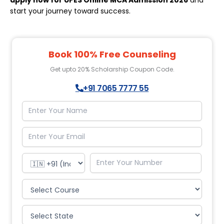
apply now for UPES Online MCA Admission 2026
and
start your journey toward success.
Book 100% Free Counseling
Get upto 20% Scholarship Coupon Code.
+91 7065 7777 55