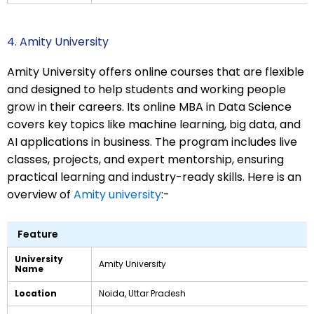
4. Amity University
Amity University offers online courses that are flexible
and designed to help students and working people
grow in their careers. Its online MBA in Data Science
covers key topics like machine learning, big data, and
AI applications in business. The program includes live
classes, projects, and expert mentorship, ensuring
practical learning and industry-ready skills. Here is an
overview of
Amity university
:-
Feature
University
Amity University
Name
Location
Noida, Uttar Pradesh