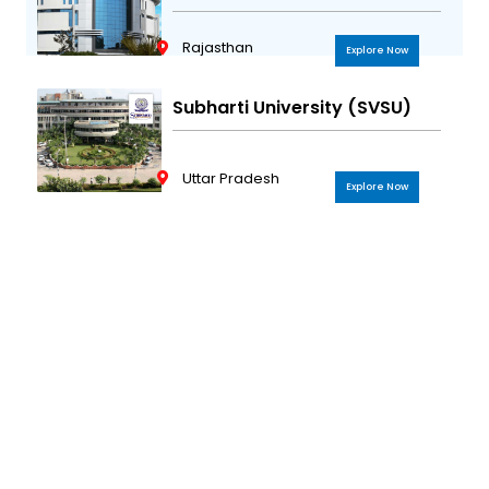
Rajasthan
Explore Now
Subharti University (SVSU)
Uttar Pradesh
Explore Now