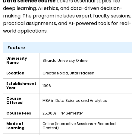
Data Science course
covers essential topics like
deep learning, AI ethics, and data-driven decision-
making. The program includes expert faculty sessions,
practical assignments, and AI-powered tools for real-
world applications.
Feature
University
Sharda University Online
Name
Location
Greater Noida, Uttar Pradesh
Establishment
1996
Year
Course
MBA in Data Science and Analytics
Offered
Course Fees
₹25,000/- Per Semester
Mode of
Online (Interactive Sessions + Recorded
Learning
Content)