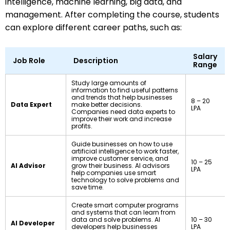
intelligence, machine learning, big data, and
management. After completing the course, students
can explore different career paths, such as:
Salary
Job Role
Description
Range
Study large amounts of
information to find useful patterns
and trends that help businesses
₹8 – ₹20
Data Expert
make better decisions.
LPA
Companies need data experts to
improve their work and increase
profits.
Guide businesses on how to use
artificial intelligence to work faster,
improve customer service, and
₹10 – ₹25
AI Advisor
grow their business. AI advisors
LPA
help companies use smart
technology to solve problems and
save time.
Create smart computer programs
and systems that can learn from
data and solve problems. AI
₹10 – ₹30
AI Developer
developers help businesses
LPA