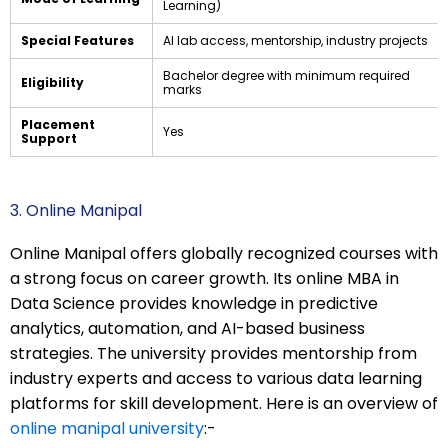
Learning)
Special Features
AI lab access, mentorship, industry projects
Bachelor degree with minimum required
Eligibility
marks
Placement
Yes
Support
3. Online Manipal
Online Manipal offers globally recognized courses with
a strong focus on career growth. Its online MBA in
Data Science provides knowledge in predictive
analytics, automation, and AI-based business
strategies. The university provides mentorship from
industry experts and access to various data learning
platforms for skill development. Here is an overview of
online manipal university
:-