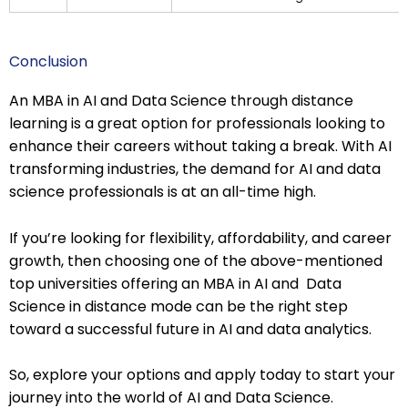
Conclusion
An MBA in AI and Data Science through distance
learning is a great option for professionals looking to
enhance their careers without taking a break. With AI
transforming industries, the demand for AI and data
science professionals is at an all-time high.
If you’re looking for flexibility, affordability, and career
growth, then choosing one of the above-mentioned
top universities offering an MBA in AI and Data
Science in distance mode can be the right step
toward a successful future in AI and data analytics.
So, explore your options and apply today to start your
journey into the world of AI and Data Science.