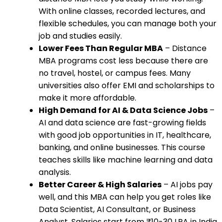
With online classes, recorded lectures, and
flexible schedules, you can manage both your
job and studies easily.
Lower Fees Than Regular MBA
– Distance
MBA programs cost less because there are
no travel, hostel, or campus fees. Many
universities also offer EMI and scholarships to
make it more affordable.
High Demand for AI & Data Science Jobs
–
AI and data science are fast-growing fields
with good job opportunities in IT, healthcare,
banking, and online businesses. This course
teaches skills like machine learning and data
analysis.
Better Career & High Salaries
– AI jobs pay
well, and this MBA can help you get roles like
Data Scientist, AI Consultant, or Business
Analyst. Salaries start from ₹10-30 LPA in India