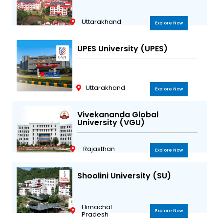
Uttarakhand
Explore Now
UPES University (UPES)
Uttarakhand
Explore Now
Vivekananda Global
University (VGU)
Rajasthan
Explore Now
Shoolini University (SU)
Himachal
Explore Now
Pradesh