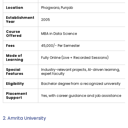
Location
Phagwara, Punjab
Establishment
2005
Year
Course
MBA in Data Science
Offered
Fees
₹45,000/- Per Semester
Mode of
Fully Online (Live + Recorded Sessions)
Learning
Special
Industry-relevant projects, AI-driven learning,
Features
expert faculty
Eligibility
Bachelor degree from a recognized university
Placement
Yes, with career guidance and job assistance
Support
2. Amrita University