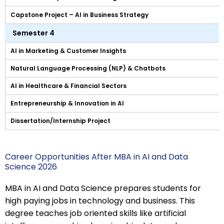
Capstone Project – AI in Business Strategy
Semester 4
AI in Marketing & Customer Insights
Natural Language Processing (NLP) & Chatbots
AI in Healthcare & Financial Sectors
Entrepreneurship & Innovation in AI
Dissertation/Internship Project
Career Opportunities After MBA in AI and Data
Science 2026
MBA in AI and Data Science prepares students for
high paying jobs in technology and business. This
degree teaches job oriented skills like artificial