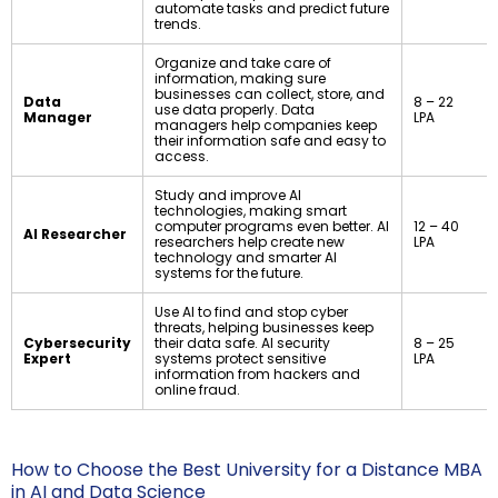
automate tasks and predict future
trends.
Organize and take care of
information, making sure
businesses can collect, store, and
Data
₹8 – ₹22
use data properly. Data
Manager
LPA
managers help companies keep
their information safe and easy to
access.
Study and improve AI
technologies, making smart
computer programs even better. AI
₹12 – ₹40
AI Researcher
researchers help create new
LPA
technology and smarter AI
systems for the future.
Use AI to find and stop cyber
threats, helping businesses keep
Cybersecurity
their data safe. AI security
₹8 – ₹25
Expert
systems protect sensitive
LPA
information from hackers and
online fraud.
How to Choose the Best University for a Distance MBA
in AI and Data Science