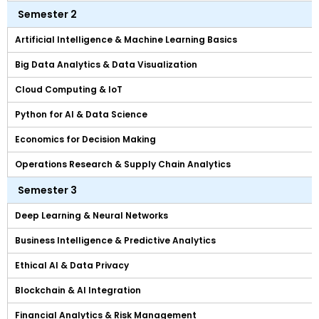
Semester 2
Artificial Intelligence & Machine Learning Basics
Big Data Analytics & Data Visualization
Cloud Computing & IoT
Python for AI & Data Science
Economics for Decision Making
Operations Research & Supply Chain Analytics
Semester 3
Deep Learning & Neural Networks
Business Intelligence & Predictive Analytics
Ethical AI & Data Privacy
Blockchain & AI Integration
Financial Analytics & Risk Management