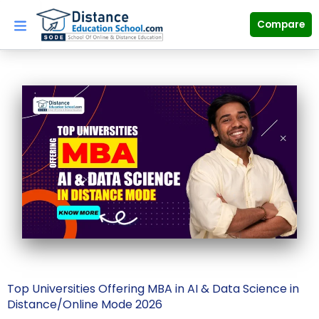
Skip
to
Compare
content
Top Universities Offering MBA in AI & Data Science in
Distance/Online Mode 2026