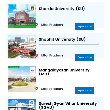
Sharda University (SU)
Uttar Pradesh
Explore Now
Shobhit University (SU)
Uttar Pradesh
Explore Now
Mangalayatan University
(MU)
Uttar Pradesh
Explore Now
Suresh Gyan Vihar University
(SGVU)