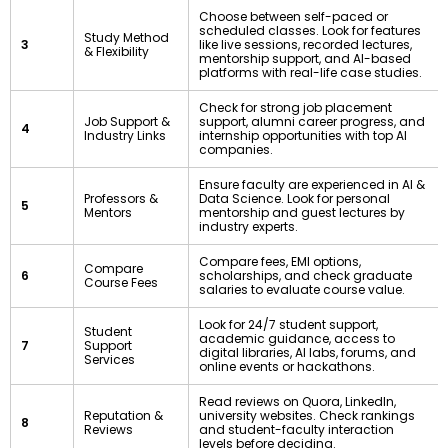
Choose between self-paced or
scheduled classes. Look for features
Study Method
3
like live sessions, recorded lectures,
& Flexibility
mentorship support, and AI-based
platforms with real-life case studies.
Check for strong job placement
Job Support &
support, alumni career progress, and
4
Industry Links
internship opportunities with top AI
companies.
Ensure faculty are experienced in AI &
Professors &
Data Science. Look for personal
5
Mentors
mentorship and guest lectures by
industry experts.
Compare fees, EMI options,
Compare
6
scholarships, and check graduate
Course Fees
salaries to evaluate course value.
Look for 24/7 student support,
Student
academic guidance, access to
7
Support
digital libraries, AI labs, forums, and
Services
online events or hackathons.
Read reviews on Quora, LinkedIn,
Reputation &
university websites. Check rankings
8
Reviews
and student-faculty interaction
levels before deciding.