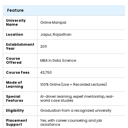
Feature
University
Online Manipal
Name
Location
Jaipur, Rajasthan
Establishment
2011
Year
Course
MBA in Data Science
Offered
Course Fees
₹43,750
Mode of
100% Online (Live + Recorded Lectures)
Learning
Special
AI-driven learning, expert mentorship, real-
Features
world case studies
Eligibility
Graduation from a recognized university
Placement
Yes, with career counseling and job
Support
assistance