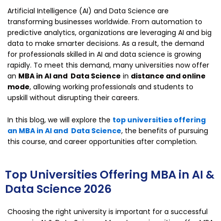
Artificial Intelligence (AI) and Data Science are
transforming businesses worldwide. From automation to
predictive analytics, organizations are leveraging AI and big
data to make smarter decisions. As a result, the demand
for professionals skilled in AI and data science is growing
rapidly. To meet this demand, many universities now offer
an
MBA in AI and Data Science
in
distance and online
mode
, allowing working professionals and students to
upskill without disrupting their careers.
In this blog, we will explore the
top universities offering
an MBA in AI and Data Science
, the benefits of pursuing
this course, and career opportunities after completion.
Top Universities Offering MBA in AI &
Data Science 2026
Choosing the right university is important for a successful