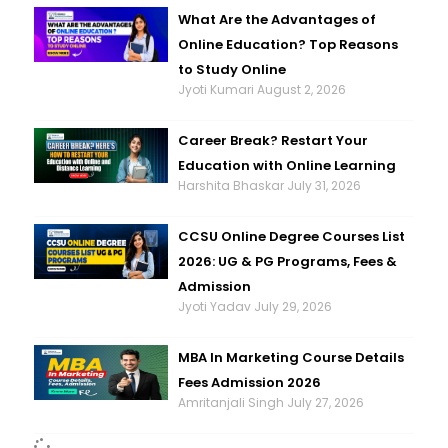
What Are the Advantages of
Online Education? Top Reasons
to Study Online
Jyoti Kumari
August 2, 2026
Career Break? Restart Your
Education with Online Learning
Harshita Bhaskar
July 31, 2026
CCSU Online Degree Courses List
2026: UG & PG Programs, Fees &
Admission
Jyoti Yadav
July 29, 2026
MBA In Marketing Course Details
Fees Admission 2026
Amritanjali Singh
July 27, 2026