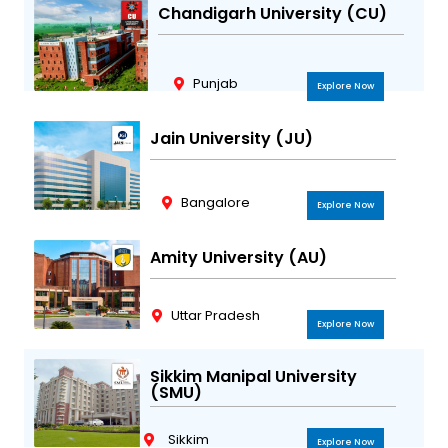
Chandigarh University (CU)
Punjab
Explore Now
Jain University (JU)
Bangalore
Explore Now
Amity University (AU)
Uttar Pradesh
Explore Now
Sikkim Manipal University
(SMU)
Sikkim
Explore Now