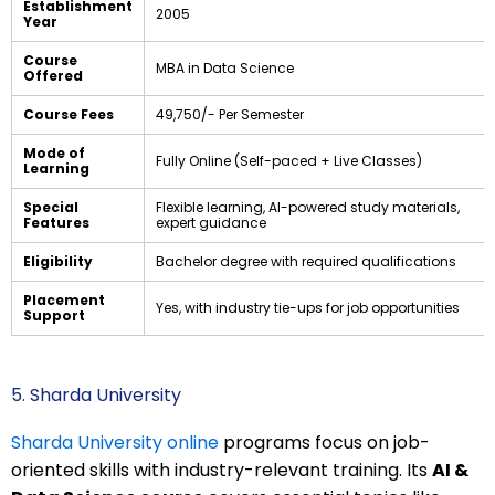
Establishment
2005
Year
Course
MBA in Data Science
Offered
Course Fees
₹49,750/- Per Semester
Mode of
Fully Online (Self-paced + Live Classes)
Learning
Special
Flexible learning, AI-powered study materials,
Features
expert guidance
Eligibility
Bachelor degree with required qualifications
Placement
Yes, with industry tie-ups for job opportunities
Support
5. Sharda University
Sharda University online
programs focus on job-
oriented skills with industry-relevant training. Its
AI &