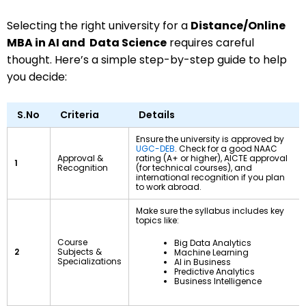
Selecting the right university for a
Distance/Online
MBA in AI and Data Science
requires careful
thought. Here’s a simple step-by-step guide to help
you decide:
S.No
Criteria
Details
Ensure the university is approved by
UGC-DEB
. Check for a good NAAC
Approval &
rating (A+ or higher), AICTE approval
1
Recognition
(for technical courses), and
international recognition if you plan
to work abroad.
Make sure the syllabus includes key
topics like:
Course
Big Data Analytics
2
Subjects &
Machine Learning
Specializations
AI in Business
Predictive Analytics
Business Intelligence