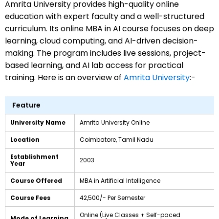
Amrita University provides high-quality online
education with expert faculty and a well-structured
curriculum. Its online MBA in AI course
focuses on deep
learning, cloud computing, and AI-driven decision-
making. The program includes live sessions, project-
based learning, and AI lab access for practical
training. Here is an overview of
Amrita University
:-
Feature
University Name
Amrita University Online
Location
Coimbatore, Tamil Nadu
Establishment
2003
Year
Course Offered
MBA in Artificial Intelligence
Course Fees
₹42,500/- Per Semester
Online (Live Classes + Self-paced
Mode of Learning