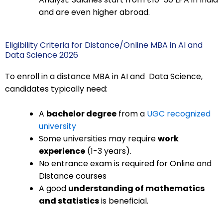
and are even higher abroad.
Eligibility Criteria for Distance/Online MBA in AI and
Data Science 2026
To enroll in a distance MBA in AI and Data Science,
candidates typically need:
A
bachelor degree
from a
UGC recognized
university
Some universities may require
work
experience
(1-3 years).
No entrance exam is required for Online and
Distance courses
A good
understanding of mathematics
and statistics
is beneficial.