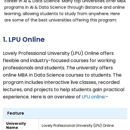
career in AI & Data Science. Many top universities offer MBA
programs in AI & Data Science through distance and online
learning, allowing students to study from anywhere. Here
are some of the best universities offering this program:
1. LPU Online
Lovely Professional University (LPU) Online offers
flexible and industry-focused courses for working
professionals and students. The university offers
online MBA in Data Science courses to students. The
program includes interactive live classes, recorded
lectures, and projects to help students gain practical
experience. Here is an overview of
LPU online
:-
Feature
University
Lovely Professional University (LPU) Online
Name