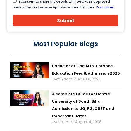
I consent to share my details with UGC-DEB approved
universities and receive updates via mail/mobile.
Disclaimer
Submit
Most Popular Blogs
Bachelor of Fine Arts Distance
Education Fees & Admission 2026
Jyoti Yadav
August 6, 2026
A complete Guide for Central
University of South Bihar
Admission to UG, PG, CUET and
Important Dates.
Jyoti Kumari
August 4, 2026