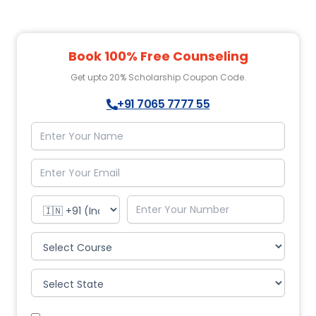
Book 100% Free Counseling
Get upto 20% Scholarship Coupon Code.
+91 7065 7777 55