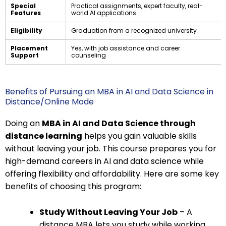
Special
Practical assignments, expert faculty, real-
Features
world AI applications
Eligibility
Graduation from a recognized university
Placement
Yes, with job assistance and career
Support
counseling
Benefits of Pursuing an MBA in AI and Data Science in
Distance/Online Mode
Doing an
MBA in AI and Data Science through
distance learning
helps you gain valuable skills
without leaving your job. This course prepares you for
high-demand careers in AI and data science while
offering flexibility and affordability. Here are some key
benefits of choosing this program:
Study Without Leaving Your Job
– A
distance MBA lets you study while working.