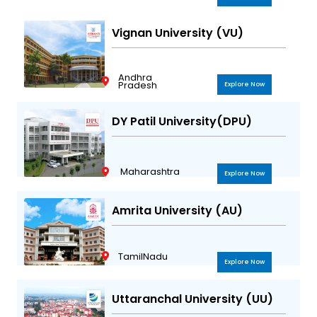
Vignan University (VU)
Andhra
Pradesh
Explore Now
DY Patil University(DPU)
Maharashtra
Explore Now
Amrita University (AU)
TamilNadu
Explore Now
Uttaranchal University (UU)