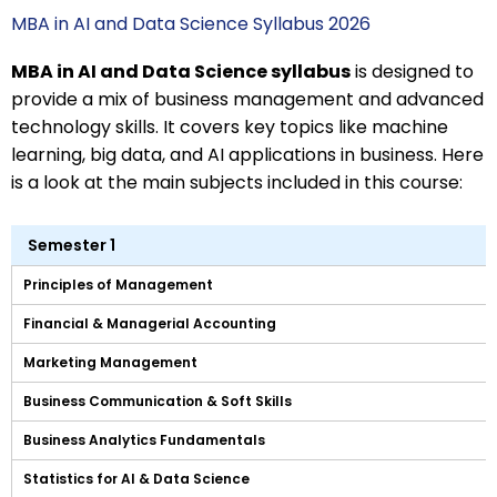
MBA in AI and Data Science Syllabus 2026
MBA in AI and Data Science syllabus
is designed to
provide a mix of business management and advanced
technology skills. It covers key topics like machine
learning, big data, and AI applications in business. Here
is a look at the main subjects included in this course:
Semester 1
Principles of Management
Financial & Managerial Accounting
Marketing Management
Business Communication & Soft Skills
Business Analytics Fundamentals
Statistics for AI & Data Science