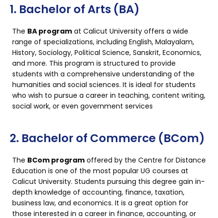
1. Bachelor of Arts (BA)
The
BA program
at Calicut University offers a wide
range of specializations, including English, Malayalam,
History, Sociology, Political Science, Sanskrit, Economics,
and more. This program is structured to provide
students with a comprehensive understanding of the
humanities and social sciences. It is ideal for students
who wish to pursue a career in teaching, content writing,
social work, or even government services
2. Bachelor of Commerce (BCom)
The
BCom program
offered by the Centre for Distance
Education is one of the most popular UG courses at
Calicut University. Students pursuing this degree gain in-
depth knowledge of accounting, finance, taxation,
business law, and economics. It is a great option for
those interested in a career in finance, accounting, or