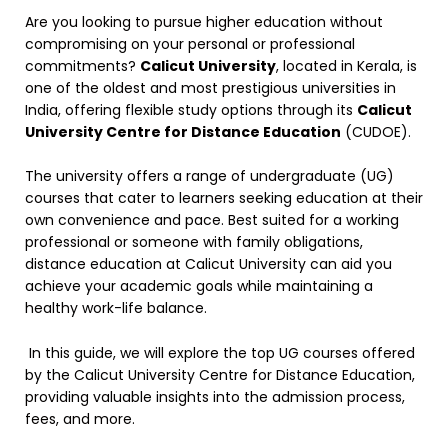
Are you looking to pursue higher education without
compromising on your personal or professional
commitments?
Calicut University
, located in Kerala, is
one of the oldest and most prestigious universities in
India, offering flexible study options through its
Calicut
University Centre for Distance Education
(CUDOE).
The university offers a range of undergraduate (UG)
courses that cater to learners seeking education at their
own convenience and pace. Best suited for a working
professional or someone with family obligations,
distance education at Calicut University can aid you
achieve your academic goals while maintaining a
healthy work-life balance.
In this guide, we will explore the top UG courses offered
by the Calicut University Centre for Distance Education,
providing valuable insights into the admission process,
fees, and more.