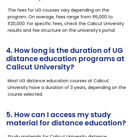
The fees for UG courses vary depending on the
program. On average, fees range from ₹6,000 to
₹20,000. For specific fees, check the Calicut University
results and fee structure on the university’s portal.
4. How long is the duration of UG
distance education programs at
Calicut University?
Most UG distance education courses at Calicut
University have a duration of 3 years, depending on the
course selected.
5. How can I access my study
material for distance education?
Study materials for
Calicut University distance