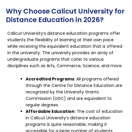
Why Choose Calicut University for
Distance Education in 2026?
Calicut University’s
distance education
programs offer
students the flexibility of learning at their own pace
while receiving the equivalent education that is offered
in the university. The university provides an array of
undergraduate programs that cater to various
disciplines such as Arts, Commerce, Science, and more.
Accredited Programs
: All programs offered
through the Centre for Distance Education are
recognized by the University Grants
Commission (UGC) and are equivalent to
regular degrees.
Affordable Education
: The cost of education
in Calicut University’s distance education
programs is quite reasonable, making it
accessible for a large number of students.