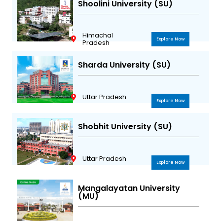
Shoolini University (SU)
Himachal
Explore Now
Pradesh
Sharda University (SU)
Uttar Pradesh
Explore Now
Shobhit University (SU)
Uttar Pradesh
Explore Now
Mangalayatan University
(MU)