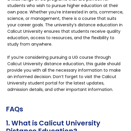
students who wish to pursue higher education at their
own pace. Whether you’re interested in arts, commerce,
science, or management, there is a course that suits
your career goals. The university’s distance education in
Calicut University ensures that students receive quality
education, access to resources, and the flexibility to
study from anywhere.
If you’re considering pursuing a UG course through
Calicut University distance education, this guide should
provide you with all the necessary information to make
an informed decision. Don’t forget to visit the Calicut
University student portal for the latest updates,
admission details, and other important information.
FAQs
1. What is Calicut University