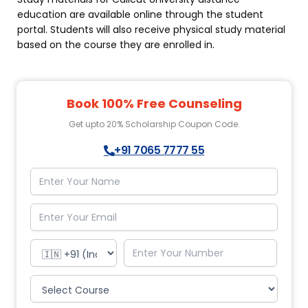
education
are available online through the student
portal. Students will also receive physical study material
based on the course they are enrolled in.
Book 100% Free Counseling
Get upto 20% Scholarship Coupon Code.
+91 7065 7777 55