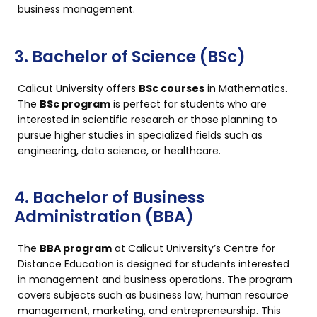
business management.
3. Bachelor of Science (BSc)
Calicut University offers
BSc courses
in Mathematics.
The
BSc program
is perfect for students who are
interested in scientific research or those planning to
pursue higher studies in specialized fields such as
engineering, data science, or healthcare.
4. Bachelor of Business
Administration (BBA)
The
BBA program
at Calicut University’s Centre for
Distance Education is designed for students interested
in management and business operations. The program
covers subjects such as business law, human resource
management, marketing, and entrepreneurship. This