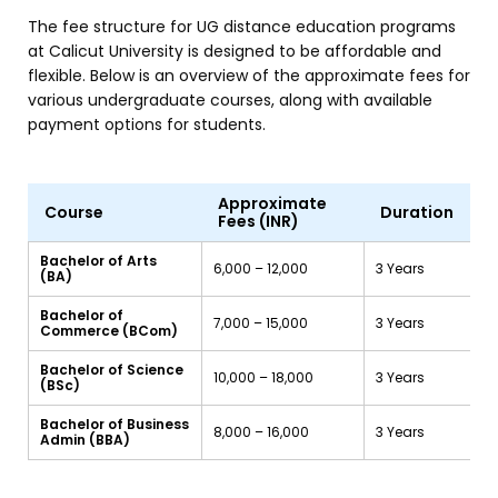
The fee structure for UG distance education programs
at Calicut University is designed to be affordable and
flexible. Below is an overview of the approximate fees for
various undergraduate courses, along with available
payment options for students.
Approximate
Course
Duration
Fees (INR)
Bachelor of Arts
₹6,000 – ₹12,000
3 Years
(BA)
Bachelor of
₹7,000 – ₹15,000
3 Years
Commerce (BCom)
Bachelor of Science
₹10,000 – ₹18,000
3 Years
(BSc)
Bachelor of Business
₹8,000 – ₹16,000
3 Years
Admin (BBA)