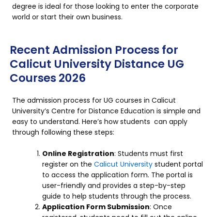
degree is ideal for those looking to enter the corporate
world or start their own business.
Recent Admission Process for
Calicut University Distance UG
Courses 2026
The admission process for UG courses in Calicut
University’s Centre for Distance Education is simple and
easy to understand. Here’s how students can apply
through following these steps:
Online Registration
: Students must first
register on the
Calicut University
student portal
to access the application form. The portal is
user-friendly and provides a step-by-step
guide to help students through the process.
Application Form Submission
: Once