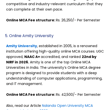
competitive and industry-relevant curriculum that they
can complete at their own pace.
Online MCA Fee structure:
Rs. 26,250/- Per Semester
5. Online Amity University
Amity University
, established in 2005, is a renowned
institution offering high-quality online MCA courses. UGC
approved,
NAAC A+
accredited, and ranked
22nd by
NIRF in 2026.
Amity is one of the top Online MCA
Universities in India. The university’s Online MCA degree
program is designed to provide students with a deep
understanding of computer applications, programming,
and IT management.
Online MCA Fee structure:
Rs. 42,500/- Per Semester
Also, read our Article
Nalanda Open University MCA