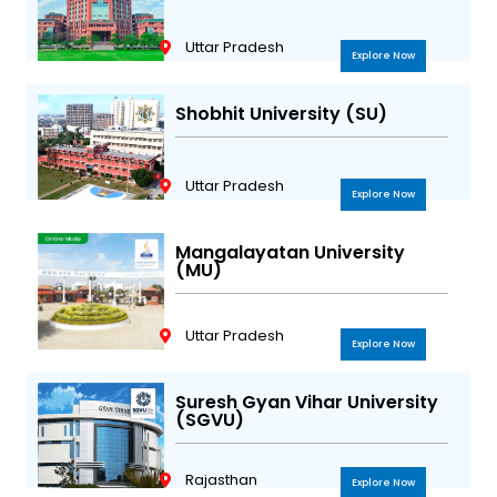
Uttar Pradesh
Explore Now
Shobhit University (SU)
Uttar Pradesh
Explore Now
Mangalayatan University
(MU)
Uttar Pradesh
Explore Now
Suresh Gyan Vihar University
(SGVU)
Rajasthan
Explore Now