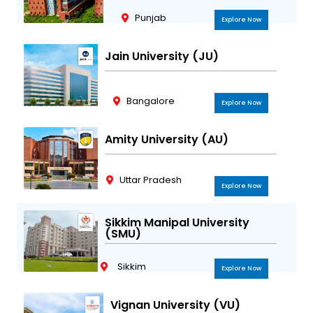
Punjab
Explore Now
Jain University (JU)
Bangalore
Explore Now
Amity University (AU)
Uttar Pradesh
Explore Now
Sikkim Manipal University
(SMU)
Sikkim
Explore Now
Vignan University (VU)