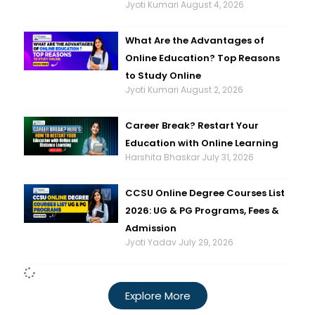
Jyoti Kumari
August 4, 2026
What Are the Advantages of
Online Education? Top Reasons
to Study Online
Jyoti Kumari
August 2, 2026
Career Break? Restart Your
Education with Online Learning
Harshita Bhaskar
July 31, 2026
CCSU Online Degree Courses List
2026: UG & PG Programs, Fees &
Admission
Jyoti Yadav
July 29, 2026
Explore More