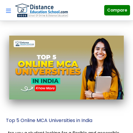
Skip
to
Compare
content
Top 5 Online MCA Universities in India