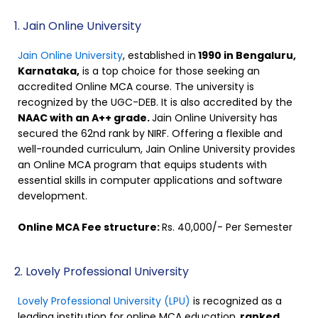
1. Jain Online University
Jain Online University
, established in
1990 in Bengaluru,
Karnataka,
is a top choice for those seeking an
accredited Online MCA course. The university is
recognized by the UGC-DEB. It is also accredited by the
NAAC with an A++ grade.
Jain Online University has
secured the 62nd rank by NIRF. Offering a flexible and
well-rounded curriculum, Jain Online University provides
an Online MCA program that equips students with
essential skills in computer applications and software
development.
Online MCA Fee structure:
Rs. 40,000/- Per Semester
2. Lovely Professional University
Lovely Professional University (LPU)
is recognized as a
leading institution for online MCA education,
ranked