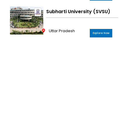
Subharti University (SVSU)
Uttar Pradesh
Explore Now