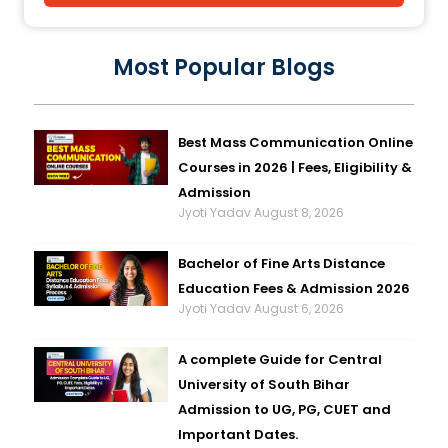
Most Popular Blogs
Best Mass Communication Online
Courses in 2026 | Fees, Eligibility &
Admission
Jyoti Yadav
August 8, 2026
Bachelor of Fine Arts Distance
Education Fees & Admission 2026
Jyoti Yadav
August 6, 2026
A complete Guide for Central
University of South Bihar
Admission to UG, PG, CUET and
Important Dates.