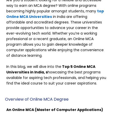
Are you a student looking for a flexible and accessible
way to earn an MCA degree? With online programs
becoming highly popular amongst students, many
top
Online MCA Universities
in India are offering
affordable and accredited degrees. These universities
provide opportunities to advance your career in the
ever-evolving tech world. Whether you’re a working
professional or a recent graduate, an Online MCA
program allows you to gain deeper knowledge of
computer applications while enjoying the convenience
of distance learning.
In this blog, we will dive into the
Top 5 Online MCA
Universities in India, s
howcasing the best programs
available for aspiring tech professionals, and helping you
find the ideal course to suit your career aspirations.
Overview of Online MCA Degree
An Online MCA (Master of Computer Applications)