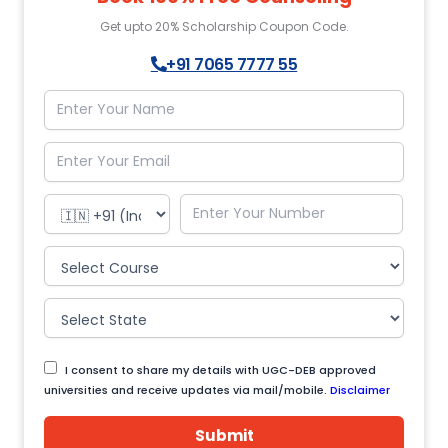
Get upto 20% Scholarship Coupon Code.
+91 7065 7777 55
I consent to share my details with UGC-DEB approved
universities and receive updates via mail/mobile.
Disclaimer
Submit