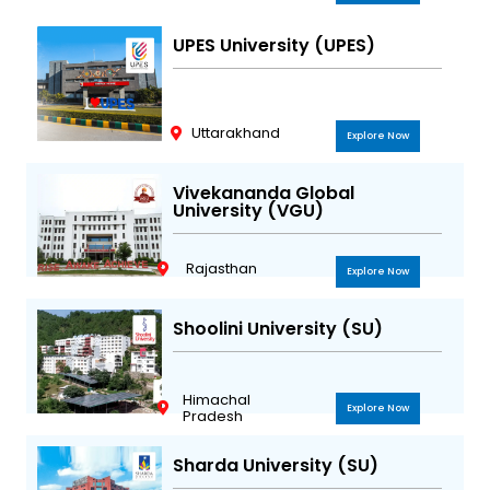
UPES University (UPES)
Uttarakhand
Explore Now
Vivekananda Global
University (VGU)
Rajasthan
Explore Now
Shoolini University (SU)
Himachal
Explore Now
Pradesh
Sharda University (SU)