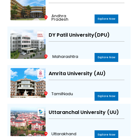
Andhra
Pradesh
Explore Now
DY Patil University(DPU)
Maharashtra
Explore Now
Amrita University (AU)
TamilNadu
Explore Now
Uttaranchal University (UU)
Uttarakhand
Explore Now