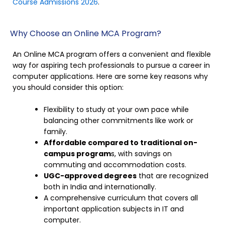
Course Admissions 2026
.
Why Choose an Online MCA Program?
An Online MCA program offers a convenient and flexible
way for aspiring tech professionals to pursue a career in
computer applications. Here are some key reasons why
you should consider this option:
Flexibility to study at your own pace while
balancing other commitments like work or
family.
Affordable compared to traditional on-
campus program
s, with savings on
commuting and accommodation costs.
UGC-approved degrees
that are recognized
both in India and internationally.
A comprehensive curriculum that covers all
important application subjects in IT and
computer.