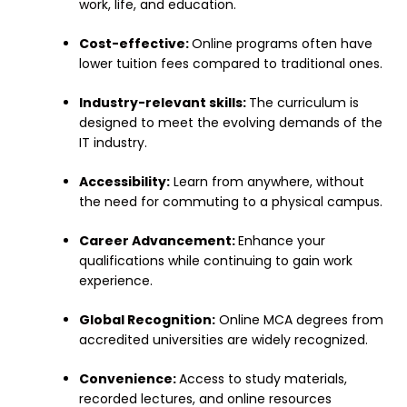
work, life, and education.
Cost-effective:
Online programs often have
lower tuition fees compared to traditional ones.
Industry-relevant skills:
The curriculum is
designed to meet the evolving demands of the
IT industry.
Accessibility:
Learn from anywhere, without
the need for commuting to a physical campus.
Career Advancement:
Enhance your
qualifications while continuing to gain work
experience.
Global Recognition:
Online MCA degrees from
accredited universities are widely recognized.
Convenience:
Access to study materials,
recorded lectures, and online resources