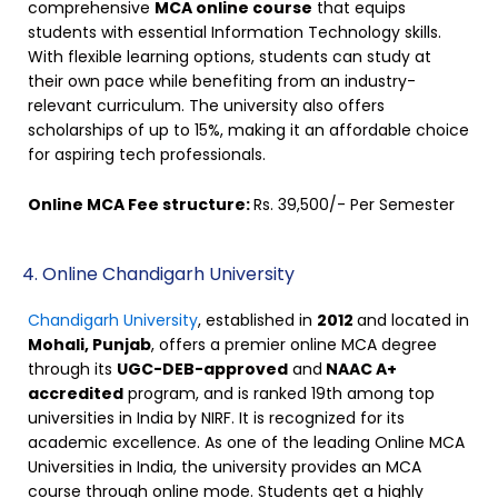
comprehensive
MCA online course
that equips
students with essential Information Technology skills.
With flexible learning options, students can study at
their own pace while benefiting from an industry-
relevant curriculum. The university also offers
scholarships of up to 15%, making it an affordable choice
for aspiring tech professionals.
Online MCA Fee structure:
Rs. 39,500/- Per Semester
4. Online Chandigarh University
Chandigarh University
, established in
2012
and located in
Mohali, Punjab
, offers a premier online MCA degree
through its
UGC-DEB-approved
and
NAAC A+
accredited
program, and is ranked 19th among top
universities in India by NIRF. It is recognized for its
academic excellence. As one of the leading Online MCA
Universities in India, the university provides an MCA
course through online mode. Students get a highly