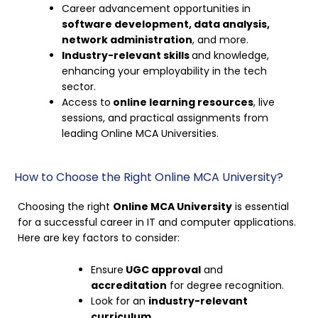
Career advancement opportunities in
software development, data analysis,
network administration
, and more.
Industry-relevant skills
and knowledge,
enhancing your employability in the tech
sector.
Access to
online learning resources
, live
sessions, and practical assignments from
leading Online MCA Universities.
How to Choose the Right Online MCA University?
Choosing the right
Online MCA University
is essential
for a successful career in IT and computer applications.
Here are key factors to consider:
Ensure
UGC approval
and
accreditation
for degree recognition.
Look for an
industry-relevant
curriculum
.