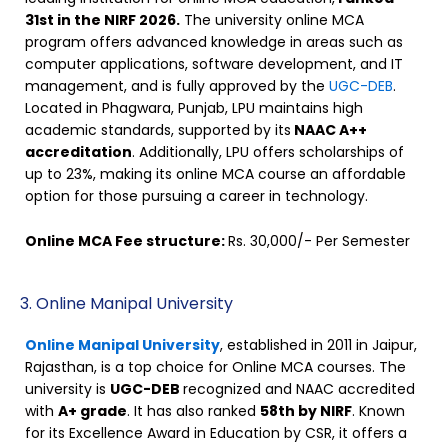
31st in the NIRF 2026.
The university online MCA
program offers advanced knowledge in areas such as
computer applications, software development, and IT
management, and is fully approved by the
UGC-DEB
.
Located in Phagwara, Punjab, LPU maintains high
academic standards, supported by its
NAAC A++
accreditation
. Additionally, LPU offers scholarships of
up to 23%, making its online MCA course an affordable
option for those pursuing a career in technology.
Online MCA Fee structure:
Rs. 30,000/- Per Semester
3. Online Manipal University
Online Manipal University
, established in 2011 in Jaipur,
Rajasthan, is a top choice for Online MCA courses. The
university is
UGC-DEB
recognized and NAAC accredited
with
A+ grade
. It has also ranked
58th by NIRF
. Known
for its Excellence Award in Education by CSR, it offers a