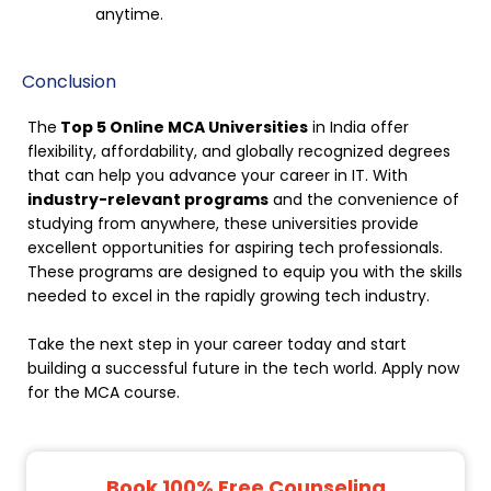
anytime.
Conclusion
The
Top 5 Online MCA Universities
in India offer
flexibility, affordability, and globally recognized degrees
that can help you advance your career in IT. With
industry-relevant programs
and the convenience of
studying from anywhere, these universities provide
excellent opportunities for aspiring tech professionals.
These programs are designed to equip you with the skills
needed to excel in the rapidly growing tech industry.
Take the next step in your career today and start
building a successful future in the tech world. Apply now
for the MCA course.
Book 100% Free Counseling