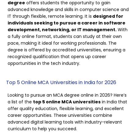
degree
offers students the opportunity to gain
advanced knowledge and skills in computer science and
IT through flexible, remote learning. It is
designed for
individuals seeking to pursue a career in software
development, networking, or IT management.
With
a fully online format, students can study at their own
pace, making it ideal for working professionals. The
degree is offered by accredited universities, ensuring a
recognized qualification that opens up career
opportunities in the tech industry.
Top 5 Online MCA Universities in India for 2026
Looking to pursue an MCA degree online in 2026? Here’s
a list of the
top 5 online MCA universities
in India that
offer quality education, flexible learning, and excellent
career opportunities. These universities combine
advanced digital learning tools with industry-relevant
curriculum to help you succeed.