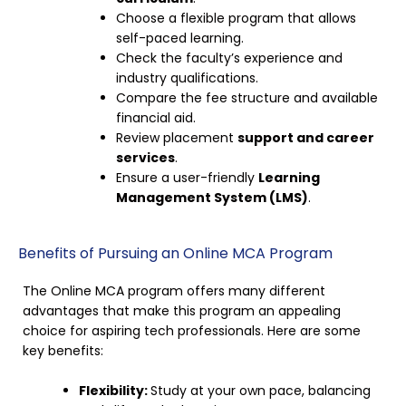
Choose a flexible program that allows
self-paced learning.
Check the faculty’s experience and
industry qualifications.
Compare the fee structure and available
financial aid.
Review placement
support and career
services
.
Ensure a user-friendly
Learning
Management System (LMS)
.
Benefits of Pursuing an Online MCA Program
The Online MCA program offers many different
advantages that make this program an appealing
choice for aspiring tech professionals. Here are some
key benefits:
Flexibility:
Study at your own pace, balancing