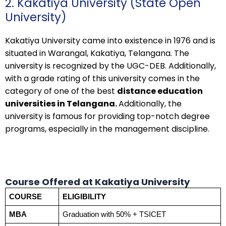
2. Kakatiya University (State Open
University)
Kakatiya University came into existence in 1976 and is
situated in Warangal, Kakatiya, Telangana. The
university is recognized by the UGC-DEB. Additionally,
with a grade rating of this university comes in the
category of one of the best
distance education
universities in Telangana.
Additionally, the
university is famous for providing top-notch degree
programs, especially in the management discipline.
Course Offered at Kakatiya University
COURSE
ELIGIBILITY
MBA
Graduation with 50% + TSICET