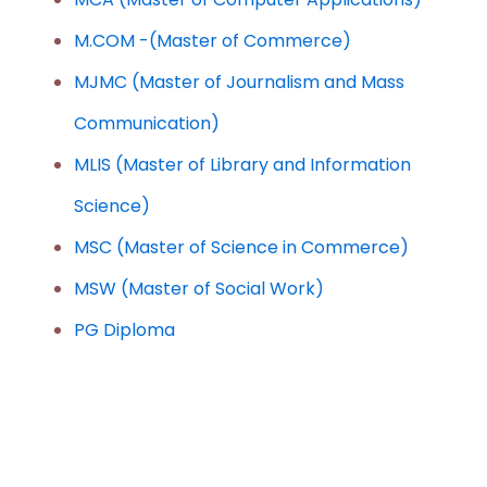
M.COM -(Master of Commerce)
MJMC (Master of Journalism and Mass
Communication)
MLIS (Master of Library and Information
Science)
MSC (Master of Science in Commerce)
MSW (Master of Social Work)
PG Diploma