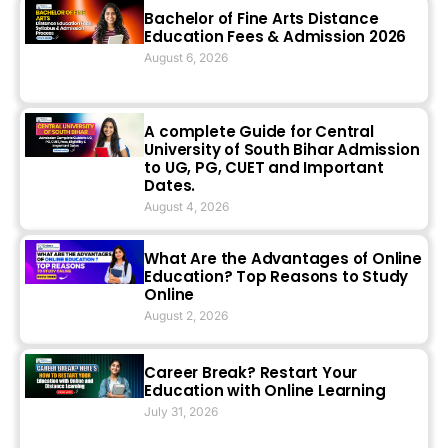
Bachelor of Fine Arts Distance
Education Fees & Admission 2026
August 6, 2026
A complete Guide for Central
University of South Bihar Admission
to UG, PG, CUET and Important
Dates.
August 4, 2026
What Are the Advantages of Online
Education? Top Reasons to Study
Online
August 2, 2026
Career Break? Restart Your
Education with Online Learning
July 31, 2026