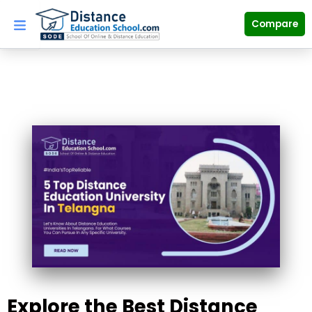
Skip
to
Compare
content
Explore the Best Distance