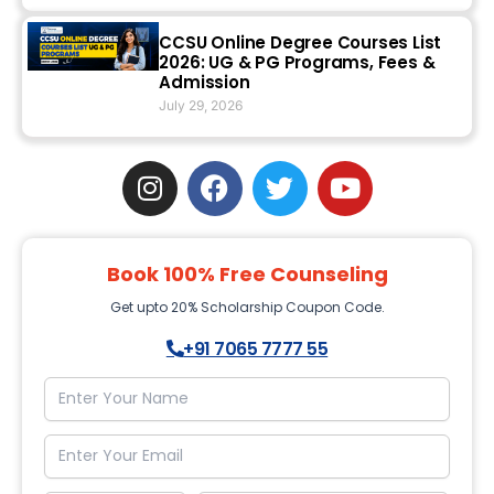
CCSU Online Degree Courses List
2026: UG & PG Programs, Fees &
Admission
July 29, 2026
I
F
T
Y
n
a
w
o
s
c
i
u
t
e
t
t
Book 100% Free Counseling
a
b
t
u
g
o
e
b
Get upto 20% Scholarship Coupon Code.
r
o
r
e
+91 7065 7777 55
a
k
m