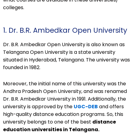
colleges.
1. Dr. B.R. Ambedkar Open University
Dr. B.R. Ambedkar Open University is also known as
Telangana Open University is a state university
situated in Hyderabad, Telangana. The university was
founded in 1982.
Moreover, the initial name of this university was the
Andhra Pradesh Open University, and was renamed
Dr. B.R. Ambedkar University in 1991. Additionally, the
university is approved by the
UGC-DEB
and offers
high-quality distance education programs. So, this
university belongs to one of the best
distance
education universities in Telangana.