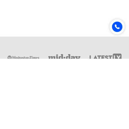
Online & Distance Universities
Online Manipal
Amity University