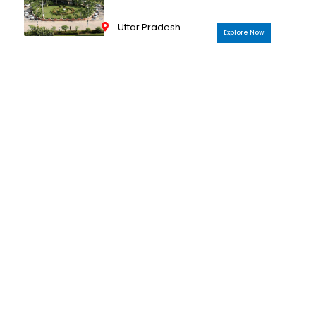
Uttar Pradesh
Explore Now