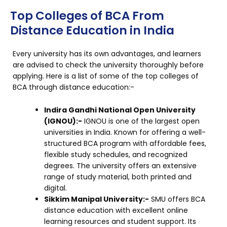
Top Colleges of BCA From
Distance Education in India
Every university has its own advantages, and learners
are advised to check the university thoroughly before
applying. Here is a list of some of the top colleges of
BCA through distance education:-
Indira Gandhi National Open University
(IGNOU):-
IGNOU is one of the largest open
universities in India. Known for offering a well-
structured BCA program with affordable fees,
flexible study schedules, and recognized
degrees. The university offers an extensive
range of study material, both printed and
digital.
Sikkim Manipal University:-
SMU offers BCA
distance education with excellent online
learning resources and student support. Its