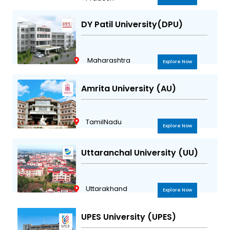
DY Patil University(DPU)
Maharashtra
Explore Now
Amrita University (AU)
TamilNadu
Explore Now
Uttaranchal University (UU)
Uttarakhand
Explore Now
UPES University (UPES)