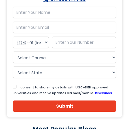
I consent to share my details with UGC-DEB approved
universities and receive updates via mail/mobile.
Disclaimer
Submit