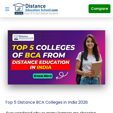
Skip
to
Compare
content
Top 5 Distance BCA Colleges in India 2026