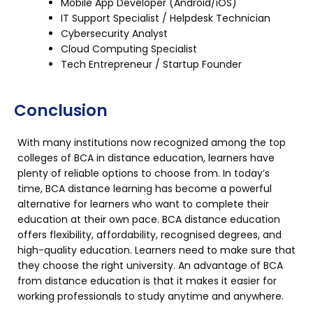
Mobile App Developer (Android/iOS)
IT Support Specialist / Helpdesk Technician
Cybersecurity Analyst
Cloud Computing Specialist
Tech Entrepreneur / Startup Founder
Conclusion
With many institutions now recognized among the top
colleges of BCA in distance education, learners have
plenty of reliable options to choose from. In today’s
time, BCA distance learning has become a powerful
alternative for learners who want to complete their
education at their own pace. BCA distance education
offers flexibility, affordability, recognised degrees, and
high-quality education. Learners need to make sure that
they choose the right university. An advantage of BCA
from distance education is that it makes it easier for
working professionals to study anytime and anywhere.