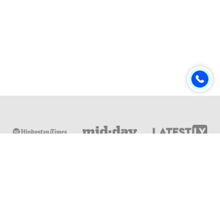
Online & Distance Universities