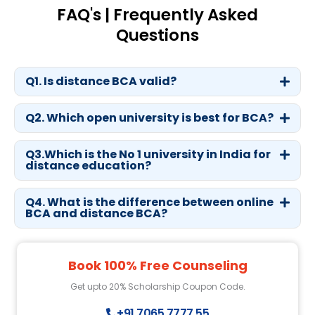
FAQ's | Frequently Asked
Questions
Q1. Is distance BCA valid?
Q2. Which open university is best for BCA?
Q3.Which is the No 1 university in India for
distance education?
Q4. What is the difference between online
BCA and distance BCA?
Book 100% Free Counseling
Get upto 20% Scholarship Coupon Code.
+91 7065 7777 55