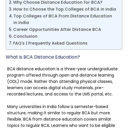
Why Choose Distance Education for BCA?
How to Choose the Top Colleges of BCA in India
Top Colleges of BCA From Distance Education
in India
Career Opportunities After Distance BCA
Conclusion
FAQ's | Frequently Asked Questions
What is BCA Distance Education?
BCA distance education is a three-year undergraduate
program offered through open and distance learning
(ODL) mode. Rather than attending physical classes,
learners can access digital study materials, pre-
recorded lectures, and access to the LMS portal, etc.
Many universities in India follow a semester-based
structure, making it similar to regular BCA but more
flexible. BCA from distance education covers similar
topics to regular BCA. Learners who want to be eligible