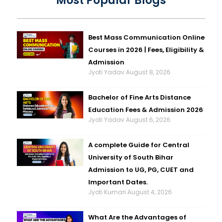
Most Popular Blogs
Best Mass Communication Online
Courses in 2026 | Fees, Eligibility &
Admission
Jyoti Yadav
August 8, 2026
Bachelor of Fine Arts Distance
Education Fees & Admission 2026
Jyoti Yadav
August 6, 2026
A complete Guide for Central
University of South Bihar
Admission to UG, PG, CUET and
Important Dates.
Jyoti Kumari
August 4, 2026
What Are the Advantages of