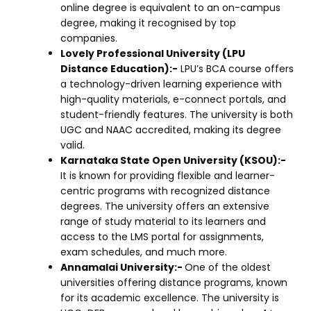
online degree is equivalent to an on-campus
degree, making it recognised by top
companies.
Lovely Professional University (LPU
Distance Education):-
LPU’s BCA course offers
a technology-driven learning experience with
high-quality materials, e-connect portals, and
student-friendly features. The university is both
UGC and NAAC accredited, making its degree
valid.
Karnataka State Open University (KSOU):-
It is known for providing flexible and learner-
centric programs with recognized distance
degrees. The university offers an extensive
range of study material to its learners and
access to the LMS portal for assignments,
exam schedules, and much more.
Annamalai University:-
One of the oldest
universities offering distance programs, known
for its academic excellence. The university is