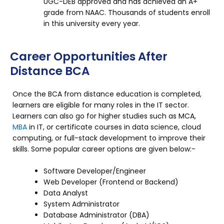
UGC-DEB approved and has achieved an A+
grade from NAAC. Thousands of students enroll
in this university every year.
Career Opportunities After
Distance BCA
Once the BCA from distance education is completed,
learners are eligible for many roles in the IT sector.
Learners can also go for higher studies such as MCA,
MBA
in IT, or certificate courses in data science, cloud
computing, or full-stack development to improve their
skills. Some popular career options are given below:-
Software Developer/Engineer
Web Developer (Frontend or Backend)
Data Analyst
System Administrator
Database Administrator (DBA)