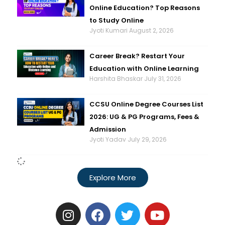
Online Education? Top Reasons
to Study Online
Jyoti Kumari
August 2, 2026
Career Break? Restart Your
Education with Online Learning
Harshita Bhaskar
July 31, 2026
CCSU Online Degree Courses List
2026: UG & PG Programs, Fees &
Admission
Jyoti Yadav
July 29, 2026
Explore More
I
F
T
Y
n
a
w
o
s
c
i
u