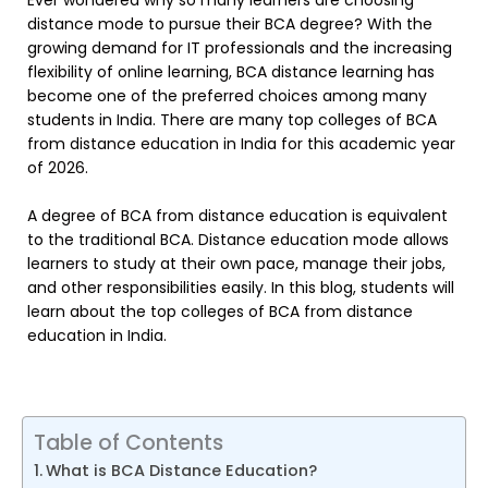
Ever wondered why so many learners are choosing
distance mode to pursue their BCA degree? With the
growing demand for IT professionals and the increasing
flexibility of online learning, BCA distance learning has
become one of the preferred choices among many
students in India. There are many top colleges of BCA
from distance education in India for this academic year
of 2026.
A degree of BCA from distance education is equivalent
to the traditional BCA. Distance education mode allows
learners to study at their own pace, manage their jobs,
and other responsibilities easily. In this blog, students will
learn about the top colleges of BCA from distance
education in India.
Table of Contents
What is BCA Distance Education?