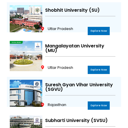
Shobhit University (SU)
Uttar Pradesh
Explore Now
Mangalayatan University
(MU)
Uttar Pradesh
Explore Now
Suresh Gyan Vihar University
(SGVU)
Rajasthan
Explore Now
Subharti University (SVSU)