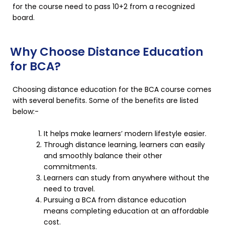
for the course need to pass 10+2 from a recognized
board.
Why Choose Distance Education
for BCA?
Choosing distance education for the BCA course comes
with several benefits. Some of the benefits are listed
below:-
It helps make learners’ modern lifestyle easier.
Through distance learning, learners can easily
and smoothly balance their other
commitments.
Learners can study from anywhere without the
need to travel.
Pursuing a BCA from distance education
means completing education at an affordable
cost.