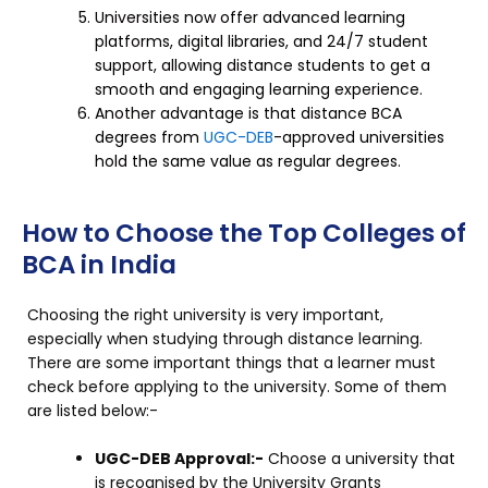
Universities now offer advanced learning
platforms, digital libraries, and 24/7 student
support, allowing distance students to get a
smooth and engaging learning experience.
Another advantage is that distance BCA
degrees from
UGC-DEB
-approved universities
hold the same value as regular degrees.
How to Choose the Top Colleges of
BCA in India
Choosing the right university is very important,
especially when studying through distance learning.
There are some important things that a learner must
check before applying to the university. Some of them
are listed below:-
UGC-DEB Approval:-
Choose a university that
is recognised by the University Grants