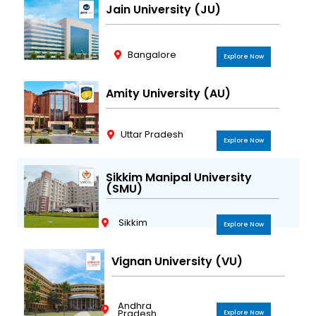
Jain University (JU)
Bangalore
Explore Now
Amity University (AU)
Uttar Pradesh
Explore Now
Sikkim Manipal University
(SMU)
Sikkim
Explore Now
Vignan University (VU)
Andhra
Pradesh
Explore Now