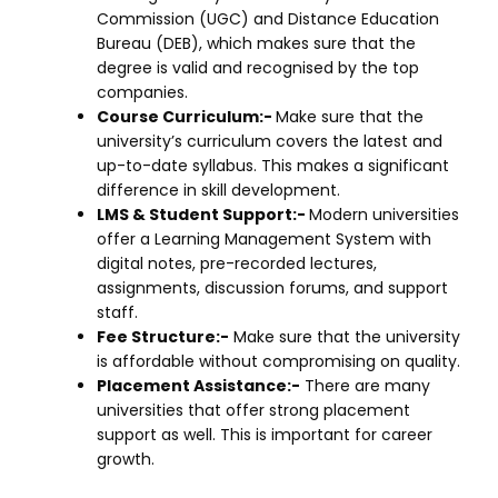
Commission (UGC) and Distance Education
Bureau (DEB), which makes sure that the
degree is valid and recognised by the top
companies.
Course Curriculum:-
Make sure that the
university’s curriculum covers the latest and
up-to-date syllabus. This makes a significant
difference in skill development.
LMS & Student Support:-
Modern universities
offer a Learning Management System with
digital notes, pre-recorded lectures,
assignments, discussion forums, and support
staff.
Fee Structure:-
Make sure that the university
is affordable without compromising on quality.
Placement Assistance:-
There are many
universities that offer strong placement
support as well. This is important for career
growth.