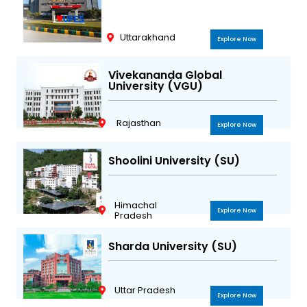
Uttarakhand
Explore Now
Vivekananda Global
University (VGU)
Rajasthan
Explore Now
Shoolini University (SU)
Himachal
Explore Now
Pradesh
Sharda University (SU)
Uttar Pradesh
Explore Now