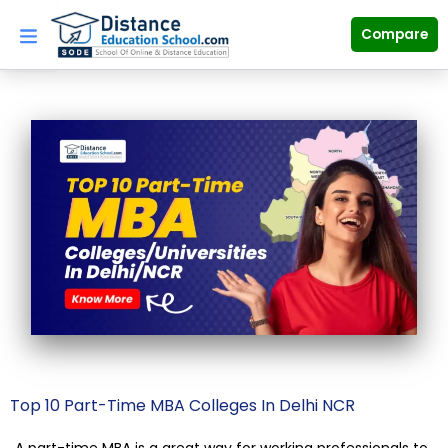
Skip
to
Compare
content
Top 10 Part-Time MBA Colleges In Delhi NCR