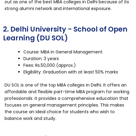
out as one of the best MBA colleges in Delhi because of its
strong alumni network and international exposure.
2. Delhi University - School of Open
Learning (DU SOL)
Course: MBA in General Management
Duration: 3 years
Fees: Rs.50,000 (approx.)
Eligibility: Graduation with at least 50% marks
DU SOL is one of the top MBA colleges in Delhi. It offers an
affordable and flexible part-time MBA program for working
professionals. It provides a comprehensive education that
focuses on general management principles. This makes
the course an ideal choice for students who wish to
balance work and study.