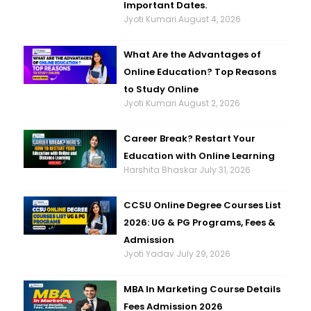
Important Dates.
Jyoti Kumari
August 4, 2026
What Are the Advantages of
Online Education? Top Reasons
to Study Online
Jyoti Kumari
August 2, 2026
Career Break? Restart Your
Education with Online Learning
Harshita Bhaskar
July 31, 2026
CCSU Online Degree Courses List
2026: UG & PG Programs, Fees &
Admission
Jyoti Yadav
July 29, 2026
MBA In Marketing Course Details
Fees Admission 2026