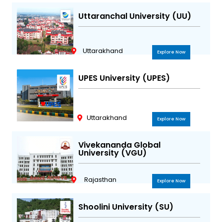
Uttaranchal University (UU)
Uttarakhand
Explore Now
UPES University (UPES)
Uttarakhand
Explore Now
Vivekananda Global
University (VGU)
Rajasthan
Explore Now
Shoolini University (SU)