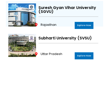
Suresh Gyan Vihar University
(SGVU)
Rajasthan
Explore Now
Subharti University (SVSU)
Uttar Pradesh
Explore Now