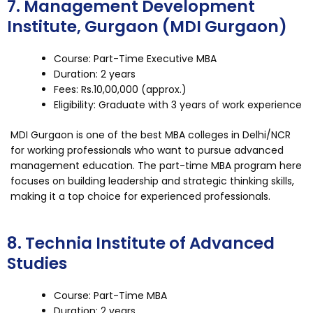
7. Management Development
Institute, Gurgaon (MDI Gurgaon)
Course: Part-Time Executive MBA
Duration: 2 years
Fees: Rs.10,00,000 (approx.)
Eligibility: Graduate with 3 years of work experience
MDI Gurgaon is one of the best MBA colleges in Delhi/NCR
for working professionals who want to pursue advanced
management education. The part-time MBA program here
focuses on building leadership and strategic thinking skills,
making it a top choice for experienced professionals.
8. Technia Institute of Advanced
Studies
Course: Part-Time MBA
Duration: 2 years