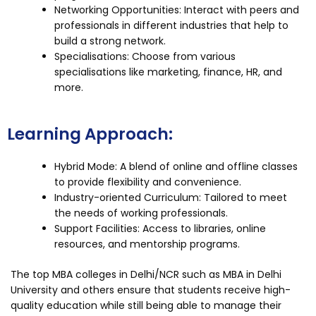
Networking Opportunities: Interact with peers and
professionals in different industries that help to
build a strong network.
Specialisations: Choose from various
specialisations like marketing, finance, HR, and
more.
Learning Approach:
Hybrid Mode: A blend of online and offline classes
to provide flexibility and convenience.
Industry-oriented Curriculum: Tailored to meet
the needs of working professionals.
Support Facilities: Access to libraries, online
resources, and mentorship programs.
The top MBA colleges in Delhi/NCR such as MBA in Delhi
University and others ensure that students receive high-
quality education while still being able to manage their