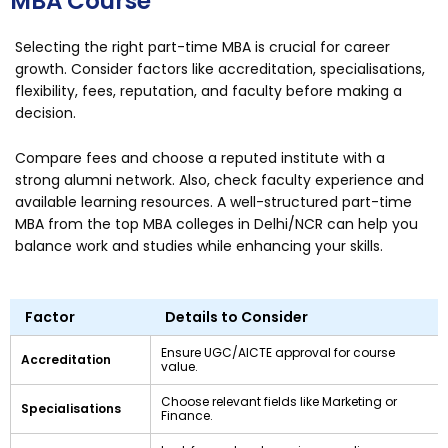
MBA Course
Selecting the right part-time MBA is crucial for career
growth. Consider factors like accreditation, specialisations,
flexibility, fees, reputation, and faculty before making a
decision.
Compare fees and choose a reputed institute with a
strong alumni network. Also, check faculty experience and
available learning resources. A well-structured part-time
MBA from the top MBA colleges in Delhi/NCR can help you
balance work and studies while enhancing your skills.
Factor
Details to Consider
Ensure UGC/AICTE approval for course
Accreditation
value.
Choose relevant fields like Marketing or
Specialisations
Finance.