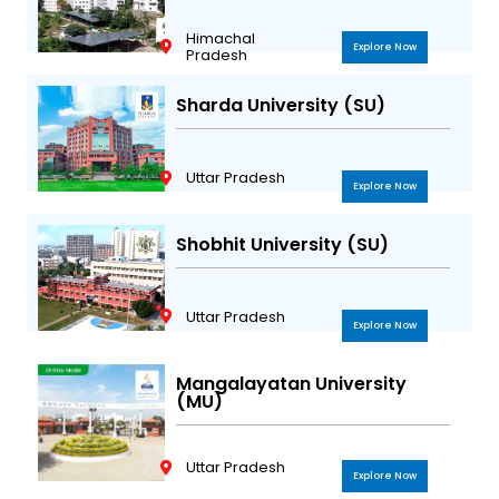
Himachal
Explore Now
Pradesh
Sharda University (SU)
Uttar Pradesh
Explore Now
Shobhit University (SU)
Uttar Pradesh
Explore Now
Mangalayatan University
(MU)
Uttar Pradesh
Explore Now