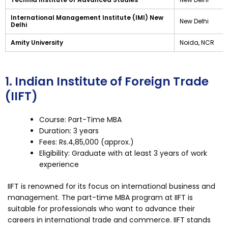
International Management Institute (IMI) New
New Delhi
Delhi
Amity University
Noida, NCR
1. Indian Institute of Foreign Trade
(IIFT)
Course: Part-Time MBA
Duration: 3 years
Fees: Rs.4,85,000 (approx.)
Eligibility: Graduate with at least 3 years of work
experience
IIFT is renowned for its focus on international business and
management. The part-time MBA program at IIFT is
suitable for professionals who want to advance their
careers in international trade and commerce. IIFT stands