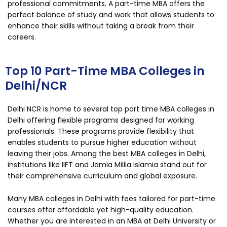
professional commitments. A part-time MBA offers the
perfect balance of study and work that allows students to
enhance their skills without taking a break from their
careers.
Top 10 Part-Time MBA Colleges in
Delhi/NCR
Delhi NCR is home to several top part time MBA colleges in
Delhi offering flexible programs designed for working
professionals. These programs provide flexibility that
enables students to pursue higher education without
leaving their jobs. Among the best MBA colleges in Delhi,
institutions like IIFT and Jamia Millia Islamia stand out for
their comprehensive curriculum and global exposure.
Many MBA colleges in Delhi with fees tailored for part-time
courses offer affordable yet high-quality education.
Whether you are interested in an MBA at Delhi University or