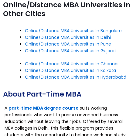
Online/Distance MBA Universities In
Other Cities
Online/Distance MBA Universities In Bangalore
Online/Distance MBA Universities In Delhi
Online/Distance MBA Universities In Pune
Online/Distance MBA Universities In Gujarat
Online/Distance MBA Universities In Chennai
Online/Distance MBA Universities In Kolkata
Online/Distance MBA Universities In Hyderababd
About Part-Time MBA
A
part-time MBA degree course
suits working
professionals who want to pursue advanced business
education without leaving their jobs. Offered by several
MBA colleges in Delhi, this flexible program provides
students with the opportunity to balance work and study.