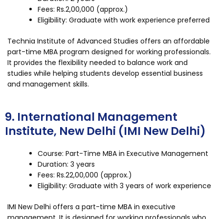
Fees: Rs.2,00,000 (approx.)
Eligibility: Graduate with work experience preferred
Technia Institute of Advanced Studies offers an affordable
part-time MBA program designed for working professionals.
It provides the flexibility needed to balance work and
studies while helping students develop essential business
and management skills.
9. International Management
Institute, New Delhi (IMI New Delhi)
Course: Part-Time MBA in Executive Management
Duration: 3 years
Fees: Rs.22,00,000 (approx.)
Eligibility: Graduate with 3 years of work experience
IMI New Delhi offers a part-time MBA in executive
management. It is designed for working professionals who