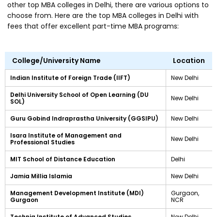
other top MBA colleges in Delhi, there are various options to
choose from. Here are the top MBA colleges in Delhi with
fees that offer excellent part-time MBA programs:
College/University Name
Location
Indian Institute of Foreign Trade (IIFT)
New Delhi
Delhi University School of Open Learning (DU
New Delhi
SOL)
Guru Gobind Indraprastha University (GGSIPU)
New Delhi
Isara Institute of Management and
New Delhi
Professional Studies
MIT School of Distance Education
Delhi
Jamia Millia Islamia
New Delhi
Management Development Institute (MDI)
Gurgaon,
Gurgaon
NCR
Technia Institute of Advanced Studies
New Delhi