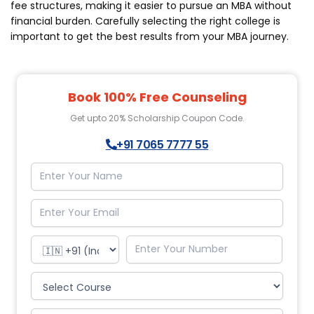
fee structures, making it easier to pursue an MBA without
financial burden. Carefully selecting the right college is
important to get the best results from your MBA journey.
Book 100% Free Counseling
Get upto 20% Scholarship Coupon Code.
+91 7065 7777 55