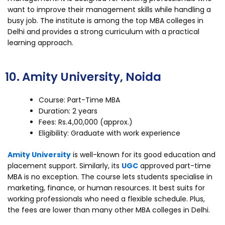
want to improve their management skills while handling a
busy job. The institute is among the top MBA colleges in
Delhi and provides a strong curriculum with a practical
learning approach.
10. Amity University, Noida
Course: Part-Time MBA
Duration: 2 years
Fees: Rs.4,00,000 (approx.)
Eligibility: Graduate with work experience
Amity University
is well-known for its good education and
placement support. Similarly, its
UGC
approved part-time
MBA is no exception. The course lets students specialise in
marketing, finance, or human resources. It best suits for
working professionals who need a flexible schedule. Plus,
the fees are lower than many other MBA colleges in Delhi.