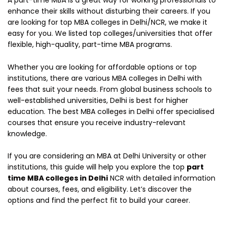
A part-time MBA is a great way for working professionals to
enhance their skills without disturbing their careers. If you
are looking for top MBA colleges in Delhi/NCR, we make it
easy for you. We listed top colleges/universities that offer
flexible, high-quality, part-time MBA programs.
Whether you are looking for affordable options or top
institutions, there are various MBA colleges in Delhi with
fees that suit your needs. From global business schools to
well-established universities, Delhi is best for higher
education. The best MBA colleges in Delhi offer specialised
courses that ensure you receive industry-relevant
knowledge.
If you are considering an MBA at Delhi University or other
institutions, this guide will help you explore the top
part
time MBA colleges in Delhi
NCR with detailed information
about courses, fees, and eligibility. Let’s discover the
options and find the perfect fit to build your career.