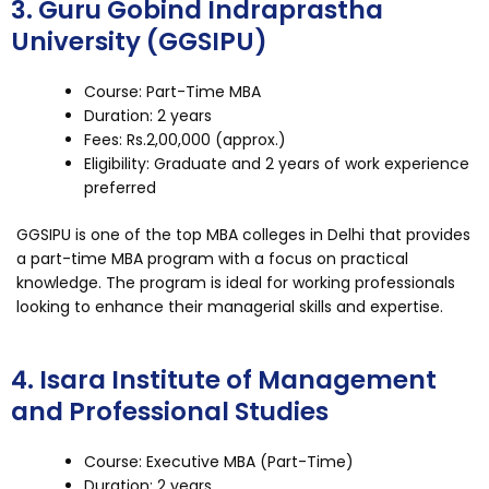
3. Guru Gobind Indraprastha
University (GGSIPU)
Course: Part-Time MBA
Duration: 2 years
Fees: Rs.2,00,000 (approx.)
Eligibility: Graduate and 2 years of work experience
preferred
GGSIPU is one of the top MBA colleges in Delhi that provides
a part-time MBA program with a focus on practical
knowledge. The program is ideal for working professionals
looking to enhance their managerial skills and expertise.
4. Isara Institute of Management
and Professional Studies
Course: Executive MBA (Part-Time)
Duration: 2 years