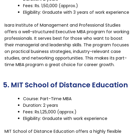
Fees: Rs. 1,50,000 (approx.)
Eligibility: Graduate with 3 years of work experience
Isara Institute of Management and Professional Studies
offers a well-structured Executive MBA program for working
professionals. It serves best for those who want to boost
their managerial and leadership skills. The program focuses
on practical business strategies, industry-relevant case
studies, and networking opportunities. This makes its part-
time MBA program a great choice for career growth.
5. MIT School of Distance Education
Course: Part-Time MBA
Duration: 2 years
Fees: Rs.1,25,000 (approx.)
Eligibility: Graduate with work experience
MIT School of Distance Education offers a highly flexible