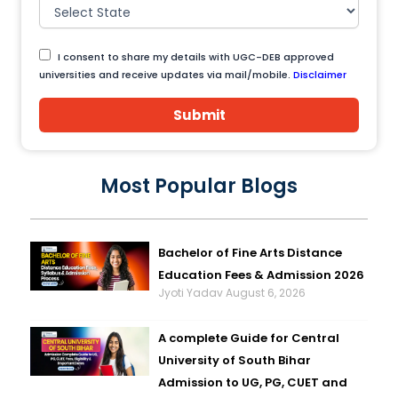
I consent to share my details with UGC-DEB approved
universities and receive updates via mail/mobile.
Disclaimer
Submit
Most Popular Blogs
Bachelor of Fine Arts Distance
Education Fees & Admission 2026
Jyoti Yadav
August 6, 2026
A complete Guide for Central
University of South Bihar
Admission to UG, PG, CUET and