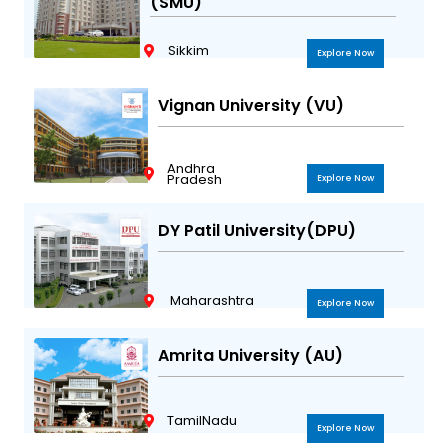
(SMU)
Sikkim
Explore Now
Vignan University (VU)
Andhra
Pradesh
Explore Now
DY Patil University(DPU)
Maharashtra
Explore Now
Amrita University (AU)
TamilNadu
Explore Now