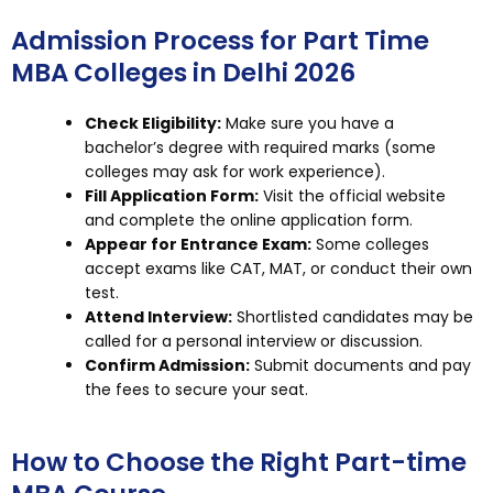
Admission Process for Part Time
MBA Colleges in Delhi 2026
Check Eligibility:
Make sure you have a
bachelor’s degree with required marks (some
colleges may ask for work experience).
Fill Application Form:
Visit the official website
and complete the online application form.
Appear for Entrance Exam:
Some colleges
accept exams like CAT, MAT, or conduct their own
test.
Attend Interview:
Shortlisted candidates may be
called for a personal interview or discussion.
Confirm Admission:
Submit documents and pay
the fees to secure your seat.
How to Choose the Right Part-time