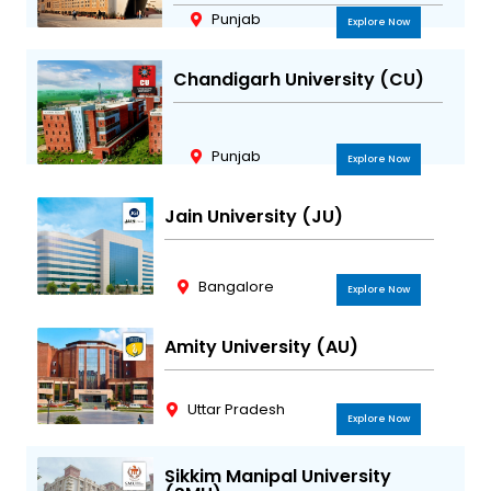
Punjab
Explore Now
Chandigarh University (CU)
Punjab
Explore Now
Jain University (JU)
Bangalore
Explore Now
Amity University (AU)
Uttar Pradesh
Explore Now
Sikkim Manipal University