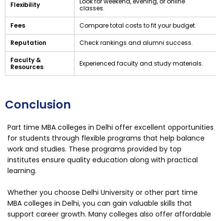
Look for weekend, evening, or online
Flexibility
classes.
Fees
Compare total costs to fit your budget.
Reputation
Check rankings and alumni success.
Faculty &
Experienced faculty and study materials.
Resources
Conclusion
Part time MBA colleges in Delhi offer excellent opportunities
for students through flexible programs that help balance
work and studies. These programs provided by top
institutes ensure quality education along with practical
learning.
Whether you choose Delhi University or other part time
MBA colleges in Delhi, you can gain valuable skills that
support career growth. Many colleges also offer affordable