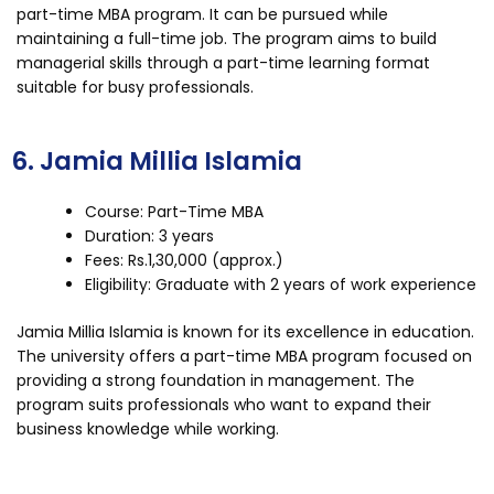
part-time MBA program. It can be pursued while
maintaining a full-time job. The program aims to build
managerial skills through a part-time learning format
suitable for busy professionals.
6. Jamia Millia Islamia
Course: Part-Time MBA
Duration: 3 years
Fees: Rs.1,30,000 (approx.)
Eligibility: Graduate with 2 years of work experience
Jamia Millia Islamia is known for its excellence in education.
The university offers a part-time MBA program focused on
providing a strong foundation in management. The
program suits professionals who want to expand their
business knowledge while working.