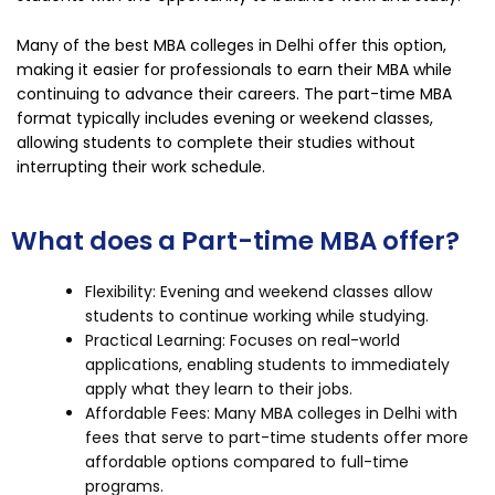
Many of the best MBA colleges in Delhi offer this option,
making it easier for professionals to earn their MBA while
continuing to advance their careers. The part-time MBA
format typically includes evening or weekend classes,
allowing students to complete their studies without
interrupting their work schedule.
What does a Part-time MBA offer?
Flexibility: Evening and weekend classes allow
students to continue working while studying.
Practical Learning: Focuses on real-world
applications, enabling students to immediately
apply what they learn to their jobs.
Affordable Fees: Many MBA colleges in Delhi with
fees that serve to part-time students offer more
affordable options compared to full-time
programs.