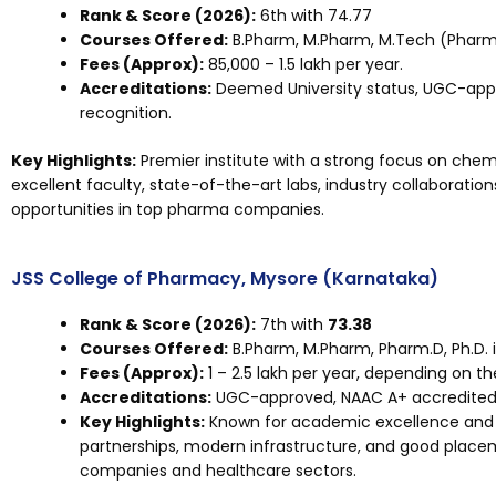
Rank & Score (2026):
6th with 74.77
Courses Offered:
B.Pharm, M.Pharm, M.Tech (Pharma
Fees (Approx):
₹85,000 – ₹1.5 lakh per year.
Accreditations:
Deemed University status, UGC-appr
recognition.
Key Highlights:
Premier institute with a strong focus on che
excellent faculty, state-of-the-art labs, industry collaborati
opportunities in top pharma companies.
JSS College of Pharmacy, Mysore (Karnataka)
Rank & Score (2026):
7th with
73.38
Courses Offered:
B.Pharm, M.Pharm, Pharm.D, Ph.D. 
Fees (Approx):
₹1 – ₹2.5 lakh per year, depending on t
Accreditations:
UGC-approved, NAAC A+ accredited, 
Key Highlights:
Known for academic excellence and 
partnerships, modern infrastructure, and good plac
companies and healthcare sectors.