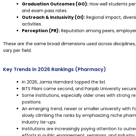
Graduation Outcomes (GO):
How well students per
and exam pass rates.
Outreach & Inclusivity (OI):
Regional impact, divers
activities.
Perception (PR):
Reputation among peers, employers
These are the same broad dimensions used across disciplines, 
vary per field.
Key Trends in 2026 Rankings (Pharmacy)
In 2026, Jamia Hamdard topped the list.
BITS Pilani came second, and Panjab University secure
Some institutions, especially older ones with strong r
positions.
An emerging trend, newer or smaller university with f
slowly climbing the ranks by emphasizing niche phar
industry tie-ups.
Institutions are increasingly paying attention to ou
efforts in public engagement, seminars, and industry 