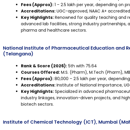
Fees (Approx):
₹1 – ₹2.5 lakh per year, depending on p
Accreditations:
UGC-approved, NAAC A+ accredited, 
Key Highlights:
Renowned for quality teaching and r
advanced lab facilities, strong industry partnerships,
pharma and healthcare sectors.
National Institute of Pharmaceutical Education and 
(Telangana)
Rank & Score (2026):
5th with 75.64
Courses Offered:
M.S. (Pharm), M.Tech (Pharm), MB
Fees (Approx):
₹80,000 – ₹2.5 lakh per year, dependin
Accreditations:
Institute of National Importance, U
Key Highlights:
Specialized in advanced pharmaceuti
industry linkages, innovation-driven projects, and h
biotech sectors.
Institute of Chemical Technology (ICT), Mumbai (Ma