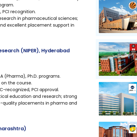
rogram.
PCI recognition.
esearch in pharmaceutical sciences;
 and excellent placement support in
Research (NIPER), Hyderabad
A (Pharma), Ph.D. programs.
g on the course.
GC-recognized, PCI approval.
cal education and research; strong
igh-quality placements in pharma and
harashtra)