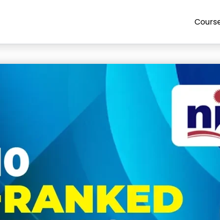
Cours