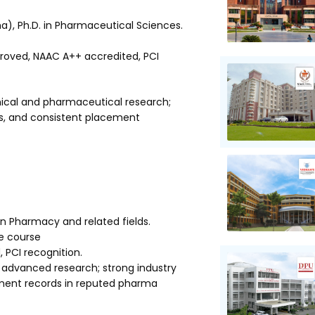
), Ph.D. in Pharmaceutical Sciences.
oved, NAAC A++ accredited, PCI
mical and pharmaceutical research;
ons, and consistent placement
in Pharmacy and related fields.
he course
PCI recognition.
advanced research; strong industry
ement records in reputed pharma