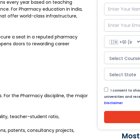
tions every year based on teaching
nce. For Pharmacy education in India,
hat offer world-class infrastructure,
ecure a seat in a reputed pharmacy
opens doors to rewarding career
I consent to sh
s. For the Pharmacy discipline, the major
universities and re
Disclaimer
lity, teacher–student ratio,
ns, patents, consultancy projects,
Most