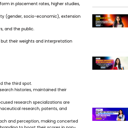
form in placement rates, higher studies,
ity (gender, socio-economic), extension
, and the public.
but their weights and interpretation
d the third spot.
esearch histories, maintained their
ocused research specializations are
maceutical research, patents, and
treach and perception, making concerted
branding to boost their scores in non-