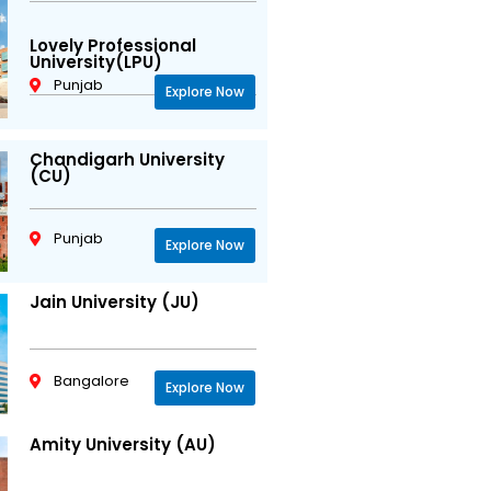
Lovely Professional
University(LPU)
Punjab
Explore Now
Chandigarh University
(CU)
Punjab
Explore Now
Jain University (JU)
Bangalore
Explore Now
Amity University (AU)