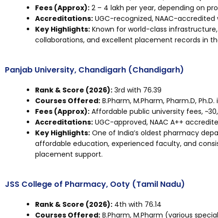
Fees (Approx):
₹2 – ₹4 lakh per year, depending on p
Accreditations:
UGC-recognized, NAAC-accredited wi
Key Highlights:
Known for world-class infrastructure,
collaborations, and excellent placement records in t
Panjab University, Chandigarh (Chandigarh)
Rank & Score (2026):
3rd with 76.39
Courses Offered:
B.Pharm, M.Pharm, Pharm.D, Ph.D. 
Fees (Approx):
Affordable public university fees, ~₹30
Accreditations:
UGC-approved, NAAC A++ accredited,
Key Highlights:
One of India’s oldest pharmacy depa
affordable education, experienced faculty, and consi
placement support.
JSS College of Pharmacy, Ooty (Tamil Nadu)
Rank & Score (2026):
4th with 76.14
Courses Offered:
B.Pharm, M.Pharm (various speciali