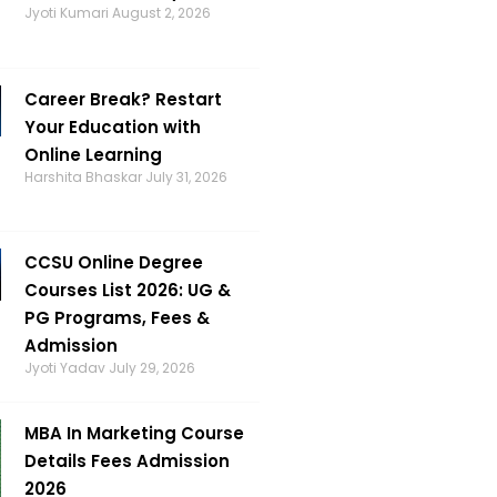
Jyoti Kumari
August 2, 2026
Career Break? Restart
Your Education with
Online Learning
Harshita Bhaskar
July 31, 2026
CCSU Online Degree
Courses List 2026: UG &
PG Programs, Fees &
Admission
Jyoti Yadav
July 29, 2026
MBA In Marketing Course
Details Fees Admission
2026