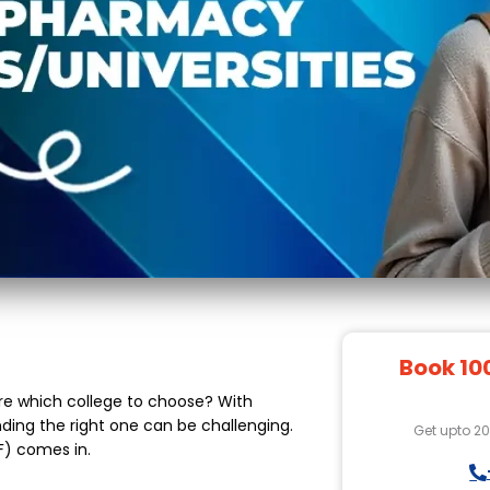
Book 10
re which college to choose? With
nding the right one can be challenging.
Get upto 2
F) comes in.