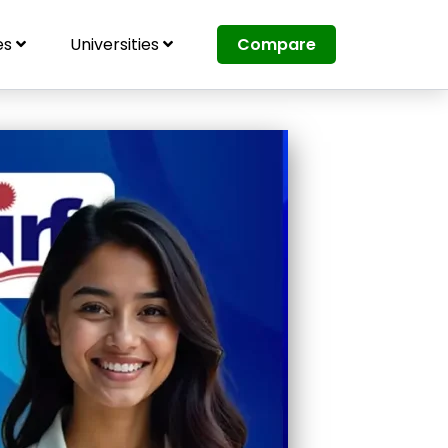
es
Universities
Compare