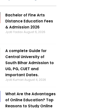
Bachelor of Fine Arts
Distance Education Fees
& Admission 2026
Jyoti Yadav
August 6, 2026
A complete Guide for
Central University of
South Bihar Admission to
UG, PG, CUET and
Important Dates.
Jyoti Kumari
August 4, 2026
What Are the Advantages
of Online Education? Top
Reasons to Study Online