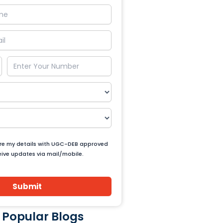
are my details with UGC-DEB approved
ceive updates via mail/mobile.
Submit
 Popular Blogs