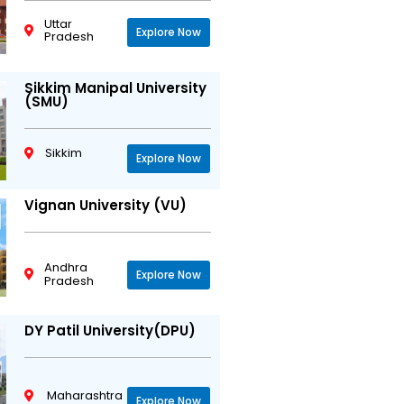
Uttar
Explore Now
Pradesh
Sikkim Manipal University
(SMU)
Sikkim
Explore Now
Vignan University (VU)
Andhra
Explore Now
Pradesh
DY Patil University(DPU)
Maharashtra
Explore Now