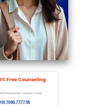
0% Free Counseling
0% Scholarship Coupon Code.
+91 7065 7777 55