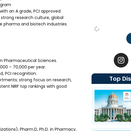
rogram
th an A grade, PCI approved.
 strong research culture, global
he pharma and biotech industries.
I
n
in Pharmaceutical Sciences.
s
,000 – ₹70,000 per year.
t
 PCI recognition.
Top Dis
a
rtments; strong focus on research,
g
stent NIRF top rankings with good
r
a
m
zations), Pharm.D, Ph.D. in Pharmacy.