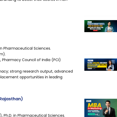
in Pharmaceutical Sciences.
am).
Pharmacy Council of India (PCI)
rmacy; strong research output, advanced
 placement opportunities in leading
 (Rajasthan)
 Ph.D. in Pharmaceutical Sciences.