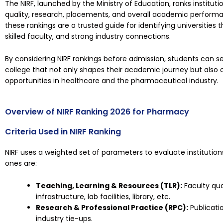
The NIRF, launched by the Ministry of Education, ranks institu
quality, research, placements, and overall academic performa
these rankings are a trusted guide for identifying universities t
skilled faculty, and strong industry connections.
By considering
NIRF rankings
before admission, students can s
college that not only shapes their academic journey but also 
opportunities in healthcare and the pharmaceutical industry.
Overview of NIRF Ranking 2026 for Pharmacy
Criteria Used in NIRF Ranking
NIRF uses a weighted set of parameters to evaluate institution
ones are:
Teaching, Learning & Resources (TLR):
Faculty qua
infrastructure, lab facilities, library, etc.
Research & Professional Practice (RPC):
Publicatio
industry tie-ups.