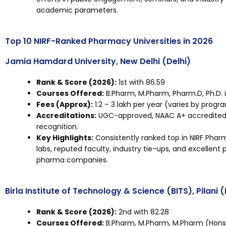
academic parameters.
Top 10 NIRF-Ranked Pharmacy Universities in 2026
Jamia Hamdard University, New Delhi (Delhi)
Rank & Score (2026):
1st with 86.59
Courses Offered:
B.Pharm, M.Pharm, Pharm.D, Ph.D. 
Fees (Approx):
₹1.2 – ₹3 lakh per year (varies by progr
Accreditations:
UGC-approved, NAAC A+ accredited, 
recognition.
Key Highlights:
Consistently ranked top in NIRF Pha
labs, reputed faculty, industry tie-ups, and excellent
pharma companies.
Birla Institute of Technology & Science (BITS), Pilani
Rank & Score (2026):
2nd with 82.28
Courses Offered:
B.Pharm, M.Pharm, M.Pharm (Hons),