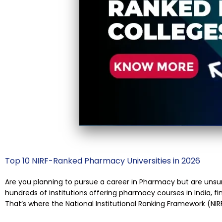
Top 10 NIRF-Ranked Pharmacy Universities in 2026
Are you planning to pursue a career in Pharmacy but are unsu
hundreds of institutions offering pharmacy courses in India, fi
That’s where the National Institutional Ranking Framework (NIR