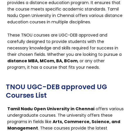
provides a distance education program. It ensures that
the course meets specific academic standards. Tamil
Nadu Open University in Chennai offers various distance
education courses in multiple disciplines.
These TNOU courses are UGC-DEB approved and
carefully designed to provide students with the
necessary knowledge and skills required for success in
their chosen fields. Whether you are looking to pursue a
distance MBA, MCom, BA, BCom
, or any other
program, it has a course that fits your needs.
TNOU UGC-DEB approved UG
Courses List
Tamil Nadu Open University in Chennai
offers various
undergraduate courses. The university offers these
programs in fields like
Arts, Commerce, Science, and
Management
. These courses provide the latest