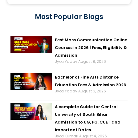
Most Popular Blogs
Best Mass Communication Online
Courses in 2026 | Fees, Eligibility &
Admission
Jyoti Yadav
August 8, 2026
Bachelor of Fine Arts Distance
Education Fees & Admission 2026
Jyoti Yadav
August 6, 2026
A complete Guide for Central
University of South Bihar
Admission to UG, PG, CUET and
Important Dates.
Jyoti Kumari
August 4, 2026