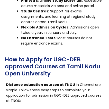
Printed & Online Study Materials:
Accessible
course materials via post and online portal.
Study Centres:
Support for exams,
assignments, and learning at regional study
centres across Tamil Nadu.
Flexible Admission Cycles:
Admissions open
twice a year, in January and July.
No Entrance Tests:
Most courses do not
require entrance exams.
How to Apply for UGC-DEB
approved Courses at Tamil Nadu
Open University
Distance education courses at TNOU
in Chennai are
simple. Follow these easy steps to complete your
application for admission in UGC-DEB approved courses
at TNOU: