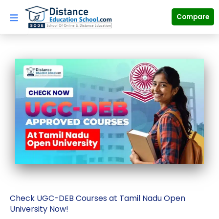
Skip
to
Compare
content
Check UGC-DEB Courses at Tamil Nadu Open
University Now!