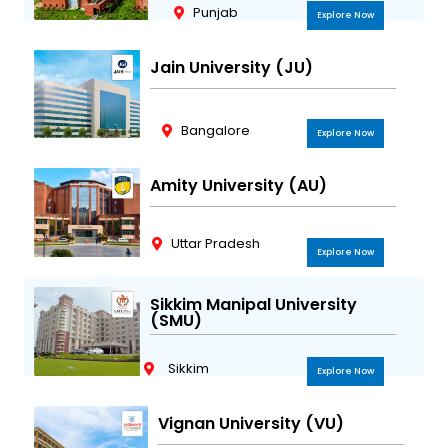
Punjab
Explore Now
Jain University (JU)
Bangalore
Explore Now
Amity University (AU)
Uttar Pradesh
Explore Now
Sikkim Manipal University
(SMU)
Sikkim
Explore Now
Vignan University (VU)