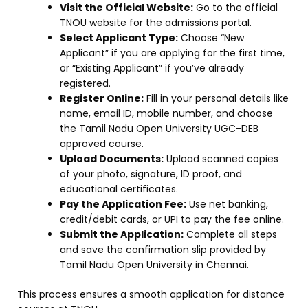
Visit the Official Website:
Go to the official
TNOU website for the admissions portal.
Select Applicant Type:
Choose “New
Applicant” if you are applying for the first time,
or “Existing Applicant” if you’ve already
registered.
Register Online:
Fill in your personal details like
name, email ID, mobile number, and choose
the Tamil Nadu Open University UGC-DEB
approved course.
Upload Documents:
Upload scanned copies
of your photo, signature, ID proof, and
educational certificates.
Pay the Application Fee:
Use net banking,
credit/debit cards, or UPI to pay the fee online.
Submit the Application:
Complete all steps
and save the confirmation slip provided by
Tamil Nadu Open University in Chennai.
This process ensures a smooth application for distance