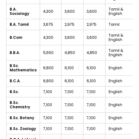
B.A.
Tamil &
₹4,300
₹3,600
₹3,600
Sociology
English
B.A. Tamil
₹3,675
₹2,975
₹2,975
Tamil
Tamil &
B.Com
₹4,300
₹3,600
₹3,600
English
Tamil &
B.B.A.
₹5,550
₹4,850
₹4,850
English
B.Sc.
₹6,800
₹6,100
₹6,100
English
Mathematics
B.C.A.
₹6,800
₹6,100
₹6,100
English
B.Sc.
₹7,100
₹7,100
₹7,100
English
B.Sc.
₹7,100
₹7,100
₹7,100
English
Chemistry
B.Sc. Botany
₹7,100
₹7,100
₹7,100
English
B.Sc. Zoology
₹7,100
₹7,100
₹7,100
English