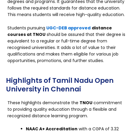
degrees and programs. It guarantees that the university
follows the required standards for distance education.
This means students will receive high-quality education.
Students pursuing
UGC-DEB approved
distance
courses at TNOU
should be assured that their degree is
equivalent to a regular or full-time degree from
recognised universities. It adds a lot of value to their
qualifications and makes them eligible for various job
opportunities, promotions, and further studies.
Highlights of Tamil Nadu Open
University in Chennai
These highlights demonstrate the
TNOU
commitment
to providing quality education through a flexible and
recognized distance learning program.
NAAC A+ Accreditation
with a CGPA of 3.32