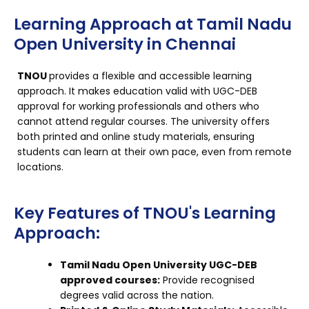
Learning Approach at Tamil Nadu
Open University in Chennai
TNOU
provides a flexible and accessible learning
approach. It makes education valid with UGC-DEB
approval for working professionals and others who
cannot attend regular courses. The university offers
both printed and online study materials, ensuring
students can learn at their own pace, even from remote
locations.
Key Features of TNOU's Learning
Approach:
Tamil Nadu Open University UGC-DEB
approved courses:
Provide recognised
degrees valid across the nation.