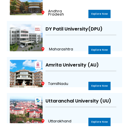
Andhra
Pradesh
Explore Now
DY Patil University(DPU)
Maharashtra
Explore Now
Amrita University (AU)
TamilNadu
Explore Now
Uttaranchal University (UU)
Uttarakhand
Explore Now