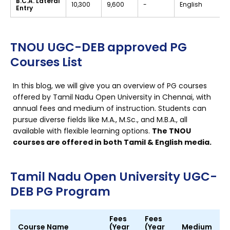
B.C.A. Lateral
₹10,300
₹9,600
-
English
Entry
TNOU UGC-DEB approved PG
Courses List
In this blog, we will give you an overview of PG courses
offered by Tamil Nadu Open University in Chennai, with
annual fees and medium of instruction. Students can
pursue diverse fields like M.A., M.Sc., and M.B.A., all
available with flexible learning options.
The TNOU
courses are offered in both Tamil & English media.
Tamil Nadu Open University UGC-
DEB PG Program
Fees
Fees
Course Name
(Year
(Year
Medium