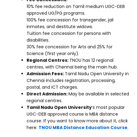
10% fee reduction on Tamil medium UGC-DEB
approved UG/PG programs.
100% fee concession for transgender, jail
inmates, and destitute widows.
Tuition fee concession for persons with
disabilities.
30% fee concession for Arts and 25% for
Science (first year only).
Regional Centres:
TNOU has 12 regional
centres, with Chennai being the main hub.
Admission Fees:
Tamil Nadu Open University in
Chennai includes registration, processing,
postal, and ICT charges.
Direct Admission:
May be available in selected
regional centres.
Tamil Nadu Open University
‘s most popular
UGC-DEB approved course is MBA distance
course. If you want to know more about it, click
here:
TNOU MBA Distance Education Course
.