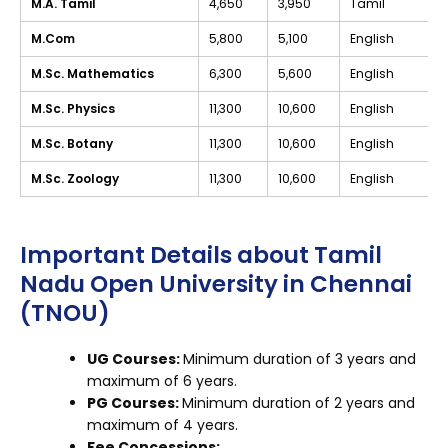
M.A. Tamil
₹4,650
₹3,950
Tamil
M.Com
₹5,800
₹5,100
English
M.Sc. Mathematics
₹6,300
₹5,600
English
M.Sc. Physics
₹11,300
₹10,600
English
M.Sc. Botany
₹11,300
₹10,600
English
M.Sc. Zoology
₹11,300
₹10,600
English
Important Details about Tamil
Nadu Open University in Chennai
(TNOU)
UG Courses:
Minimum duration of 3 years and
maximum of 6 years.
PG Courses:
Minimum duration of 2 years and
maximum of 4 years.
Fee Concessions: