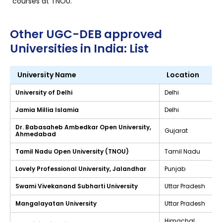
courses at TNOU.
Other UGC-DEB approved
Universities in India: List
University Name
Location
University of Delhi
Delhi
Jamia Millia Islamia
Delhi
Dr. Babasaheb Ambedkar Open University,
Gujarat
Ahmedabad
Tamil Nadu Open University (TNOU)
Tamil Nadu
Lovely Professional University, Jalandhar
Punjab
Swami Vivekanand Subharti University
Uttar Pradesh
Mangalayatan University
Uttar Pradesh
Himachal