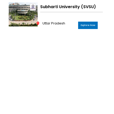
Subharti University (SVSU)
Uttar Pradesh
Explore Now