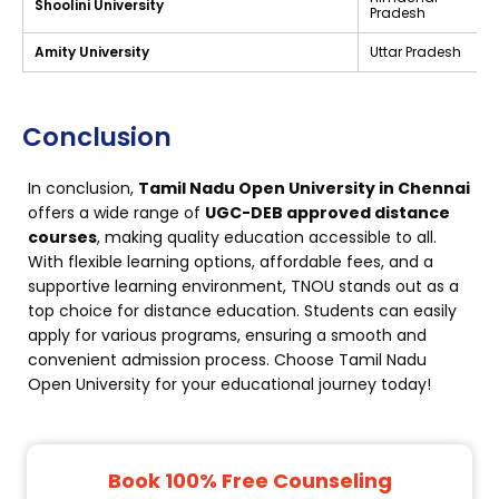
Shoolini University
Pradesh
Amity University
Uttar Pradesh
Conclusion
In conclusion,
Tamil Nadu Open University in Chennai
offers a wide range of
UGC-DEB approved distance
courses
, making quality education accessible to all.
With flexible learning options, affordable fees, and a
supportive learning environment, TNOU stands out as a
top choice for distance education. Students can easily
apply for various programs, ensuring a smooth and
convenient admission process. Choose Tamil Nadu
Open University for your educational journey today!
Book 100% Free Counseling