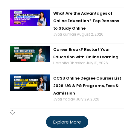
What Are the Advantages of
Online Education? Top Reasons
to Study Online
Jyoti Kumari
August 2, 2026
Career Break? Restart Your
Education with Online Learning
Harshita Bhaskar
July 31, 2026
CCSU Online Degree Courses List
2026: UG & PG Programs, Fees &
Admission
Jyoti Yadav
July 29, 2026
Explore More