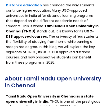
Distance education
has changed the way students
continue higher education. Many UGC-approved
universities in India offer distance learning programs
that depend on the different academic needs of
students. This is where
Tamil Nadu Open University in
Chennai (TNOU)
stands out. It is known for its
UGC-
DEB approved courses.
The university offers students
the flexibility of studying from home while earning a
recognized degree. In this blog, we will explore the key
highlights of TNOU, its UGC-DEB approved distance
courses, and how prospective students can benefit
from these programs in 2026.
About Tamil Nadu Open University
in Chennai
Tamil Nadu Open University in Chennai is a state
open university in India.
TNOU is one of the prestigious