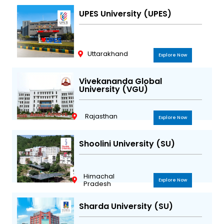
UPES University (UPES)
Uttarakhand
Explore Now
Vivekananda Global
University (VGU)
Rajasthan
Explore Now
Shoolini University (SU)
Himachal
Explore Now
Pradesh
Sharda University (SU)