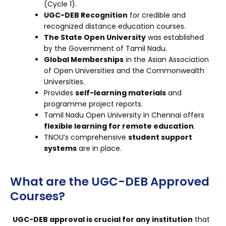
(Cycle 1).
UGC-DEB Recognition
for credible and
recognized distance education courses.
The State Open University
was established
by the Government of Tamil Nadu.
Global Memberships
in the Asian Association
of Open Universities and the Commonwealth
Universities.
Provides
self-learning materials
and
programme project reports.
Tamil Nadu Open University in Chennai offers
flexible learning for remote education
.
TNOU’s comprehensive
student support
systems
are in place.
What are the UGC-DEB Approved
Courses?
UGC-DEB approval is crucial for any institution
that