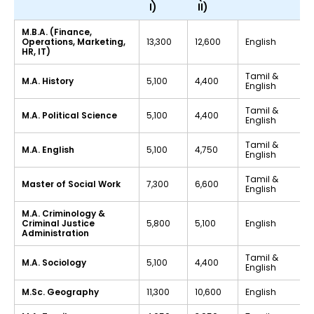
I)
II)
M.B.A. (Finance,
Operations, Marketing,
₹13,300
₹12,600
English
HR, IT)
Tamil &
M.A. History
₹5,100
₹4,400
English
Tamil &
M.A. Political Science
₹5,100
₹4,400
English
Tamil &
M.A. English
₹5,100
₹4,750
English
Tamil &
Master of Social Work
₹7,300
₹6,600
English
M.A. Criminology &
Criminal Justice
₹5,800
₹5,100
English
Administration
Tamil &
M.A. Sociology
₹5,100
₹4,400
English
M.Sc. Geography
₹11,300
₹10,600
English