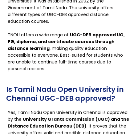
universities. It was established in 2002 by the
Government of Tamil Nadu. The university offers
different types of UGC-DEB approved distance
education courses.
TNOU offers a wide range of
UGC-DEB approved UG,
PG, diploma, and certificate courses through
distance learning
, making quality education
accessible to everyone. Best-suited for students who
are unable to continue full-time courses due to
personal reasons.
Is Tamil Nadu Open University in
Chennai UGC-DEB approved?
Yes, Tamil Nadu Open University in Chennai is approved
by the
University Grants Commission (UGC) and the
Distance Education Bureau (DEB)
. It proves that the
university offers valid and credible distance education