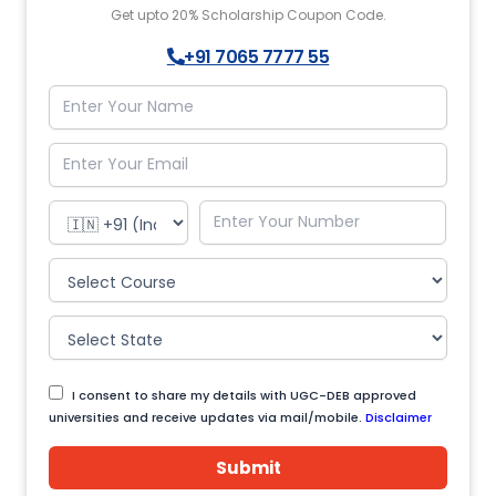
Get upto 20% Scholarship Coupon Code.
+91 7065 7777 55
I consent to share my details with UGC-DEB approved
universities and receive updates via mail/mobile.
Disclaimer
Submit