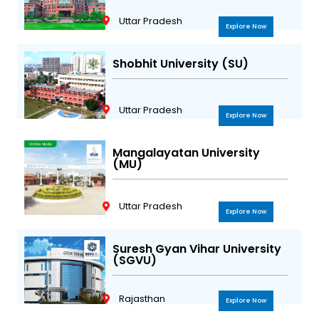
Uttar Pradesh
Explore Now
Shobhit University (SU)
Uttar Pradesh
Explore Now
Mangalayatan University
(MU)
Uttar Pradesh
Explore Now
Suresh Gyan Vihar University
(SGVU)
Rajasthan
Explore Now