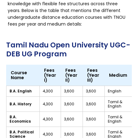
knowledge with flexible fee structures across three
years. Below is the table that mentions the different
undergraduate distance education courses with TNOU
fees per year and medium details:
Tamil Nadu Open University UGC-
DEB UG Program
Fees
Fees
Fees
Course
(Year
(Year
(Year
Medium
Name
I)
II)
III)
B.A. English
₹4,300
₹3,600
₹3,600
English
Tamil &
B.A. History
₹4,300
₹3,600
₹3,600
English
B.A.
Tamil &
₹4,300
₹3,600
₹3,600
Economics
English
B.A. Political
Tamil &
₹4,300
₹3,600
₹3,600
Science
English