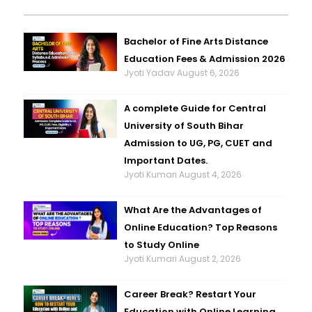
Bachelor of Fine Arts Distance
Education Fees & Admission 2026
Jyoti Yadav
August 6, 2026
A complete Guide for Central
University of South Bihar
Admission to UG, PG, CUET and
Important Dates.
Jyoti Kumari
August 4, 2026
What Are the Advantages of
Online Education? Top Reasons
to Study Online
Jyoti Kumari
August 2, 2026
Career Break? Restart Your
Education with Online Learning