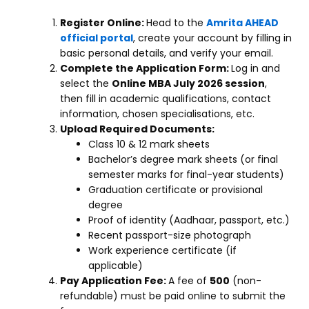
Register Online:
Head to the
Amrita AHEAD
official portal
, create your account by filling in
basic personal details, and verify your email.
Complete the Application Form:
Log in and
select the
Online MBA July 2026 session
,
then fill in academic qualifications, contact
information, chosen specialisations, etc.
Upload Required Documents:
Class 10 & 12 mark sheets
Bachelor’s degree mark sheets (or final
semester marks for final-year students)
Graduation certificate or provisional
degree
Proof of identity (Aadhaar, passport, etc.)
Recent passport-size photograph
Work experience certificate (if
applicable)
Pay Application Fee:
A fee of
₹500
(non-
refundable) must be paid online to submit the