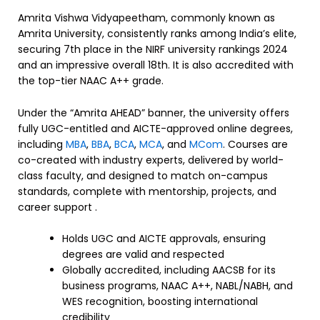
Amrita Vishwa Vidyapeetham, commonly known as
Amrita University, consistently ranks among India’s elite,
securing 7th place in the NIRF university rankings 2024
and an impressive overall 18th. It is also accredited with
the top-tier NAAC A++ grade.
Under the “Amrita AHEAD” banner, the university offers
fully UGC-entitled and AICTE-approved online degrees,
including
MBA
,
BBA
,
BCA
,
MCA
, and
MCom
. Courses are
co-created with industry experts, delivered by world-
class faculty, and designed to match on-campus
standards, complete with mentorship, projects, and
career support .
Holds UGC and AICTE approvals, ensuring
degrees are valid and respected
Globally accredited, including AACSB for its
business programs, NAAC A++, NABL/NABH, and
WES recognition, boosting international
credibility