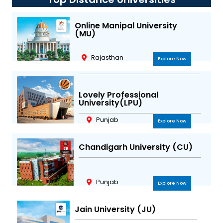
a
b
t
u
g
o
e
b
r
o
r
e
Online Manipal University
(MU)
a
k
m
Rajasthan
Explore Now
Lovely Professional
University(LPU)
Punjab
Explore Now
Chandigarh University (CU)
Punjab
Explore Now
Jain University (JU)