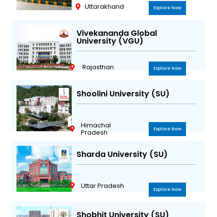
Uttarakhand
Explore Now
Vivekananda Global
University (VGU)
Rajasthan
Explore Now
Shoolini University (SU)
Himachal
Explore Now
Pradesh
Sharda University (SU)
Uttar Pradesh
Explore Now
Shobhit University (SU)