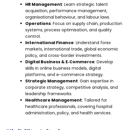
HR Management
: Learn strategic talent
acquisition, performance management,
organisational behaviour, and labour laws.
Operations
: Focus on supply chain, production
systems, process optimisation, and quality
control.
International Finance
: Understand forex
markets, international trade, global economic
policy, and cross-border investments.
Digital Business & E‑Commerce
: Develop
skills in online business models, digital
platforms, and e-commerce strategy.
Strategic Management
: Gain expertise in
corporate strategy, competitive analysis, and
leadership frameworks.
Healthcare Management
: Tailored for
healthcare professionals, covering hospital
administration, policy, and health services.