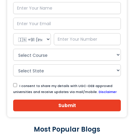
I consent to share my details with UGC-DEB approved
universities and receive updates via mail/mobile.
Disclaimer
Submit
Most Popular Blogs