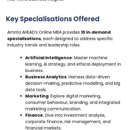
Key Specialisations Offered
Amrita AHEAD’s Online MBA provides
10 in‑demand
specialisations
, each designed to address specific
industry trends and leadership roles:
Artificial Intelligence
: Master machine
learning, AI strategy, and ethical deployment in
business.
Business Analytics
: Harness data-driven
decision-making, predictive modelling, and big
data tools.
Marketing
: Explore digital marketing,
consumer behaviour, branding, and integrated
marketing communication.
Finance
: Dive into investment analysis,
corporate finance, risk management, and
financial markets.