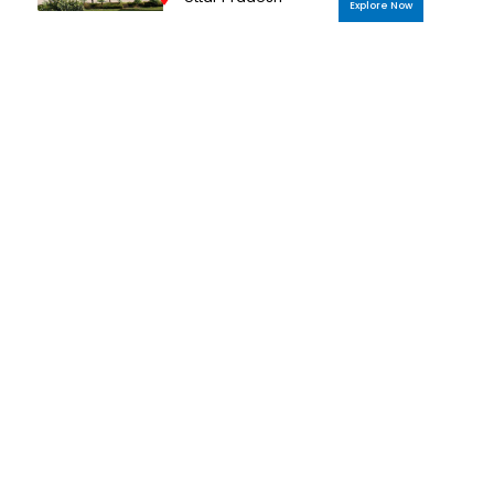
Explore Now