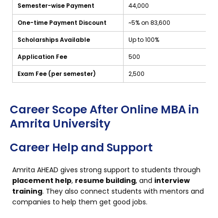
Semester-wise Payment
₹44,000
One-time Payment Discount
~5% on ₹83,600
Scholarships Available
Up to 100%
Application Fee
₹500
Exam Fee (per semester)
₹2,500
Career Scope After Online MBA in
Amrita University
Career Help and Support
Amrita AHEAD gives strong support to students through
placement help
,
resume building
, and
interview
training
. They also connect students with mentors and
companies to help them get good jobs.