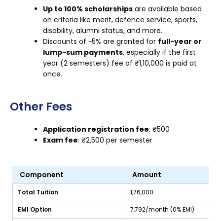
Up to 100% scholarships
are available based
on criteria like merit, defence service, sports,
disability, alumni status, and more.
Discounts of ~5% are granted for
full-year or
lump-sum payments
, especially if the first
year (2 semesters) fee of ₹1,10,000 is paid at
once.
Other Fees
Application registration fee
: ₹500
Exam fee
: ₹2,500 per semester
Component
Amount
Total Tuition
₹1,76,000
EMI Option
₹7,792/month (0% EMI)