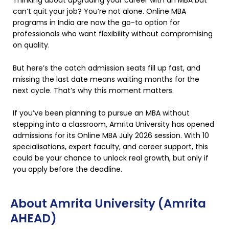
Thinking about upgrading your career with an MBA but
can’t quit your job? You’re not alone. Online MBA
programs in India are now the go-to option for
professionals who want flexibility without compromising
on quality.
But here’s the catch admission seats fill up fast, and
missing the last date means waiting months for the
next cycle. That’s why this moment matters.
If you’ve been planning to pursue an MBA without
stepping into a classroom, Amrita University has opened
admissions for its Online MBA July 2026 session. With 10
specialisations, expert faculty, and career support, this
could be your chance to unlock real growth, but only if
you apply before the deadline.
About Amrita University (Amrita
AHEAD)