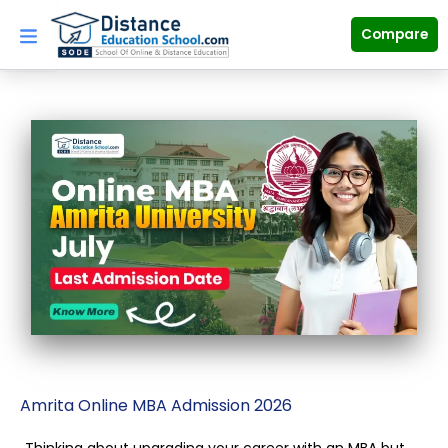
Skip
to
Compare
content
Amrita Online MBA Admission 2026