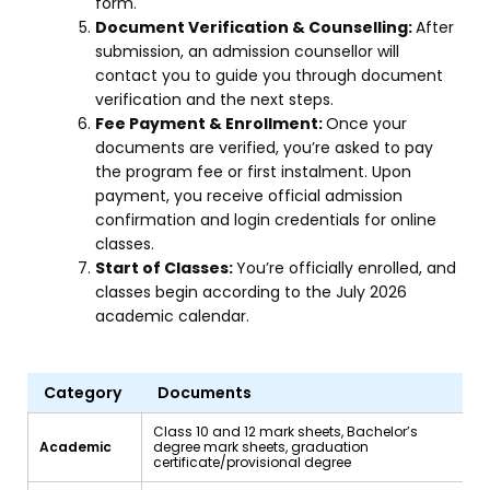
form.
Document Verification & Counselling:
After
submission, an admission counsellor will
contact you to guide you through document
verification and the next steps.
Fee Payment & Enrollment:
Once your
documents are verified, you’re asked to pay
the program fee or first instalment. Upon
payment, you receive official admission
confirmation and login credentials for online
classes.
Start of Classes:
You’re officially enrolled, and
classes begin according to the July 2026
academic calendar.
Category
Documents
Class 10 and 12 mark sheets, Bachelor’s
Academic
degree mark sheets, graduation
certificate/provisional degree