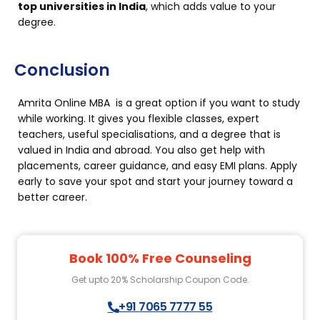
top universities in India
, which adds value to your
degree.
Conclusion
Amrita Online MBA is a great option if you want to study
while working. It gives you flexible classes, expert
teachers, useful specialisations, and a degree that is
valued in India and abroad. You also get help with
placements, career guidance, and easy EMI plans. Apply
early to save your spot and start your journey toward a
better career.
Book 100% Free Counseling
Get upto 20% Scholarship Coupon Code.
+91 7065 7777 55