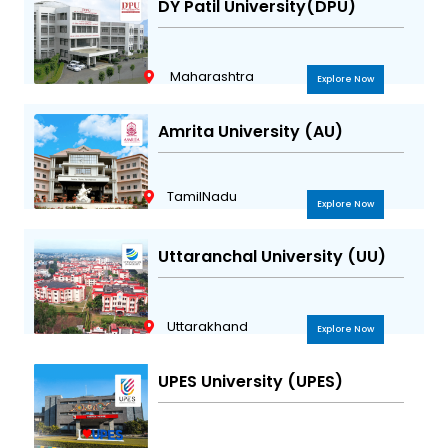
DY Patil University(DPU)
Maharashtra
Explore Now
Amrita University (AU)
TamilNadu
Explore Now
Uttaranchal University (UU)
Uttarakhand
Explore Now
UPES University (UPES)