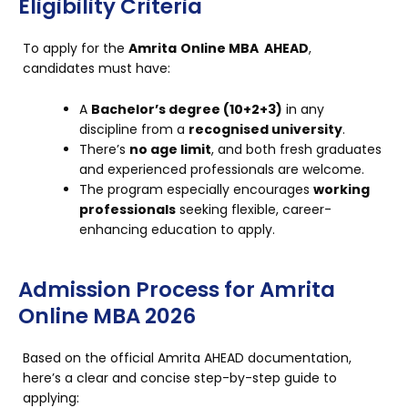
Eligibility Criteria
To apply for
the
Amrita
Online MBA AHEAD
,
candidates must have:
A
Bachelor’s degree (10+2+3)
in any
discipline from a
recognised university
.
There’s
no age limit
, and both fresh graduates
and experienced professionals are welcome.
The program especially encourages
working
professionals
seeking flexible, career-
enhancing education to apply.
Admission Process for Amrita
Online MBA 2026
Based on the official Amrita AHEAD documentation,
here’s a clear and concise step-by-step guide to
applying: