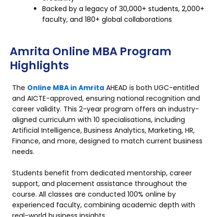
Backed by a legacy of 30,000+ students, 2,000+
faculty, and 180+ global collaborations
Amrita Online MBA Program
Highlights
The
Online MBA in Amrita
AHEAD is both UGC-entitled
and AICTE-approved, ensuring national recognition and
career validity. This 2-year program offers an industry-
aligned curriculum with 10 specialisations, including
Artificial Intelligence, Business Analytics, Marketing, HR,
Finance, and more, designed to match current business
needs.
Students benefit from dedicated mentorship, career
support, and placement assistance throughout the
course. All classes are conducted 100% online by
experienced faculty, combining academic depth with
real-world business insights.