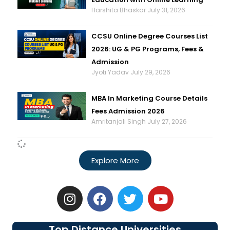
Harshita Bhaskar
July 31, 2026
CCSU Online Degree Courses List
2026: UG & PG Programs, Fees &
Admission
Jyoti Yadav
July 29, 2026
MBA In Marketing Course Details
Fees Admission 2026
Amritanjali Singh
July 27, 2026
Explore More
I
F
T
Y
n
a
w
o
s
c
i
u
t
e
t
t
Top Distance Universities