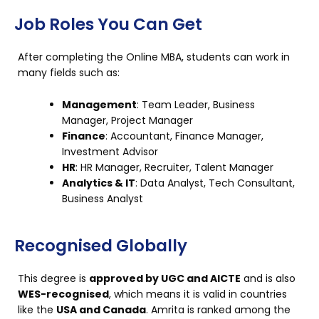
Job Roles You Can Get
After completing the Online MBA, students can work in
many fields such as:
Management
: Team Leader, Business
Manager, Project Manager
Finance
: Accountant, Finance Manager,
Investment Advisor
HR
: HR Manager, Recruiter, Talent Manager
Analytics & IT
: Data Analyst, Tech Consultant,
Business Analyst
Recognised Globally
This degree is
approved by UGC and AICTE
and is also
WES-recognised
, which means it is valid in countries
like the
USA and Canada
. Amrita is ranked among the