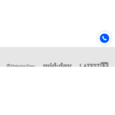
Online & Distance Universities