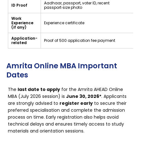
Aadhaar, passport, voter ID, recent
ID Proof
passport‑size photo
Work
Experience
Experience certificate
(if any)
Application-
Proof of ₹500 application fee payment
related
Amrita Online MBA Important
Dates
The
last date to apply
for the Amrita AHEAD Online
MBA (July 2026 session) is
June 30, 2026*
. Applicants
are strongly advised to
register early
to secure their
preferred specialisation and complete the admission
process on time. Early registration also helps avoid
technical delays and ensures timely access to study
materials and orientation sessions.