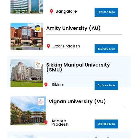
Bangalore
Explore Now
Amity University (AU)
Uttar Pradesh
Explore Now
Sikkim Manipal University
(SMU)
Sikkim
Explore Now
Vignan University (VU)
Andhra
Pradesh
Explore Now