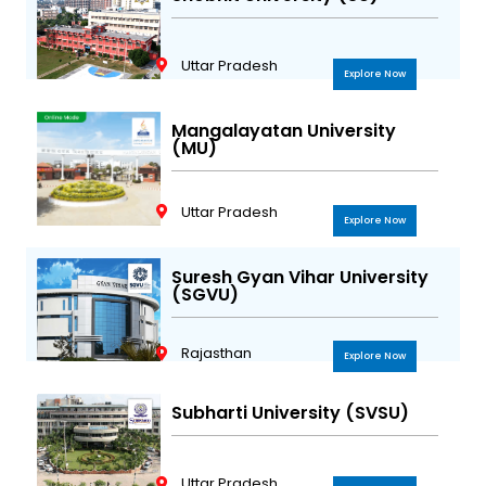
Uttar Pradesh
Explore Now
Mangalayatan University
(MU)
Uttar Pradesh
Explore Now
Suresh Gyan Vihar University
(SGVU)
Rajasthan
Explore Now
Subharti University (SVSU)
Uttar Pradesh