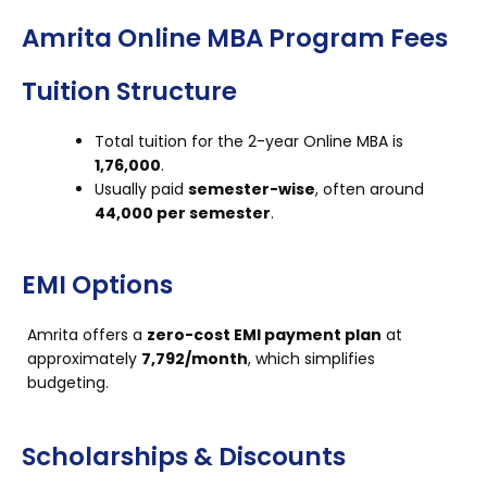
Amrita Online MBA Program Fees
Tuition Structure
Total tuition for the 2-year Online MBA is
₹1,76,000
.
Usually paid
semester-wise
, often around
₹44,000 per semester
.
EMI Options
Amrita offers a
zero-cost EMI payment plan
at
approximately
₹7,792/month
, which simplifies
budgeting.
Scholarships & Discounts