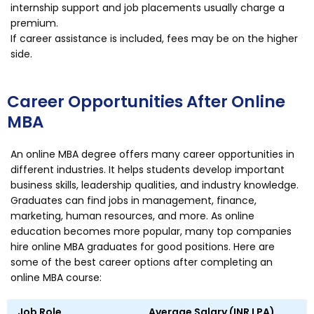
internship support and job placements usually charge a
premium.
If career assistance is included, fees may be on the higher
side.
Career Opportunities After Online
MBA
An online MBA degree offers many career opportunities in
different industries. It helps students develop important
business skills, leadership qualities, and industry knowledge.
Graduates can find jobs in management, finance,
marketing, human resources, and more. As online
education becomes more popular, many top companies
hire online MBA graduates for good positions. Here are
some of the best career options after completing an
online MBA course:
Job Role
Average Salary (INR LPA)