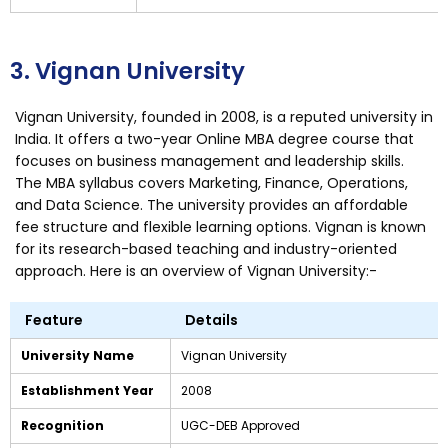
3. Vignan University
Vignan University, founded in 2008, is a reputed university in
India. It offers a two-year Online MBA degree course that
focuses on business management and leadership skills.
The MBA syllabus covers Marketing, Finance, Operations,
and Data Science. The university provides an affordable
fee structure and flexible learning options. Vignan is known
for its research-based teaching and industry-oriented
approach. Here is an overview of Vignan University:-
Feature
Details
University Name
Vignan University
Establishment Year
2008
Recognition
UGC-DEB Approved