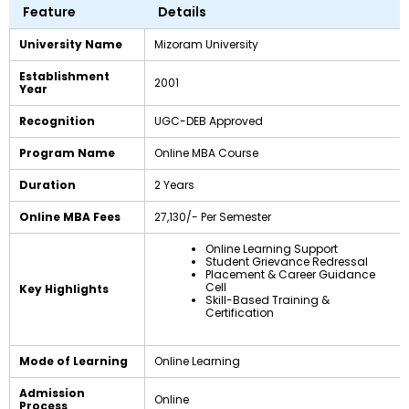
Feature
Details
University Name
Mizoram University
Establishment
2001
Year
Recognition
UGC-DEB Approved
Program Name
Online MBA Course
Duration
2 Years
Online MBA Fees
₹27,130/- Per Semester
Online Learning Support
Student Grievance Redressal
Placement & Career Guidance
Cell
Key Highlights
Skill-Based Training &
Certification
Mode of Learning
Online Learning
Admission
Online
Process