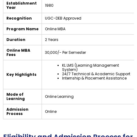
Establishment
1980
Year
Recognition
UGC-DEB Approved
Program Name
Online MBA
Duration
2 Years
Online MBA
₹30,000/- Per Semester
Fees
KL LMS (Learning Management
System)
24/7 Technical & Academic Support
Key Highlights
Internship & Placement Assistance
Mode of
Online Learning
Learning
Admission
Online
Process