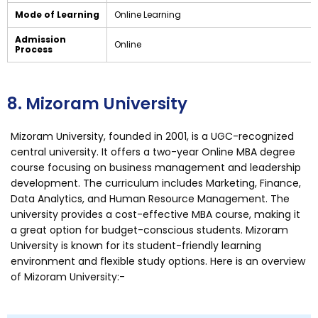
Mode of Learning
Online Learning
Admission
Online
Process
8. Mizoram University
Mizoram University, founded in 2001, is a UGC-recognized
central university. It offers a two-year Online MBA degree
course focusing on business management and leadership
development. The curriculum includes Marketing, Finance,
Data Analytics, and Human Resource Management. The
university provides a cost-effective MBA course, making it
a great option for budget-conscious students. Mizoram
University is known for its student-friendly learning
environment and flexible study options. Here is an overview
of Mizoram University:-