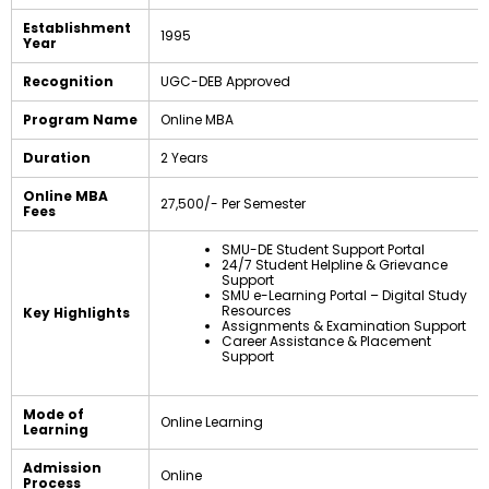
Establishment
1995
Year
Recognition
UGC-DEB Approved
Program Name
Online MBA
Duration
2 Years
Online MBA
₹27,500/- Per Semester
Fees
SMU-DE Student Support Portal
24/7 Student Helpline & Grievance
Support
SMU e-Learning Portal – Digital Study
Resources
Key Highlights
Assignments & Examination Support
Career Assistance & Placement
Support
Mode of
Online Learning
Learning
Admission
Online
Process