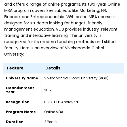
and offers a range of online programs. Its two-year Online
MBA program covers key subjects like Marketing, HR,
Finance, and Entrepreneurship. VGU online MBA course is
designed for students looking for budget-friendly
management education. VGU provides industry-relevant
training and interactive learning. The university is
recognized for its modern teaching methods and skilled
faculty. Here is an overview of Vivekananda Global
University:-
Feature
Details
University Name
Vivekananda Global University (VGU)
Establishment
2012
Year
Recognition
UGC-DEB Approved
Program Name
Online MBA
Duration
2 Years