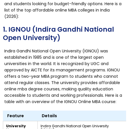
and students looking for budget-friendly options. Here is a
list of the top affordable online MBA colleges in India
(2026):
1. IGNOU (Indira Gandhi National
Open University)
Indira Gandhi National Open University (IGNOU) was
established in 1985 and is one of the largest open
universities in the world. It is recognized by UGC and
approved by AICTE for its management programs. IGNOU
offers a two-year MBA program to students who cannot
attend regular classes. The university provides affordable
online mba degree courses, making quality education
accessible to students and working professionals. Here is a
table with an overview of the IGNOU Online MBA course:
Feature
Details
University
Indira Gandhi National Open University