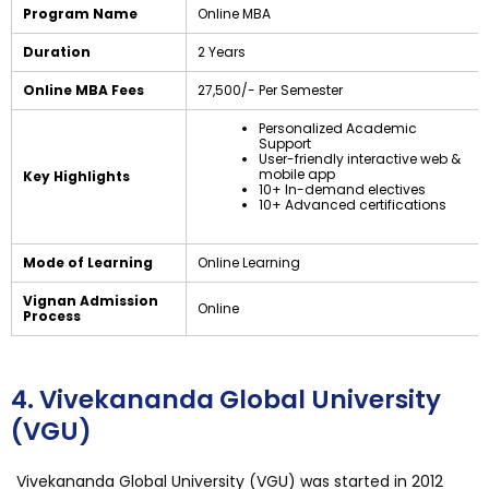
Program Name
Online MBA
Duration
2 Years
Online MBA Fees
₹27,500/- Per Semester
Personalized Academic
Support
User-friendly interactive web &
mobile app
Key Highlights
10+ In-demand electives
10+ Advanced certifications
Mode of Learning
Online Learning
Vignan Admission
Online
Process
4. Vivekananda Global University
(VGU)
Vivekananda Global University (VGU) was started in 2012