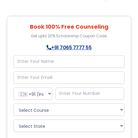
Book 100% Free Counseling
Get upto 20% Scholarship Coupon Code.
+91 7065 7777 55