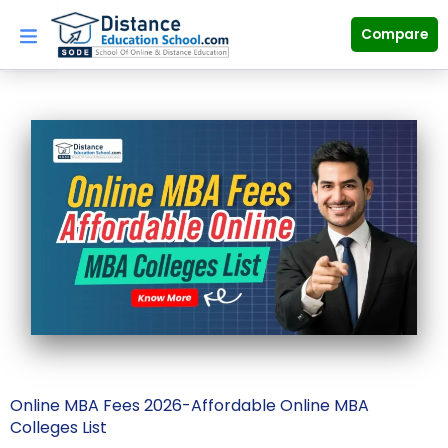
Skip
to
Compare
content
Online MBA Fees 2026-Affordable Online MBA
Colleges List