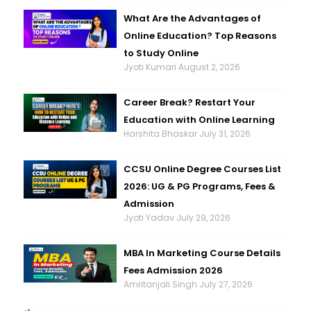
What Are the Advantages of
Online Education? Top Reasons
to Study Online
Jyoti Kumari
August 2, 2026
Career Break? Restart Your
Education with Online Learning
Harshita Bhaskar
July 31, 2026
CCSU Online Degree Courses List
2026: UG & PG Programs, Fees &
Admission
Jyoti Yadav
July 29, 2026
MBA In Marketing Course Details
Fees Admission 2026
Amritanjali Singh
July 27, 2026