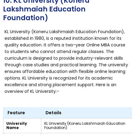
10. KL University (Koneru
Lakshmaiah Education
Foundation)
KL University (Koneru Lakshmaiah Education Foundation),
established in 1980, is a reputed institution known for its
quality education. It offers a two-year Online MBA course
to students who cannot attend regular classes. The
curriculum is designed to provide industry-relevant skills
through case studies and practical learning. The university
ensures affordable education with flexible online learning
options. KL University is recognized for its academic
excellence and strong placement support. Here is an
overview of KL University:-
Feature
Details
University
KL University (Koneru Lakshmaiah Education
Name
Foundation)