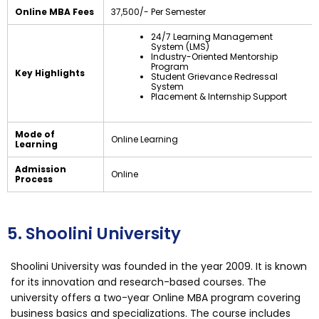
Online MBA Fees
₹37,500/- Per Semester
24/7 Learning Management
System (LMS)
Industry-Oriented Mentorship
Program
Key Highlights
Student Grievance Redressal
System
Placement & Internship Support
Mode of
Online Learning
Learning
Admission
Online
Process
5. Shoolini University
Shoolini University was founded in the year 2009. It is known
for its innovation and research-based courses. The
university offers a two-year Online MBA program covering
business basics and specializations. The course includes