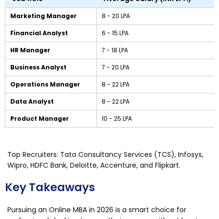
Marketing Manager
₹8 - ₹20 LPA
Financial Analyst
₹6 - ₹15 LPA
HR Manager
₹7 - ₹18 LPA
Business Analyst
₹7 - ₹20 LPA
Operations Manager
₹8 - ₹22 LPA
Data Analyst
₹8 - ₹22 LPA
Product Manager
₹10 - ₹25 LPA
Top Recruiters: Tata Consultancy Services (TCS), Infosys,
Wipro, HDFC Bank, Deloitte, Accenture, and Flipkart.
Key Takeaways
Pursuing an Online MBA in 2026 is a smart choice for