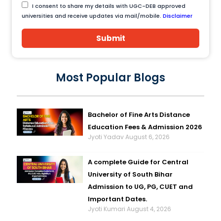
I consent to share my details with UGC-DEB approved
universities and receive updates via mail/mobile.
Disclaimer
Submit
Most Popular Blogs
Bachelor of Fine Arts Distance
Education Fees & Admission 2026
Jyoti Yadav
August 6, 2026
A complete Guide for Central
University of South Bihar
Admission to UG, PG, CUET and
Important Dates.
Jyoti Kumari
August 4, 2026