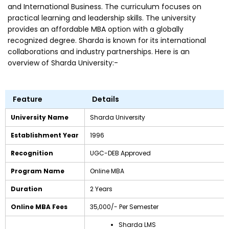
and International Business. The curriculum focuses on
practical learning and leadership skills. The university
provides an affordable MBA option with a globally
recognized degree. Sharda is known for its international
collaborations and industry partnerships. Here is an
overview of Sharda University:-
Feature
Details
University Name
Sharda University
Establishment Year
1996
Recognition
UGC-DEB Approved
Program Name
Online MBA
Duration
2 Years
Online MBA Fees
₹35,000/- Per Semester
Sharda LMS