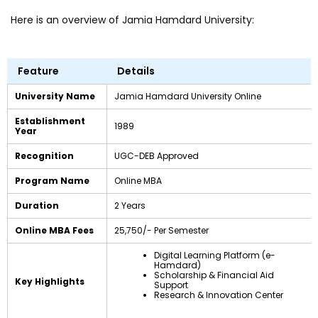
Here is an overview of Jamia Hamdard University:
Feature
Details
University Name
Jamia Hamdard University Online
Establishment
1989
Year
Recognition
UGC-DEB Approved
Program Name
Online MBA
Duration
2 Years
Online MBA Fees
₹25,750/- Per Semester
Digital Learning Platform (e-
Hamdard)
Scholarship & Financial Aid
Key Highlights
Support
Research & Innovation Center