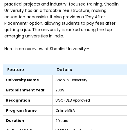
practical projects and industry-focused training. Shoolini
University has an affordable fee structure, making
education accessible. It also provides a “Pay After
Placement” option, allowing students to pay fees after
getting a job. The university is ranked among the top
emerging universities in India.
Here is an overview of Shoolini University:-
Feature
Details
University Name
Shoolini University
Establishment Year
2009
Recognition
UGC-DEB Approved
Program Name
Online MBA
Duration
2 Years