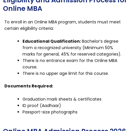
Eligibility and Admission Process for
Online MBA
To enroll in an Online MBA program, students must meet
certain eligibility criteria:
Educational Qualification:
Bachelor’s degree
from a recognized university (Minimum 50%
marks for general, 45% for reserved categories).
There is no entrance exam for the Online MBA
course.
There is no upper age limit for this course.
Documents Required:
Graduation mark sheets & certificates
ID proof (Aadhaar)
Passport-size photographs