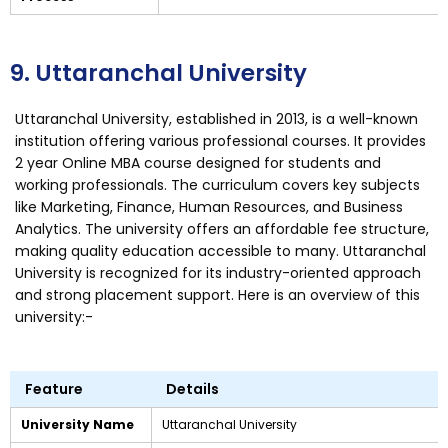
9. Uttaranchal University
Uttaranchal University, established in 2013, is a well-known
institution offering various professional courses. It provides
2 year Online MBA course designed for students and
working professionals. The curriculum covers key subjects
like Marketing, Finance, Human Resources, and Business
Analytics. The university offers an affordable fee structure,
making quality education accessible to many. Uttaranchal
University is recognized for its industry-oriented approach
and strong placement support. Here is an overview of this
university:-
Feature
Details
University Name
Uttaranchal University