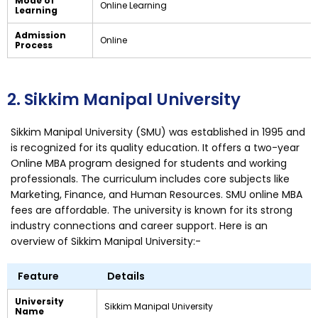
Mode of
Online Learning
Learning
Admission
Online
Process
2. Sikkim Manipal University
Sikkim Manipal University (SMU) was established in 1995 and
is recognized for its quality education. It offers a two-year
Online MBA program designed for students and working
professionals. The curriculum includes core subjects like
Marketing, Finance, and Human Resources. SMU online MBA
fees are affordable. The university is known for its strong
industry connections and career support. Here is an
overview of Sikkim Manipal University:-
Feature
Details
University
Sikkim Manipal University
Name