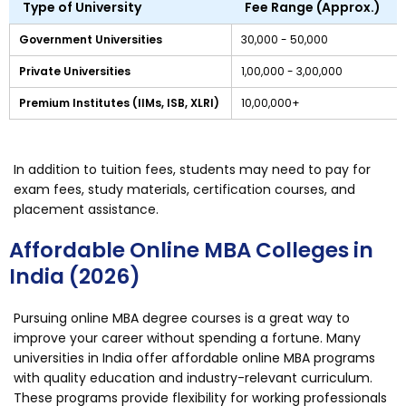
Type of University
Fee Range (Approx.)
Government Universities
₹30,000 - ₹50,000
Private Universities
₹1,00,000 - ₹3,00,000
Premium Institutes (IIMs, ISB, XLRI)
₹10,00,000+
In addition to tuition fees, students may need to pay for
exam fees, study materials, certification courses, and
placement assistance.
Affordable Online MBA Colleges in
India (2026)
Pursuing online MBA degree courses is a great way to
improve your career without spending a fortune. Many
universities in India offer affordable online MBA programs
with quality education and industry-relevant curriculum.
These programs provide flexibility for working professionals