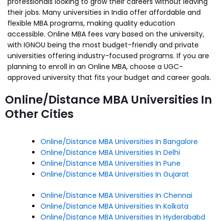
professionals looking to grow their careers without leaving
their jobs. Many universities in India offer affordable and
flexible MBA programs, making quality education
accessible. Online MBA fees vary based on the university,
with IGNOU being the most budget-friendly and private
universities offering industry-focused programs. If you are
planning to enroll in an Online MBA, choose a UGC-
approved university that fits your budget and career goals.
Online/Distance MBA Universities In
Other Cities
Online/Distance MBA Universities In Bangalore
Online/Distance MBA Universities In Delhi
Online/Distance MBA Universities In Pune
Online/Distance MBA Universities In Gujarat
Online/Distance MBA Universities In Chennai
Online/Distance MBA Universities In Kolkata
Online/Distance MBA Universities In Hyderababd