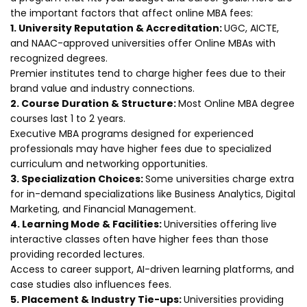
the important factors that affect online MBA fees:
1. University Reputation & Accreditation:
UGC, AICTE,
and NAAC-approved universities offer Online MBAs with
recognized degrees.
Premier institutes tend to charge higher fees due to their
brand value and industry connections.
2. Course Duration & Structure:
Most Online MBA degree
courses last 1 to 2 years.
Executive MBA programs designed for experienced
professionals may have higher fees due to specialized
curriculum and networking opportunities.
3. Specialization Choices:
Some universities charge extra
for in-demand specializations like Business Analytics, Digital
Marketing, and Financial Management.
4. Learning Mode & Facilities:
Universities offering live
interactive classes often have higher fees than those
providing recorded lectures.
Access to career support, AI-driven learning platforms, and
case studies also influences fees.
5. Placement & Industry Tie-ups:
Universities providing