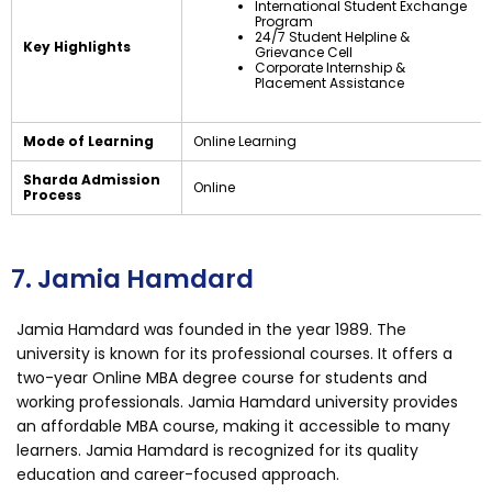
International Student Exchange
Program
24/7 Student Helpline &
Key Highlights
Grievance Cell
Corporate Internship &
Placement Assistance
Mode of Learning
Online Learning
Sharda Admission
Online
Process
7. Jamia Hamdard
Jamia Hamdard was founded in the year 1989. The
university is known for its professional courses. It offers a
two-year Online MBA degree course for students and
working professionals. Jamia Hamdard university provides
an affordable MBA course, making it accessible to many
learners. Jamia Hamdard is recognized for its quality
education and career-focused approach.