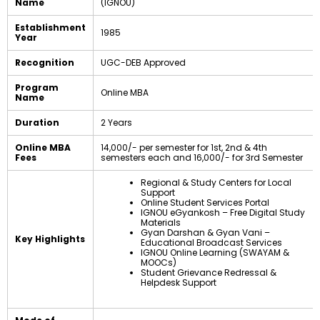
Name
(IGNOU)
Establishment
1985
Year
Recognition
UGC-DEB Approved
Program
Online MBA
Name
Duration
2 Years
Online MBA
₹14,000/- per semester for 1st, 2nd & 4th
Fees
semesters each and ₹16,000/- for 3rd Semester
Regional & Study Centers for Local
Support
Online Student Services Portal
IGNOU eGyankosh – Free Digital Study
Materials
Gyan Darshan & Gyan Vani –
Key Highlights
Educational Broadcast Services
IGNOU Online Learning (SWAYAM &
MOOCs)
Student Grievance Redressal &
Helpdesk Support