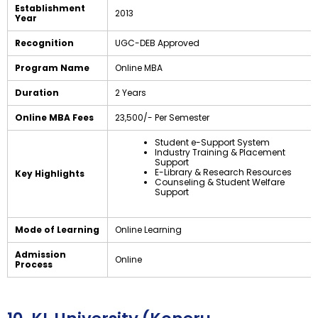
Establishment
2013
Year
Recognition
UGC-DEB Approved
Program Name
Online MBA
Duration
2 Years
Online MBA Fees
₹23,500/- Per Semester
Student e-Support System
Industry Training & Placement
Support
E-Library & Research Resources
Key Highlights
Counseling & Student Welfare
Support
Mode of Learning
Online Learning
Admission
Online
Process