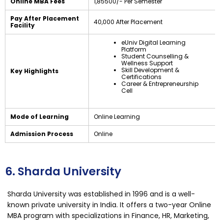
Online MBA Fees
₹1,85500/- Per Semester
Pay After Placement
₹40,000 After Placement
Facility
eUniv Digital Learning
Platform
Student Counselling &
Wellness Support
Skill Development &
Key Highlights
Certifications
Career & Entrepreneurship
Cell
Mode of Learning
Online Learning
Admission Process
Online
6. Sharda University
Sharda University was established in 1996 and is a well-
known private university in India. It offers a two-year Online
MBA program with specializations in Finance, HR, Marketing,