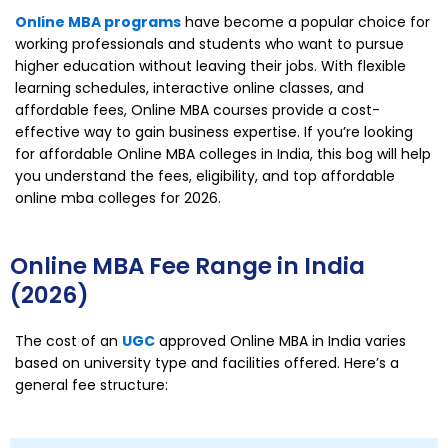
Online MBA programs
have become a popular choice for
working professionals and students who want to pursue
higher education without leaving their jobs. With flexible
learning schedules, interactive online classes, and
affordable fees, Online MBA courses provide a cost-
effective way to gain business expertise. If you’re looking
for affordable Online MBA colleges in India, this bog will help
you understand the fees, eligibility, and top affordable
online mba colleges for 2026.
Online MBA Fee Range in India
(2026)
The cost of an
UGC
approved Online MBA in India varies
based on university type and facilities offered. Here’s a
general fee structure: