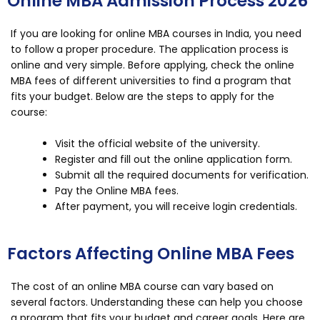
Online MBA Admission Process 2026
If you are looking for online MBA courses in India, you need
to follow a proper procedure. The application process is
online and very simple. Before applying, check the online
MBA fees of different universities to find a program that
fits your budget. Below are the steps to apply for the
course:
Visit the official website of the university.
Register and fill out the online application form.
Submit all the required documents for verification.
Pay the Online MBA fees.
After payment, you will receive login credentials.
Factors Affecting Online MBA Fees
The cost of an online MBA course can vary based on
several factors. Understanding these can help you choose
a program that fits your budget and career goals. Here are