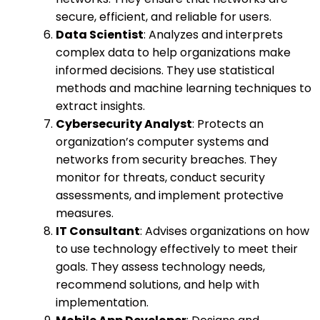
secure, efficient, and reliable for users.
Data Scientist
: Analyzes and interprets
complex data to help organizations make
informed decisions. They use statistical
methods and machine learning techniques to
extract insights.
Cybersecurity Analyst
: Protects an
organization’s computer systems and
networks from security breaches. They
monitor for threats, conduct security
assessments, and implement protective
measures.
IT Consultant
: Advises organizations on how
to use technology effectively to meet their
goals. They assess technology needs,
recommend solutions, and help with
implementation.