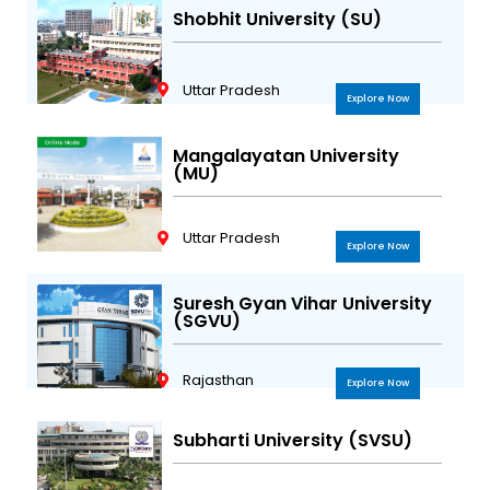
Shobhit University (SU)
Uttar Pradesh
Explore Now
Mangalayatan University
(MU)
Uttar Pradesh
Explore Now
Suresh Gyan Vihar University
(SGVU)
Rajasthan
Explore Now
Subharti University (SVSU)