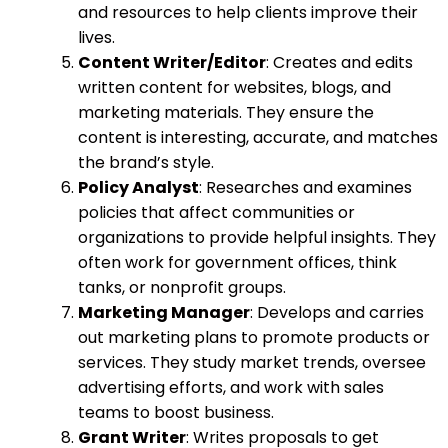
and resources to help clients improve their
lives.
Content Writer/Editor
: Creates and edits
written content for websites, blogs, and
marketing materials. They ensure the
content is interesting, accurate, and matches
the brand’s style.
Policy Analyst
: Researches and examines
policies that affect communities or
organizations to provide helpful insights. They
often work for government offices, think
tanks, or nonprofit groups.
Marketing Manager
: Develops and carries
out marketing plans to promote products or
services. They study market trends, oversee
advertising efforts, and work with sales
teams to boost business.
Grant Writer
: Writes proposals to get