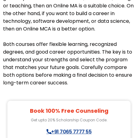
or teaching, then an Online MA is a suitable choice. On
the other hand, if you want to build a career in
technology, software development, or data science,
then an Online MCA is a better option.
Both courses offer flexible learning, recognized
degrees, and good career opportunities. The key is to
understand your strengths and select the program
that matches your future goals. Carefully compare
both options before making a final decision to ensure
long-term career success.
Book 100% Free Counseling
Get upto 20% Scholarship Coupon Code.
+91 7065 7777 55