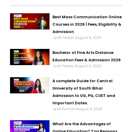
Best Mass Communication Online
Courses in 2026 | Fees, Eligibility &
Admission
Jyoti Yadav
August 8, 2026
Bachelor of Fine Arts Distance
Education Fees & Admission 2026
Jyoti Yadav
August 6, 2026
A complete Guide for Central
University of South Bihar
Admission to UG, PG, CUET and
Important Dates.
Jyoti Kumari
August 4, 2026
What Are the Advantages of
Online Education? Top Reasons