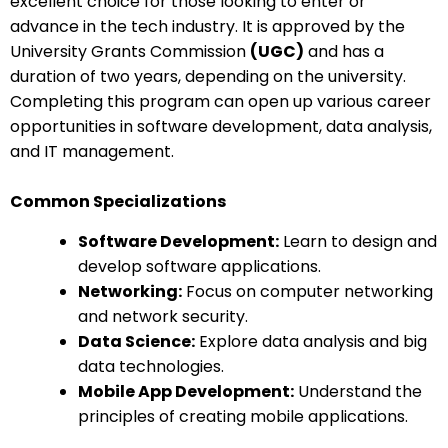
excellent choice for those looking to enter or
advance in the tech industry. It is approved by the
University Grants Commission
(UGC)
and has a
duration of two years, depending on the university.
Completing this program can open up various career
opportunities in software development, data analysis,
and IT management.
Common Specializations
Software Development:
Learn to design and
develop software applications.
Networking:
Focus on computer networking
and network security.
Data Science:
Explore data analysis and big
data technologies.
Mobile App Development:
Understand the
principles of creating mobile applications.