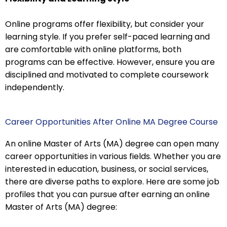
Online programs offer flexibility, but consider your
learning style. If you prefer self-paced learning and
are comfortable with online platforms, both
programs can be effective. However, ensure you are
disciplined and motivated to complete coursework
independently.
Career Opportunities After Online MA Degree Course
An online Master of Arts (MA) degree can open many
career opportunities in various fields. Whether you are
interested in education, business, or social services,
there are diverse paths to explore. Here are some job
profiles that you can pursue after earning an online
Master of Arts (MA) degree: