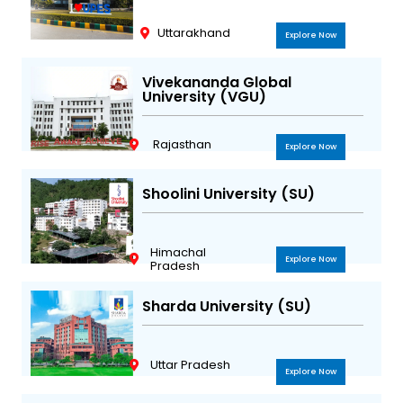
Uttarakhand
Explore Now
Vivekananda Global
University (VGU)
Rajasthan
Explore Now
Shoolini University (SU)
Himachal
Explore Now
Pradesh
Sharda University (SU)
Uttar Pradesh
Explore Now