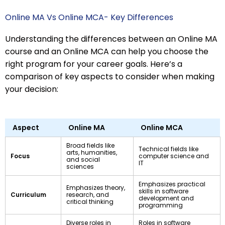
Online MA Vs Online MCA- Key Differences
Understanding the differences between an Online MA
course and an Online MCA can help you choose the
right program for your career goals. Here’s a
comparison of key aspects to consider when making
your decision:
Aspect
Online MA
Online MCA
Broad fields like
Technical fields like
arts, humanities,
Focus
computer science and
and social
IT
sciences
Emphasizes practical
Emphasizes theory,
skills in software
Curriculum
research, and
development and
critical thinking
programming
Diverse roles in
Roles in software