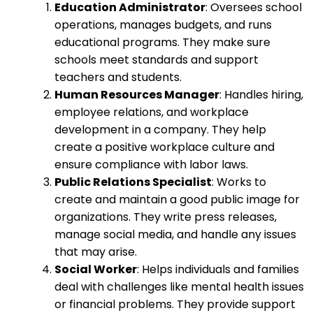
Education Administrator
: Oversees school
operations, manages budgets, and runs
educational programs. They make sure
schools meet standards and support
teachers and students.
Human Resources Manager
: Handles hiring,
employee relations, and workplace
development in a company. They help
create a positive workplace culture and
ensure compliance with labor laws.
Public Relations Specialist
: Works to
create and maintain a good public image for
organizations. They write press releases,
manage social media, and handle any issues
that may arise.
Social Worker
: Helps individuals and families
deal with challenges like mental health issues
or financial problems. They provide support