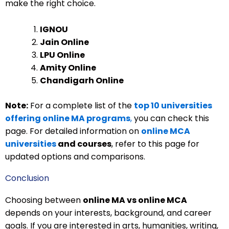
make the right choice.
IGNOU
Jain Online
LPU Online
Amity Online
Chandigarh Online
Note:
For a complete list of the
top 10 universities
offering online MA programs
,
you can check this
page. For detailed information on
online MCA
universities
and courses
, refer to this page for
updated options and comparisons.
Conclusion
Choosing between
online MA vs online MCA
depends on your interests, background, and career
goals. If you are interested in arts, humanities, writing,