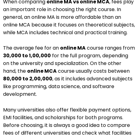
When comparing
online MA vs online MCA
, fees play
an important role in choosing the right course. In
general, an online MA is more affordable than an
online MCA because it focuses on theoretical subjects,
while MCA includes technical and practical training.
The average fee for an
online MA
course ranges from
₹30,000 to ₹1,00,000
for the full program, depending
on the university and specialization. On the other
hand, the
online MCA
course usually costs between
₹80,000 to ₹2,00,000
, as it includes advanced subjects
like programming, data science, and software
development.
Many universities also offer flexible payment options,
EMI facilities, and scholarships for both programs.
Before choosing, it is always a good idea to compare
fees of different universities and check what facilities