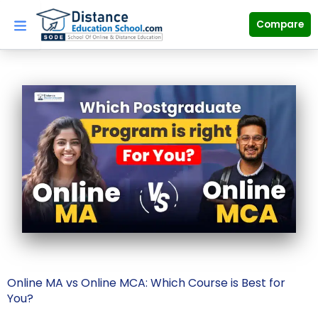
Skip
to
Compare
content
Online MA vs Online MCA: Which Course is Best for
You?