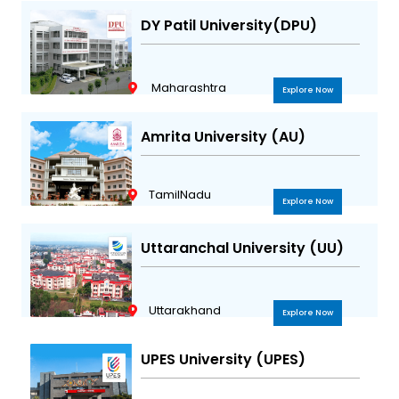
DY Patil University(DPU)
Maharashtra
Explore Now
Amrita University (AU)
TamilNadu
Explore Now
Uttaranchal University (UU)
Uttarakhand
Explore Now
UPES University (UPES)