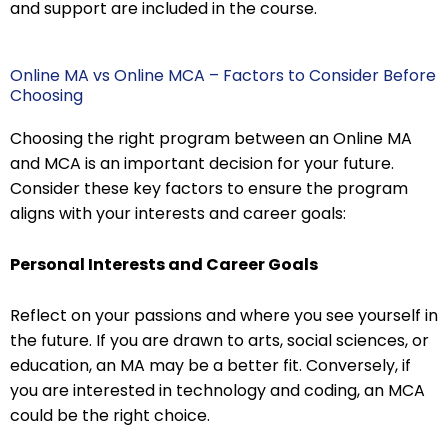
and support are included in the course.
Online MA vs Online MCA – Factors to Consider Before
Choosing
Choosing the right program between an Online MA
and MCA is an important decision for your future.
Consider these key factors to ensure the program
aligns with your interests and career goals:
Personal Interests and Career Goals
Reflect on your passions and where you see yourself in
the future. If you are drawn to arts, social sciences, or
education, an MA may be a better fit. Conversely, if
you are interested in technology and coding, an MCA
could be the right choice.