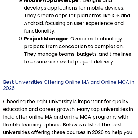
Mobile App Developer
: Designs and
develops applications for mobile devices.
They create apps for platforms like iOS and
Android, focusing on user experience and
functionality.
Project Manager
: Oversees technology
projects from conception to completion.
They manage teams, budgets, and timelines
to ensure successful project delivery.
Best Universities Offering Online MA and Online MCA in
2026
Choosing the right university is important for quality
education and career growth. Many top universities in
India offer online MA and online MCA programs with
flexible learning options. Below is a list of the best
universities offering these courses in 2026 to help you