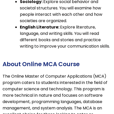
Sociology:
Explore social behavior and
societal structures. You will examine how
people interact with each other and how
societies are organized.
English Literature:
Explore literature,
language, and writing skills. You will read
different books and stories and practice
writing to improve your communication skills.
About Online MCA Course
The Online Master of Computer Applications (MCA)
program caters to students interested in the field of
computer science and technology. This program is
more technical in nature and focuses on software
development, programming languages, database
management, and system analysis. The MCA is an