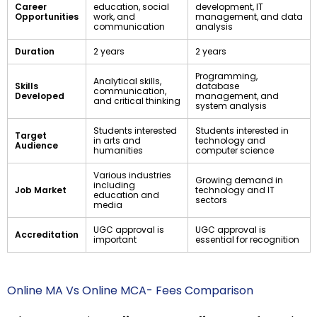
Career
education, social
development, IT
Opportunities
work, and
management, and data
communication
analysis
Duration
2 years
2 years
Programming,
Analytical skills,
Skills
database
communication,
Developed
management, and
and critical thinking
system analysis
Students interested
Students interested in
Target
in arts and
technology and
Audience
humanities
computer science
Various industries
Growing demand in
including
Job Market
technology and IT
education and
sectors
media
UGC approval is
UGC approval is
Accreditation
important
essential for recognition
Online MA Vs Online MCA- Fees Comparison