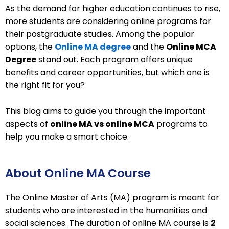
As the demand for higher education continues to rise,
more students are considering online programs for
their postgraduate studies. Among the popular
options, the
Online MA degree
and the
Online MCA
Degree
stand out. Each program offers unique
benefits and career opportunities, but which one is
the right fit for you?
This blog aims to guide you through the important
aspects of
online MA vs online MCA
programs to
help you make a smart choice.
About Online MA Course
The Online Master of Arts (MA) program is meant for
students who are interested in the humanities and
social sciences. The duration of online MA course is
2