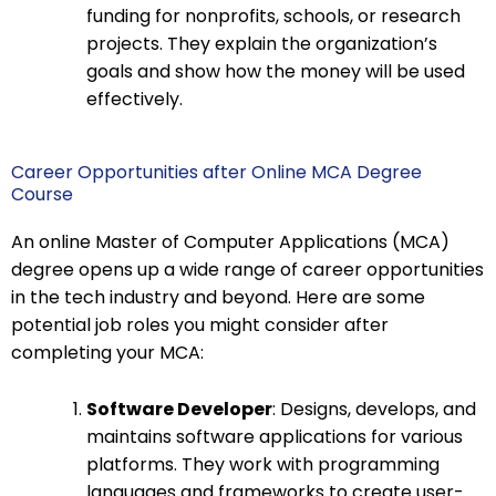
funding for nonprofits, schools, or research
projects. They explain the organization’s
goals and show how the money will be used
effectively.
Career Opportunities after Online MCA Degree
Course
An online Master of Computer Applications (MCA)
degree opens up a wide range of career opportunities
in the tech industry and beyond. Here are some
potential job roles you might consider after
completing your MCA:
Software Developer
: Designs, develops, and
maintains software applications for various
platforms. They work with programming
languages and frameworks to create user-