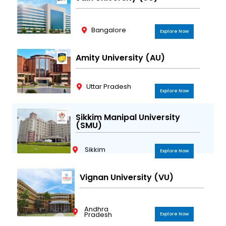
Bangalore
Explore Now
Amity University (AU)
Uttar Pradesh
Explore Now
Sikkim Manipal University
(SMU)
Sikkim
Explore Now
Vignan University (VU)
Andhra
Pradesh
Explore Now