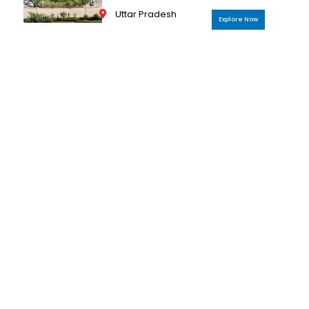
Uttar Pradesh
Explore Now