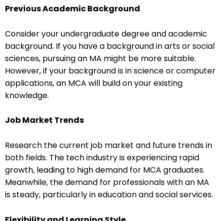
Previous Academic Background
Consider your undergraduate degree and academic
background. If you have a background in arts or social
sciences, pursuing an MA might be more suitable.
However, if your background is in science or computer
applications, an MCA will build on your existing
knowledge.
Job Market Trends
Research the current job market and future trends in
both fields. The tech industry is experiencing rapid
growth, leading to high demand for MCA graduates.
Meanwhile, the demand for professionals with an MA
is steady, particularly in education and social services.
Flexibility and Learning Style