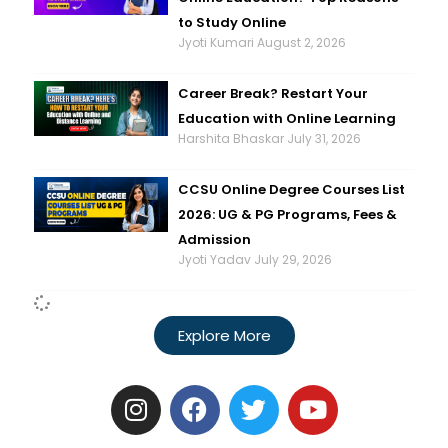
to Study Online
Jyoti Kumari
August 2, 2026
Career Break? Restart Your
Education with Online Learning
Harshita Bhaskar
July 31, 2026
CCSU Online Degree Courses List
2026: UG & PG Programs, Fees &
Admission
Jyoti Yadav
July 29, 2026
Explore More
I
F
T
Y
n
a
w
o
s
c
i
u