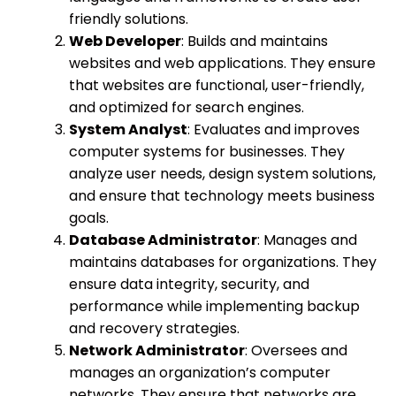
friendly solutions.
Web Developer
: Builds and maintains
websites and web applications. They ensure
that websites are functional, user-friendly,
and optimized for search engines.
System Analyst
: Evaluates and improves
computer systems for businesses. They
analyze user needs, design system solutions,
and ensure that technology meets business
goals.
Database Administrator
: Manages and
maintains databases for organizations. They
ensure data integrity, security, and
performance while implementing backup
and recovery strategies.
Network Administrator
: Oversees and
manages an organization’s computer
networks. They ensure that networks are