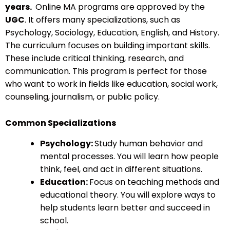
years.
Online MA programs are approved by the
UGC
. It offers many specializations, such as
Psychology, Sociology, Education, English, and History.
The curriculum focuses on building important skills.
These include critical thinking, research, and
communication. This program is perfect for those
who want to work in fields like education, social work,
counseling, journalism, or public policy.
Common Specializations
Psychology:
Study human behavior and
mental processes. You will learn how people
think, feel, and act in different situations.
Education:
Focus on teaching methods and
educational theory. You will explore ways to
help students learn better and succeed in
school.