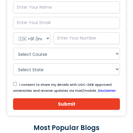
I consent to share my details with UGC-DEB approved
universities and receive updates via mail/mobile.
Disclaimer
Submit
Most Popular Blogs