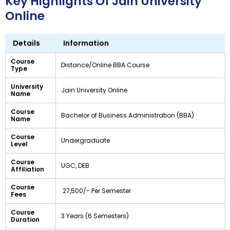
Key Highlights Of Jain University
Online
Details
Information
Course
Distance/Online BBA Course
Type
University
Jain University Online
Name
Course
Bachelor of Business Administration (BBA)
Name
Course
Undergraduate
Level
Course
UGC, DEB
Affiliation
Course
₹ 27,500/- Per Semester
Fees
Course
3 Years (6 Semesters)
Duration