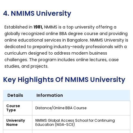
4. NMIMS University
Established in
1981,
NMIMS is a top university offering a
globally recognized online BBA degree course and providing
online educational services in Bangalore. NMIMS University is
dedicated to preparing industry-ready professionals with a
curriculum designed to address modern business
challenges. The program includes online lectures, case
studies, and projects.
Key Highlights Of NMIMS University
Details
Information
Course
Distance/Online BBA Course
Type
University
NMIMS Global Access School for Continuing
Name
Education (NGA-SCE)