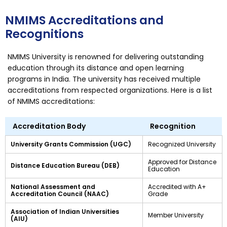
NMIMS Accreditations and
Recognitions
NMIMS University is renowned for delivering outstanding
education through its distance and open learning
programs in India. The university has received multiple
accreditations from respected organizations. Here is a list
of NMIMS accreditations:
Accreditation Body
Recognition
University Grants Commission (UGC)
Recognized University
Approved for Distance
Distance Education Bureau (DEB)
Education
National Assessment and
Accredited with A+
Accreditation Council (NAAC)
Grade
Association of Indian Universities
Member University
(AIU)