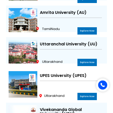
Amrita University (AU)
TamilNadu
Explore Now
Uttaranchal University (UU)
Uttarakhand
Explore Now
UPES University (UPES)
Uttarakhand
Explore Now
Vivekananda Global