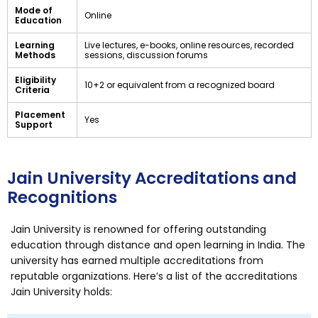
Mode of
Online
Education
Learning
Live lectures, e-books, online resources, recorded
Methods
sessions, discussion forums
Eligibility
10+2 or equivalent from a recognized board
Criteria
Placement
Yes
Support
Jain University Accreditations and
Recognitions
Jain University is renowned for offering outstanding
education through distance and open learning in India. The
university has earned multiple accreditations from
reputable organizations. Here’s a list of the accreditations
Jain University holds: