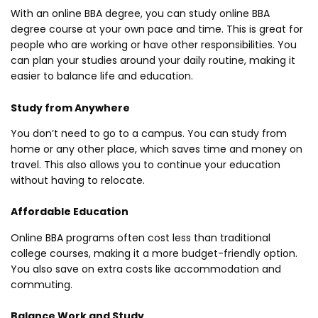
With an online BBA degree, you can study online BBA
degree course at your own pace and time. This is great for
people who are working or have other responsibilities. You
can plan your studies around your daily routine, making it
easier to balance life and education.
Study from Anywhere
You don’t need to go to a campus. You can study from
home or any other place, which saves time and money on
travel. This also allows you to continue your education
without having to relocate.
Affordable Education
Online BBA programs often cost less than traditional
college courses, making it a more budget-friendly option.
You also save on extra costs like accommodation and
commuting.
Balance Work and Study