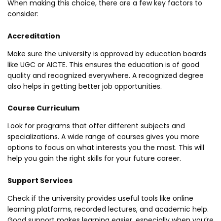
When making this choice, there are a few key factors to
consider:
Accreditation
Make sure the university is approved by education boards
like UGC or AICTE. This ensures the education is of good
quality and recognized everywhere. A recognized degree
also helps in getting better job opportunities.
Course Curriculum
Look for programs that offer different subjects and
specializations. A wide range of courses gives you more
options to focus on what interests you the most. This will
help you gain the right skills for your future career.
Support Services
Check if the university provides useful tools like online
learning platforms, recorded lectures, and academic help.
Good support makes learning easier, especially when you’re