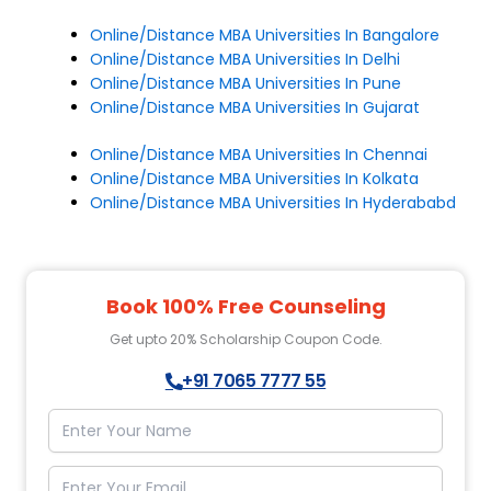
Online/Distance MBA Universities In Bangalore
Online/Distance MBA Universities In Delhi
Online/Distance MBA Universities In Pune
Online/Distance MBA Universities In Gujarat
Online/Distance MBA Universities In Chennai
Online/Distance MBA Universities In Kolkata
Online/Distance MBA Universities In Hyderababd
Book 100% Free Counseling
Get upto 20% Scholarship Coupon Code.
+91 7065 7777 55