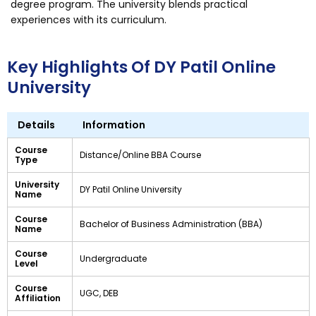
degree program. The university blends practical
experiences with its curriculum.
Key Highlights Of DY Patil Online
University
Details
Information
Course
Distance/Online BBA Course
Type
University
DY Patil Online University
Name
Course
Bachelor of Business Administration (BBA)
Name
Course
Undergraduate
Level
Course
UGC, DEB
Affiliation