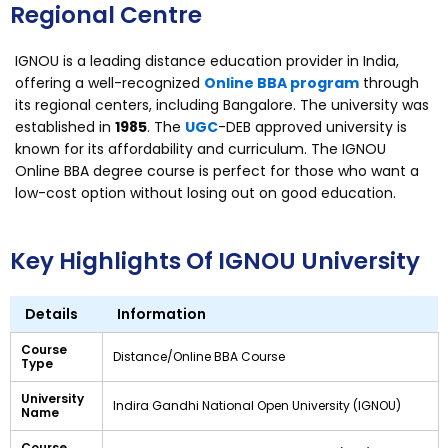
Regional Centre
IGNOU is a leading distance education provider in India,
offering a well-recognized
Online BBA program
through
its regional centers, including Bangalore. The university was
established in
1985
. The
UGC
-DEB approved university is
known for its affordability and curriculum. The IGNOU
Online BBA degree course is perfect for those who want a
low-cost option without losing out on good education.
Key Highlights Of IGNOU University
Details
Information
Course
Distance/Online BBA Course
Type
University
Indira Gandhi National Open University (IGNOU)
Name
Course