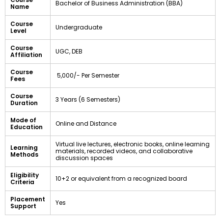
Bachelor of Business Administration (BBA)
Name
Course
Undergraduate
Level
Course
UGC, DEB
Affiliation
Course
₹ 5,000/- Per Semester
Fees
Course
3 Years (6 Semesters)
Duration
Mode of
Online and Distance
Education
Virtual live lectures, electronic books, online learning
Learning
materials, recorded videos, and collaborative
Methods
discussion spaces
Eligibility
10+2 or equivalent from a recognized board
Criteria
Placement
Yes
Support