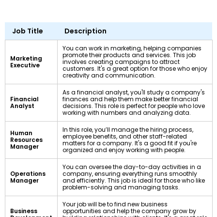
Job Title
Description
You can work in marketing, helping companies
promote their products and services. This job
Marketing
involves creating campaigns to attract
Executive
customers. It's a great option for those who enjoy
creativity and communication.
As a financial analyst, you'll study a company's
Financial
finances and help them make better financial
Analyst
decisions. This role is perfect for people who love
working with numbers and analyzing data.
In this role, you’ll manage the hiring process,
Human
employee benefits, and other staff-related
Resources
matters for a company. It's a good fit if you're
Manager
organized and enjoy working with people.
You can oversee the day-to-day activities in a
Operations
company, ensuring everything runs smoothly
Manager
and efficiently. This job is ideal for those who like
problem-solving and managing tasks.
Your job will be to find new business
Business
opportunities and help the company grow by