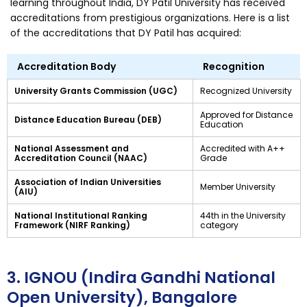
learning throughout India, DY Patil University has received
accreditations from prestigious organizations. Here is a list
of the accreditations that DY Patil has acquired:
Accreditation Body
Recognition
University Grants Commission (UGC)
Recognized University
Approved for Distance
Distance Education Bureau (DEB)
Education
National Assessment and
Accredited with A++
Accreditation Council (NAAC)
Grade
Association of Indian Universities
Member University
(AIU)
National Institutional Ranking
44th in the University
Framework (NIRF Ranking)
category
3. IGNOU (Indira Gandhi National
Open University), Bangalore