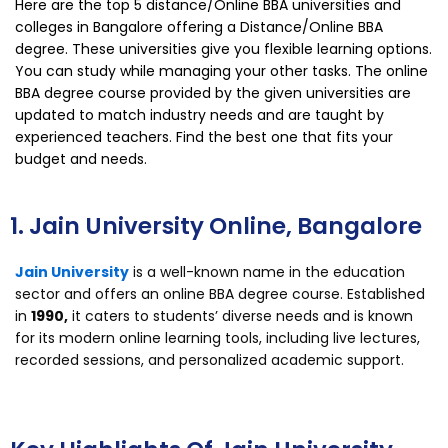
Here are the top 5 distance/Online BBA universities and
colleges in Bangalore offering a Distance/Online BBA
degree. These universities give you flexible learning options.
You can study while managing your other tasks. The online
BBA degree course provided by the given universities are
updated to match industry needs and are taught by
experienced teachers. Find the best one that fits your
budget and needs.
1. Jain University Online, Bangalore
Jain University
is a well-known name in the education
sector and offers an online BBA degree course. Established
in
1990,
it caters to students’ diverse needs and is known
for its modern online learning tools, including live lectures,
recorded sessions, and personalized academic support.