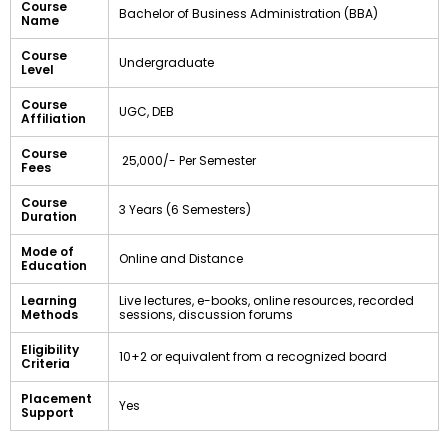
Course
Bachelor of Business Administration (BBA)
Name
Course
Undergraduate
Level
Course
UGC, DEB
Affiliation
Course
₹ 25,000/- Per Semester
Fees
Course
3 Years (6 Semesters)
Duration
Mode of
Online and Distance
Education
Learning
Live lectures, e-books, online resources, recorded
Methods
sessions, discussion forums
Eligibility
10+2 or equivalent from a recognized board
Criteria
Placement
Yes
Support