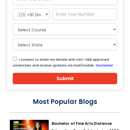
I consent to share my details with UGC-DEB approved
universities and receive updates via mail/mobile.
Disclaimer
Submit
Most Popular Blogs
Bachelor of Fine Arts Distance