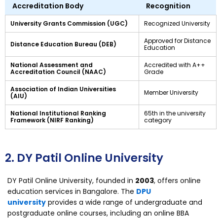
Accreditation Body
Recognition
University Grants Commission (UGC)
Recognized University
Approved for Distance
Distance Education Bureau (DEB)
Education
National Assessment and
Accredited with A++
Accreditation Council (NAAC)
Grade
Association of Indian Universities
Member University
(AIU)
National Institutional Ranking
65th in the university
Framework (NIRF Ranking)
category
2. DY Patil Online University
DY Patil Online University, founded in
2003
, offers online
education services in Bangalore. The
DPU
university
provides a wide range of undergraduate and
postgraduate online courses, including an online BBA