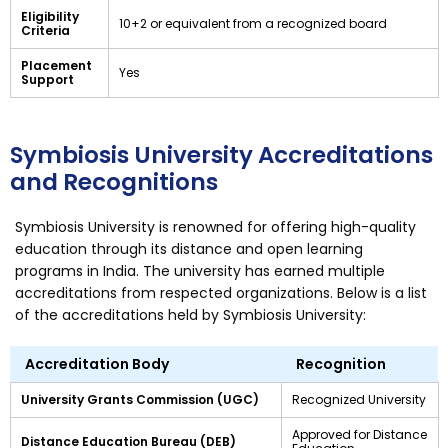
Eligibility
10+2 or equivalent from a recognized board
Criteria
Placement
Yes
Support
Symbiosis University Accreditations
and Recognitions
Symbiosis University is renowned for offering high-quality
education through its distance and open learning
programs in India. The university has earned multiple
accreditations from respected organizations. Below is a list
of the accreditations held by Symbiosis University:
Accreditation Body
Recognition
University Grants Commission (UGC)
Recognized University
Approved for Distance
Distance Education Bureau (DEB)