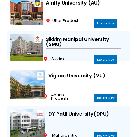
Amity University (AU)
Uttar Pradesh
Explore Now
Sikkim Manipal University
(SMU)
Sikkim
Explore Now
Vignan University (VU)
Andhra
Pradesh
Explore Now
DY Patil University(DPU)
Maharashtra
Explore Now