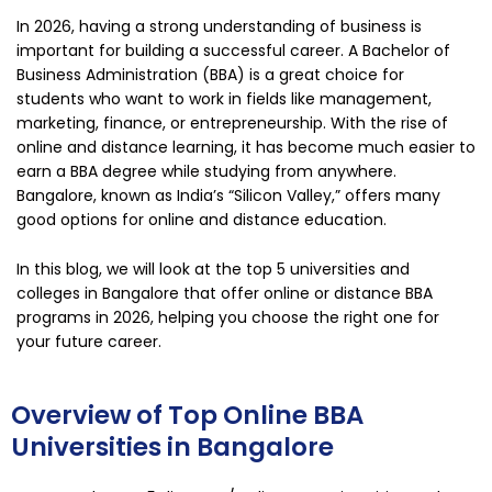
In 2026, having a strong understanding of business is
important for building a successful career. A Bachelor of
Business Administration (BBA) is a great choice for
students who want to work in fields like management,
marketing, finance, or entrepreneurship. With the rise of
online and distance learning, it has become much easier to
earn a BBA degree while studying from anywhere.
Bangalore
, known as India’s “Silicon Valley,” offers many
good options for online and distance education.
In this blog, we will look at the top 5 universities and
colleges in Bangalore that offer online or distance BBA
programs in 2026, helping you choose the right one for
your future career.
Overview of Top Online BBA
Universities in Bangalore