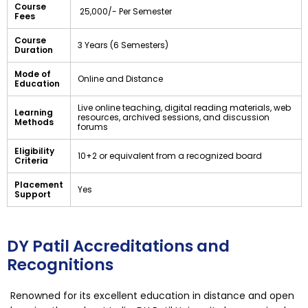
Course
₹ 25,000/- Per Semester
Fees
Course
3 Years (6 Semesters)
Duration
Mode of
Online and Distance
Education
Live online teaching, digital reading materials, web
Learning
resources, archived sessions, and discussion
Methods
forums
Eligibility
10+2 or equivalent from a recognized board
Criteria
Placement
Yes
Support
DY Patil Accreditations and
Recognitions
Renowned for its excellent education in distance and open