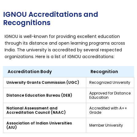
IGNOU Accreditations and
Recognitions
IGNOU is well-known for providing excellent education
through its distance and open learning programs across
India. The university is accredited by several respected
organizations. Here is a list of IGNOU accreditations:
Accreditation Body
Recognition
University Grants Commission (UGC)
Recognized University
Approved for Distance
Distance Education Bureau (DEB)
Education
National Assessment and
Accredited with A++
Accreditation Council (NAAC)
Grade
Association of Indian Universities
Member University
(AIU)