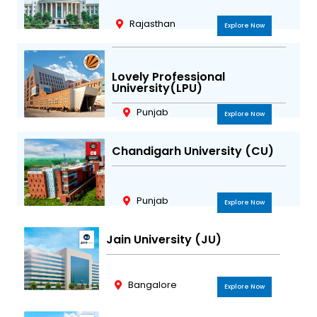
m
Rajasthan
Explore Now
Lovely Professional
University(LPU)
Punjab
Explore Now
Chandigarh University (CU)
Punjab
Explore Now
Jain University (JU)
Bangalore
Explore Now