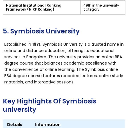
National Institutional Ranking
49th in the university
Framework (NIRF Ranking)
category
5. Symbiosis University
Established in
1971,
Symbiosis University is a trusted name in
online and distance education, offering its educational
services in Bangalore. The university provides an online BBA
degree course that balances academic excellence with
the convenience of online learning. The Symbiosis online
BBA degree course features recorded lectures, online study
materials, and interactive sessions.
Key Highlights Of Symbiosis
university
Details
Information