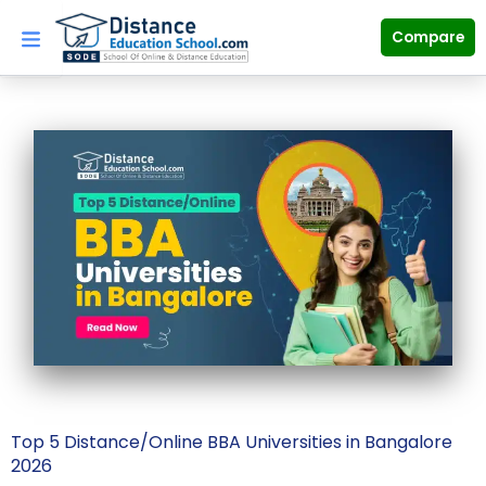
Skip
to
Compare
content
Top 5 Distance/Online BBA Universities in Bangalore
2026