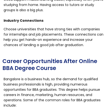
studying from home. Having access to tutors or study
groups is also a big plus.
Industry Connections
Choose universities that have strong ties with companies
for internships and job placements. These connections can
help you get hands-on experience and increase your
chances of landing a good job after graduation.
Career Opportunities After Online
BBA Degree Course
Bangalore is a business hub, so the demand for qualified
business professionals is high, providing numerous
opportunities for BBA graduates. This degree helps pursue
careers in finance, marketing, human resources, and
operations. Some of the common roles for BBA graduates
include: