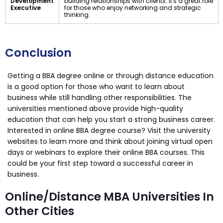
Development
building relationships with clients. It's a great role
Executive
for those who enjoy networking and strategic
thinking.
Conclusion
Getting a BBA degree online or through distance education
is a good option for those who want to learn about
business while still handling other responsibilities. The
universities mentioned above provide high-quality
education that can help you start a strong business career.
Interested in online BBA degree course? Visit the university
websites to learn more and think about joining virtual open
days or webinars to explore their online BBA courses. This
could be your first step toward a successful career in
business.
Online/Distance MBA Universities In
Other Cities