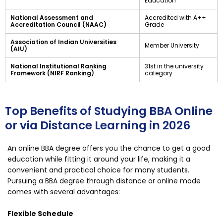
Education
National Assessment and
Accredited with A++
Accreditation Council (NAAC)
Grade
Association of Indian Universities
Member University
(AIU)
National Institutional Ranking
31st in the university
Framework (NIRF Ranking)
category
Top Benefits of Studying BBA Online
or via Distance Learning in 2026
An online BBA degree offers you the chance to get a good
education while fitting it around your life, making it a
convenient and practical choice for many students.
Pursuing a BBA degree through distance or online mode
comes with several advantages:
Flexible Schedule