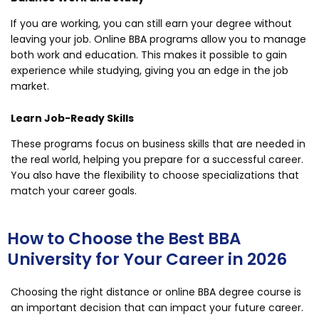
If you are working, you can still earn your degree without
leaving your job. Online BBA programs allow you to manage
both work and education. This makes it possible to gain
experience while studying, giving you an edge in the job
market.
Learn Job-Ready Skills
These programs focus on business skills that are needed in
the real world, helping you prepare for a successful career.
You also have the flexibility to choose specializations that
match your career goals.
How to Choose the Best BBA
University for Your Career in 2026
Choosing the right distance or online BBA degree course is
an important decision that can impact your future career.