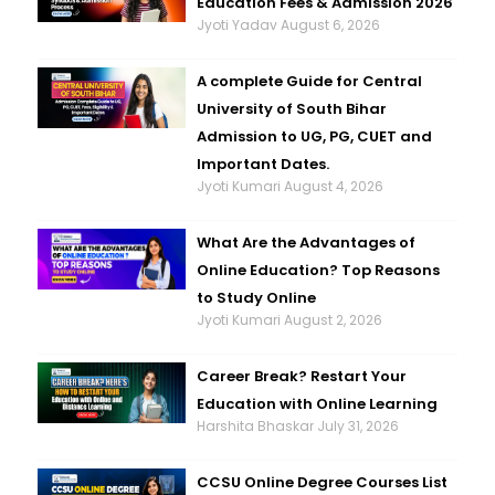
Education Fees & Admission 2026
Jyoti Yadav
August 6, 2026
A complete Guide for Central
University of South Bihar
Admission to UG, PG, CUET and
Important Dates.
Jyoti Kumari
August 4, 2026
What Are the Advantages of
Online Education? Top Reasons
to Study Online
Jyoti Kumari
August 2, 2026
Career Break? Restart Your
Education with Online Learning
Harshita Bhaskar
July 31, 2026
CCSU Online Degree Courses List