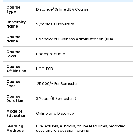
Course
Distance/Online BBA Course
Type
University
Symbiosis University
Name
Course
Bachelor of Business Administration (BBA)
Name
Course
Undergraduate
Level
Course
UGC, DEB
Affiliation
Course
₹ 25,000/- Per Semester
Fees
Course
3 Years (6 Semesters)
Duration
Mode of
Online and Distance
Education
Learning
Live lectures, e-books, online resources, recorded
Methods
sessions, discussion forums