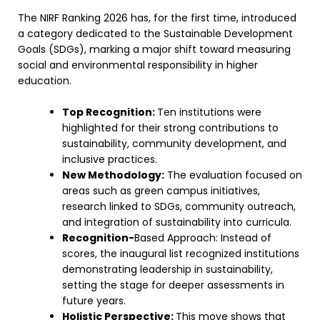
The NIRF Ranking 2026 has, for the first time, introduced
a category dedicated to the Sustainable Development
Goals (SDGs), marking a major shift toward measuring
social and environmental responsibility in higher
education.
Top Recognition:
Ten institutions were
highlighted for their strong contributions to
sustainability, community development, and
inclusive practices.
New Methodology:
The evaluation focused on
areas such as green campus initiatives,
research linked to SDGs, community outreach,
and integration of sustainability into curricula.
Recognition-
Based Approach: Instead of
scores, the inaugural list recognized institutions
demonstrating leadership in sustainability,
setting the stage for deeper assessments in
future years.
Holistic Perspective:
This move shows that