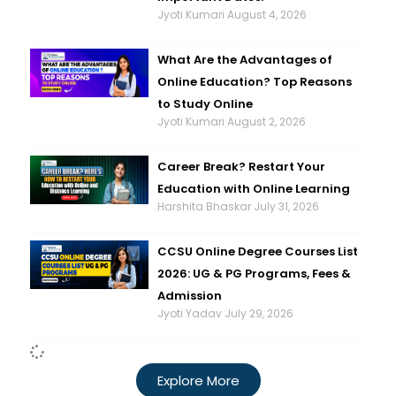
Jyoti Kumari
August 4, 2026
What Are the Advantages of
Online Education? Top Reasons
to Study Online
Jyoti Kumari
August 2, 2026
Career Break? Restart Your
Education with Online Learning
Harshita Bhaskar
July 31, 2026
CCSU Online Degree Courses List
2026: UG & PG Programs, Fees &
Admission
Jyoti Yadav
July 29, 2026
Explore More