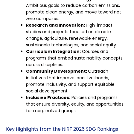
Ambitious goals to reduce carbon emissions,
promote clean energy, and move toward net-
zero campuses.
Research and Innovation:
High-impact
studies and projects focused on climate
change, agriculture, renewable energy,
sustainable technologies, and social equity.
Curriculum Integration:
Courses and
programs that embed sustainability concepts
across disciplines.
Community Development:
Outreach
initiatives that improve local livelihoods,
promote inclusivity, and support equitable
social development.
Inclusive Practices:
Policies and programs
that ensure diversity, equity, and opportunities
for marginalized groups.
Key Highlights from the NIRF 2026 SDG Rankings