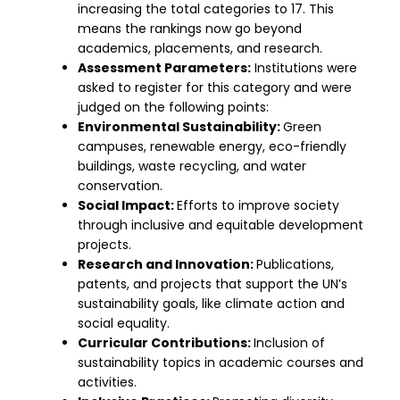
increasing the total categories to 17. This
means the rankings now go beyond
academics, placements, and research.
Assessment Parameters:
Institutions were
asked to register for this category and were
judged on the following points:
Environmental Sustainability:
Green
campuses, renewable energy, eco-friendly
buildings, waste recycling, and water
conservation.
Social Impact:
Efforts to improve society
through inclusive and equitable development
projects.
Research and Innovation:
Publications,
patents, and projects that support the UN’s
sustainability goals, like climate action and
social equality.
Curricular Contributions:
Inclusion of
sustainability topics in academic courses and
activities.