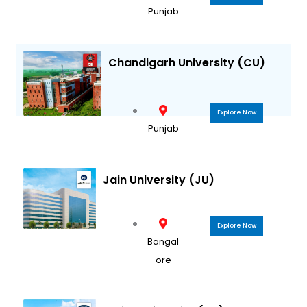
Punjab
Chandigarh University (CU)
Explore Now
Punjab
Jain University (JU)
Explore Now
Bangal
ore