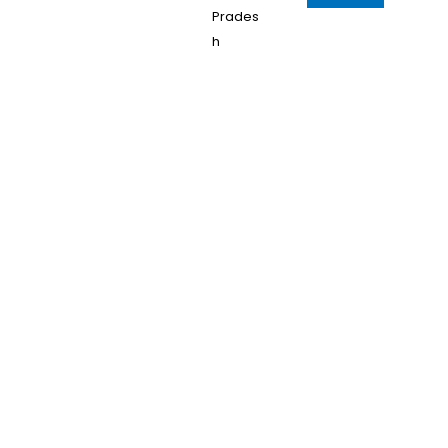
Prades
h