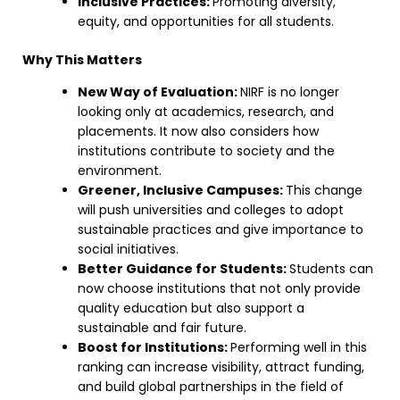
Inclusive Practices:
Promoting diversity,
equity, and opportunities for all students.
Why This Matters
New Way of Evaluation:
NIRF is no longer
looking only at academics, research, and
placements. It now also considers how
institutions contribute to society and the
environment.
Greener, Inclusive Campuses:
This change
will push universities and colleges to adopt
sustainable practices and give importance to
social initiatives.
Better Guidance for Students:
Students can
now choose institutions that not only provide
quality education but also support a
sustainable and fair future.
Boost for Institutions:
Performing well in this
ranking can increase visibility, attract funding,
and build global partnerships in the field of