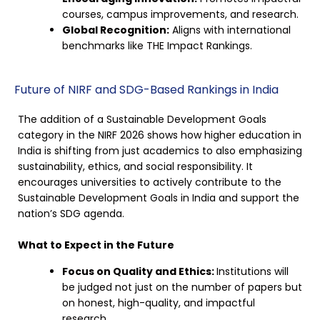
courses, campus improvements, and research.
Global Recognition:
Aligns with international
benchmarks like THE Impact Rankings.
Future of NIRF and SDG-Based Rankings in India
The addition of a Sustainable Development Goals
category in the NIRF 2026 shows how higher education in
India is shifting from just academics to also emphasizing
sustainability, ethics, and social responsibility. It
encourages universities to actively contribute to the
Sustainable Development Goals in India and support the
nation’s SDG agenda.
What to Expect in the Future
Focus on Quality and Ethics:
Institutions will
be judged not just on the number of papers but
on honest, high-quality, and impactful
research.