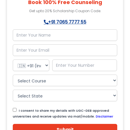
Book 100% Free Counseling
Get upto 20% Scholarship Coupon Code.
+91 7065 7777 55
I consent to share my details with UGC-DEB approved
universities and receive updates via mail/mobile.
Disclaimer
Submit