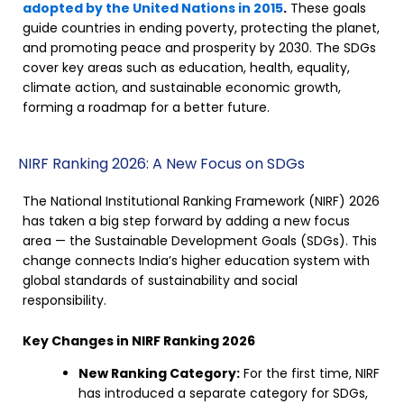
adopted by the United Nations in 2015
.
These goals
guide countries in ending poverty, protecting the planet,
and promoting peace and prosperity by 2030. The SDGs
cover key areas such as education, health, equality,
climate action, and sustainable economic growth,
forming a roadmap for a better future.
NIRF Ranking 2026: A New Focus on SDGs
The National Institutional Ranking Framework (NIRF) 2026
has taken a big step forward by adding a new focus
area — the Sustainable Development Goals (SDGs). This
change connects India’s higher education system with
global standards of sustainability and social
responsibility.
Key Changes in NIRF Ranking 2026
New Ranking Category:
For the first time, NIRF
has introduced a separate category for SDGs,