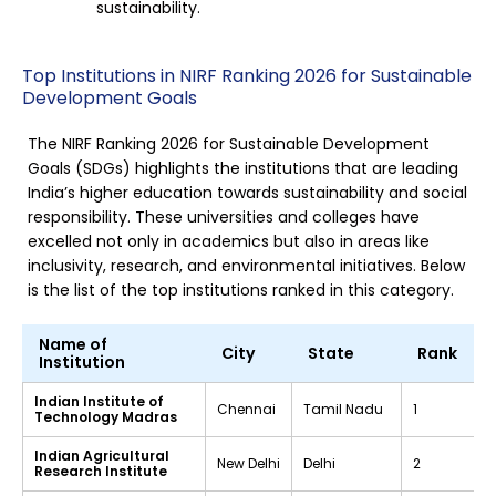
sustainability.
Top Institutions in NIRF Ranking 2026 for Sustainable
Development Goals
The NIRF Ranking 2026 for Sustainable Development
Goals (SDGs) highlights the institutions that are leading
India’s higher education towards sustainability and social
responsibility. These universities and colleges have
excelled not only in academics but also in areas like
inclusivity, research, and environmental initiatives. Below
is the list of the top institutions ranked in this category.
Name of
City
State
Rank
Institution
Indian Institute of
Chennai
Tamil Nadu
1
Technology Madras
Indian Agricultural
New Delhi
Delhi
2
Research Institute