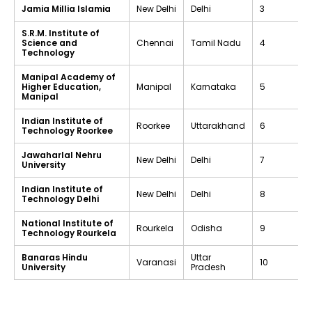
Jamia Millia Islamia
New Delhi
Delhi
3
S.R.M. Institute of
Science and
Chennai
Tamil Nadu
4
Technology
Manipal Academy of
Higher Education,
Manipal
Karnataka
5
Manipal
Indian Institute of
Roorkee
Uttarakhand
6
Technology Roorkee
Jawaharlal Nehru
New Delhi
Delhi
7
University
Indian Institute of
New Delhi
Delhi
8
Technology Delhi
National Institute of
Rourkela
Odisha
9
Technology Rourkela
Banaras Hindu
Uttar
Varanasi
10
University
Pradesh