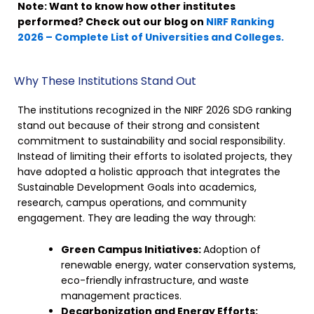
Note: Want to know how other institutes
performed? Check out our blog on
NIRF Ranking
2026 – Complete List of Universities and Colleges.
Why These Institutions Stand Out
The institutions recognized in the NIRF 2026 SDG ranking
stand out because of their strong and consistent
commitment to sustainability and social responsibility.
Instead of limiting their efforts to isolated projects, they
have adopted a holistic approach that integrates the
Sustainable Development Goals into academics,
research, campus operations, and community
engagement. They are leading the way through:
Green Campus Initiatives:
Adoption of
renewable energy, water conservation systems,
eco-friendly infrastructure, and waste
management practices.
Decarbonization and Energy Efforts: