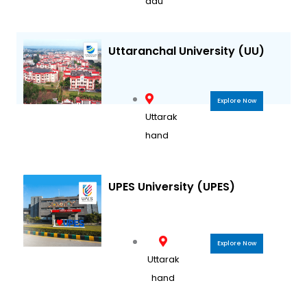
adu
Uttaranchal University (UU)
Explore Now
Uttarak
hand
UPES University (UPES)
Explore Now
Uttarak
hand