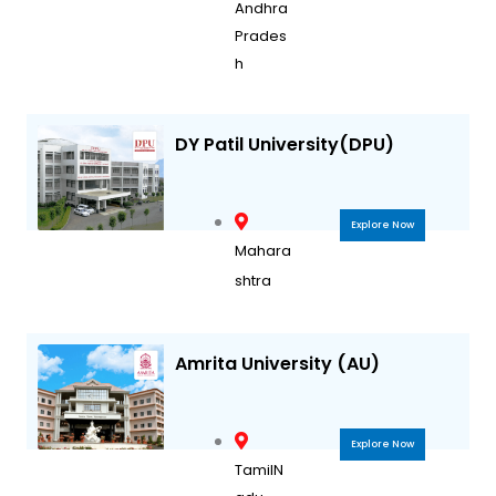
Andhra
Prades
h
DY Patil University(DPU)
Explore Now
Mahara
shtra
Amrita University (AU)
Explore Now
TamilN