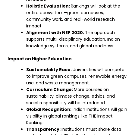
Holistic Evaluation:
Rankings will look at the
entire ecosystem—green campuses,
community work, and real-world research
impact.
Alignment with NEP 2020:
The approach
supports multi-disciplinary education, Indian
knowledge systems, and global readiness.
Impact on Higher Education
Sustainability Race:
Universities will compete
to improve green campuses, renewable energy
use, and waste management.
Curriculum Change:
More courses on
sustainability, climate change, ethics, and
social responsibility will be introduced.
Global Recognition:
Indian institutions will gain
visibility in global rankings like THE Impact
Rankings.
Transparency:
Institutions must share data