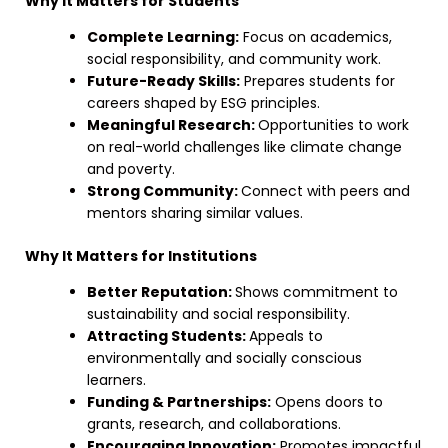
Why It Matters for Students
Complete Learning:
Focus on academics,
social responsibility, and community work.
Future-Ready Skills:
Prepares students for
careers shaped by ESG principles.
Meaningful Research:
Opportunities to work
on real-world challenges like climate change
and poverty.
Strong Community:
Connect with peers and
mentors sharing similar values.
Why It Matters for Institutions
Better Reputation:
Shows commitment to
sustainability and social responsibility.
Attracting Students:
Appeals to
environmentally and socially conscious
learners.
Funding & Partnerships:
Opens doors to
grants, research, and collaborations.
Encouraging Innovation:
Promotes impactful