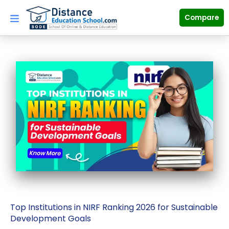
Skip
to
Compare
content
Top Institutions in NIRF Ranking 2026 for Sustainable
Development Goals