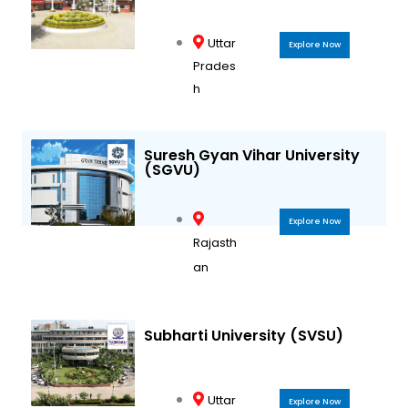
Uttar
Explore Now
Prades
h
Suresh Gyan Vihar University
(SGVU)
Explore Now
Rajasth
an
Subharti University (SVSU)
Uttar
Explore Now