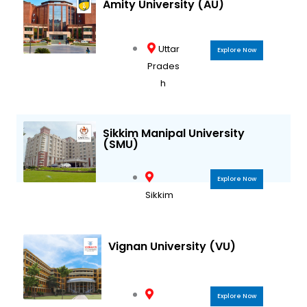
Amity University (AU)
Uttar
Explore Now
Prades
h
Sikkim Manipal University
(SMU)
Explore Now
Sikkim
Vignan University (VU)
Explore Now