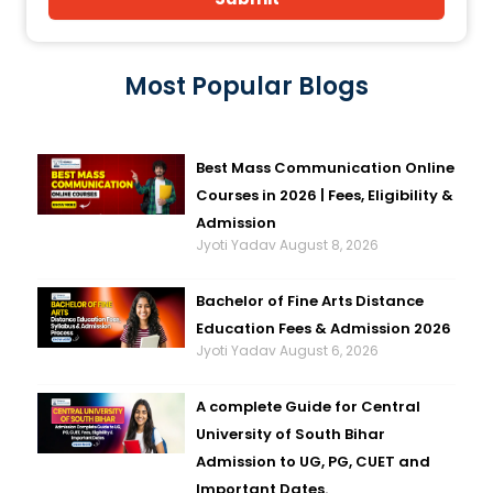
Most Popular Blogs
Best Mass Communication Online
Courses in 2026 | Fees, Eligibility &
Admission
Jyoti Yadav
August 8, 2026
Bachelor of Fine Arts Distance
Education Fees & Admission 2026
Jyoti Yadav
August 6, 2026
A complete Guide for Central
University of South Bihar
Admission to UG, PG, CUET and
Important Dates.