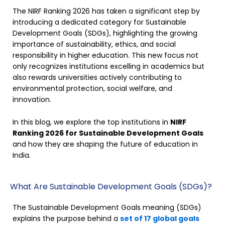
The NIRF Ranking 2026 has taken a significant step by
introducing a dedicated category for Sustainable
Development Goals (SDGs), highlighting the growing
importance of sustainability, ethics, and social
responsibility in higher education. This new focus not
only recognizes institutions excelling in academics but
also rewards universities actively contributing to
environmental protection, social welfare, and
innovation.
In this blog, we explore the top institutions in
NIRF
Ranking 2026 for Sustainable Development Goals
and how they are shaping the future of education in
India.
What Are Sustainable Development Goals (SDGs)?
The Sustainable Development Goals meaning (SDGs)
explains the purpose behind a
set of 17 global goals