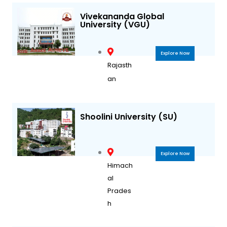
Vivekananda Global
University (VGU)
Explore Now
Rajasth
an
Shoolini University (SU)
Explore Now
Himach
al
Prades
h