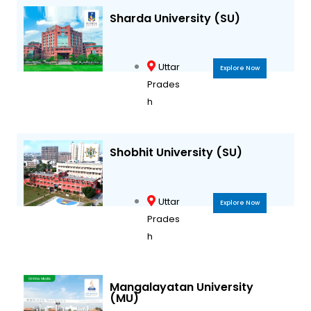
Sharda University (SU)
Uttar
Explore Now
Prades
h
Shobhit University (SU)
Uttar
Explore Now
Prades
h
Mangalayatan University
(MU)