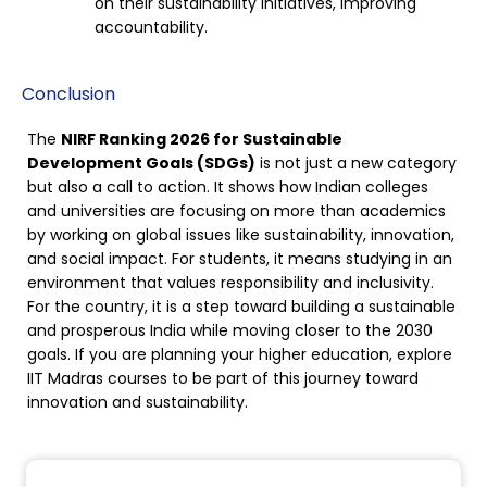
on their sustainability initiatives, improving
accountability.
Conclusion
The
NIRF Ranking 2026 for Sustainable
Development Goals (SDGs)
is not just a new category
but also a call to action. It shows how Indian colleges
and universities are focusing on more than academics
by working on global issues like sustainability, innovation,
and social impact. For students, it means studying in an
environment that values responsibility and inclusivity.
For the country, it is a step toward building a sustainable
and prosperous India while moving closer to the 2030
goals. If you are planning your higher education, explore
IIT Madras courses to be part of this journey toward
innovation and sustainability.