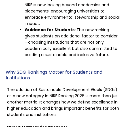
NIRF is now looking beyond academics and
placements, encouraging universities to
embrace environmental stewardship and social
impact.
Guidance for Students:
The new ranking
gives students an additional factor to consider
—choosing institutions that are not only
academically excellent but also committed to
building a sustainable and inclusive future.
Why SDG Rankings Matter for Students and
Institutions
The addition of Sustainable Development Goals (SDGs)
as a new category in NIRF Ranking 2026 is more than just
another metric. It changes how we define excellence in
higher education and brings important benefits for both
students and institutions.