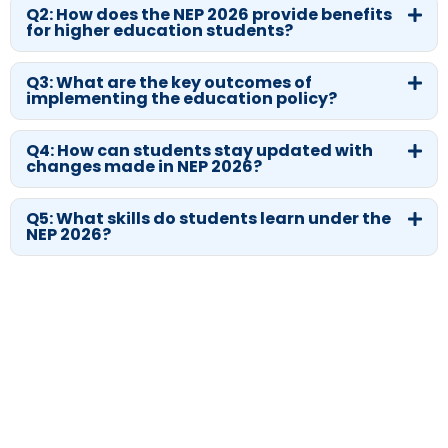
Q2: How does the NEP 2026 provide benefits
for higher education students?
Q3: What are the key outcomes of
implementing the education policy?
Q4: How can students stay updated with
changes made in NEP 2026?
Q5: What skills do students learn under the
NEP 2026?