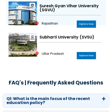
Suresh Gyan Vihar University
(SGVU)
Rajasthan
Explore Now
Subharti University (SVSU)
Uttar Pradesh
Explore Now
FAQ's | Frequently Asked Questions
Q1: What is the main focus of the recent
education policy?