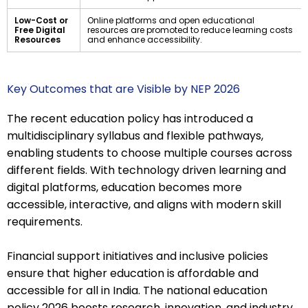
Low-Cost or
Online platforms and open educational
Free Digital
resources are promoted to reduce learning costs
Resources
and enhance accessibility.
Key Outcomes that are Visible by NEP 2026
The recent education policy has introduced a
multidisciplinary syllabus and flexible pathways,
enabling students to choose multiple courses across
different fields. With technology driven learning and
digital platforms, education becomes more
accessible, interactive, and aligns with modern skill
requirements.
Financial support initiatives and inclusive policies
ensure that higher education is affordable and
accessible for all in India. The national education
policy 2026 boosts research, innovation, and industry