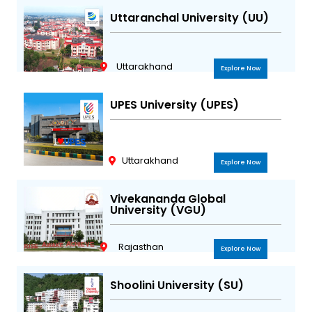
Uttaranchal University (UU)
Uttarakhand
Explore Now
UPES University (UPES)
Uttarakhand
Explore Now
Vivekananda Global
University (VGU)
Rajasthan
Explore Now
Shoolini University (SU)