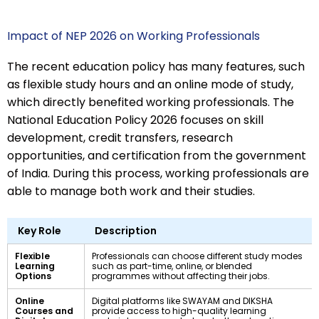
Impact of NEP 2026 on Working Professionals
The recent education policy has many features, such
as flexible study hours and an online mode of study,
which directly benefited working professionals. The
National Education Policy 2026 focuses on skill
development, credit transfers, research
opportunities, and certification from the government
of India. During this process, working professionals are
able to manage both work and their studies.
Key Role
Description
Flexible
Professionals can choose different study modes
Learning
such as part-time, online, or blended
Options
programmes without affecting their jobs.
Online
Digital platforms like SWAYAM and DIKSHA
Courses and
provide access to high-quality learning