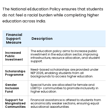
The National eEducation Policy ensures that students
do not feel a racial burden while completing higher
education across India.
Financial
Support
Description
Measure
The education policy aims to increase public
Increased
investment in the education sector, improving
Public
infrastructure, resource allocation, and student
Investment
support.
Need-based scholarships are provided under
Scholarships
NEP 2026, enabling students from all
Programme
backgrounds to access higher education.
Gender
Special funds are allocated for female and
Inclusion
LGBTQ+ communities to promote inclusivity in
Fund
higher education.
Support for
Financial assistance is offered to students from
Marginalized
economically weaker sections, ensuring equal
Communities
educational opportunities.