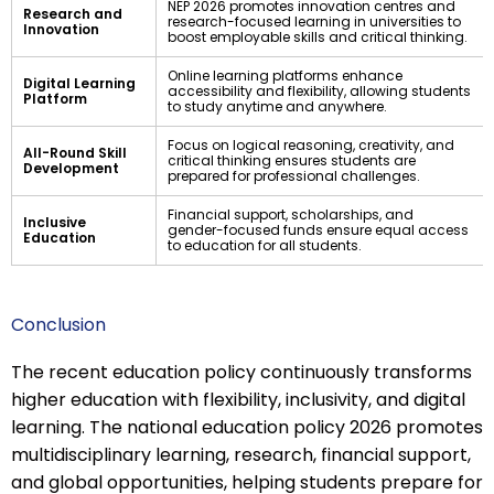
NEP 2026 promotes innovation centres and
Research and
research-focused learning in universities to
Innovation
boost employable skills and critical thinking.
Online learning platforms enhance
Digital Learning
accessibility and flexibility, allowing students
Platform
to study anytime and anywhere.
Focus on logical reasoning, creativity, and
All-Round Skill
critical thinking ensures students are
Development
prepared for professional challenges.
Financial support, scholarships, and
Inclusive
gender-focused funds ensure equal access
Education
to education for all students.
Conclusion
The recent education policy continuously transforms
higher education with flexibility, inclusivity, and digital
learning. The national education policy 2026 promotes
multidisciplinary learning, research, financial support,
and global opportunities, helping students prepare for