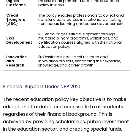
Digital
materials, as promoted under the education
Platforms
policy in India.
Credit
The policy enables professionals to collect and
Transfers
transfer credits across institutions, facilitating
(ABC)
continuous learning and career advancement.
NEP encourages skill development through
Skill
multidisciplinary programs, workshops, and
Development
certification courses aligned with the national
education policy.
Innovation
Professionals can select research and
and
innovation projects, enhancing their expertise,
Research
knowledge, and career growth.
Financial Support Under NEP 2026
The recent education policy key objective is to make
education affordable and accessible to all students
regardless of their financial background. This is
achieved by providing scholarships, public investment
in the education sector, and creating special funds.