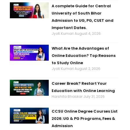
A complete Guide for Central
University of South Bihar
Admission to UG, PG, CUET and
Important Dates.
Jyoti Kumari
August 4, 2026
What Are the Advantages of
Online Education? Top Reasons
to Study Online
Jyoti Kumari
August 2, 2026
Career Break? Restart Your
Education with Online Learning
Harshita Bhaskar
July 31, 2026
CCSU Online Degree Courses List
2026: UG & PG Programs, Fees &
Admission