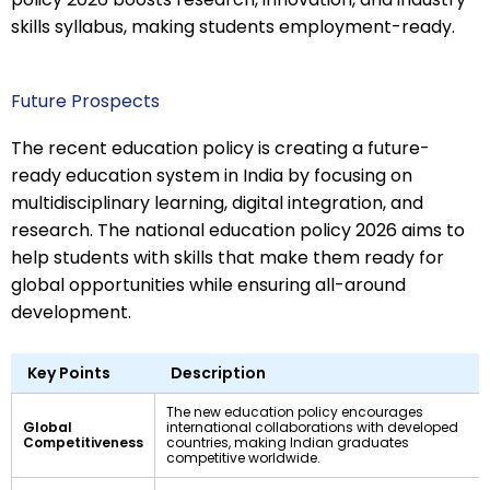
skills syllabus, making students employment-ready.
Future Prospects
The recent education policy is creating a future-
ready education system in India by focusing on
multidisciplinary learning, digital integration, and
research. The national education policy 2026 aims to
help students with skills that make them ready for
global opportunities while ensuring all-around
development.
Key Points
Description
The new education policy encourages
Global
international collaborations with developed
Competitiveness
countries, making Indian graduates
competitive worldwide.