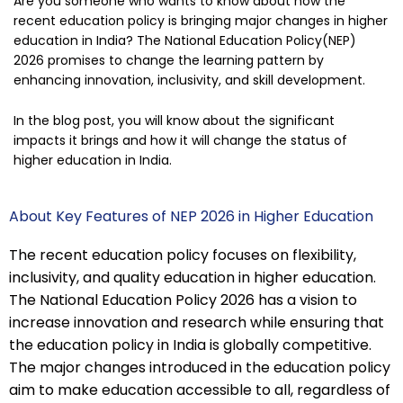
Are you someone who wants to know about how the
recent education policy is bringing major changes in higher
education in India? The National Education Policy(NEP)
2026 promises to change the learning pattern by
enhancing innovation, inclusivity, and skill development.
In the blog post, you will know about the significant
impacts it brings and how it will change the status of
higher education in India.
About Key Features of NEP 2026 in Higher Education
The recent education policy focuses on flexibility,
inclusivity, and quality education in higher education.
The National Education Policy 2026 has a vision to
increase innovation and research while ensuring that
the education policy in India is globally competitive.
The major changes introduced in the education policy
aim to make education accessible to all, regardless of