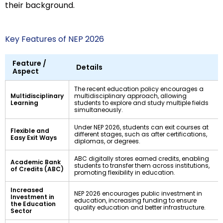
their background.
Key Features of NEP 2026
Feature /
Details
Aspect
The recent education policy encourages a
Multidisciplinary
multidisciplinary approach, allowing
Learning
students to explore and study multiple fields
simultaneously.
Under NEP 2026, students can exit courses at
Flexible and
different stages, such as after certifications,
Easy Exit Ways
diplomas, or degrees.
ABC digitally stores earned credits, enabling
Academic Bank
students to transfer them across institutions,
of Credits (ABC)
promoting flexibility in education.
Increased
NEP 2026 encourages public investment in
Investment in
education, increasing funding to ensure
the Education
quality education and better infrastructure.
Sector