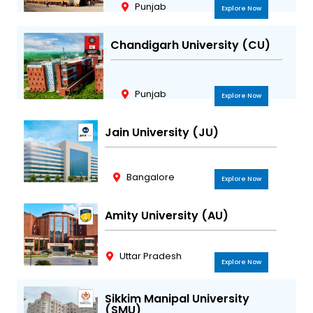
Punjab
Explore Now
Chandigarh University (CU)
Punjab
Explore Now
Jain University (JU)
Bangalore
Explore Now
Amity University (AU)
Uttar Pradesh
Explore Now
Sikkim Manipal University
(SMU)