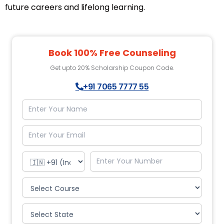
future careers and lifelong learning.
Book 100% Free Counseling
Get upto 20% Scholarship Coupon Code.
+91 7065 7777 55