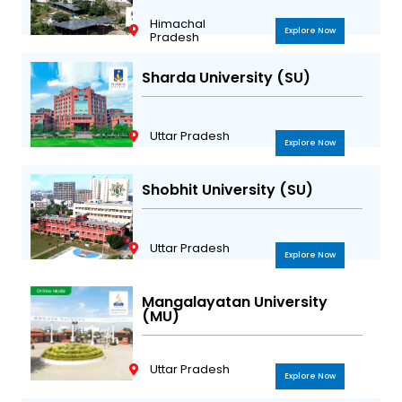
Himachal
Explore Now
Pradesh
Sharda University (SU)
Uttar Pradesh
Explore Now
Shobhit University (SU)
Uttar Pradesh
Explore Now
Mangalayatan University
(MU)
Uttar Pradesh
Explore Now