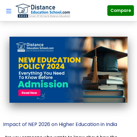
Skip
to
Compare
content
Impact of NEP 2026 on Higher Education in India