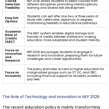
Course
NEP 2026 allows students to select courses from
Selection
different disciplines, promoting interdisciplinary
Flexibility
learning and diverse skill development.
Students can exit after one, two, or three years of
Easy Exit
study with certificates, diplomas, or degrees,
Options
maintaining flexibility in educational pathways.
Academic
The ABC system enables digital storage and
Bank of
transfer of credits between institutions, making
Credits
education more adaptable and student-friendly.
(ABC)
Focus on
NEP 2026 encourages students to engage in
Innovation
research and innovation, preparing them for future
and
challenges and career opportunities.
Research
The policy promotes access to higher education for
Focus on
marginalized groups such as ST, SC, and OBC,
Inclusivity
including financial support for students unable to
pay fees.
The Role of Technology and Innovation in NEP 2026
The recent education policy is mainly transforming