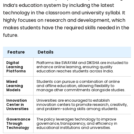
India’s education system by including the latest
technology in the classroom and university syllabi. It
highly focuses on research and development, which
makes students have the required skills needed in the
future.
Feature
Details
Digital
Platforms like SWAYAM and DIKSHA are included to
Learning
enhance online learning, ensuring quality
Platforms
education reaches students across India.
Mixed
Students can pursue a combination of online
Learning
and offline education, allowing flexibility to
Models
manage other commitments alongside studies.
Innovation
Universities are encouraged to establish
Center in
innovation centers to promote research, creativity,
Universities
and problem-solving skills among students.
Governance
The policy leverages technology to improve
Through
governance, transparency, and efficiency in
Technology
educational institutions and universities.