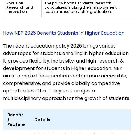
Focus on
The policy boosts students’ research
Research and
capabilities, making them employment-
Innovation
ready immediately after graduation.
How NEP 2026 Benefits Students in Higher Education
The recent education policy 2026 brings various
advantages for students enrolling in higher education.
It provides flexibility, inclusivity, and high research &
development for students in Higher education. NEP
aims to make the education sector more accessible,
comprehensive, and provide globally competitive
opportunities. This policy encourages a
multidisciplinary approach for the growth of students.
Benefit
/
Details
Feature