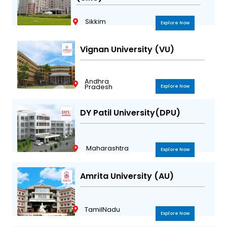
Sikkim
Explore Now
Vignan University (VU)
Andhra
Pradesh
Explore Now
DY Patil University(DPU)
Maharashtra
Explore Now
Amrita University (AU)
TamilNadu
Explore Now