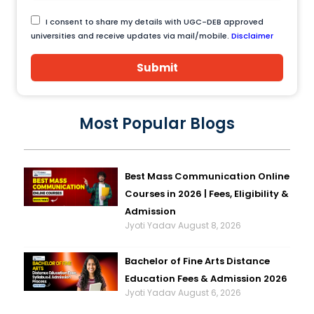
I consent to share my details with UGC-DEB approved
universities and receive updates via mail/mobile.
Disclaimer
Submit
Most Popular Blogs
Best Mass Communication Online
Courses in 2026 | Fees, Eligibility &
Admission
Jyoti Yadav
August 8, 2026
Bachelor of Fine Arts Distance
Education Fees & Admission 2026
Jyoti Yadav
August 6, 2026