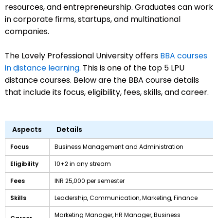
resources, and entrepreneurship. Graduates can work
in corporate firms, startups, and multinational
companies.
The Lovely Professional University offers
BBA courses
in distance learning
. This is one of the top 5 LPU
distance courses. Below are the BBA course details
that include its focus, eligibility, fees, skills, and career.
Aspects
Details
Focus
Business Management and Administration
Eligibility
10+2 in any stream
Fees
INR 25,000 per semester
Skills
Leadership, Communication, Marketing, Finance
Marketing Manager, HR Manager, Business