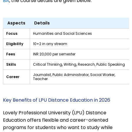
BA
, the course details are given below:
Aspects
Details
Focus
Humanities and Social Sciences
Eligibility
10+2 in any stream
Fees
INR 20,000 per semester
Skills
Critical Thinking, Writing, Research, Public Speaking
Journalist, Public Administrator, Social Worker,
Career
Teacher
Key Benefits of LPU Distance Education in 2026
Lovely Professional University (LPU) Distance
Education offers flexible and career-oriented
programs for students who want to study while