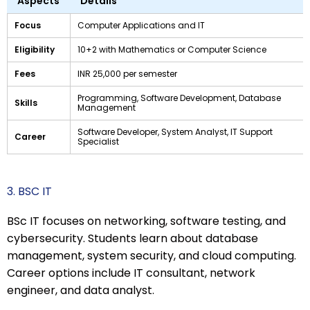
Aspects
Details
Focus
Computer Applications and IT
Eligibility
10+2 with Mathematics or Computer Science
Fees
INR 25,000 per semester
Programming, Software Development, Database
Skills
Management
Software Developer, System Analyst, IT Support
Career
Specialist
3. BSC IT
BSc IT focuses on networking, software testing, and
cybersecurity. Students learn about database
management, system security, and cloud computing.
Career options include IT consultant, network
engineer, and data analyst.