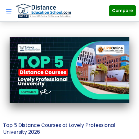
Skip
to
Compare
content
Top 5 Distance Courses at Lovely Professional
University 2026