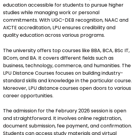
education accessible for students to pursue higher
studies while managing work or personal
commitments. With UGC-DEB recognition, NAAC and
AICTE accreditation, LPU ensures credibility and
quality education across various programs.
The university offers top courses like BBA, BCA, BSc IT,
BCom, and BA. It covers different fields such as
business, technology, commerce, and humanities. The
LPU Distance Courses focuses on building industry-
standard skills and knowledge in the particular course.
Moreover, LPU distance courses open doors to various
career opportunities.
The admission for the February 2026 session is open
and straightforward. It involves online registration,
document submission, fee payment, and confirmation.
Students can access study materials and virtual