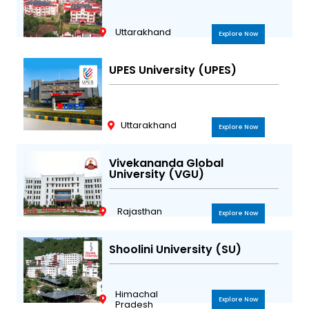
Uttarakhand
Explore Now
UPES University (UPES)
Uttarakhand
Explore Now
Vivekananda Global
University (VGU)
Rajasthan
Explore Now
Shoolini University (SU)
Himachal
Explore Now
Pradesh