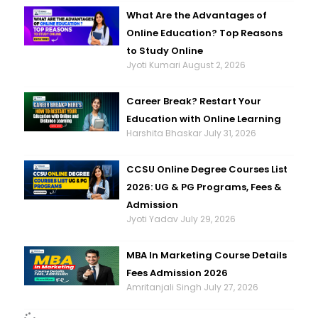
What Are the Advantages of
Online Education? Top Reasons
to Study Online
Jyoti Kumari
August 2, 2026
Career Break? Restart Your
Education with Online Learning
Harshita Bhaskar
July 31, 2026
CCSU Online Degree Courses List
2026: UG & PG Programs, Fees &
Admission
Jyoti Yadav
July 29, 2026
MBA In Marketing Course Details
Fees Admission 2026
Amritanjali Singh
July 27, 2026