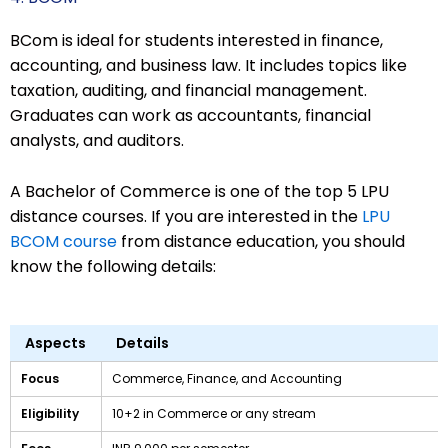
BCom is ideal for students interested in finance,
accounting, and business law. It includes topics like
taxation, auditing, and financial management.
Graduates can work as accountants, financial
analysts, and auditors.
A Bachelor of Commerce is one of the top 5 LPU
distance courses. If you are interested in the
LPU
BCOM course
from distance education, you should
know the following details:
Aspects
Details
Focus
Commerce, Finance, and Accounting
Eligibility
10+2 in Commerce or any stream