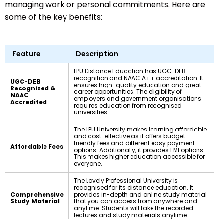
managing work or personal commitments. Here are
some of the key benefits:
Feature
Description
LPU Distance Education has UGC-DEB
recognition and NAAC A++ accreditation. It
UGC-DEB
ensures high-quality education and great
Recognized &
career opportunities. The eligibility of
NAAC
employers and government organisations
Accredited
requires education from recognised
universities.
The LPU University makes learning affordable
and cost-effective as it offers budget-
friendly fees and different easy payment
Affordable Fees
options. Additionally, it provides EMI options.
This makes higher education accessible for
everyone.
The Lovely Professional University is
recognised for its distance education. It
Comprehensive
provides in-depth and online study material
Study Material
that you can access from anywhere and
anytime. Students will take the recorded
lectures and study materials anytime.