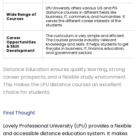
LPU University offers various UG and PG
distance courses in different fields like
Wide Range of
business, IT, commerce, and humanities. It
Courses
serves the different career interests of the
students.
The curriculum is very simple and efficient.
Career
The courses provide industry-relevant
Opportunities
knowledge and skills. It helps students to get
& Skill
the jobs in business, IT, finance, education,
Development
and government sectors.
Distance Education ensures quality learning, strong
career prospects, and a flexible study environment.
This makes the LPU distance courses an excellent
choice for students.
Final Thought
Lovely Professional University (LPU) provides a flexible
and accessible distance education system. It makes