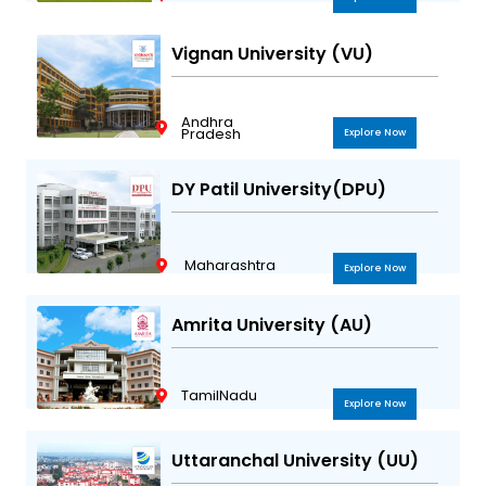
Vignan University (VU)
Andhra
Pradesh
Explore Now
DY Patil University(DPU)
Maharashtra
Explore Now
Amrita University (AU)
TamilNadu
Explore Now
Uttaranchal University (UU)