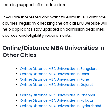
learning support after admission.
If you are interested and want to enrol in LPU distance
courses, regularly checking the official LPU website will
help applicants stay updated on admission deadlines,
courses, and eligibility requirements.
Online/Distance MBA Universities In
Other Cities
Online/Distance MBA Universities In Bangalore
Online/Distance MBA Universities In Delhi
Online/Distance MBA Universities In Pune
Online/Distance MBA Universities In Gujarat
Online/Distance MBA Universities In Chennai
Online/Distance MBA Universities In Kolkata
Online/Distance MBA Universities In Hyderababd