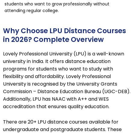
students who want to grow professionally without
attending regular college.
Why Choose LPU Distance Courses
in 2026? Complete Overview
Lovely Professional University (LPU) is a well-known
university in India. It offers distance education
programs for students who want to study with
flexibility and affordability. Lovely Professional
University is recognised by the University Grants
Commission – Distance Education Bureau (UGC-DEB).
Additionally, LPU has NAAC with A++ and WES
accreditation that ensures quality education.
There are 20+ LPU distance courses available for
undergraduate and postgraduate students. These