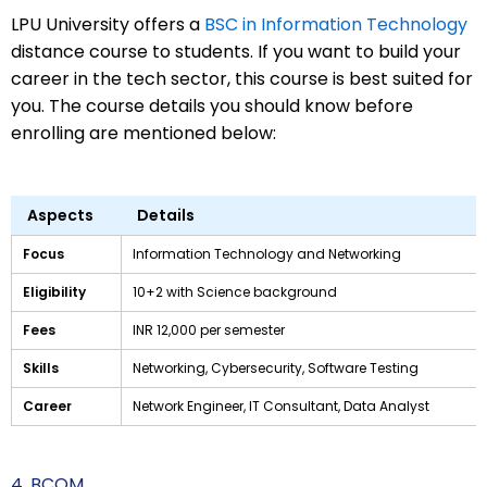
LPU University offers a
BSC in Information Technology
distance course to students. If you want to build your
career in the tech sector, this course is best suited for
you. The course details you should know before
enrolling are mentioned below:
Aspects
Details
Focus
Information Technology and Networking
Eligibility
10+2 with Science background
Fees
INR 12,000 per semester
Skills
Networking, Cybersecurity, Software Testing
Career
Network Engineer, IT Consultant, Data Analyst
4. BCOM