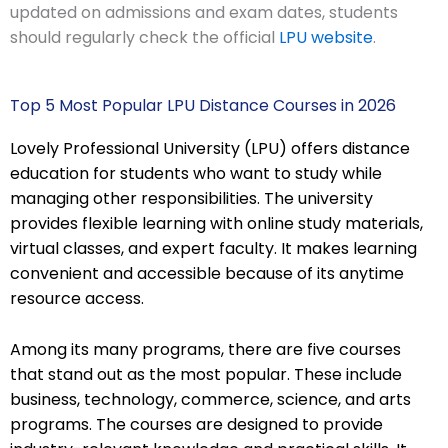
updated on admissions and exam dates, students
should regularly check the official
LPU website
.
Top 5 Most Popular LPU Distance Courses in 2026
Lovely Professional University (LPU) offers distance
education for students who want to study while
managing other responsibilities. The university
provides flexible learning with online study materials,
virtual classes, and expert faculty. It makes learning
convenient and accessible because of its anytime
resource access.
Among its many programs, there are five courses
that stand out as the most popular. These include
business, technology, commerce, science, and arts
programs. The courses are designed to provide