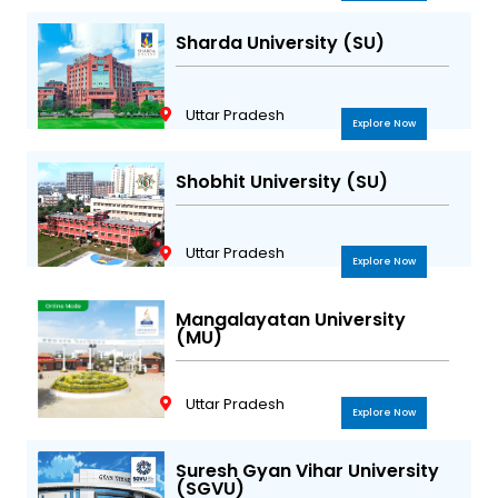
Sharda University (SU)
Uttar Pradesh
Explore Now
Shobhit University (SU)
Uttar Pradesh
Explore Now
Mangalayatan University
(MU)
Uttar Pradesh
Explore Now
Suresh Gyan Vihar University
(SGVU)