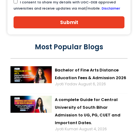
I consent to share my details with UGC-DEB approved
universities and receive updates via mail/mobile.
Disclaimer
Submit
Most Popular Blogs
Bachelor of Fine Arts Distance
Education Fees & Admission 2026
Jyoti Yadav
August 6, 2026
A complete Guide for Central
University of South Bihar
Admission to UG, PG, CUET and
Important Dates.
Jyoti Kumari
August 4, 2026