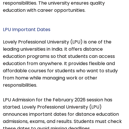
responsibilities. The university ensures quality
education with career opportunities.
LPU Important Dates
Lovely Professional University (LPU) is one of the
leading universities in India. It offers distance
education programs so that students can access
education from anywhere. It provides flexible and
affordable courses for students who want to study
from home while managing work or other
responsibilities.
LPU Admission for the February 2026 session has
started. Lovely Professional University (LPU)
announces important dates for distance education
admissions, exams, and results. Students must check
these dates to avoid missing deadlines.