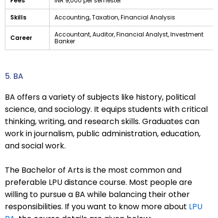
Fees
INR 9,000 per semester
Skills
Accounting, Taxation, Financial Analysis
Accountant, Auditor, Financial Analyst, Investment
Career
Banker
5. BA
BA offers a variety of subjects like history, political
science, and sociology. It equips students with critical
thinking, writing, and research skills. Graduates can
work in journalism, public administration, education,
and social work.
The Bachelor of Arts is the most common and
preferable LPU distance course. Most people are
willing to pursue a BA while balancing their other
responsibilities. If you want to know more about
LPU