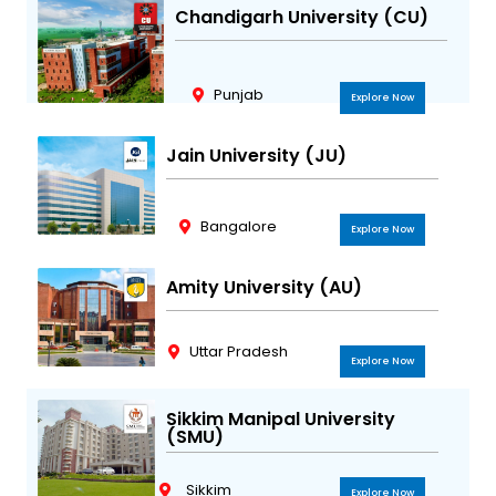
Chandigarh University (CU)
Punjab
Explore Now
Jain University (JU)
Bangalore
Explore Now
Amity University (AU)
Uttar Pradesh
Explore Now
Sikkim Manipal University
(SMU)
Sikkim
Explore Now