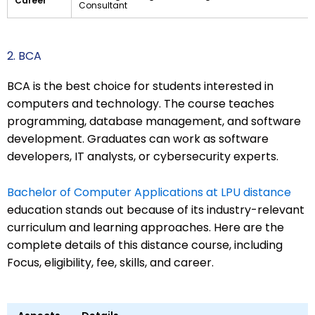
Career
Consultant
2. BCA
BCA is the best choice for students interested in
computers and technology. The course teaches
programming, database management, and software
development. Graduates can work as software
developers, IT analysts, or cybersecurity experts.
Bachelor of Computer Applications at LPU distance
education stands out because of its industry-relevant
curriculum and learning approaches. Here are the
complete details of this distance course, including
Focus, eligibility, fee, skills, and career.