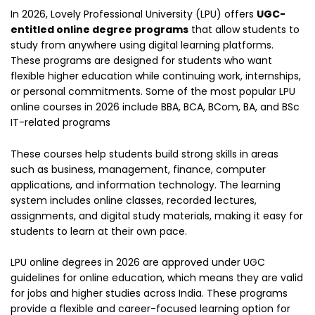
In 2026, Lovely Professional University (LPU) offers
UGC-
entitled online degree programs
that allow students to
study from anywhere using digital learning platforms.
These programs are designed for students who want
flexible higher education while continuing work, internships,
or personal commitments. Some of the most popular LPU
online courses in 2026 include BBA, BCA, BCom, BA, and BSc
IT-related programs
These courses help students build strong skills in areas
such as business, management, finance, computer
applications, and information technology. The learning
system includes online classes, recorded lectures,
assignments, and digital study materials, making it easy for
students to learn at their own pace.
LPU online degrees in 2026 are approved under UGC
guidelines for online education, which means they are valid
for jobs and higher studies across India. These programs
provide a flexible and career-focused learning option for