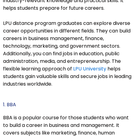
industry-relevant knowledge and practical skills. It
helps students prepare for future careers.
LPU distance program graduates can explore diverse
career opportunities in different fields. They can build
careers in business management, finance,
technology, marketing, and government sectors.
Additionally, you can find jobs in education, public
administration, media, and entrepreneurship. The
flexible learning approach of
LPU University
helps
students gain valuable skills and secure jobs in leading
industries worldwide.
1. BBA
BBA is a popular course for those students who want
to build a career in business and management. It
covers subjects like marketing, finance, human