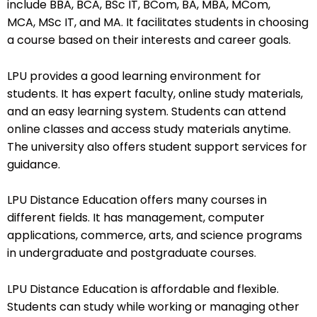
include BBA, BCA, BSc IT, BCom, BA, MBA, MCom,
MCA, MSc IT, and MA. It facilitates students in choosing
a course based on their interests and career goals.
LPU provides a good learning environment for
students. It has expert faculty, online study materials,
and an easy learning system. Students can attend
online classes and access study materials anytime.
The university also offers student support services for
guidance.
LPU Distance Education offers many courses in
different fields. It has management, computer
applications, commerce, arts, and science programs
in undergraduate and postgraduate courses.
LPU Distance Education is affordable and flexible.
Students can study while working or managing other