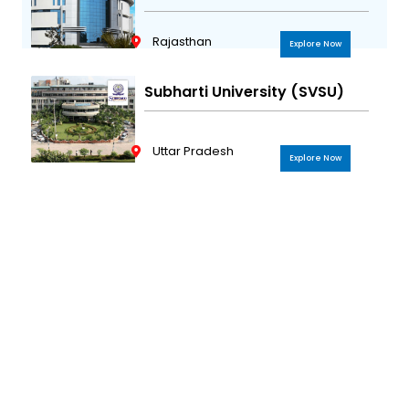
Rajasthan
Explore Now
Subharti University (SVSU)
Uttar Pradesh
Explore Now