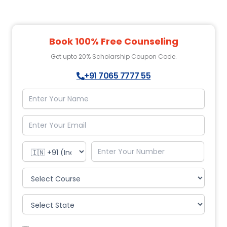
Book 100% Free Counseling
Get upto 20% Scholarship Coupon Code.
+91 7065 7777 55