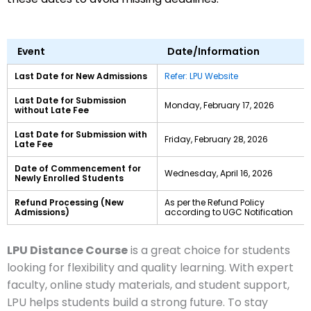
Event
Date/Information
Last Date for New Admissions
Refer: LPU Website
Last Date for Submission
Monday, February 17, 2026
without Late Fee
Last Date for Submission with
Friday, February 28, 2026
Late Fee
Date of Commencement for
Wednesday, April 16, 2026
Newly Enrolled Students
Refund Processing (New
As per the Refund Policy
Admissions)
according to UGC Notification
LPU Distance Course
is a great choice for students
looking for flexibility and quality learning. With expert
faculty, online study materials, and student support,
LPU helps students build a strong future. To stay