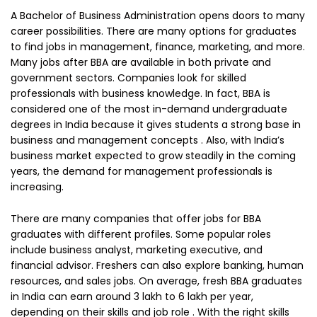
A Bachelor of Business Administration opens doors to many
career possibilities. There are many options for graduates
to find jobs in management, finance, marketing, and more.
Many jobs after BBA are available in both private and
government sectors. Companies look for skilled
professionals with business knowledge. In fact, BBA is
considered one of the most in-demand undergraduate
degrees in India because it gives students a strong base in
business and management concepts . Also, with India’s
business market expected to grow steadily in the coming
years, the demand for management professionals is
increasing.
There are many companies that offer jobs for BBA
graduates with different profiles. Some popular roles
include business analyst, marketing executive, and
financial advisor. Freshers can also explore banking, human
resources, and sales jobs. On average, fresh BBA graduates
in India can earn around ₹3 lakh to ₹6 lakh per year,
depending on their skills and job role . With the right skills