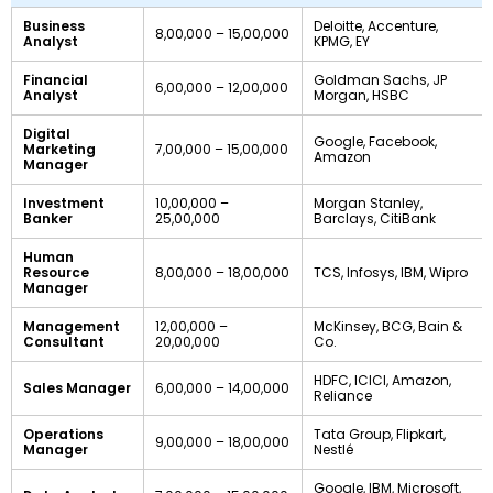
Business
Deloitte, Accenture,
8,00,000 – 15,00,000
Analyst
KPMG, EY
Financial
Goldman Sachs, JP
6,00,000 – 12,00,000
Analyst
Morgan, HSBC
Digital
Google, Facebook,
Marketing
7,00,000 – 15,00,000
Amazon
Manager
Investment
10,00,000 –
Morgan Stanley,
Banker
25,00,000
Barclays, CitiBank
Human
Resource
8,00,000 – 18,00,000
TCS, Infosys, IBM, Wipro
Manager
Management
12,00,000 –
McKinsey, BCG, Bain &
Consultant
20,00,000
Co.
HDFC, ICICI, Amazon,
Sales Manager
6,00,000 – 14,00,000
Reliance
Operations
Tata Group, Flipkart,
9,00,000 – 18,00,000
Manager
Nestlé
Google, IBM, Microsoft,