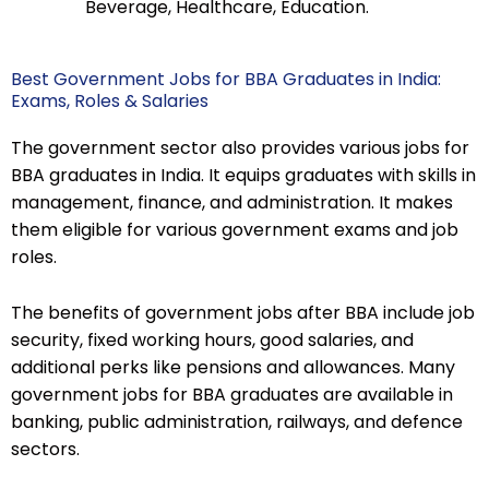
Beverage, Healthcare, Education.
Best Government Jobs for BBA Graduates in India:
Exams, Roles & Salaries
The government sector also provides various jobs for
BBA graduates in India. It equips graduates with skills in
management, finance, and administration. It makes
them eligible for various government exams and job
roles.
The benefits of government jobs after BBA include job
security, fixed working hours, good salaries, and
additional perks like pensions and allowances. Many
government jobs for BBA graduates are available in
banking, public administration, railways, and defence
sectors.