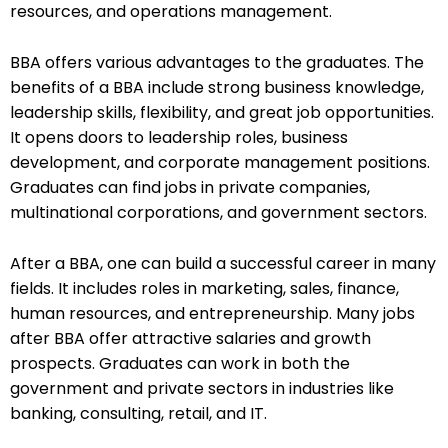
resources, and operations management.
BBA offers various advantages to the graduates. The
benefits of a BBA include strong business knowledge,
leadership skills, flexibility, and great job opportunities.
It opens doors to leadership roles, business
development, and corporate management positions.
Graduates can find jobs in private companies,
multinational corporations, and government sectors.
After a BBA, one can build a successful career in many
fields. It includes roles in marketing, sales, finance,
human resources, and entrepreneurship. Many jobs
after BBA offer attractive salaries and growth
prospects. Graduates can work in both the
government and private sectors in industries like
banking, consulting, retail, and IT.