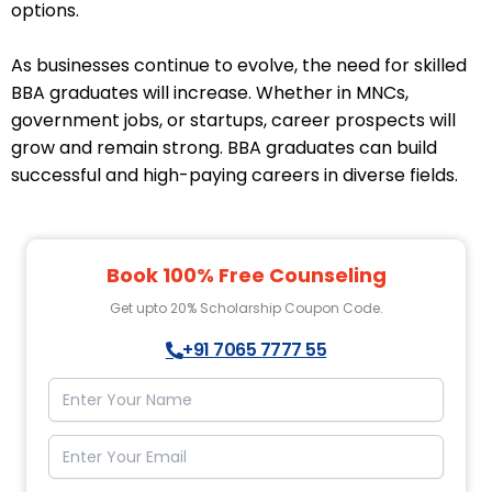
options.
As businesses continue to evolve, the need for skilled
BBA graduates will increase. Whether in MNCs,
government jobs, or startups, career prospects will
grow and remain strong. BBA graduates can build
successful and high-paying careers in diverse fields.
Book 100% Free Counseling
Get upto 20% Scholarship Coupon Code.
+91 7065 7777 55