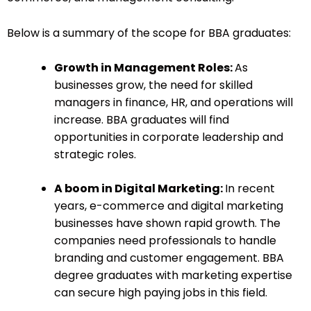
Below is a summary of the scope for BBA graduates:
Growth in Management Roles:
As
businesses grow, the need for skilled
managers in finance, HR, and operations will
increase. BBA graduates will find
opportunities in corporate leadership and
strategic roles.
A boom in Digital Marketing:
In recent
years, e-commerce and digital marketing
businesses have shown rapid growth. The
companies need professionals to handle
branding and customer engagement. BBA
degree graduates with marketing expertise
can secure high paying jobs in this field.