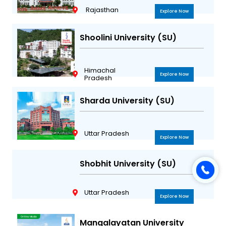
Rajasthan
Explore Now
Shoolini University (SU)
Himachal
Explore Now
Pradesh
Sharda University (SU)
Uttar Pradesh
Explore Now
Shobhit University (SU)
Uttar Pradesh
Explore Now