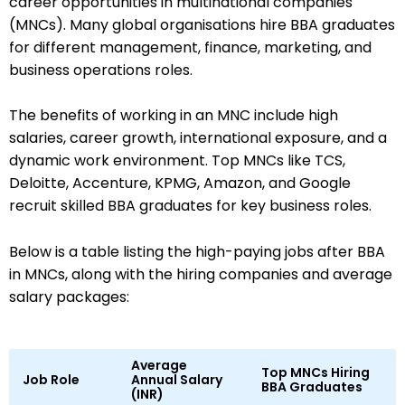
career opportunities in multinational companies
(MNCs). Many global organisations hire BBA graduates
for different management, finance, marketing, and
business operations roles.
The benefits of working in an MNC include high
salaries, career growth, international exposure, and a
dynamic work environment. Top MNCs like TCS,
Deloitte, Accenture, KPMG, Amazon, and Google
recruit skilled BBA graduates for key business roles.
Below is a table listing the high-paying jobs after BBA
in MNCs, along with the hiring companies and average
salary packages:
Average
Top MNCs Hiring
Job Role
Annual Salary
BBA Graduates
(INR)