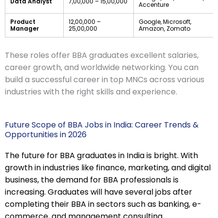
Data Analyst
7,00,000 – 15,00,000
Accenture
Product
12,00,000 –
Google, Microsoft,
Manager
25,00,000
Amazon, Zomato
These roles offer BBA graduates excellent salaries,
career growth, and worldwide networking. You can
build a successful career in top MNCs across various
industries with the right skills and experience.
Future Scope of BBA Jobs in India: Career Trends &
Opportunities in 2026
The future for BBA graduates in India is bright. With
growth in industries like finance, marketing, and digital
business, the demand for BBA professionals is
increasing. Graduates will have several jobs after
completing their BBA in sectors such as banking, e-
commerce, and management consulting.