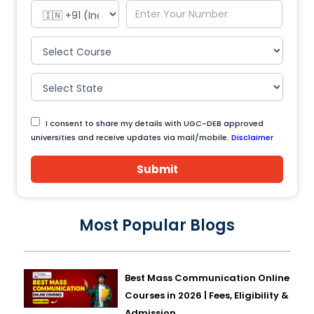
I consent to share my details with UGC-DEB approved
universities and receive updates via mail/mobile.
Disclaimer
Submit
Most Popular Blogs
Best Mass Communication Online
Courses in 2026 | Fees, Eligibility &
Admission