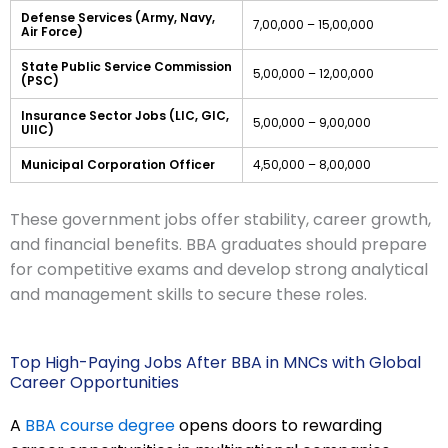
Defense Services (Army, Navy,
7,00,000 – 15,00,000
Air Force)
State Public Service Commission
5,00,000 – 12,00,000
(PSC)
Insurance Sector Jobs (LIC, GIC,
5,00,000 – 9,00,000
UIIC)
Municipal Corporation Officer
4,50,000 – 8,00,000
These government jobs offer stability, career growth,
and financial benefits. BBA graduates should prepare
for competitive exams and develop strong analytical
and management skills to secure these roles.
Top High-Paying Jobs After BBA in MNCs with Global
Career Opportunities
A
BBA course degree
opens doors to rewarding