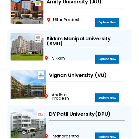
Amity University (AU)
Uttar Pradesh
Explore Now
Sikkim Manipal University
(SMU)
Sikkim
Explore Now
Vignan University (VU)
Andhra
Pradesh
Explore Now
DY Patil University(DPU)
Maharashtra
Explore Now