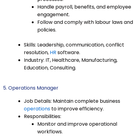
Handle payroll, benefits, and employee
engagement.
Follow and comply with labour laws and
policies.
Skills: Leadership, communication, conflict
resolution,
HR
software.
Industry: IT, Healthcare, Manufacturing,
Education, Consulting.
5. Operations Manager
Job Details: Maintain complete business
operations
to improve efficiency.
Responsibilities:
Monitor and improve operational
workflows.