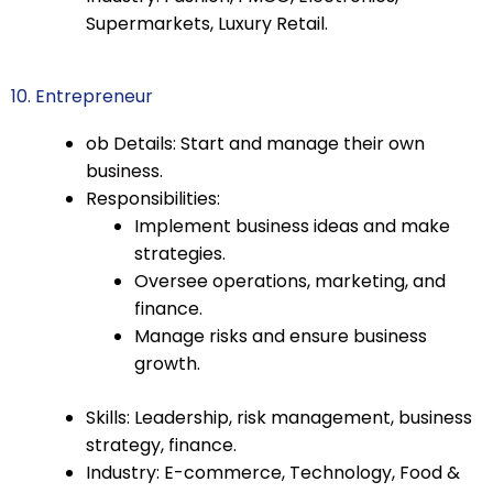
Supermarkets, Luxury Retail.
10. Entrepreneur
ob Details: Start and manage their own
business.
Responsibilities:
Implement business ideas and make
strategies.
Oversee operations, marketing, and
finance.
Manage risks and ensure business
growth.
Skills: Leadership, risk management, business
strategy, finance.
Industry: E-commerce, Technology, Food &