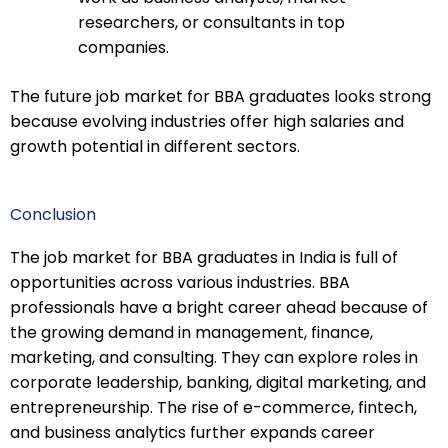
researchers, or consultants in top
companies.
The future job market for BBA graduates looks strong
because evolving industries offer high salaries and
growth potential in different sectors.
Conclusion
The job market for BBA graduates in India is full of
opportunities across various industries. BBA
professionals have a bright career ahead because of
the growing demand in management, finance,
marketing, and consulting. They can explore roles in
corporate leadership, banking, digital marketing, and
entrepreneurship. The rise of e-commerce, fintech,
and business analytics further expands career