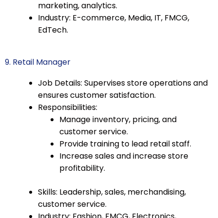
marketing, analytics.
Industry: E-commerce, Media, IT, FMCG,
EdTech.
9. Retail Manager
Job Details: Supervises store operations and
ensures customer satisfaction.
Responsibilities:
Manage inventory, pricing, and
customer service.
Provide training to lead retail staff.
Increase sales and increase store
profitability.
Skills: Leadership, sales, merchandising,
customer service.
Industry: Fashion, FMCG, Electronics,