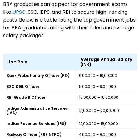
BBA graduates can appear for government exams
like
UPSC
, SSC, IBPS, and RBI to secure high-ranking
posts. Below is a table listing the top government jobs
for BBA graduates, along with their roles and average
salary packages:
Average Annual Salary
Job Role
(INR)
Bank Probationary Officer (PO)
6,00,000 – 10,00,000
SSC CGL Officer
5,00,000 – 9,00,000
RBI Grade B Officer
10,00,000 – 15,00,000
Indian Administrative Services
12,00,000 – 20,00,000
(IAS)
Indian Revenue Services (IRS)
12,00,000 – 18,00,000
Railway Officer (RRB NTPC)
4,00,000 – 8,00,000