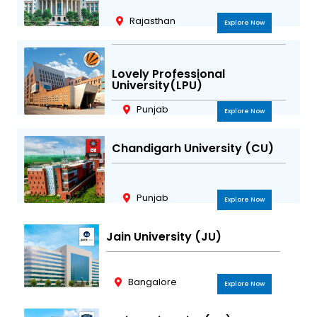
m
Rajasthan
Explore Now
Lovely Professional
University(LPU)
Punjab
Explore Now
Chandigarh University (CU)
Punjab
Explore Now
Jain University (JU)
Bangalore
Explore Now