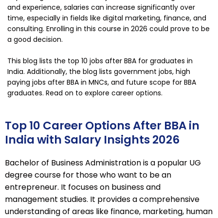
and experience, salaries can increase significantly over
time, especially in fields like digital marketing, finance, and
consulting. Enrolling in this course in 2026 could prove to be
a good decision.
This blog lists the top 10 jobs after BBA for graduates in
India. Additionally, the blog lists government jobs, high
paying jobs after BBA in MNCs, and future scope for BBA
graduates. Read on to explore career options.
Top 10 Career Options After BBA in
India with Salary Insights 2026
Bachelor of Business Administration is a popular UG
degree course for those who want to be an
entrepreneur. It focuses on business and
management studies. It provides a comprehensive
understanding of areas like finance, marketing, human