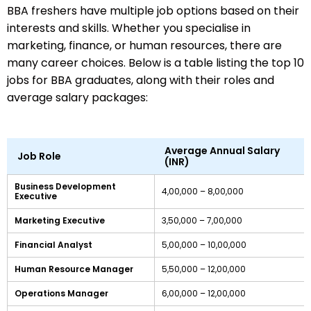
BBA freshers have multiple job options based on their
interests and skills. Whether you specialise in
marketing, finance, or human resources, there are
many career choices. Below is a table listing the top 10
jobs for BBA graduates, along with their roles and
average salary packages:
Average Annual Salary
Job Role
(INR)
Business Development
4,00,000 – 8,00,000
Executive
Marketing Executive
3,50,000 – 7,00,000
Financial Analyst
5,00,000 – 10,00,000
Human Resource Manager
5,50,000 – 12,00,000
Operations Manager
6,00,000 – 12,00,000