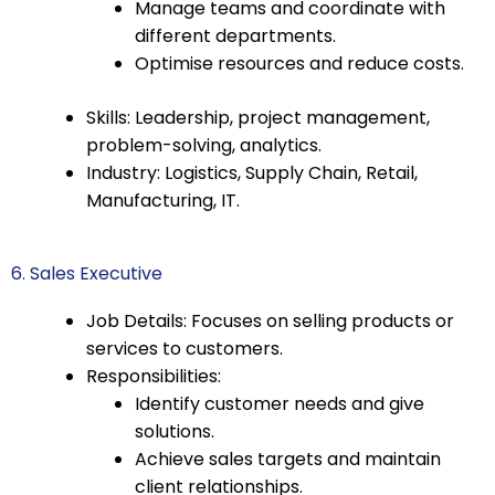
Manage teams and coordinate with
different departments.
Optimise resources and reduce costs.
Skills: Leadership, project management,
problem-solving, analytics.
Industry: Logistics, Supply Chain, Retail,
Manufacturing, IT.
6. Sales Executive
Job Details: Focuses on selling products or
services to customers.
Responsibilities:
Identify customer needs and give
solutions.
Achieve sales targets and maintain
client relationships.