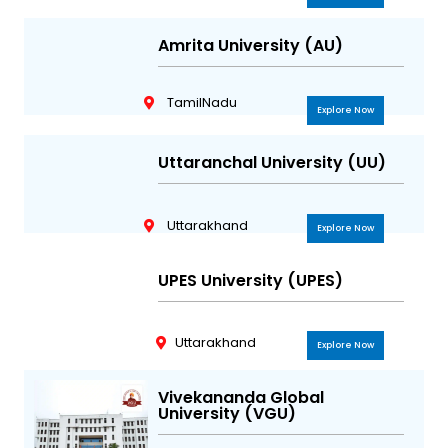
Amrita University (AU)
TamilNadu
Explore Now
Uttaranchal University (UU)
Uttarakhand
Explore Now
UPES University (UPES)
Uttarakhand
Explore Now
Vivekananda Global
University (VGU)