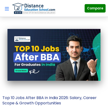
Skip
to
Compare
content
Top 10 Jobs After BBA in India 2026: Salary, Career
Scope & Growth Opportunities