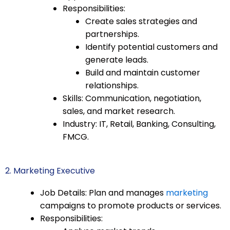
Responsibilities:
Create sales strategies and
partnerships.
Identify potential customers and
generate leads.
Build and maintain customer
relationships.
Skills: Communication, negotiation,
sales, and market research.
Industry: IT, Retail, Banking, Consulting,
FMCG.
2. Marketing Executive
Job Details: Plan and manages
marketing
campaigns to promote products or services.
Responsibilities: