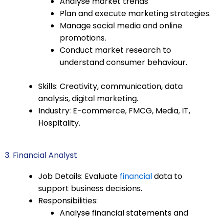
Analyse market trends
Plan and execute marketing strategies.
Manage social media and online
promotions.
Conduct market research to
understand consumer behaviour.
Skills: Creativity, communication, data
analysis, digital marketing.
Industry: E-commerce, FMCG, Media, IT,
Hospitality.
3. Financial Analyst
Job Details: Evaluate
financial
data to
support business decisions.
Responsibilities:
Analyse financial statements and