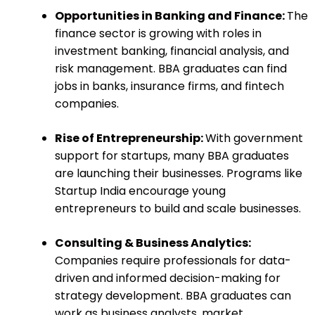
Opportunities in Banking and Finance:
The
finance sector is growing with roles in
investment banking, financial analysis, and
risk management. BBA graduates can find
jobs in banks, insurance firms, and fintech
companies.
Rise of Entrepreneurship:
With government
support for startups, many BBA graduates
are launching their businesses. Programs like
Startup India encourage young
entrepreneurs to build and scale businesses.
Consulting & Business Analytics:
Companies require professionals for data-
driven and informed decision-making for
strategy development. BBA graduates can
work as business analysts, market