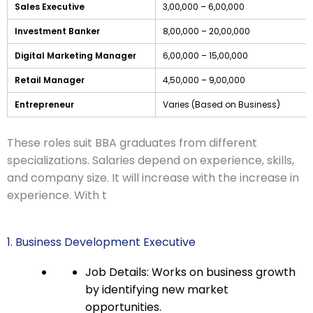
Sales Executive
3,00,000 – 6,00,000
Investment Banker
8,00,000 – 20,00,000
Digital Marketing Manager
6,00,000 – 15,00,000
Retail Manager
4,50,000 – 9,00,000
Entrepreneur
Varies (Based on Business)
These roles suit BBA graduates from different
specializations. Salaries depend on experience, skills,
and company size. It will increase with the increase in
experience. With t
1. Business Development Executive
Job Details: Works on business growth
by identifying new market
opportunities.