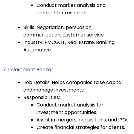
Conduct market analysis and
competitor research.
Skills: Negotiation, persuasion,
communication, customer service.
Industry: FMCG, IT, Real Estate, Banking,
Automotive.
7. Investment Banker
Job Details: Helps companies raise capital
and manage investments.
Responsibilities:
Conduct market analysis for
investment opportunities.
Assist in mergers, acquisitions, and IPOs.
Create financial strategies for clients.