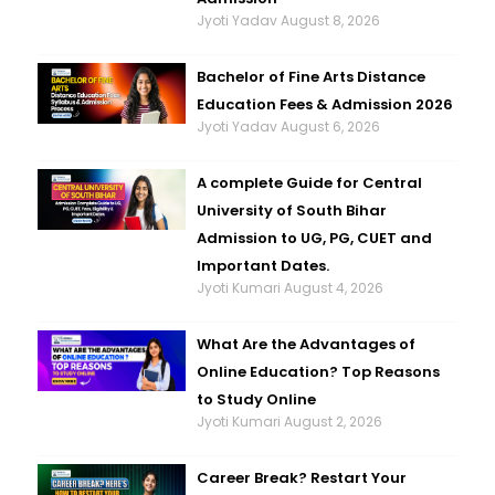
Jyoti Yadav
August 8, 2026
Bachelor of Fine Arts Distance
Education Fees & Admission 2026
Jyoti Yadav
August 6, 2026
A complete Guide for Central
University of South Bihar
Admission to UG, PG, CUET and
Important Dates.
Jyoti Kumari
August 4, 2026
What Are the Advantages of
Online Education? Top Reasons
to Study Online
Jyoti Kumari
August 2, 2026
Career Break? Restart Your