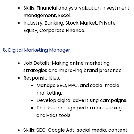
Skills: Financial analysis, valuation, investment
management, Excel.
Industry: Banking, Stock Market, Private
Equity, Corporate Finance.
8. Digital Marketing Manager
Job Details: Making online marketing
strategies and improving brand presence.
Responsibilities:
Manage SEO, PPC, and social media
marketing.
Develop digital advertising campaigns.
Track campaign performance using
analytics tools.
Skills: SEO, Google Ads, social media, content