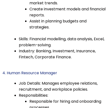
market trends.
Create investment models and financial
reports.
Assist in planning budgets and
strategies.
Skills: Financial modelling, data analysis, Excel,
problem-solving.
Industry: Banking, Investment, Insurance,
Fintech, Corporate Finance.
4. Human Resource Manager
Job Details: Manages employee relations,
recruitment, and workplace policies.
Responsibilities:
Responsible for hiring and onboarding
processes.