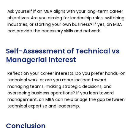
Ask yourself if an MBA aligns with your long-term career
objectives. Are you aiming for leadership roles, switching
industries, or starting your own business? If yes, an MBA
can provide the necessary skills and network.
Self-Assessment of Technical vs
Managerial Interest
Reflect on your career interests. Do you prefer hands-on
technical work, or are you more inclined toward
managing teams, making strategic decisions, and
overseeing business operations? If you lean toward
management, an MBA can help bridge the gap between
technical expertise and leadership.
Conclusion