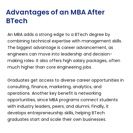
Advantages of an MBA After
BTech
An MBA adds a strong edge to a BTech degree by
combining technical expertise with management skills.
The biggest advantage is career advancement, as
engineers can move into leadership and decision-
making roles. It also offers high salary packages, often
much higher than core engineering jobs.
Graduates get access to diverse career opportunities in
consulting, finance, marketing, analytics, and
operations. Another key benefit is networking
opportunities, since MBA programs connect students
with industry leaders, peers, and alumni. Finally, it
develops entrepreneurship skills, helping BTech
graduates start and scale their own businesses.