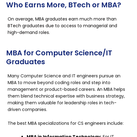
Who Earns More, BTech or MBA?
On average, MBA graduates earn much more than
BTech graduates due to access to managerial and
high-demand roles.
MBA for Computer Science/IT
Graduates
Many Computer Science and IT engineers pursue an
MBA to move beyond coding roles and step into
management or product-based careers. An MBA helps
them blend technical expertise with business strategy,
making them valuable for leadership roles in tech-
driven companies.
The best MBA specializations for CS engineers include:
MBA in Information Technology
: For IT