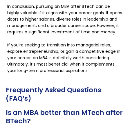
In conclusion, pursuing an MBA after BTech can be
highly valuable if it aligns with your career goals. It opens
doors to higher salaries, diverse roles in leadership and
management, and a broader career scope. However, it
requires a significant investment of time and money.
If you’re seeking to transition into managerial roles,
explore entrepreneurship, or gain a competitive edge in
your career, an MBA is definitely worth considering.
Ultimately, it’s most beneficial when it complements
your long-term professional aspirations.
Frequently Asked Questions
(FAQ’s)
Is an MBA better than MTech after
BTech?