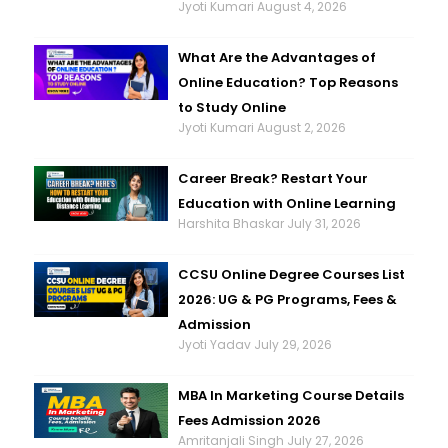
Jyoti Kumari
August 4, 2026
What Are the Advantages of
Online Education? Top Reasons
to Study Online
Jyoti Kumari
August 2, 2026
Career Break? Restart Your
Education with Online Learning
Harshita Bhaskar
July 31, 2026
CCSU Online Degree Courses List
2026: UG & PG Programs, Fees &
Admission
Jyoti Yadav
July 29, 2026
MBA In Marketing Course Details
Fees Admission 2026
Amritanjali Singh
July 27, 2026