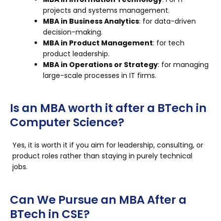
projects and systems management.
MBA in Business Analytics
: for data-driven
decision-making.
MBA in Product Management
: for tech
product leadership.
MBA in Operations or Strategy
: for managing
large-scale processes in IT firms.
Is an MBA worth it after a BTech in
Computer Science?
Yes, it is worth it if you aim for leadership, consulting, or
product roles rather than staying in purely technical
jobs.
Can We Pursue an MBA After a
BTech in CSE?