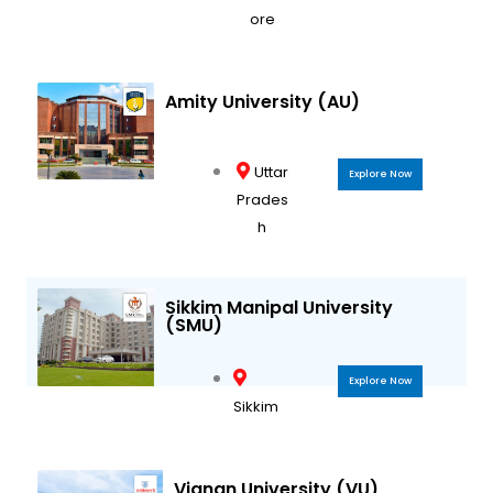
ore
Amity University (AU)
Uttar
Explore Now
Prades
h
Sikkim Manipal University
(SMU)
Explore Now
Sikkim
Vignan University (VU)