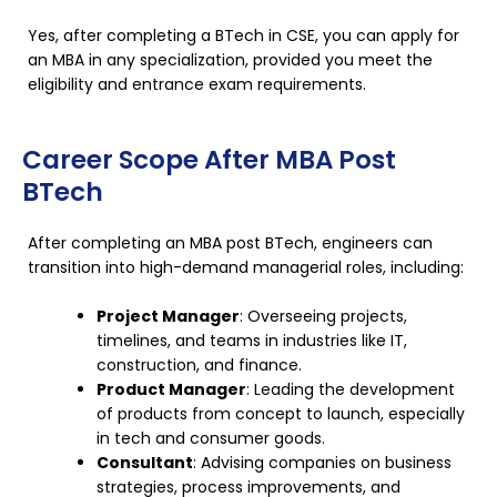
Yes, after completing a BTech in CSE, you can apply for
an MBA in any specialization, provided you meet the
eligibility and entrance exam requirements.
Career Scope After MBA Post
BTech
After completing an MBA post BTech, engineers can
transition into high-demand managerial roles, including:
Project Manager
: Overseeing projects,
timelines, and teams in industries like IT,
construction, and finance.
Product Manager
: Leading the development
of products from concept to launch, especially
in tech and consumer goods.
Consultant
: Advising companies on business
strategies, process improvements, and