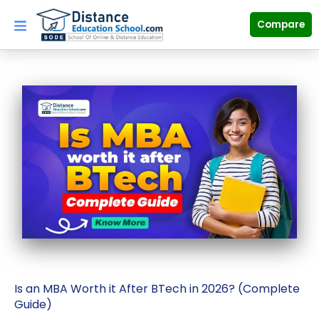
Skip
to
Compare
content
Is an MBA Worth it After BTech in 2026? (Complete
Guide)