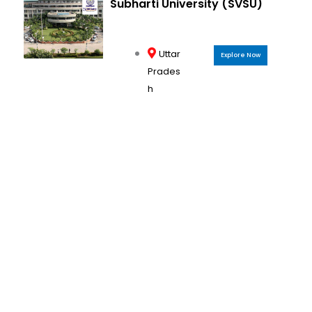
Subharti University (SVSU)
Uttar
Explore Now
Prades
h