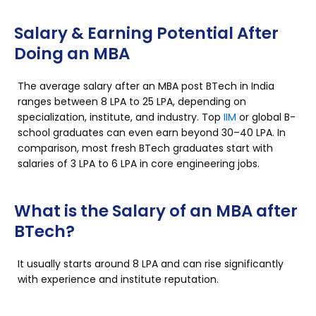
Salary & Earning Potential After
Doing an MBA
The average salary after an MBA post BTech in India
ranges between ₹8 LPA to ₹25 LPA, depending on
specialization, institute, and industry. Top
IIM
or global B-
school graduates can even earn beyond ₹30–40 LPA. In
comparison, most fresh BTech graduates start with
salaries of ₹3 LPA to ₹6 LPA in core engineering jobs.
What is the Salary of an MBA after
BTech?
It usually starts around ₹8 LPA and can rise significantly
with experience and institute reputation.