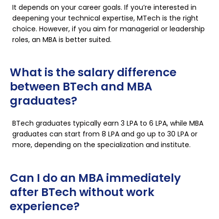
It depends on your career goals. If you’re interested in
deepening your technical expertise, MTech is the right
choice. However, if you aim for managerial or leadership
roles, an MBA is better suited.
What is the salary difference
between BTech and MBA
graduates?
BTech graduates typically earn ₹3 LPA to ₹6 LPA, while MBA
graduates can start from ₹8 LPA and go up to ₹30 LPA or
more, depending on the specialization and institute.
Can I do an MBA immediately
after BTech without work
experience?