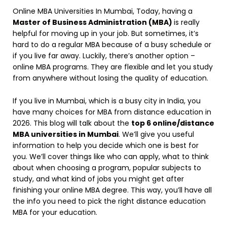
Online MBA Universities In Mumbai, Today, having a
Master of Business Administration (MBA)
is really
helpful for moving up in your job. But sometimes, it’s
hard to do a regular MBA because of a busy schedule or
if you live far away. Luckily, there’s another option –
online MBA programs. They are flexible and let you study
from anywhere without losing the quality of education.
If you live in Mumbai, which is a busy city in India, you
have many choices for MBA from distance education in
2026. This blog will talk about the
top 6 online/distance
MBA universities in Mumbai
. We’ll give you useful
information to help you decide which one is best for
you. We’ll cover things like who can apply, what to think
about when choosing a program, popular subjects to
study, and what kind of jobs you might get after
finishing your online MBA degree. This way, you’ll have all
the info you need to pick the right distance education
MBA for your education.