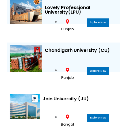
a
k
Lovely Professional
University(LPU)
m
Explore Now
Punjab
Chandigarh University (CU)
Explore Now
Punjab
Jain University (JU)
Explore Now
Bangal