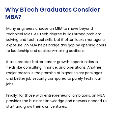
Why BTech Graduates Consider
MBA?
Many engineers choose an MBA to move beyond
technical roles. A BTech degree builds strong problem-
solving and technical skills, but it often lacks managerial
exposure. An MBA helps bridge this gap by opening doors
to leadership and decision-making positions.
It also creates better career growth opportunities in
fields like consulting, finance, and operations. Another
major reason is the promise of higher salary packages
and better job security compared to purely technical
jobs.
Finally, for those with entrepreneurial ambitions, an MBA
provides the business knowledge and network needed to
start and grow their own ventures.