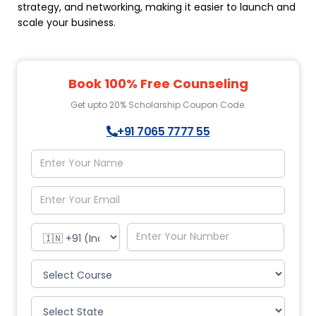
strategy, and networking, making it easier to launch and
scale your business.
Book 100% Free Counseling
Get upto 20% Scholarship Coupon Code.
+91 7065 7777 55