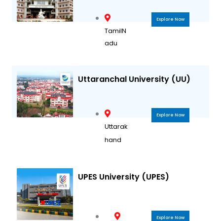
Explore Now
TamilN
adu
Uttaranchal University (UU)
Explore Now
Uttarak
hand
UPES University (UPES)
Explore Now