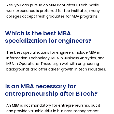
Yes, you can pursue an MBA right after BTech. While
work experience is preferred for top institutes, many
colleges accept fresh graduates for MBA programs.
Which is the best MBA
specialization for engineers?
The best specializations for engineers include MBA in
Information Technology, MBA in Business Analytics, and
MBA in Operations. These align well with engineering
backgrounds and offer career growth in tech industries.
Is an MBA necessary for
entrepreneurship after BTech?
An MBA is not mandatory for entrepreneurship, but it
can provide valuable skills in business management,