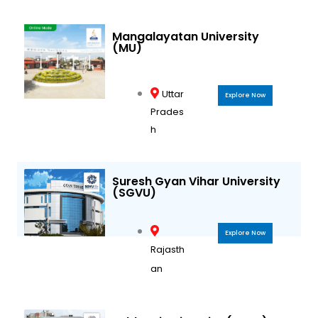
Mangalayatan University
(MU)
Uttar
Explore Now
Prades
h
Suresh Gyan Vihar University
(SGVU)
Explore Now
Rajasth
an