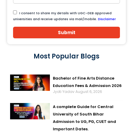
I consent to share my details with UGC-DEB approved
universities and receive updates via mail/mobile.
Disclaimer
Submit
Most Popular Blogs
Bachelor of Fine Arts Distance
Education Fees & Admission 2026
Jyoti Yadav
August 6, 2026
A complete Guide for Central
University of South Bihar
Admission to UG, PG, CUET and
Important Dates.