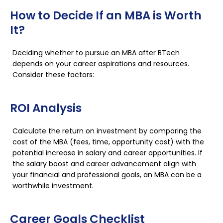
How to Decide If an MBA is Worth
It?
Deciding whether to pursue an MBA after BTech
depends on your career aspirations and resources.
Consider these factors:
ROI Analysis
Calculate the return on investment by comparing the
cost of the MBA (fees, time, opportunity cost) with the
potential increase in salary and career opportunities. If
the salary boost and career advancement align with
your financial and professional goals, an MBA can be a
worthwhile investment.
Career Goals Checklist