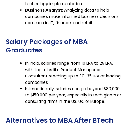
technology implementation.
Business Analyst
: Analyzing data to help
companies make informed business decisions,
common in IT, finance, and retail.
Salary Packages of MBA
Graduates
In India, salaries range from ₹10 LPA to ₹25 LPA,
with top roles like Product Manager or
Consultant reaching up to ₹30–35 LPA at leading
companies.
Internationally, salaries can go beyond $80,000
to $150,000 per year, especially in tech giants or
consulting firms in the US, UK, or Europe.
Alternatives to MBA After BTech