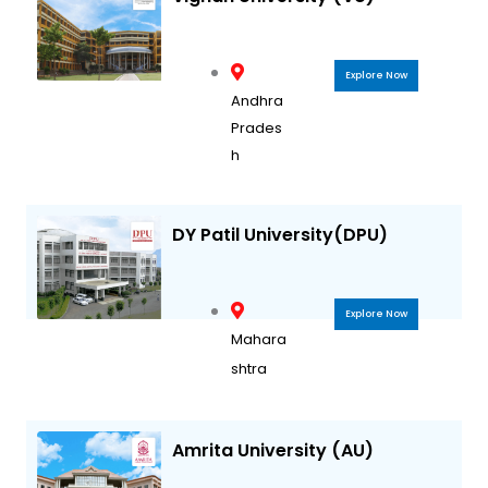
Explore Now
Andhra
Prades
h
DY Patil University(DPU)
Explore Now
Mahara
shtra
Amrita University (AU)