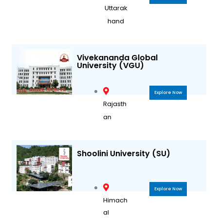
Uttarak
hand
Vivekananda Global
University (VGU)
Explore Now
Rajasth
an
Shoolini University (SU)
Explore Now
Himach
al