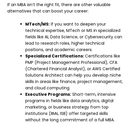
If an MBA isn’t the right fit, there are other valuable
alternatives that can boost your career:
MTech/MS:
If you want to deepen your
technical expertise, MTech or MS in specialized
fields like AI, Data Science, or Cybersecurity can
lead to research roles, higher technical
positions, and academic careers.
Specialized Certifications:
Certifications like
PMP (Project Management Professional), CFA
(Chartered Financial Analyst), or AWS Certified
Solutions Architect can help you develop niche
skills in areas like finance, project management,
and cloud computing.
Executive Programs:
Short-term, intensive
programs in fields like data analytics, digital
marketing, or business strategy from top
institutions (IIMs, ISB) offer targeted skills
without the long commitment of a full MBA.