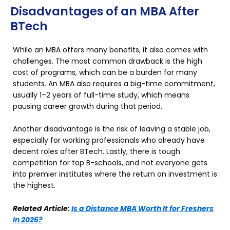
Disadvantages of an MBA After
BTech
While an MBA offers many benefits, it also comes with
challenges. The most common drawback is the high
cost of programs, which can be a burden for many
students. An MBA also requires a big-time commitment,
usually 1–2 years of full-time study, which means
pausing career growth during that period.
Another disadvantage is the risk of leaving a stable job,
especially for working professionals who already have
decent roles after BTech. Lastly, there is tough
competition for top B-schools, and not everyone gets
into premier institutes where the return on investment is
the highest.
Related Article:
Is a Distance MBA Worth It for Freshers
in 2026?