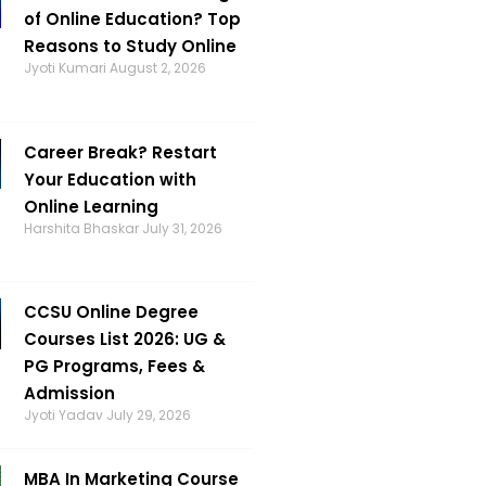
of Online Education? Top
Reasons to Study Online
Jyoti Kumari
August 2, 2026
Career Break? Restart
Your Education with
Online Learning
Harshita Bhaskar
July 31, 2026
CCSU Online Degree
Courses List 2026: UG &
PG Programs, Fees &
Admission
Jyoti Yadav
July 29, 2026
MBA In Marketing Course