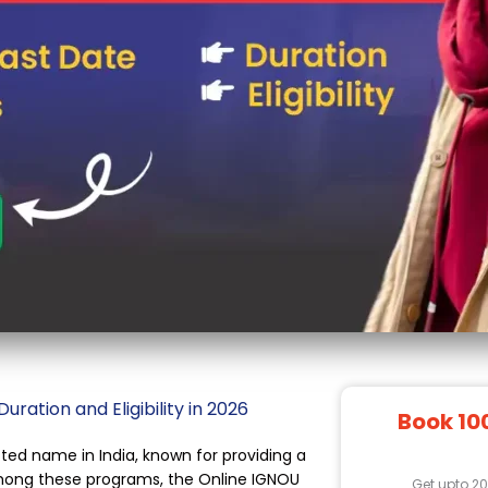
ation and Eligibility in 2026
Book 10
ted name in India, known for providing a
Among these programs, the Online IGNOU
Get upto 2