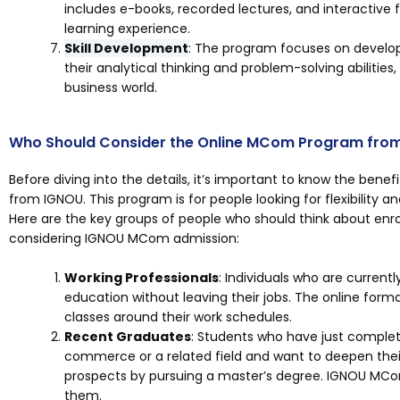
includes e-books, recorded lectures, and interactive
learning experience.
Skill Development
: The program focuses on developi
their analytical thinking and problem-solving abilities
business world.
Who Should Consider the Online MCom Program fro
Before diving into the details, it’s important to know the ben
from IGNOU. This program is for people looking for flexibility
Here are the key groups of people who should think about enrol
considering IGNOU MCom admission:
Working Professionals
: Individuals who are current
education without leaving their jobs. The online format
classes around their work schedules.
Recent Graduates
: Students who have just comple
commerce or a related field and want to deepen the
prospects by pursuing a master’s degree. IGNOU MCom
them.