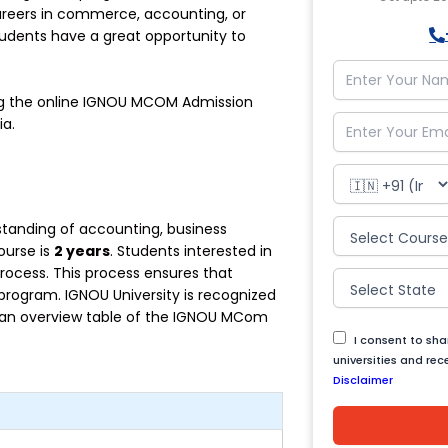
careers in commerce, accounting, or
ents have a great opportunity to
ding the online IGNOU MCOM Admission
ia.
standing of accounting, business
ourse is
2 years
. Students interested in
ocess. This process ensures that
 program. IGNOU University is recognized
s an overview table of the IGNOU MCom
I consent to sh
universities and re
Disclaimer