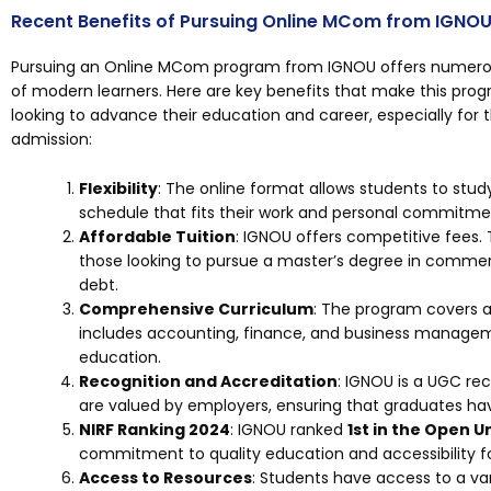
Recent Benefits of Pursuing Online MCom from IGNOU
Pursuing an Online MCom program from IGNOU offers numerou
of modern learners. Here are key benefits that make this prog
looking to advance their education and career, especially fo
admission:
Flexibility
: The online format allows students to stu
schedule that fits their work and personal commitme
Affordable Tuition
: IGNOU offers competitive fees. 
those looking to pursue a master’s degree in commer
debt.
Comprehensive Curriculum
: The program covers a
includes accounting, finance, and business managem
education.
Recognition and Accreditation
: IGNOU is a UGC reco
are valued by employers, ensuring that graduates ha
NIRF Ranking 2024
: IGNOU ranked
1st in the Open U
commitment to quality education and accessibility fo
Access to Resources
: Students have access to a var