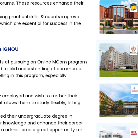
 forums. These resources enhance their
ng practical skills. Students improve
, which are essential for success in the
m IGNOU
efits of pursuing an Online MCom program
 and a solid understanding of commerce.
ling in this program, especially
ly employed and wish to further their
 allows them to study flexibly, fitting
ted their undergraduate degree in
ir knowledge and enhance their career
 admission is a great opportunity for