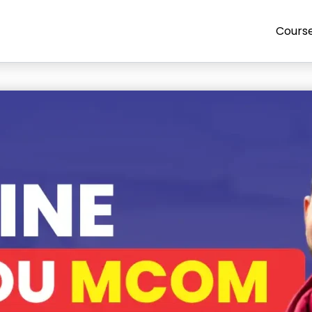
Cours