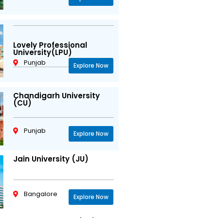
Lovely Professional
University(LPU)
Punjab
Explore Now
Chandigarh University
(CU)
Punjab
Explore Now
Jain University (JU)
Bangalore
Explore Now