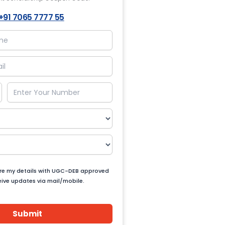
+91 7065 7777 55
are my details with UGC-DEB approved
ceive updates via mail/mobile.
Submit