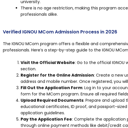
university.
There is no age restriction, making this program acces
professionals alike.
Verified IGNOU MCom Admission Process in 2026
The IGNOU MCom program offers a flexible and comprehensive
professionals. Here’s a step-by-step guide to the IGNOU MCom
Visit the Official Website
: Go to the official IGNOU
section.
Register for the Online Admission
: Create a new u
address and mobile number. Once registered, you will 
Fill Out the Application Form
: Log in to your accou
form for the MCom program. Ensure all required fields 
Upload Required Documents
: Prepare and upload 
educational certificates, ID proof, and passport-sized
application guidelines.
Pay the Application Fee
: Complete the application 
through online payment methods like debit/credit car