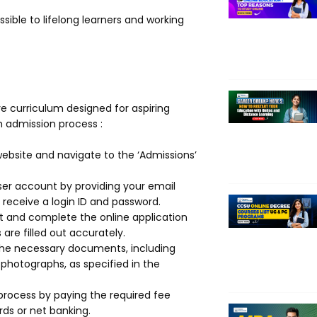
sible to lifelong learners and working
 curriculum designed for aspiring
 admission process :
 website and navigate to the ‘Admissions’
ser account by providing your email
receive a login ID and password.
nt and complete the online application
are filled out accurately.
the necessary documents, including
 photographs, as specified in the
process by paying the required fee
ds or net banking.