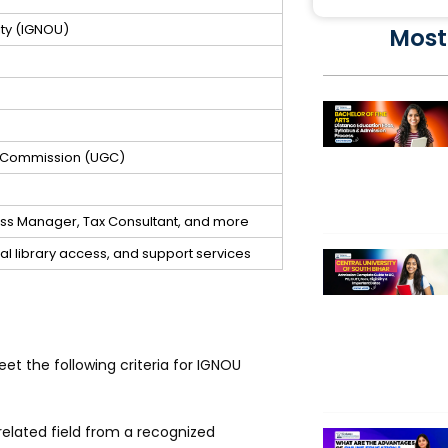
ity (IGNOU)
Most
s Commission (UGC)
ness Manager, Tax Consultant, and more
ital library access, and support services
t the following criteria for IGNOU
elated field from a recognized