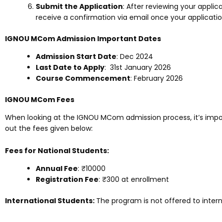
Submit the Application
: After reviewing your applica
receive a confirmation via email once your applicatio
IGNOU MCom Admission Important Dates
Admission Start Date
: Dec 2024
Last Date to Apply
: 31st January 2026
Course Commencement
: February 2026
IGNOU MCom Fees
When looking at the IGNOU MCom admission process, it’s impo
out the fees given below:
Fees for National Students:
Annual Fee
: ₹
10000
Registration Fee
: ₹300 at enrollment
International Students:
The program is not offered to intern