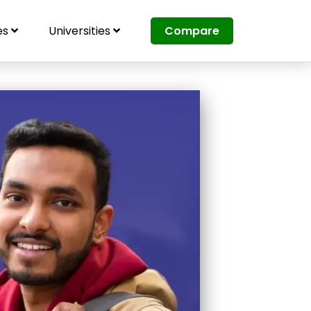
es
Universities
Compare