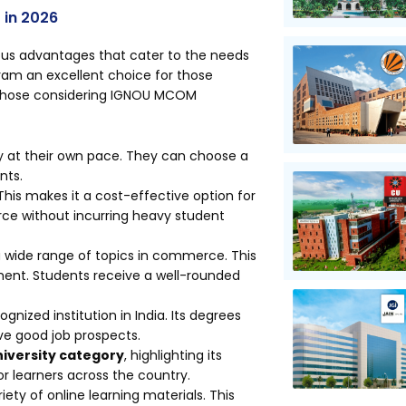
 in 2026
s advantages that cater to the needs
ram an excellent choice for those
r those considering IGNOU MCOM
dy at their own pace. They can choose a
nts.
This makes it a cost-effective option for
ce without incurring heavy student
 wide range of topics in commerce. This
ent. Students receive a well-rounded
gnized institution in India. Its degrees
ve good job prospects.
niversity category
, highlighting its
r learners across the country.
iety of online learning materials. This