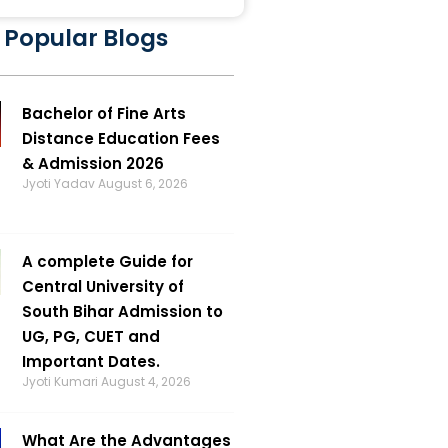
 Popular Blogs
Bachelor of Fine Arts
Distance Education Fees
& Admission 2026
Jyoti Yadav
August 6, 2026
A complete Guide for
Central University of
South Bihar Admission to
UG, PG, CUET and
Important Dates.
Jyoti Kumari
August 4, 2026
What Are the Advantages