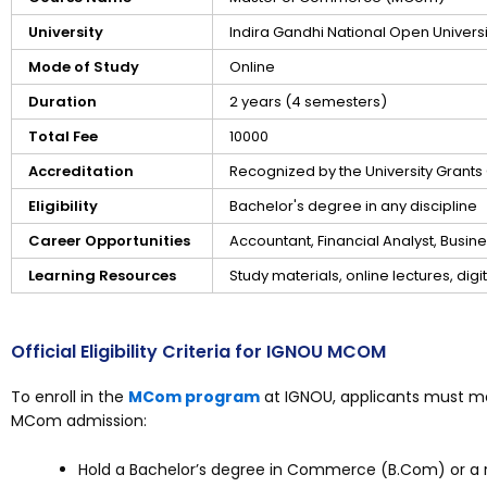
University
Indira Gandhi National Open Univers
Mode of Study
Online
Duration
2 years (4 semesters)
Total Fee
₹10000
Accreditation
Recognized by the University Grant
Eligibility
Bachelor's degree in any discipline
Career Opportunities
Accountant, Financial Analyst, Busi
Learning Resources
Study materials, online lectures, dig
Official Eligibility Criteria for IGNOU MCOM
To enroll in the
MCom program
at IGNOU, applicants must mee
MCom admission:
Hold a Bachelor’s degree in Commerce (B.Com) or a r