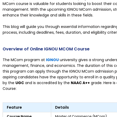
MCom course is valuable for students looking to boost their 
management. With the upcoming IGNOU MCom admission, stud
enhance their knowledge and skills in these fields.
This blog will guide you through essential information regar
process, including deadlines, fees, duration, and eligibility criter
Overview of Online IGNOU MCOM Course
The MCom program at
IGNOU
university gives a strong under
management, finance, and economics. The duration of this c
this program can apply through the IGNOU MCom admission pr
aspiring candidates have the opportunity to enroll in a quality
by the
UGC
and is accredited by the
NAAC A++
grade. Here i
Course:
Feature
Details
Course Name
Master of Commerce (MCom)