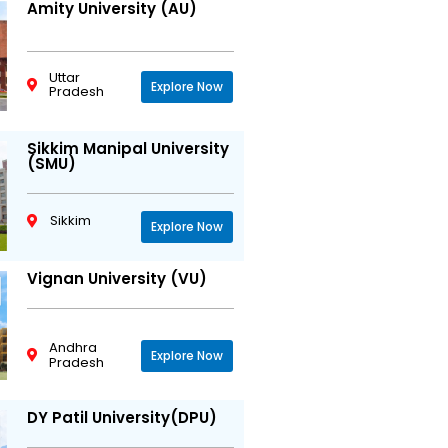
Amity University (AU)
Uttar
Explore Now
Pradesh
Sikkim Manipal University
(SMU)
Sikkim
Explore Now
Vignan University (VU)
Andhra
Explore Now
Pradesh
DY Patil University(DPU)