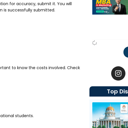
tion for accuracy, submit it. You will
n is successfully submitted.
I
rtant to know the costs involved. Check
n
s
t
Top Dis
a
g
r
a
ational students.
m