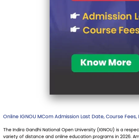
Online IGNOU MCom Admission Last Date, Course Fees, Dur
The Indira Gandhi National Open University (IGNOU) is a respec
variety of distance and online education programs in 2026. 