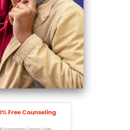
0% Free Counseling
0% Scholarship Coupon Code.